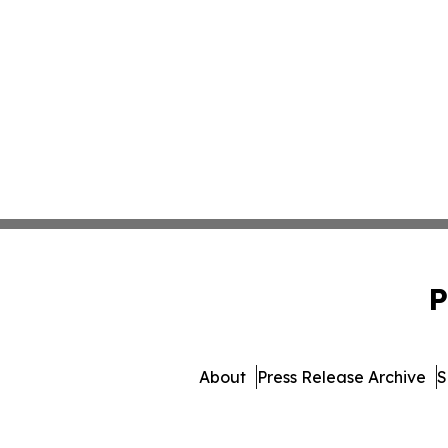
P
About
Press Release Archive
S
© 1995-2026 Newsmatics I