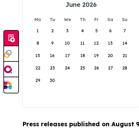
June 2026
Mo
Tu
We
Th
Fr
Sa
Su
1
2
3
4
5
6
7
8
9
10
11
12
13
14
15
16
17
18
19
20
21
22
23
24
25
26
27
28
29
30
Press releases published on August 