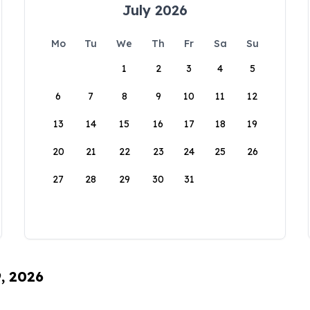
July 2026
Mo
Tu
We
Th
Fr
Sa
Su
1
2
3
4
5
6
7
8
9
10
11
12
13
14
15
16
17
18
19
20
21
22
23
24
25
26
27
28
29
30
31
9, 2026