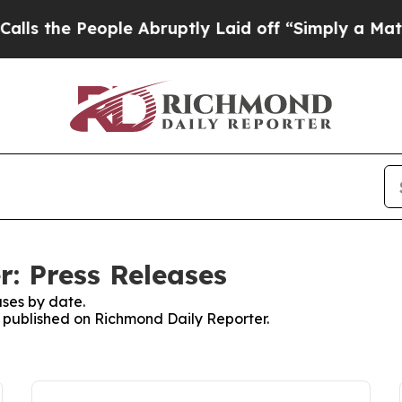
 the People Abruptly Laid off “Simply a Math P
: Press Releases
ses by date.
es published on Richmond Daily Reporter.