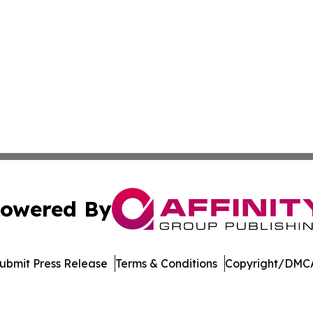
owered By
ubmit Press Release
Terms & Conditions
Copyright/DMCA
nc. dba Affinity Group Publishing & Richmond Daily Repor