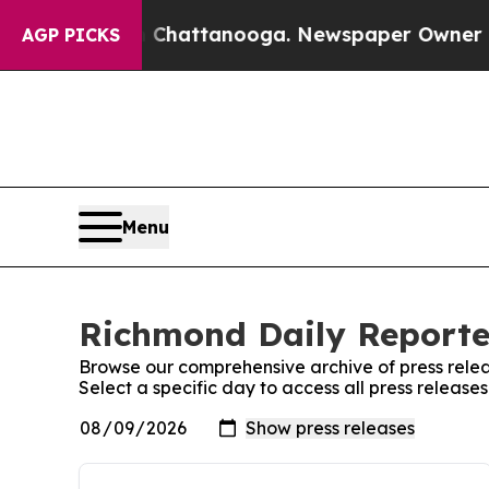
se
Chaos in Chattanooga. Newspaper Owner Calls
AGP PICKS
Menu
Richmond Daily Reporter
Browse our comprehensive archive of press relea
Select a specific day to access all press releas