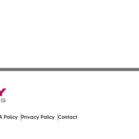
 Policy
Privacy Policy
Contact
ter. All Rights Reserved.