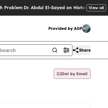
roblem
Dr. Abdul El-Sayed on Historic Michigan Wi
View all
Provided by AGP
Share
Get by Email