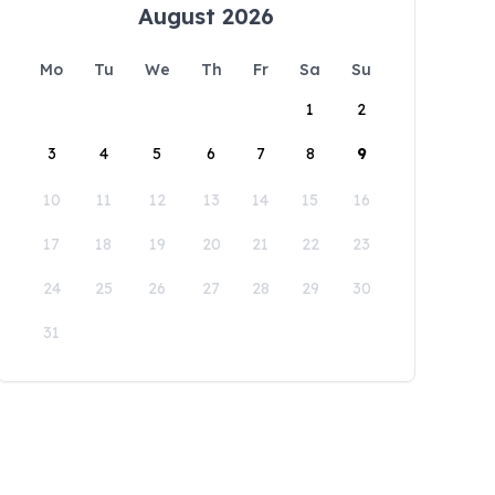
August 2026
Mo
Tu
We
Th
Fr
Sa
Su
1
2
3
4
5
6
7
8
9
10
11
12
13
14
15
16
17
18
19
20
21
22
23
24
25
26
27
28
29
30
31