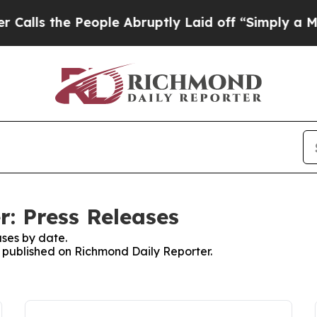
he People Abruptly Laid off “Simply a Math Pr
: Press Releases
ses by date.
es published on Richmond Daily Reporter.