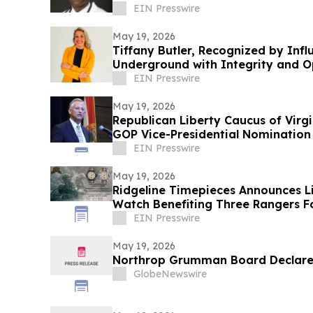
EIN Presswire
May 19, 2026
Tiffany Butler, Recognized by Inf
Underground with Integrity and O
EIN Presswire
May 19, 2026
Republican Liberty Caucus of Virg
GOP Vice-Presidential Nomination
EIN Presswire
May 19, 2026
Ridgeline Timepieces Announces L
Watch Benefiting Three Rangers 
EIN Presswire
May 19, 2026
Northrop Grumman Board Declares
GlobeNewswire