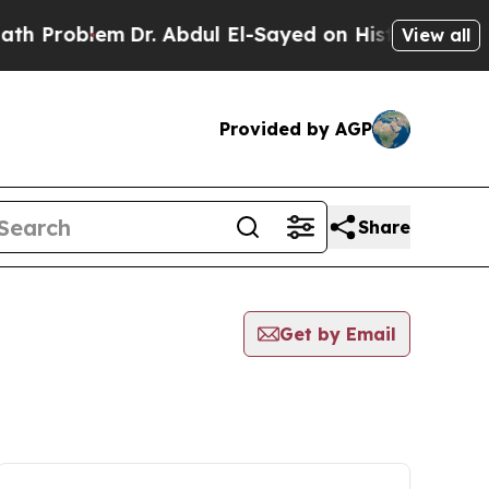
oblem
Dr. Abdul El-Sayed on Historic Michigan Win
View all
Provided by AGP
Share
Get by Email