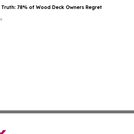
g Truth: 78% of Wood Deck Owners Regret
e