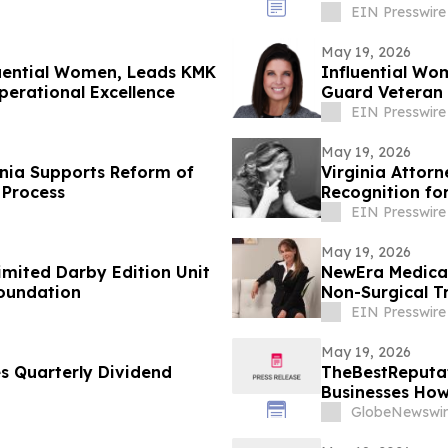
Command Rapt
EIN Presswire
May 19, 2026
luential Women, Leads KMK
Influential Wo
perational Excellence
Guard Veteran 
EIN Presswire
May 19, 2026
inia Supports Reform of
Virginia Attor
 Process
Recognition fo
Law
EIN Presswire
May 19, 2026
imited Darby Edition Unit
NewEra Medical 
Foundation
Non-Surgical T
EIN Presswire
May 19, 2026
 Quarterly Dividend
TheBestReputat
Businesses How
GlobeNewswir