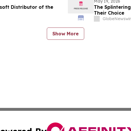
May 19, 2026
ft Distributor of the
The Splinterin
Their Choice
GlobeNewswir
Show More