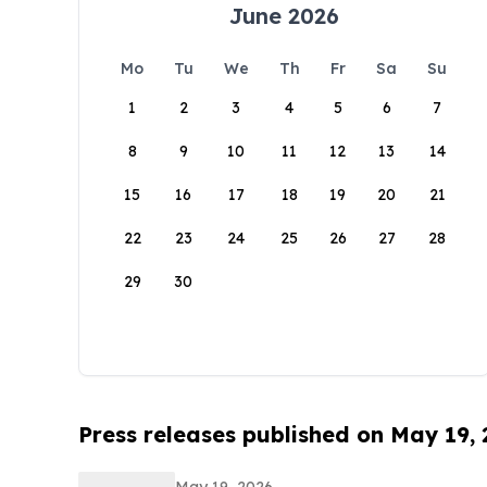
June 2026
Mo
Tu
We
Th
Fr
Sa
Su
1
2
3
4
5
6
7
8
9
10
11
12
13
14
15
16
17
18
19
20
21
22
23
24
25
26
27
28
29
30
Press releases published on May 19,