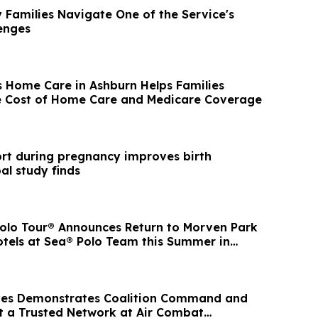
y Families Navigate One of the Service's
enges
s Home Care in Ashburn Helps Families
e Cost of Home Care and Medicare Coverage
ort during pregnancy improves birth
al study finds
Polo Tour® Announces Return to Morven Park
otels at Sea® Polo Team this Summer in
aves Demonstrates Coalition Command and
t a Trusted Network at Air Combat