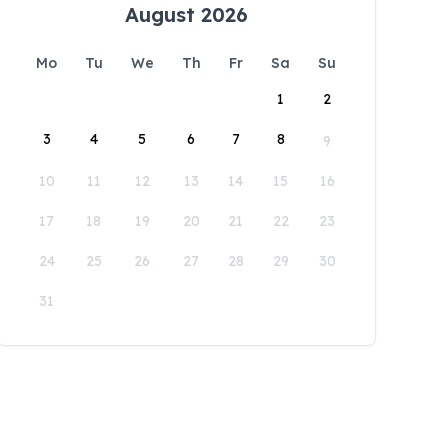
August 2026
Mo
Tu
We
Th
Fr
Sa
Su
1
2
3
4
5
6
7
8
9
10
11
12
13
14
15
16
17
18
19
20
21
22
23
24
25
26
27
28
29
30
31