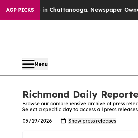
e
Chaos in Chattanooga. Newspaper Owner Calls t
AGP PICKS
Menu
Richmond Daily Reporter
Browse our comprehensive archive of press relea
Select a specific day to access all press releas