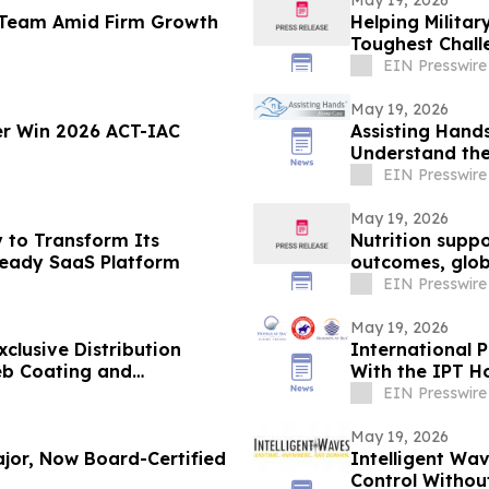
May 19, 2026
l Team Amid Firm Growth
Helping Militar
Toughest Chall
EIN Presswire
May 19, 2026
r Win 2026 ACT-IAC
Assisting Hand
Understand th
EIN Presswire
May 19, 2026
 to Transform Its
Nutrition supp
-Ready SaaS Platform
outcomes, glob
EIN Presswire
May 19, 2026
clusive Distribution
International 
eb Coating and
With the IPT H
Virginia
EIN Presswire
May 19, 2026
jor, Now Board-Certified
Intelligent W
Control Withou