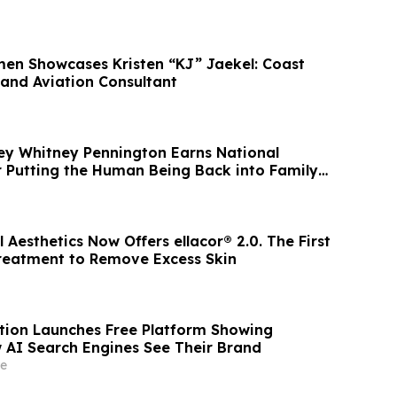
or Town
men Showcases Kristen “KJ” Jaekel: Coast
and Aviation Consultant
ney Whitney Pennington Earns National
r Putting the Human Being Back into Family
Aesthetics Now Offers ellacor® 2.0. The First
reatment to Remove Excess Skin
ion Launches Free Platform Showing
 AI Search Engines See Their Brand
e