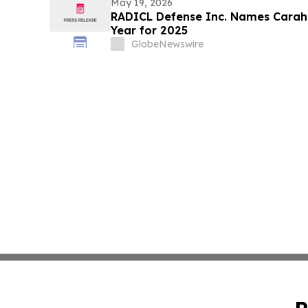
May 19, 2026
RADICL Defense Inc. Names Carahso
Year for 2025
GlobeNewswire