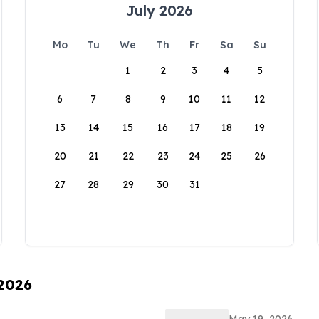
July 2026
Mo
Tu
We
Th
Fr
Sa
Su
1
2
3
4
5
6
7
8
9
10
11
12
13
14
15
16
17
18
19
20
21
22
23
24
25
26
27
28
29
30
31
 2026