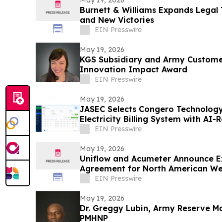
May 19, 2026
Burnett & Williams Expands Lega
and New Victories
EIN Presswire
May 19, 2026
KGS Subsidiary and Army Custome
Innovation Impact Award
EIN Presswire
May 19, 2026
JASEC Selects Congero Technology
Electricity Billing System with AI
EIN Presswire
May 19, 2026
Uniflow and Acumeter Announce Ex
Agreement for North American W
Converting Market
EIN Presswire
May 19, 2026
Dr. Greggy Lubin, Army Reserve Ma
PMHNP