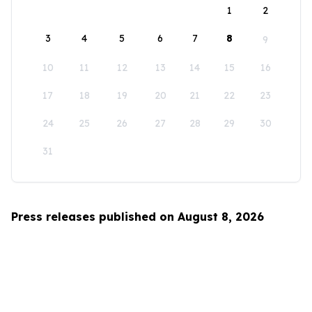
1
2
3
4
5
6
7
8
9
10
11
12
13
14
15
16
17
18
19
20
21
22
23
24
25
26
27
28
29
30
31
Press releases published on August 8, 2026