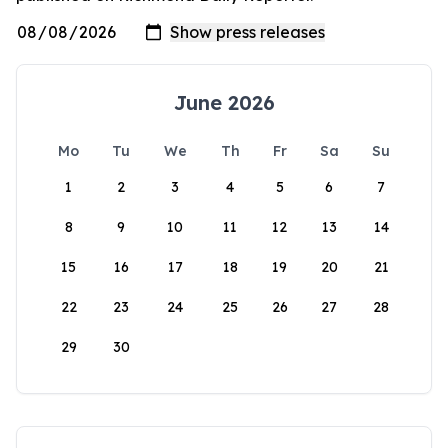
June 2026
Mo
Tu
We
Th
Fr
Sa
Su
1
2
3
4
5
6
7
8
9
10
11
12
13
14
15
16
17
18
19
20
21
22
23
24
25
26
27
28
29
30