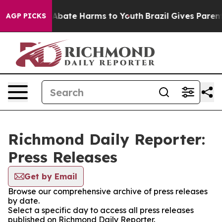
lion Fund to Abate Harms to Youth
Brazil Gives Parents
AGP PICKS
Richmond Daily Reporter:
Press Releases
Get by Email
Browse our comprehensive archive of press releases
by date.
Select a specific day to access all press releases
published on Richmond Daily Reporter.