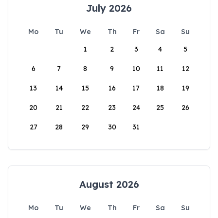
July 2026
Mo
Tu
We
Th
Fr
Sa
Su
1
2
3
4
5
6
7
8
9
10
11
12
13
14
15
16
17
18
19
20
21
22
23
24
25
26
27
28
29
30
31
August 2026
Mo
Tu
We
Th
Fr
Sa
Su