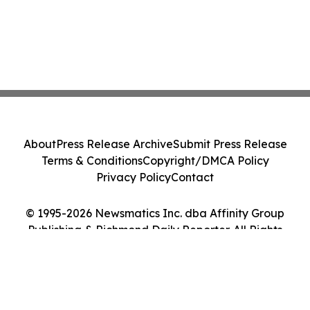
About
Press Release Archive
Submit Press Release
Terms & Conditions
Copyright/DMCA Policy
Privacy Policy
Contact
© 1995-2026 Newsmatics Inc. dba Affinity Group
Publishing & Richmond Daily Reporter. All Rights
Reserved.
Cookie Settings / Your Privacy Choices