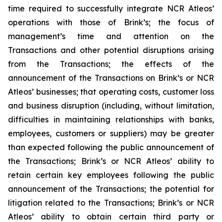
time required to successfully integrate NCR Atleos’
operations with those of Brink’s; the focus of
management’s time and attention on the
Transactions and other potential disruptions arising
from the Transactions; the effects of the
announcement of the Transactions on Brink’s or NCR
Atleos’ businesses; that operating costs, customer loss
and business disruption (including, without limitation,
difficulties in maintaining relationships with banks,
employees, customers or suppliers) may be greater
than expected following the public announcement of
the Transactions; Brink’s or NCR Atleos’ ability to
retain certain key employees following the public
announcement of the Transactions; the potential for
litigation related to the Transactions; Brink’s or NCR
Atleos’ ability to obtain certain third party or