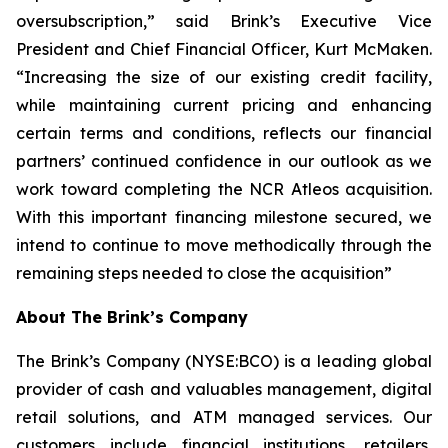
oversubscription,” said Brink’s Executive Vice
President and Chief Financial Officer, Kurt McMaken.
“Increasing the size of our existing credit facility,
while maintaining current pricing and enhancing
certain terms and conditions, reflects our financial
partners’ continued confidence in our outlook as we
work toward completing the NCR Atleos acquisition.
With this important financing milestone secured, we
intend to continue to move methodically through the
remaining steps needed to close the acquisition”
About The Brink’s Company
The Brink’s Company (NYSE:BCO) is a leading global
provider of cash and valuables management, digital
retail solutions, and ATM managed services. Our
customers include financial institutions, retailers,