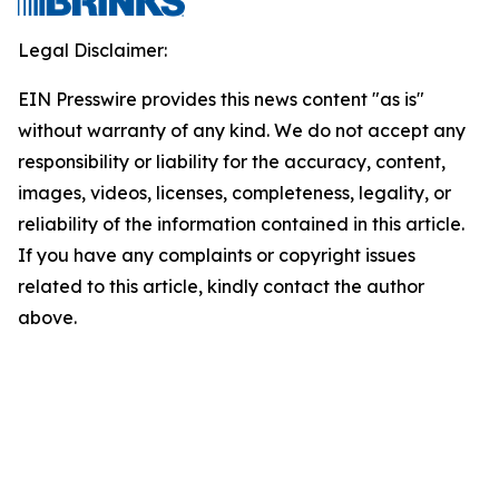
Legal Disclaimer:
EIN Presswire provides this news content "as is"
without warranty of any kind. We do not accept any
responsibility or liability for the accuracy, content,
images, videos, licenses, completeness, legality, or
reliability of the information contained in this article.
If you have any complaints or copyright issues
related to this article, kindly contact the author
above.