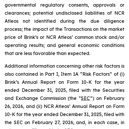
governmental regulatory consents, approvals or
clearances; potential undisclosed liabilities of NCR
Atleos not identified during the due diligence
process; the impact of the Transactions on the market
price of Brink’s or NCR Atleos’ common stock and/or
operating results; and general economic conditions
that are less favorable than expected.
Additional information concerning other risk factors is
also contained in Part I, Item 1A “Risk Factors” of (i)
Brink’s Annual Report on Form 10-K for the year
ended December 31, 2025, filed with the Securities
and Exchange Commission (the “
SEC
”) on February
26, 2026, and (ii) NCR Atleos’ Annual Report on Form
10-K for the year ended December 31, 2025, filed with
the SEC on February 27, 2026, and, in each case, in