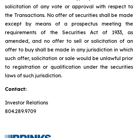
solicitation of any vote or approval with respect to
the Transactions. No offer of securities shall be made
except by means of a prospectus meeting the
requirements of the Securities Act of 1933, as
amended, and no offer to sell or solicitation of an
offer to buy shall be made in any jurisdiction in which
such offer, solicitation or sale would be unlawful prior
to registration or qualification under the securities
laws of such jurisdiction.
Contact:
Investor Relations
804.289.9709