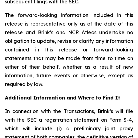
subsequent filings with the SEC.
The forward-looking information included in this
release is representative only as of the date of this
release and Brink’s and NCR Atleos undertake no
obligation to update, revise or clarify any information
contained in this release or forward-looking
statements that may be made from time to time on
either of their behalf, whether as a result of new
information, future events or otherwise, except as
required by law.
Additional Information and Where to Find It
In connection with the Transactions, Brink’s will file
with the SEC a registration statement on Form S-4,
which will include (i) a preliminary joint proxy
statement of both companies, the definitive version of