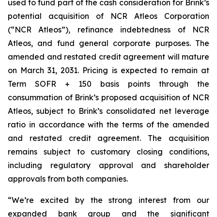
used to fund part of the cash consideration for Brink’s
potential acquisition of NCR Atleos Corporation
(“NCR Atleos”), refinance indebtedness of NCR
Atleos, and fund general corporate purposes. The
amended and restated credit agreement will mature
on March 31, 2031. Pricing is expected to remain at
Term SOFR + 150 basis points through the
consummation of Brink’s proposed acquisition of NCR
Atleos, subject to Brink’s consolidated net leverage
ratio in accordance with the terms of the amended
and restated credit agreement. The acquisition
remains subject to customary closing conditions,
including regulatory approval and shareholder
approvals from both companies.
“We’re excited by the strong interest from our
expanded bank group and the significant