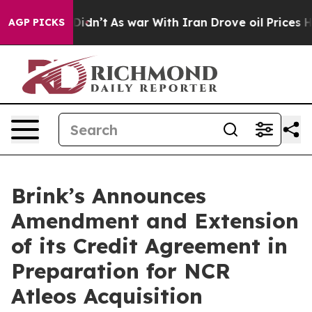
, it Didn’t
As war With Iran Drove oil Prices Higher,
AGP PICKS
Brink’s Announces
Amendment and Extension
of its Credit Agreement in
Preparation for NCR
Atleos Acquisition