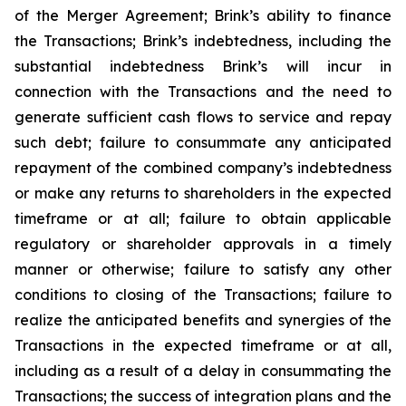
of the Merger Agreement; Brink’s ability to finance
the Transactions; Brink’s indebtedness, including the
substantial indebtedness Brink’s will incur in
connection with the Transactions and the need to
generate sufficient cash flows to service and repay
such debt; failure to consummate any anticipated
repayment of the combined company’s indebtedness
or make any returns to shareholders in the expected
timeframe or at all; failure to obtain applicable
regulatory or shareholder approvals in a timely
manner or otherwise; failure to satisfy any other
conditions to closing of the Transactions; failure to
realize the anticipated benefits and synergies of the
Transactions in the expected timeframe or at all,
including as a result of a delay in consummating the
Transactions; the success of integration plans and the