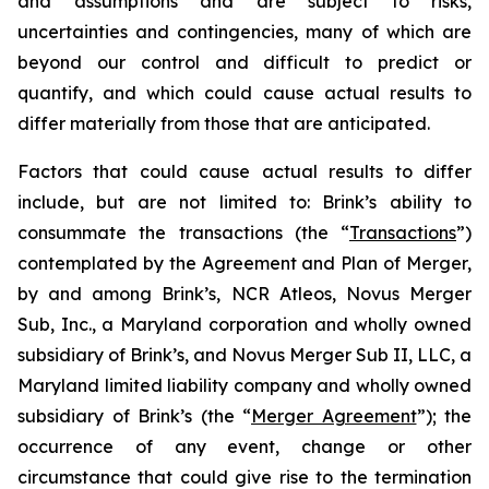
and assumptions and are subject to risks,
uncertainties and contingencies, many of which are
beyond our control and difficult to predict or
quantify, and which could cause actual results to
differ materially from those that are anticipated.
Factors that could cause actual results to differ
include, but are not limited to: Brink’s ability to
consummate the transactions (the “
Transactions
”)
contemplated by the Agreement and Plan of Merger,
by and among Brink’s, NCR Atleos, Novus Merger
Sub, Inc., a Maryland corporation and wholly owned
subsidiary of Brink’s, and Novus Merger Sub II, LLC, a
Maryland limited liability company and wholly owned
subsidiary of Brink’s (the “
Merger Agreement
”); the
occurrence of any event, change or other
circumstance that could give rise to the termination