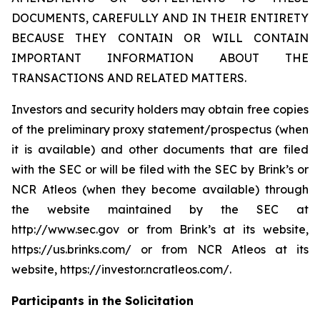
DOCUMENTS, CAREFULLY AND IN THEIR ENTIRETY
BECAUSE THEY CONTAIN OR WILL CONTAIN
IMPORTANT INFORMATION ABOUT THE
TRANSACTIONS AND RELATED MATTERS.
Investors and security holders may obtain free copies
of the preliminary proxy statement/prospectus (when
it is available) and other documents that are filed
with the SEC or will be filed with the SEC by Brink’s or
NCR Atleos (when they become available) through
the website maintained by the SEC at
http://www.sec.gov or from Brink’s at its website,
https://us.brinks.com/ or from NCR Atleos at its
website, https://investor.ncratleos.com/.
Participants in the Solicitation