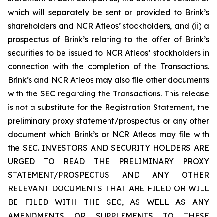
which will separately be sent or provided to Brink’s
shareholders and NCR Atleos’ stockholders, and (ii) a
prospectus of Brink’s relating to the offer of Brink’s
securities to be issued to NCR Atleos’ stockholders in
connection with the completion of the Transactions.
Brink’s and NCR Atleos may also file other documents
with the SEC regarding the Transactions. This release
is not a substitute for the Registration Statement, the
preliminary proxy statement/prospectus or any other
document which Brink’s or NCR Atleos may file with
the SEC. INVESTORS AND SECURITY HOLDERS ARE
URGED TO READ THE PRELIMINARY PROXY
STATEMENT/PROSPECTUS AND ANY OTHER
RELEVANT DOCUMENTS THAT ARE FILED OR WILL
BE FILED WITH THE SEC, AS WELL AS ANY
AMENDMENTS OR SUPPLEMENTS TO THESE