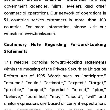
government agencies, mints, jewelers, and other
commercial operations. Our network of operations in
51 countries serves customers in more than 100
countries. For more information, please visit our
website at www.brinks.com.
Cautionary Note Regarding Forward-Looking
Statements
This release contains forward-looking statements
within the meaning of the Private Securities Litigation
Reform Act of 1995. Words such as “anticipate,”
“assume,” “could,” “estimate,” “expect,” “target,”
“possible,” “project,” “predict,” “intend,” “plan,”
“believe,” “potential,” “may,” “should”, “will” and
similar expressions are based on current expectations