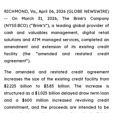
RICHMOND, Va., April 06, 2026 (GLOBE NEWSWIRE)
-- On March 31, 2026, The Brink’s Company
(NYSE:BCO) (“Brink’s”), a leading global provider of
cash and valuables management, digital retail
solutions and ATM managed services, completed an
amendment and extension of its existing credit
facility (the “amended and restated credit
agreement”).
The amended and restated credit agreement
increases the size of the existing credit facility from
$2.225 billion to $3.85 billion. The increase is
structured as a $1.025 billion delayed draw term loan
and a $600 million increased revolving credit
commitment, and the proceeds are intended to be