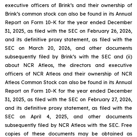
executive officers of Brink’s and their ownership of
Brink’s common stock can also be found in its Annual
Report on Form 10-K for the year ended December
31, 2025, as filed with the SEC on February 26, 2026,
and its definitive proxy statement, as filed with the
SEC on March 20, 2026, and other documents
subsequently filed by Brink’s with the SEC and (ii)
about NCR Atleos, the directors and executive
officers of NCR Atleos and their ownership of NCR
Atleos Common Stock can also be found in its Annual
Report on Form 10-K for the year ended December
31, 2025, as filed with the SEC on February 27, 2026,
and its definitive proxy statement, as filed with the
SEC on April 4, 2025, and other documents
subsequently filed by NCR Atleos with the SEC. Free
copies of these documents may be obtained as