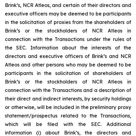
Brink’s, NCR Atleos, and certain of their directors and
executive officers may be deemed to be participants
in the solicitation of proxies from the shareholders of
Brink’s or the stockholders of NCR Atleos in
connection with the Transactions under the rules of
the SEC. Information about the interests of the
directors and executive officers of Brink’s and NCR
Atleos and other persons who may be deemed to be
participants in the solicitation of shareholders of
Brink’s or the stockholders of NCR Atleos in
connection with the Transactions and a description of
their direct and indirect interests, by security holdings
or otherwise, will be included in the preliminary proxy
statement/prospectus related to the Transactions,
which will be filed with the SEC. Additional
information (i) about Brink’s, the directors and