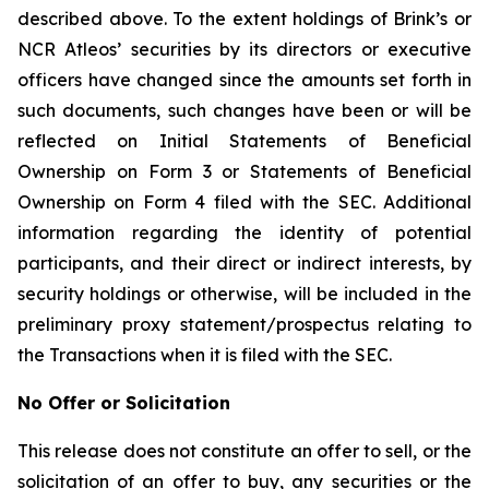
described above. To the extent holdings of Brink’s or
NCR Atleos’ securities by its directors or executive
officers have changed since the amounts set forth in
such documents, such changes have been or will be
reflected on Initial Statements of Beneficial
Ownership on Form 3 or Statements of Beneficial
Ownership on Form 4 filed with the SEC. Additional
information regarding the identity of potential
participants, and their direct or indirect interests, by
security holdings or otherwise, will be included in the
preliminary proxy statement/prospectus relating to
the Transactions when it is filed with the SEC.
No Offer or Solicitation
This release does not constitute an offer to sell, or the
solicitation of an offer to buy, any securities or the