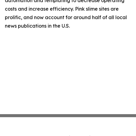
automation and templating to decrease operating
costs and increase efficiency. Pink slime sites are
prolific, and now account for around half of all local
news publications in the U.S.