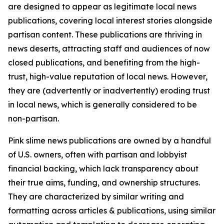
are designed to appear as legitimate local news
publications, covering local interest stories alongside
partisan content. These publications are thriving in
news deserts, attracting staff and audiences of now
closed publications, and benefiting from the high-
trust, high-value reputation of local news. However,
they are (advertently or inadvertently) eroding trust
in local news, which is generally considered to be
non-partisan.
Pink slime news publications are owned by a handful
of U.S. owners, often with partisan and lobbyist
financial backing, which lack transparency about
their true aims, funding, and ownership structures.
They are characterized by similar writing and
formatting across articles & publications, using similar