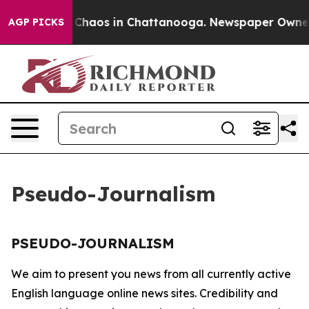
al Collapse
Chaos in Chattanooga. Newspaper Owner Ca
AGP PICKS
Pseudo-Journalism
PSEUDO-JOURNALISM
We aim to present you news from all currently active
English language online news sites. Credibility and