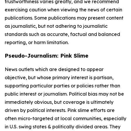
trustworthiness varies greatly, and we recommend
exercising caution when viewing the news of certain
publications. Some publications may present content
as journalistic, but not adhering to journalistic
standards such as accurate, factual and balanced
reporting, or harm limitation.
Pseudo-Journalism: Pink Slime
News outlets which are designed to appear
objective, but whose primary interest is partisan,
supporting particular parties or policies rather than
public interest or journalism. Political bias may not be
immediately obvious, but coverage is ultimately
driven by political interests. Pink slime efforts are
often micro-targeted at local communities, especially
in U.S. swing states & politically divided areas. They