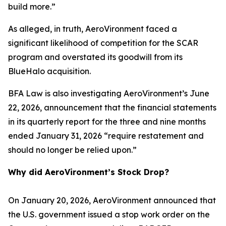
build more.”
As alleged, in truth, AeroVironment faced a
significant likelihood of competition for the SCAR
program and overstated its goodwill from its
BlueHalo acquisition.
BFA Law is also investigating AeroVironment’s June
22, 2026, announcement that the financial statements
in its quarterly report for the three and nine months
ended January 31, 2026 “require restatement and
should no longer be relied upon.”
Why did AeroVironment’s Stock Drop?
On January 20, 2026, AeroVironment announced that
the U.S. government issued a stop work order on the