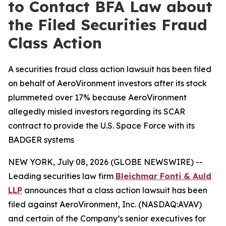
to Contact BFA Law about
the Filed Securities Fraud
Class Action
A securities fraud class action lawsuit has been filed
on behalf of AeroVironment investors after its stock
plummeted over 17% because AeroVironment
allegedly misled investors regarding its SCAR
contract to provide the U.S. Space Force with its
BADGER systems
NEW YORK, July 08, 2026 (GLOBE NEWSWIRE) --
Leading securities law firm
Bleichmar Fonti & Auld
LLP
announces that a class action lawsuit has been
filed against AeroVironment, Inc. (NASDAQ:AVAV)
and certain of the Company’s senior executives for