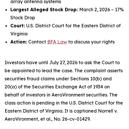
array antenna systems
Largest Alleged Stock Drop:
March 2, 2026 – 17%
Stock Drop
Court:
U.S. District Court for the Eastern District of
Virginia
Action:
Contact
BFA Law
to discuss your rights
Investors have until July 27, 2026 to ask the Court to
be appointed to lead the case. The complaint asserts
securities fraud claims under Sections 10(b) and
20(a) of the Securities Exchange Act of 1934 on
behalf of investors in AeroVironment securities. The
class action is pending in the U.S. District Court for the
Eastern District of Virginia. It is captioned
Norrell v.
AeroVironment, et al.
, No. 26-cv-01429.