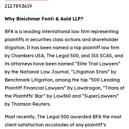
212.789.3619
Why Bleichmar Fonti & Auld LLP?
BFA is a leading international law firm representing
plaintiffs in securities class actions and shareholder
litigation. It has been named a top plaintiff law firm
by
Chambers USA
,
The Legal 500
, and
ISS SCAS
, and
its attorneys have been named “Elite Trial Lawyers”
by the
National Law Journal
, “Litigation Stars” by
Benchmark Litigation
, among the top “500 Leading
Plaintiff Financial Lawyers” by
Lawdragon
, “Titans of
the Plaintiffs’ Bar” by
Law360
and “SuperLawyers”
by Thomson Reuters.
Most recently,
The Legal 500
awarded BFA the most
client satisfaction accolades of any plaintiff’s