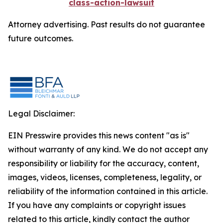
class-action-lawsuit
Attorney advertising. Past results do not guarantee
future outcomes.
Legal Disclaimer:
EIN Presswire provides this news content "as is"
without warranty of any kind. We do not accept any
responsibility or liability for the accuracy, content,
images, videos, licenses, completeness, legality, or
reliability of the information contained in this article.
If you have any complaints or copyright issues
related to this article, kindly contact the author