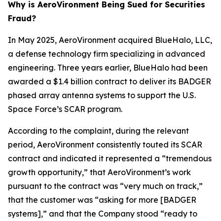
Why is AeroVironment Being Sued for Securities
Fraud?
In May 2025, AeroVironment acquired BlueHalo, LLC,
a defense technology firm specializing in advanced
engineering. Three years earlier, BlueHalo had been
awarded a $1.4 billion contract to deliver its BADGER
phased array antenna systems to support the U.S.
Space Force’s SCAR program.
According to the complaint, during the relevant
period, AeroVironment consistently touted its SCAR
contract and indicated it represented a “tremendous
growth opportunity,” that AeroVironment’s work
pursuant to the contract was “very much on track,”
that the customer was “asking for more [BADGER
systems],” and that the Company stood “ready to