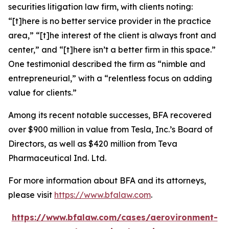
securities litigation law firm, with clients noting:
“[t]here is no better service provider in the practice
area,” “[t]he interest of the client is always front and
center,” and “[t]here isn’t a better firm in this space.”
One testimonial described the firm as “nimble and
entrepreneurial,” with a “relentless focus on adding
value for clients.”
Among its recent notable successes, BFA recovered
over $900 million in value from Tesla, Inc.’s Board of
Directors, as well as $420 million from Teva
Pharmaceutical Ind. Ltd.
For more information about BFA and its attorneys,
please visit
https://www.bfalaw.com
.
https://www.bfalaw.com/cases/aerovironment-