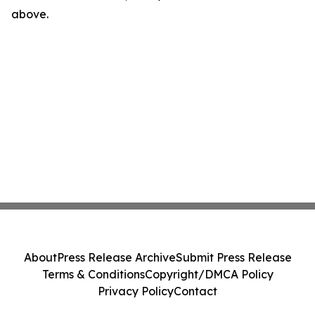
above.
About
Press Release Archive
Submit Press Release
Terms & Conditions
Copyright/DMCA Policy
Privacy Policy
Contact