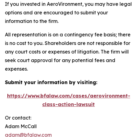
If you invested in AeroVironment, you may have legal
options and are encouraged to submit your
information to the firm.
All representation is on a contingency fee basis; there
is no cost to you. Shareholders are not responsible for
any court costs or expenses of litigation. The firm will
seek court approval for any potential fees and
expenses.
Submit your information by visiting:
https://www.bfalaw.com/cases/aerovironment-
class-action-lawsuit
Or contact:
Adam McCall
adam@bfalaw.com