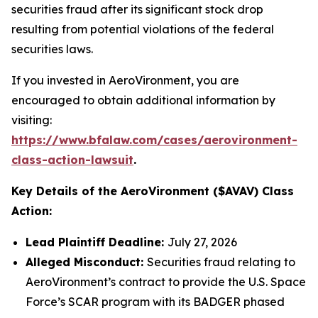
securities fraud after its significant stock drop
resulting from potential violations of the federal
securities laws.
If you invested in AeroVironment, you are
encouraged to obtain additional information by
visiting:
https://www.bfalaw.com/cases/aerovironment-
class-action-lawsuit
.
Key Details of the AeroVironment ($AVAV) Class
Action:
Lead Plaintiff Deadline:
July 27, 2026
Alleged Misconduct:
Securities fraud relating to
AeroVironment’s contract to provide the U.S. Space
Force’s SCAR program with its BADGER phased