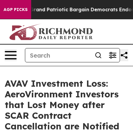
.
For a Grand Patriotic Bargain Democrats Endorse Ro
AGP PICKS
AVAV Investment Loss:
AeroVironment Investors
that Lost Money after
SCAR Contract
Cancellation are Notified