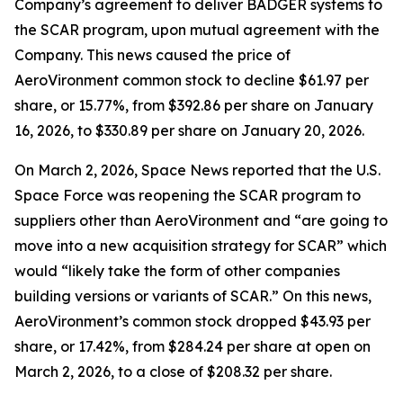
Company’s agreement to deliver BADGER systems to
the SCAR program, upon mutual agreement with the
Company. This news caused the price of
AeroVironment common stock to decline $61.97 per
share, or 15.77%, from $392.86 per share on January
16, 2026, to $330.89 per share on January 20, 2026.
On March 2, 2026,
Space News
reported that the U.S.
Space Force was reopening the SCAR program to
suppliers other than AeroVironment and “are going to
move into a new acquisition strategy for SCAR” which
would “likely take the form of other companies
building versions or variants of SCAR.” On this news,
AeroVironment’s common stock dropped $43.93 per
share, or 17.42%, from $284.24 per share at open on
March 2, 2026, to a close of $208.32 per share.