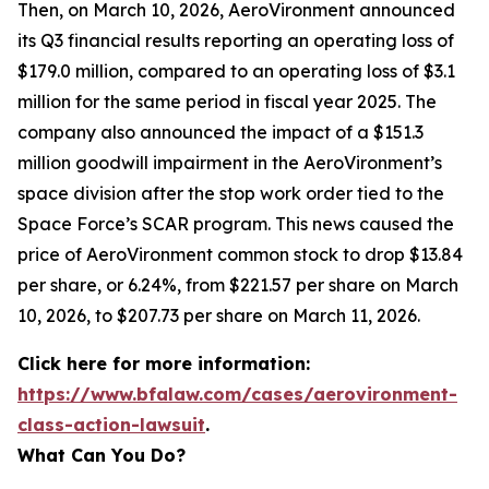
Then, on March 10, 2026, AeroVironment announced
its Q3 financial results reporting an operating loss of
$179.0 million, compared to an operating loss of $3.1
million for the same period in fiscal year 2025. The
company also announced the impact of a $151.3
million goodwill impairment in the AeroVironment’s
space division after the stop work order tied to the
Space Force’s SCAR program. This news caused the
price of AeroVironment common stock to drop $13.84
per share, or 6.24%, from $221.57 per share on March
10, 2026, to $207.73 per share on March 11, 2026.
Click here for more information:
https://www.bfalaw.com/cases/aerovironment-
class-action-lawsuit
.
What Can You Do?