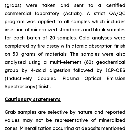
(grabs) were taken and sent to a certified
commercial laboratory (Actlab). A strict QA/QC
program was applied to all samples which includes
insertion of mineralized standards and blank samples
for each batch of 20 samples. Gold analyses were
completed by fire assay with atomic absorption finish
on 50 grams of materials. The samples were also
analyzed using a multi-element (60) geochemical
group by 4-acid digestion followed by ICP-OES
(Inductively Coupled Plasma Optical Emission
Spectroscopy) finish.
Cautionary statements
Grab samples are selective by nature and reported
values may not be representative of mineralized
zones. Mineralization occurring at deposits mentioned