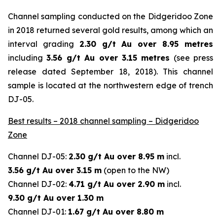
Channel sampling conducted on the Didgeridoo Zone
in 2018 returned several gold results, among which an
interval grading
2.30 g/t Au over 8.95 metres
including
3.56 g/t Au over 3.15 metres
(
see press
release dated September 18, 2018
). This channel
sample is located at the northwestern edge of trench
DJ-05.
Best results – 2018 channel sampling – Didgeridoo
Zone
Channel DJ-05:
2.30 g/t Au over 8.95 m
incl.
3.56 g/t Au over 3.15 m
(open to the NW)
Channel DJ-02:
4.71 g/t Au over 2.90 m
incl.
9.30 g/t Au over 1.30 m
Channel DJ-01:
1.67 g/t Au over 8.80 m