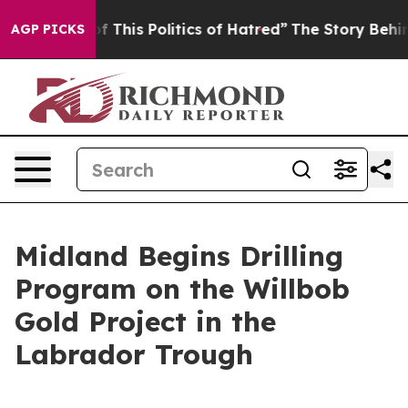
f This Politics of Hatred”
The Story Behind Trump’s Te
AGP PICKS
Midland Begins Drilling
Program on the Willbob
Gold Project in the
Labrador Trough