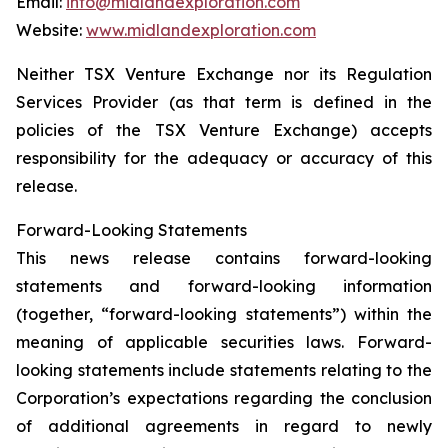
Email:
info@midlandexploration.com
Website:
www.midlandexploration.com
Neither TSX Venture Exchange nor its Regulation
Services Provider (as that term is defined in the
policies of the TSX Venture Exchange) accepts
responsibility for the adequacy or accuracy of this
release.
Forward-Looking Statements
This news release contains forward-looking
statements and forward-looking information
(together, “forward-looking statements”) within the
meaning of applicable securities laws. Forward-
looking statements include statements relating to the
Corporation’s expectations regarding the conclusion
of additional agreements in regard to newly