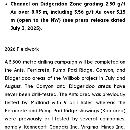
Channel on Didgeridoo Zone grading 2.30 g/t
Au over 8.95 m, including 3.56 g/t Au over 3.15
m (open to the NW) (see press release dated
July 3, 2025).
2026 Fieldwork
A 3,500-metre drilling campaign will be completed on
the Ants, Ferricrete, Pump Pad Ridge, Canyon, and
Didgeridoo areas of the Willbob project in July and
August. The Canyon and Didgeridoo areas have
never been drill-tested. The Ants area was previously
tested by Midland with 9 drill holes, whereas the
Ferricrete and Pump Pad Ridge showings (Kan area)
were previously drill-tested by several companies,
namely Kennecott Canada Inc, Virginia Mines Inc.,