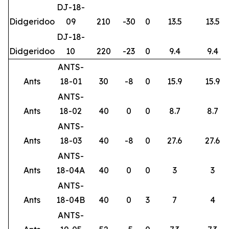
DJ-18-
Didgeridoo
09
210
-30
0
13.5
13.5
DJ-18-
Didgeridoo
10
220
-23
0
9.4
9.4
ANTS-
Ants
18-01
30
-8
0
15.9
15.9
ANTS-
Ants
18-02
40
0
0
8.7
8.7
ANTS-
Ants
18-03
40
-8
0
27.6
27.6
ANTS-
Ants
18-04A
40
0
0
3
3
ANTS-
Ants
18-04B
40
0
3
7
4
ANTS-