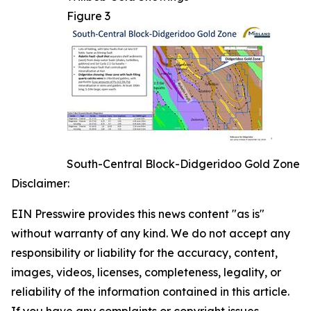
Figure 3
South-Central Block-Didgeridoo Gold Zone
Disclaimer:
EIN Presswire provides this news content "as is"
without warranty of any kind. We do not accept any
responsibility or liability for the accuracy, content,
images, videos, licenses, completeness, legality, or
reliability of the information contained in this article.