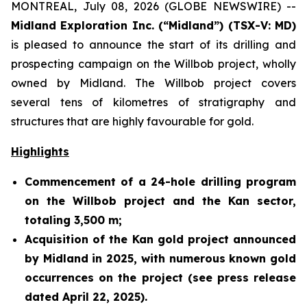
MONTREAL, July 08, 2026 (GLOBE NEWSWIRE) --
Midland Exploration Inc. (“Midland”) (TSX-V: MD)
is pleased to announce the start of its drilling and
prospecting campaign on the Willbob project, wholly
owned by Midland. The Willbob project covers
several tens of kilometres of stratigraphy and
structures that are highly favourable for gold.
Highlights
Commencement of a 24-hole drilling program
on the Willbob project and the Kan sector,
totaling 3,500 m;
Acquisition of the Kan gold project announced
by Midland in 2025, with numerous known gold
occurrences on the project (see press release
dated April 22, 2025).