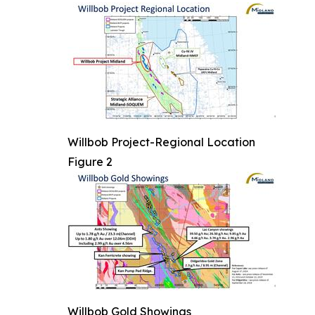
Willbob Project-Regional Location
Figure 2
Willbob Gold Showings