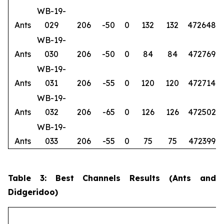
WB-19-
Ants
029
206
-50
0
132
132
472648
6
WB-19-
Ants
030
206
-50
0
84
84
472769
6
WB-19-
Ants
031
206
-55
0
120
120
472714
6
WB-19-
Ants
032
206
-65
0
126
126
472502
6
WB-19-
Ants
033
206
-55
0
75
75
472399
6
Table 3: Best Channels Results (Ants and
Didgeridoo)