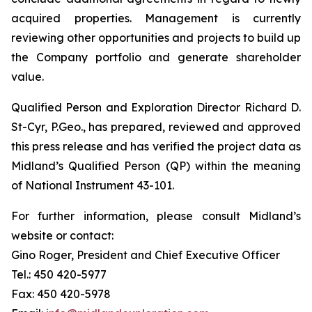
acquired properties. Management is currently
reviewing other opportunities and projects to build up
the Company portfolio and generate shareholder
value.
Qualified Person and Exploration Director Richard D.
St-Cyr, P.Geo., has prepared, reviewed and approved
this press release and has verified the project data as
Midland’s Qualified Person (QP) within the meaning
of National Instrument 43-101.
For further information, please consult Midland’s
website or contact:
Gino Roger, President and Chief Executive Officer
Tel.: 450 420-5977
Fax: 450 420-5978