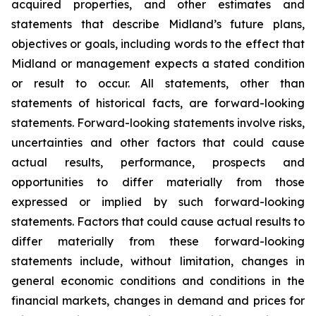
acquired properties, and other estimates and
statements that describe Midland’s future plans,
objectives or goals, including words to the effect that
Midland or management expects a stated condition
or result to occur. All statements, other than
statements of historical facts, are forward-looking
statements. Forward-looking statements involve risks,
uncertainties and other factors that could cause
actual results, performance, prospects and
opportunities to differ materially from those
expressed or implied by such forward-looking
statements. Factors that could cause actual results to
differ materially from these forward-looking
statements include, without limitation, changes in
general economic conditions and conditions in the
financial markets, changes in demand and prices for