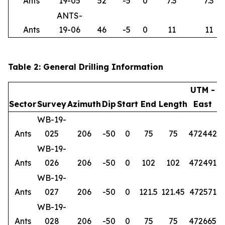
Ants
19-05
52
-5
0
7.3
7.3
ANTS-
Ants
19-06
46
-5
0
11
11
Table 2: General Drilling Information
UTM -
Sector
Survey
Azimuth
Dip
Start
End
Length
East
WB-19-
Ants
025
206
-50
0
75
75
472442
6
WB-19-
Ants
026
206
-50
0
102
102
472491
6
WB-19-
Ants
027
206
-50
0
121.5
121.45
472571
6
WB-19-
Ants
028
206
-50
0
75
75
472665
6