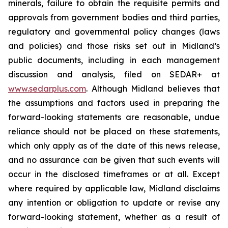
minerals, failure to obtain the requisite permits and
approvals from government bodies and third parties,
regulatory and governmental policy changes (laws
and policies) and those risks set out in Midland’s
public documents, including in each management
discussion and analysis, filed on SEDAR+ at
www.sedarplus.com
. Although Midland believes that
the assumptions and factors used in preparing the
forward-looking statements are reasonable, undue
reliance should not be placed on these statements,
which only apply as of the date of this news release,
and no assurance can be given that such events will
occur in the disclosed timeframes or at all. Except
where required by applicable law, Midland disclaims
any intention or obligation to update or revise any
forward-looking statement, whether as a result of