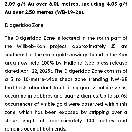
2.09 g/t Au over 6.01 metres, including 4.05 g/t
Au over 2.50 metres (WB-19-26
).
Didgeridoo Zone
The Didgeridoo Zone is located in the south part of
the Willbob-Kan project, approximately 15 km
southeast of the main gold showings found in the Kan
area now held 100% by Midland (
see press release
dated April 22, 2025
). The Didgeridoo Zone consists of
a 5 to 10-metre-wide shear zone trending NW-SE
that hosts abundant fault-filling quartz-calcite veins,
occurring in gabbros and quartz diorites. Up to six (6)
occurrences of visible gold were observed within this
zone, which has been exposed by stripping over a
strike length of approximately 100 metres and
remains open at both ends.