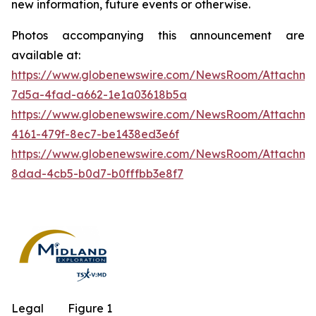
new information, future events or otherwise.
Photos accompanying this announcement are
available at:
https://www.globenewswire.com/NewsRoom/Attachm
7d5a-4fad-a662-1e1a03618b5a
https://www.globenewswire.com/NewsRoom/Attachm
4161-479f-8ec7-be1438ed3e6f
https://www.globenewswire.com/NewsRoom/Attachme
8dad-4cb5-b0d7-b0fffbb3e8f7
Legal
Figure 1