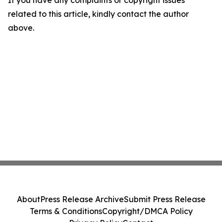
If you have any complaints or copyright issues
related to this article, kindly contact the author
above.
About
Press Release Archive
Submit Press Release
Terms & Conditions
Copyright/DMCA Policy