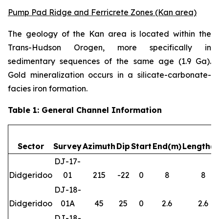
Pump Pad Ridge and Ferricrete Zones (Kan area)
The geology of the Kan area is located within the
Trans-Hudson Orogen, more specifically in
sedimentary sequences of the same age (1.9 Ga).
Gold mineralization occurs in a silicate-carbonate-
facies iron formation.
Table 1: General Channel Information
Sector
Survey
Azimuth
Dip
Start
End(m)
Length(
DJ-17-
Didgeridoo
01
215
-22
0
8
8
DJ-18-
Didgeridoo
01A
45
25
0
2.6
2.6
DJ-18-