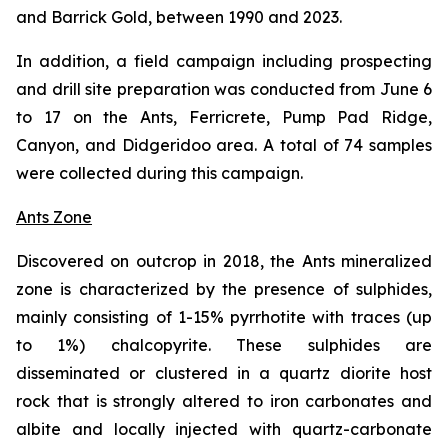
and Barrick Gold, between 1990 and 2023.
In addition, a field campaign including prospecting
and drill site preparation was conducted from June 6
to 17 on the Ants, Ferricrete, Pump Pad Ridge,
Canyon, and Didgeridoo area. A total of 74 samples
were collected during this campaign.
Ants Zone
Discovered on outcrop in 2018, the Ants mineralized
zone is characterized by the presence of sulphides,
mainly consisting of 1-15% pyrrhotite with traces (up
to 1%) chalcopyrite. These sulphides are
disseminated or clustered in a quartz diorite host
rock that is strongly altered to iron carbonates and
albite and locally injected with quartz-carbonate