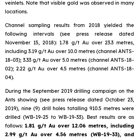
veinlets. Note that visible gold was observed in many
locations.
Channel sampling results from 2018 yielded the
following intervals (
see press release dated
November 15, 2018
): 1.78 g/t Au over 23.3 metres,
including 3.19 g/t Au over 10.0 metres (channel ANTS-
18-03); 3.33 g/t Au over 5.0 metres (channel ANTS-18-
02); 2.22 g/t Au over 4.5 metres (channel ANTS-18-
04).
During the September 2019 drilling campaign on the
Ants showing (
see press release dated October 23,
2019
), nine (9) drill holes totalling 910.5 metres were
drilled (WB-19-25 to WB-19-33). Best results are as
follows:
1.81 g/t Au over 12.06 metres, including
2.99 g/t Au over 4.56 metres (WB-19-33), and