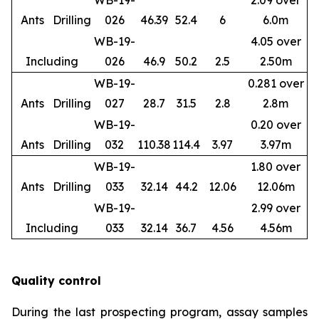
WB-19-
2.09 over
Ants
Drilling
026
46.39
52.4
6
6.0m
WB-19-
4.05 over
Including
026
46.9
50.2
2.5
2.50m
WB-19-
0.281 over
Ants
Drilling
027
28.7
31.5
2.8
2.8m
WB-19-
0.20 over
Ants
Drilling
032
110.38
114.4
3.97
3.97m
WB-19-
1.80 over
Ants
Drilling
033
32.14
44.2
12.06
12.06m
WB-19-
2.99 over
Including
033
32.14
36.7
4.56
4.56m
Quality control
During the last prospecting program, assay samples