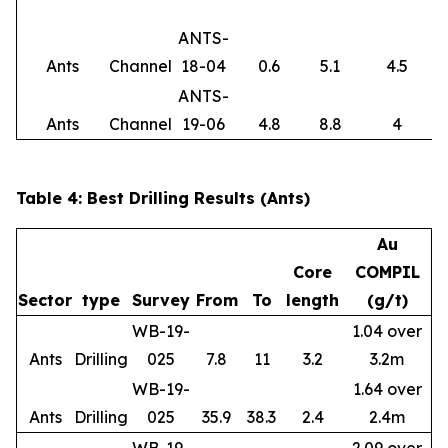
ANTS-
Ants
Channel
18-04
0.6
5.1
4.5
ANTS-
Ants
Channel
19-06
4.8
8.8
4
Table 4: Best Drilling Results (Ants)
Au
Core
COMPIL
Sector
type
Survey
From
To
length
(g/t)
WB-19-
1.04 over
Ants
Drilling
025
7.8
11
3.2
3.2m
WB-19-
1.64 over
Ants
Drilling
025
35.9
38.3
2.4
2.4m