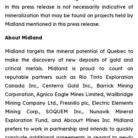
in this press release is not necessarily indicative of
mineralization that may be found on projects held by
Midland mentioned in this press release.
About Midland
Midland targets the mineral potential of Quebec to
make the discovery of new deposits of gold and
critical metals. Midland is proud to count on
reputable partners such as Rio Tinto Exploration
Canada Inc., Centerra Gold Inc., Barrick Mining
Corporation, Agnico Eagle Mines Limited, Wallbridge
Mining Company Ltd., Fresnillo plc, Electric Elements
Mining Corp., SOQUEM Inc., Nunavik Mineral
Exploration Fund, and Abcourt Mines Inc. Midland
prefers to work in partnership and intends to quickly
conclude additional agreements in regard to newly