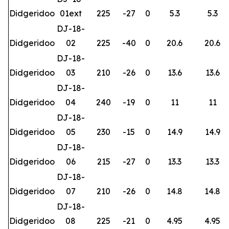
Didgeridoo
01ext
225
-27
0
5.3
5.3
DJ-18-
Didgeridoo
02
225
-40
0
20.6
20.6
DJ-18-
Didgeridoo
03
210
-26
0
13.6
13.6
DJ-18-
Didgeridoo
04
240
-19
0
11
11
DJ-18-
Didgeridoo
05
230
-15
0
14.9
14.9
DJ-18-
Didgeridoo
06
215
-27
0
13.3
13.3
DJ-18-
Didgeridoo
07
210
-26
0
14.8
14.8
DJ-18-
Didgeridoo
08
225
-21
0
4.95
4.95