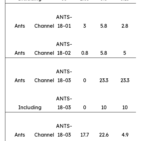
ANTS-
Ants
Channel
18-01
3
5.8
2.8
ANTS-
Ants
Channel
18-02
0.8
5.8
5
ANTS-
Ants
Channel
18-03
0
23.3
23.3
ANTS-
Including
18-03
0
10
10
ANTS-
Ants
Channel
18-03
17.7
22.6
4.9