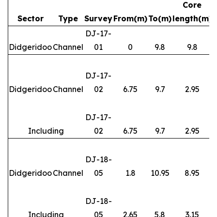
Core
Sector
Type
Survey
From(m)
To(m)
length(m)
DJ-17-
Didgeridoo
Channel
01
0
9.8
9.8
DJ-17-
Didgeridoo
Channel
02
6.75
9.7
2.95
DJ-17-
Including
02
6.75
9.7
2.95
DJ-18-
Didgeridoo
Channel
05
1.8
10.95
8.95
DJ-18-
Including
05
2.65
5.8
3.15