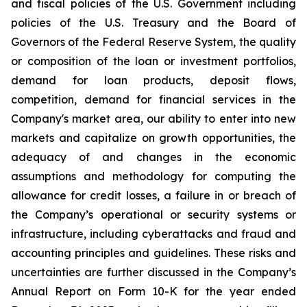
and fiscal policies of the U.S. Government including
policies of the U.S. Treasury and the Board of
Governors of the Federal Reserve System, the quality
or composition of the loan or investment portfolios,
demand for loan products, deposit flows,
competition, demand for financial services in the
Company's market area, our ability to enter into new
markets and capitalize on growth opportunities, the
adequacy of and changes in the economic
assumptions and methodology for computing the
allowance for credit losses, a failure in or breach of
the Company’s operational or security systems or
infrastructure, including cyberattacks and fraud and
accounting principles and guidelines. These risks and
uncertainties are further discussed in the Company’s
Annual Report on Form 10-K for the year ended