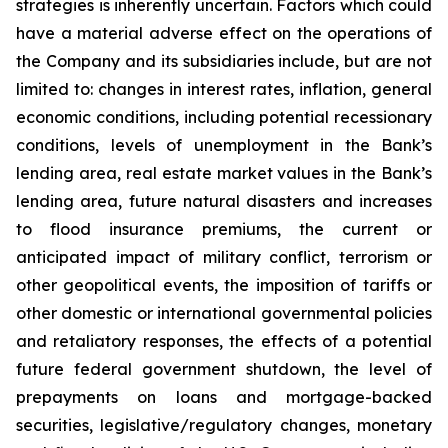
strategies is inherently uncertain. Factors which could
have a material adverse effect on the operations of
the Company and its subsidiaries include, but are not
limited to: changes in interest rates, inflation, general
economic conditions, including potential recessionary
conditions, levels of unemployment in the Bank’s
lending area, real estate market values in the Bank’s
lending area, future natural disasters and increases
to flood insurance premiums, the current or
anticipated impact of military conflict, terrorism or
other geopolitical events, the imposition of tariffs or
other domestic or international governmental policies
and retaliatory responses, the effects of a potential
future federal government shutdown, the level of
prepayments on loans and mortgage-backed
securities, legislative/regulatory changes, monetary