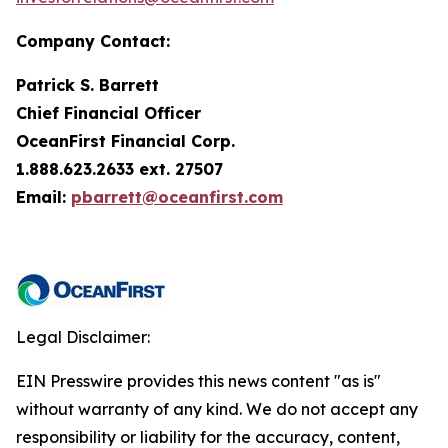
Company Contact:
Patrick S. Barrett
Chief Financial Officer
OceanFirst Financial Corp.
1.888.623.2633 ext. 27507
Email:
pbarrett@oceanfirst.com
Legal Disclaimer:
EIN Presswire provides this news content "as is"
without warranty of any kind. We do not accept any
responsibility or liability for the accuracy, content,