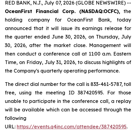
RED BANK, N.J., July 07, 2026 (GLOBE NEWSWIRE) --
OceanFirst Financial Corp. (NASDAQ:OCFC),
the
holding company for OceanFirst Bank, today
announced that it will issue its earnings release for
the quarter ended June 30, 2026, on Thursday, July
30, 2026, after the market close. Management will
then conduct a conference call at 11:00 a.m. Eastern
Time, on Friday, July 31, 2026, to discuss highlights of
the Company's quarterly operating performance.
The direct dial number for the call is 833-461-5787, toll
free, using the meeting ID 387420595. For those
unable to participate in the conference call, a replay
will be available which can be accessed through the
following
URL:
https://events.q4inc.com/attendee/387420595
.