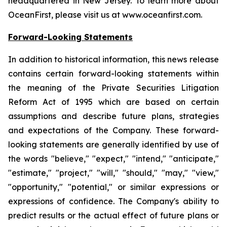
headquartered in New Jersey. To learn more about
OceanFirst, please visit us at www.oceanfirst.com.
Forward-Looking Statements
In addition to historical information, this news release
contains certain forward-looking statements within
the meaning of the Private Securities Litigation
Reform Act of 1995 which are based on certain
assumptions and describe future plans, strategies
and expectations of the Company. These forward-
looking statements are generally identified by use of
the words "believe," "expect," "intend," "anticipate,"
"estimate," "project," "will," "should," "may," "view,"
"opportunity," "potential," or similar expressions or
expressions of confidence. The Company's ability to
predict results or the actual effect of future plans or