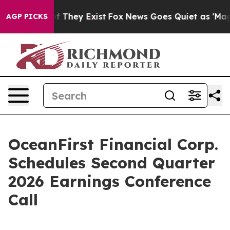
 no Proof They Exist
Fox News Goes Quiet as 'Maga Med
AGP PICKS
OceanFirst Financial Corp.
Schedules Second Quarter
2026 Earnings Conference
Call