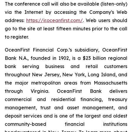
The conference call will also be available (listen-only)
via the Internet by accessing the Company's Web
address:
https://ir.oceanfirst.com/
. Web users should
go to the site at least fifteen minutes prior to the call
to register.
OceanFirst Financial Corp.’s subsidiary, OceanFirst
Bank N.A., founded in 1902, is a $23 billion regional
bank serving business and retail customers
throughout New Jersey, New York, Long Island, and
the major metropolitan areas from Massachusetts
through Virginia. OceanFirst Bank delivers
commercial and residential financing, treasury
management, trust and asset management, and
deposit services and is one of the largest and oldest
community-based financial institutions