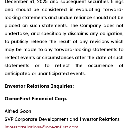
December 31, 2025 and subsequent securities filings
and should be considered in evaluating forward-
looking statements and undue reliance should not be
placed on such statements. The Company does not
undertake, and specifically disclaims any obligation,
to publicly release the result of any revisions which
may be made to any forward-looking statements to
reflect events or circumstances after the date of such
statements or to reflect the occurrence of
anticipated or unanticipated events.
Investor Relations Inquiries:
OceanFirst Financial Corp.
Alfred Goon
SVP Corporate Development and Investor Relations
investorrelations@oceanfirst.com