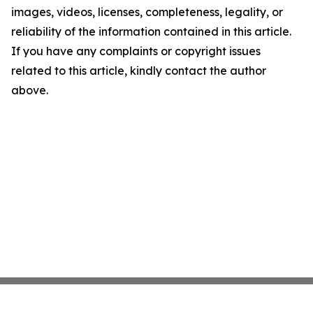
images, videos, licenses, completeness, legality, or
reliability of the information contained in this article.
If you have any complaints or copyright issues
related to this article, kindly contact the author
above.