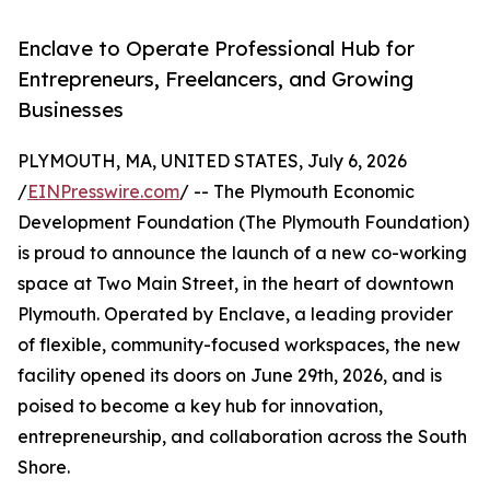
Enclave to Operate Professional Hub for
Entrepreneurs, Freelancers, and Growing
Businesses
PLYMOUTH, MA, UNITED STATES, July 6, 2026
/
EINPresswire.com
/ -- The Plymouth Economic
Development Foundation (The Plymouth Foundation)
is proud to announce the launch of a new co-working
space at Two Main Street, in the heart of downtown
Plymouth. Operated by Enclave, a leading provider
of flexible, community-focused workspaces, the new
facility opened its doors on June 29th, 2026, and is
poised to become a key hub for innovation,
entrepreneurship, and collaboration across the South
Shore.