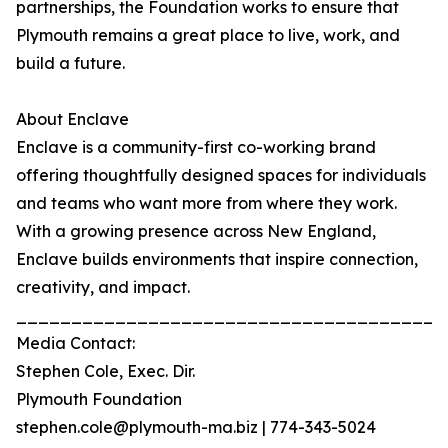
partnerships, the Foundation works to ensure that
Plymouth remains a great place to live, work, and
build a future.
About Enclave
Enclave is a community-first co-working brand
offering thoughtfully designed spaces for individuals
and teams who want more from where they work.
With a growing presence across New England,
Enclave builds environments that inspire connection,
creativity, and impact.
_______________________________________
Media Contact:
Stephen Cole, Exec. Dir.
Plymouth Foundation
stephen.cole@plymouth-ma.biz | 774-343-5024