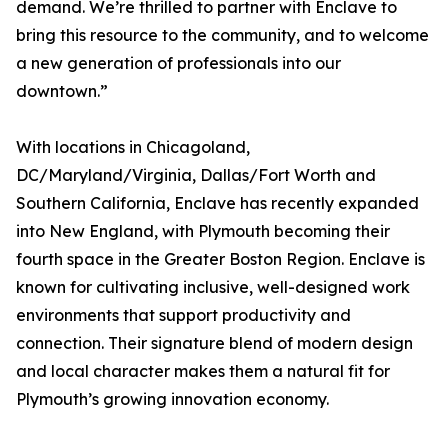
demand. We’re thrilled to partner with Enclave to
bring this resource to the community, and to welcome
a new generation of professionals into our
downtown.”
With locations in Chicagoland,
DC/Maryland/Virginia, Dallas/Fort Worth and
Southern California, Enclave has recently expanded
into New England, with Plymouth becoming their
fourth space in the Greater Boston Region. Enclave is
known for cultivating inclusive, well-designed work
environments that support productivity and
connection. Their signature blend of modern design
and local character makes them a natural fit for
Plymouth’s growing innovation economy.