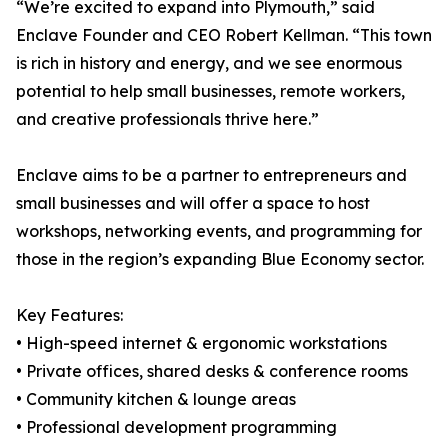
“We’re excited to expand into Plymouth,” said
Enclave Founder and CEO Robert Kellman. “This town
is rich in history and energy, and we see enormous
potential to help small businesses, remote workers,
and creative professionals thrive here.”
Enclave aims to be a partner to entrepreneurs and
small businesses and will offer a space to host
workshops, networking events, and programming for
those in the region’s expanding Blue Economy sector.
Key Features:
• High-speed internet & ergonomic workstations
• Private offices, shared desks & conference rooms
• Community kitchen & lounge areas
• Professional development programming