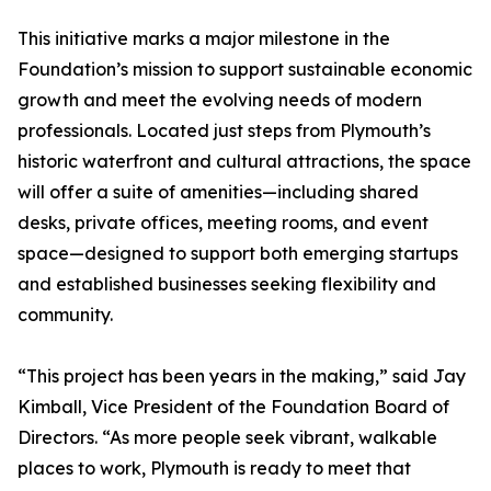
This initiative marks a major milestone in the
Foundation’s mission to support sustainable economic
growth and meet the evolving needs of modern
professionals. Located just steps from Plymouth’s
historic waterfront and cultural attractions, the space
will offer a suite of amenities—including shared
desks, private offices, meeting rooms, and event
space—designed to support both emerging startups
and established businesses seeking flexibility and
community.
“This project has been years in the making,” said Jay
Kimball, Vice President of the Foundation Board of
Directors. “As more people seek vibrant, walkable
places to work, Plymouth is ready to meet that