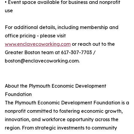
• Event space available for business and nonprofit
use
For additional details, including membership and
office pricing - please visit
www.enclavecoworking.com
or reach out to the
Greater Boston team at 617-307-7703 /
boston@enclavecoworking.com.
About the Plymouth Economic Development
Foundation
The Plymouth Economic Development Foundation is a
nonprofit committed to fostering economic growth,
innovation, and workforce opportunity across the
region. From strategic investments to community