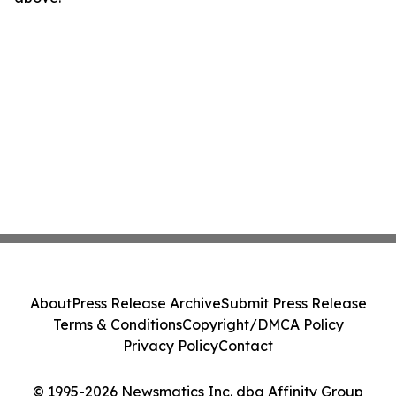
About
Press Release Archive
Submit Press Release
Terms & Conditions
Copyright/DMCA Policy
Privacy Policy
Contact
© 1995-2026 Newsmatics Inc. dba Affinity Group