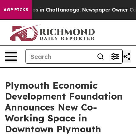
lapse
Chaos in Chattanooga. Newspaper Owner Calls th
AGP PICKS
Plymouth Economic
Development Foundation
Announces New Co-
Working Space in
Downtown Plymouth