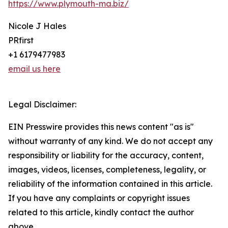
https://www.plymouth-ma.biz/
Nicole J Hales
PRfirst
+1 6179477983
email us here
Legal Disclaimer:
EIN Presswire provides this news content "as is"
without warranty of any kind. We do not accept any
responsibility or liability for the accuracy, content,
images, videos, licenses, completeness, legality, or
reliability of the information contained in this article.
If you have any complaints or copyright issues
related to this article, kindly contact the author
above.