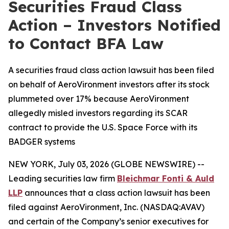
Securities Fraud Class
Action – Investors Notified
to Contact BFA Law
A securities fraud class action lawsuit has been filed
on behalf of AeroVironment investors after its stock
plummeted over 17% because AeroVironment
allegedly misled investors regarding its SCAR
contract to provide the U.S. Space Force with its
BADGER systems
NEW YORK, July 03, 2026 (GLOBE NEWSWIRE) --
Leading securities law firm
Bleichmar Fonti & Auld
LLP
announces that a class action lawsuit has been
filed against AeroVironment, Inc. (NASDAQ:AVAV)
and certain of the Company’s senior executives for