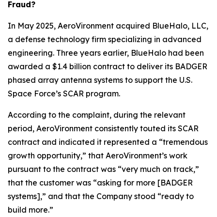
Fraud?
In May 2025, AeroVironment acquired BlueHalo, LLC,
a defense technology firm specializing in advanced
engineering. Three years earlier, BlueHalo had been
awarded a $1.4 billion contract to deliver its BADGER
phased array antenna systems to support the U.S.
Space Force’s SCAR program.
According to the complaint, during the relevant
period, AeroVironment consistently touted its SCAR
contract and indicated it represented a “tremendous
growth opportunity,” that AeroVironment’s work
pursuant to the contract was “very much on track,”
that the customer was “asking for more [BADGER
systems],” and that the Company stood “ready to
build more.”