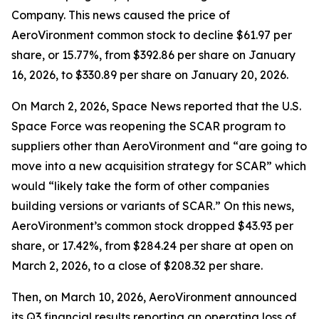
Company. This news caused the price of
AeroVironment common stock to decline $61.97 per
share, or 15.77%, from $392.86 per share on January
16, 2026, to $330.89 per share on January 20, 2026.
On March 2, 2026,
Space News
reported that the U.S.
Space Force was reopening the SCAR program to
suppliers other than AeroVironment and “are going to
move into a new acquisition strategy for SCAR” which
would “likely take the form of other companies
building versions or variants of SCAR.” On this news,
AeroVironment’s common stock dropped $43.93 per
share, or 17.42%, from $284.24 per share at open on
March 2, 2026, to a close of $208.32 per share.
Then, on March 10, 2026, AeroVironment announced
its Q3 financial results reporting an operating loss of