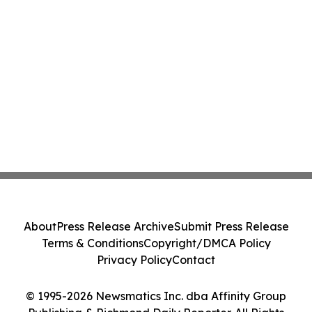
About
Press Release Archive
Submit Press Release
Terms & Conditions
Copyright/DMCA Policy
Privacy Policy
Contact
© 1995-2026 Newsmatics Inc. dba Affinity Group