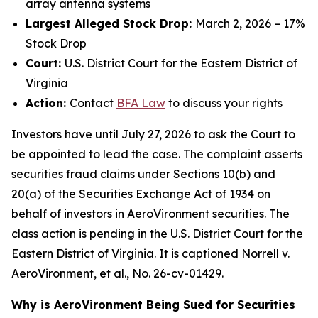
array antenna systems
Largest Alleged Stock Drop:
March 2, 2026 – 17%
Stock Drop
Court:
U.S. District Court for the Eastern District of
Virginia
Action:
Contact
BFA Law
to discuss your rights
Investors have until July 27, 2026 to ask the Court to
be appointed to lead the case. The complaint asserts
securities fraud claims under Sections 10(b) and
20(a) of the Securities Exchange Act of 1934 on
behalf of investors in AeroVironment securities. The
class action is pending in the U.S. District Court for the
Eastern District of Virginia. It is captioned
Norrell v.
AeroVironment, et al.
, No. 26-cv-01429.
Why is AeroVironment Being Sued for Securities