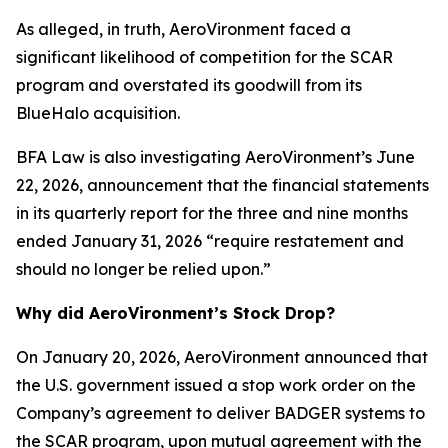
As alleged, in truth, AeroVironment faced a
significant likelihood of competition for the SCAR
program and overstated its goodwill from its
BlueHalo acquisition.
BFA Law is also investigating AeroVironment’s June
22, 2026, announcement that the financial statements
in its quarterly report for the three and nine months
ended January 31, 2026 “require restatement and
should no longer be relied upon.”
Why did AeroVironment’s Stock Drop?
On January 20, 2026, AeroVironment announced that
the U.S. government issued a stop work order on the
Company’s agreement to deliver BADGER systems to
the SCAR program, upon mutual agreement with the