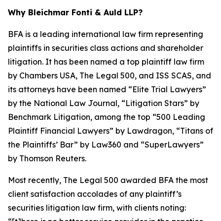
Why Bleichmar Fonti & Auld LLP?
BFA is a leading international law firm representing
plaintiffs in securities class actions and shareholder
litigation. It has been named a top plaintiff law firm
by
Chambers USA
,
The Legal 500
, and
ISS SCAS
, and
its attorneys have been named “Elite Trial Lawyers”
by the
National Law Journal
, “Litigation Stars” by
Benchmark Litigation
, among the top “500 Leading
Plaintiff Financial Lawyers” by
Lawdragon
, “Titans of
the Plaintiffs’ Bar” by
Law360
and “SuperLawyers”
by Thomson Reuters.
Most recently,
The Legal 500
awarded BFA the most
client satisfaction accolades of any plaintiff’s
securities litigation law firm, with clients noting: