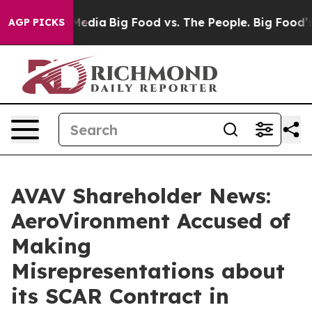
Social Media
Big Food vs. The People. Big Food’s 239 L
AGP PICKS
AVAV Shareholder News:
AeroVironment Accused of
Making
Misrepresentations about
its SCAR Contract in