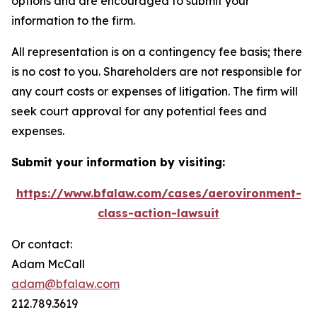
options and are encouraged to submit your
information to the firm.
All representation is on a contingency fee basis; there
is no cost to you. Shareholders are not responsible for
any court costs or expenses of litigation. The firm will
seek court approval for any potential fees and
expenses.
Submit your information by visiting:
https://www.bfalaw.com/cases/aerovironment-
class-action-lawsuit
Or contact:
Adam McCall
adam@bfalaw.com
212.789.3619