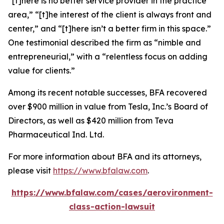
“[t]here is no better service provider in the practice
area,” “[t]he interest of the client is always front and
center,” and “[t]here isn’t a better firm in this space.”
One testimonial described the firm as “nimble and
entrepreneurial,” with a “relentless focus on adding
value for clients.”
Among its recent notable successes, BFA recovered
over $900 million in value from Tesla, Inc.’s Board of
Directors, as well as $420 million from Teva
Pharmaceutical Ind. Ltd.
For more information about BFA and its attorneys,
please visit
https://www.bfalaw.com
.
https://www.bfalaw.com/cases/aerovironment-
class-action-lawsuit