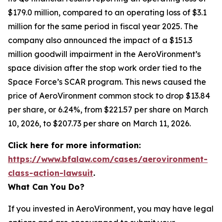
$179.0 million, compared to an operating loss of $3.1
million for the same period in fiscal year 2025. The
company also announced the impact of a $151.3
million goodwill impairment in the AeroVironment’s
space division after the stop work order tied to the
Space Force’s SCAR program. This news caused the
price of AeroVironment common stock to drop $13.84
per share, or 6.24%, from $221.57 per share on March
10, 2026, to $207.73 per share on March 11, 2026.
Click here for more information:
https://www.bfalaw.com/cases/aerovironment-
class-action-lawsuit
.
What Can You Do?
If you invested in AeroVironment, you may have legal