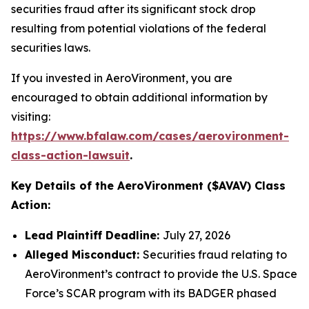
securities fraud after its significant stock drop
resulting from potential violations of the federal
securities laws.
If you invested in AeroVironment, you are
encouraged to obtain additional information by
visiting:
https://www.bfalaw.com/cases/aerovironment-
class-action-lawsuit
.
Key Details of the AeroVironment ($AVAV) Class
Action:
Lead Plaintiff Deadline:
July 27, 2026
Alleged Misconduct:
Securities fraud relating to
AeroVironment’s contract to provide the U.S. Space
Force’s SCAR program with its BADGER phased