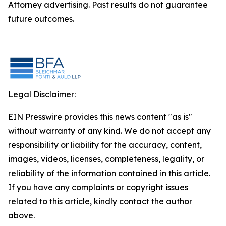
Attorney advertising. Past results do not guarantee
future outcomes.
Legal Disclaimer:
EIN Presswire provides this news content "as is"
without warranty of any kind. We do not accept any
responsibility or liability for the accuracy, content,
images, videos, licenses, completeness, legality, or
reliability of the information contained in this article.
If you have any complaints or copyright issues
related to this article, kindly contact the author
above.