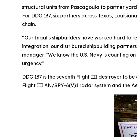
structural units from Pascagoula to partner yar
For DDG 137, six partners across Texas, Louisiana,
chain.
“Our Ingalls shipbuilders have worked hard to re
integration, our distributed shipbuilding partner
manager. “We know the U.S. Navy is counting on us
urgency.”
DDG 137 is the seventh Flight III destroyer to be
Flight III AN/SPY-6(V)1 radar system and the Aeg