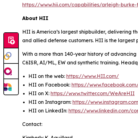
https://www.hii.com/capabilities/arleigh-burke-fl
About HII
HII is America’s largest shipbuilder, delivering 
and allied defense customers. HII is the larges
With a more than 140-year history of advancing U.
C6ISR, AI/ML, EW and synthetic training. Headquar
HII on the web:
https://www.HII.com/
HII on Facebook:
https://www.facebook.co
HII on X:
https://www.twitter.com/WeAreHII
HII on Instagram:
https://www.instagram.c
HII on LinkedIn:
https://www.linkedin.com/c
Contact:
Kimberly K. Aguillard