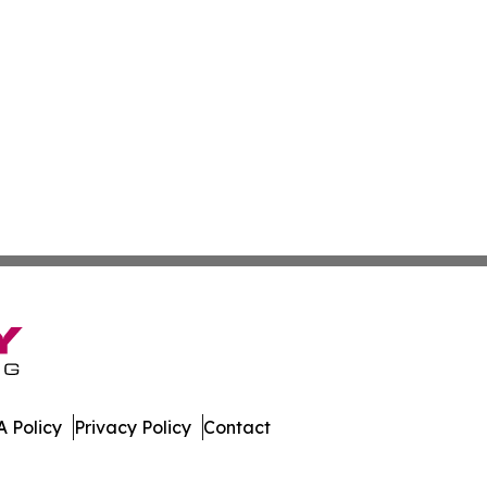
 Policy
Privacy Policy
Contact
ter. All Rights Reserved.