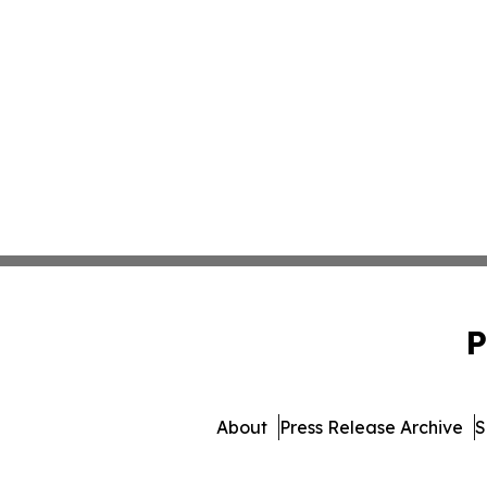
P
About
Press Release Archive
S
© 1995-2026 Newsmatics I