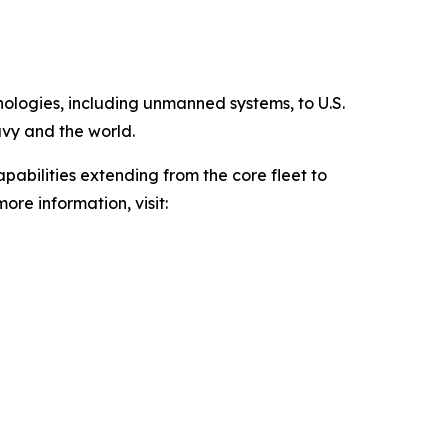
hnologies, including unmanned systems, to U.S.
avy and the world.
pabilities extending from the core fleet to
ore information, visit: