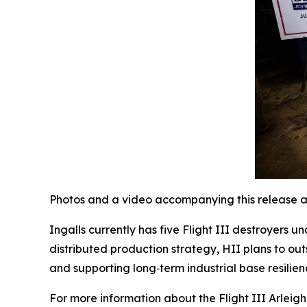
Photos and a video accompanying this release a
Ingalls currently has five Flight III destroyers 
distributed production strategy, HII plans to out
and supporting long‑term industrial base resilien
For more information about the Flight III
Arleig