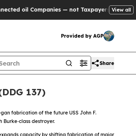
oil Companies — not Taxpayers — the Chance to C
View all
Provided by AGP
Share
 (DDG 137)
gan fabrication of the future USS
John F.
gh Burke
‑class destroyer.
expands capacity by shifting fabrication of major