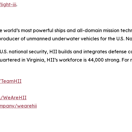
ight-iii
.
the world’s most powerful ships and all-domain mission tec
t producer of unmanned underwater vehicles for the U.S. N
S. national security, HII builds and integrates defense ca
tered in Virginia, HII’s workforce is 44,000 strong. For m
m/TeamHII
om/WeAreHII
ompany/wearehii