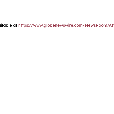
ilable at
https://www.globenewswire.com/NewsRoom/At