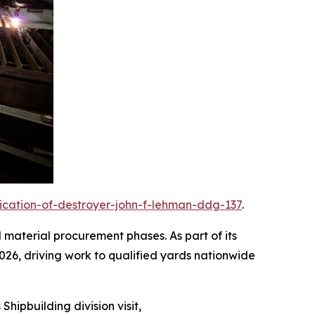
rication-of-destroyer-john-f-lehman-ddg-137
.
d material procurement phases. As part of its
2026, driving work to qualified yards nationwide
Shipbuilding division visit,