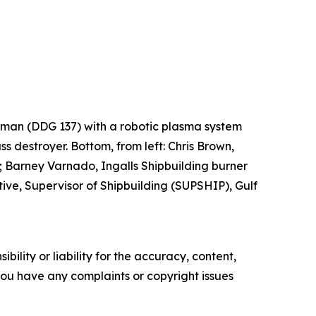
Lehman (DDG 137) with a robotic plasma system
ss destroyer. Bottom, from left: Chris Brown,
 Barney Varnado, Ingalls Shipbuilding burner
ve, Supervisor of Shipbuilding (SUPSHIP), Gulf
ility or liability for the accuracy, content,
f you have any complaints or copyright issues