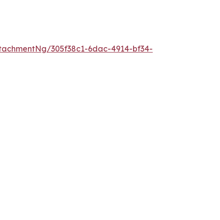
tachmentNg/305f38c1-6dac-4914-bf34-