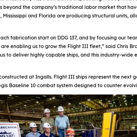
ds beyond the company’s traditional labor market that ha
 Mississippi and Florida are producing structural units, al
ach fabrication start on DDG 137, and by focusing our team
s are enabling us to grow the Flight III fleet,” said Chris
 to deliver highly capable ships, and this industry-wide eff
 constructed at Ingalls. Flight III ships represent the next
is Baseline 10 combat system designed to counter evolving