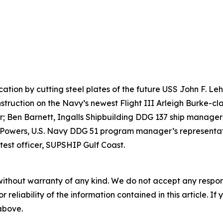
ication by cutting steel plates of the future USS John F. 
nstruction on the Navy’s newest Flight III Arleigh Burke-cla
 Ben Barnett, Ingalls Shipbuilding DDG 137 ship manager;
 Powers, U.S. Navy DDG 51 program manager’s representati
test officer, SUPSHIP Gulf Coast.
without warranty of any kind. We do not accept any responsib
r reliability of the information contained in this article. I
 above.