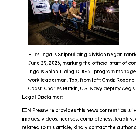
HII’s Ingalls Shipbuilding division began fabr
June 29, 2026, marking the official start of co
Ingalls Shipbuilding DDG 51 program manager;
work leaderman. Top, from left: Cmdr. Roxane
Coast; Charles Bufkin, U.S. Navy deputy Aegis 
Legal Disclaimer:
EIN Presswire provides this news content "as is" 
images, videos, licenses, completeness, legality, o
related to this article, kindly contact the author