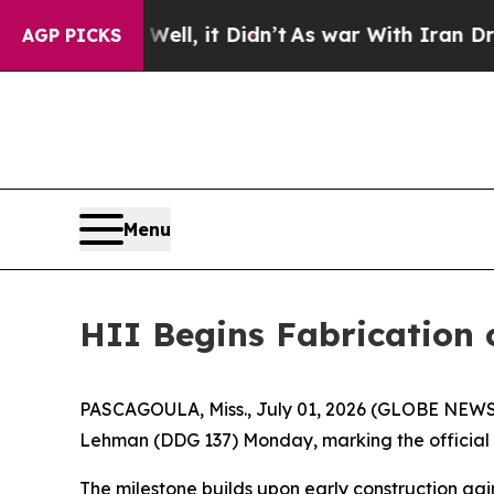
%. Well, it Didn’t
As war With Iran Drove oil P
AGP PICKS
Menu
HII Begins Fabrication 
PASCAGOULA, Miss., July 01, 2026 (GLOBE NEWSWIR
Lehman
(DDG 137) Monday, marking the official s
The milestone builds upon early construction gai