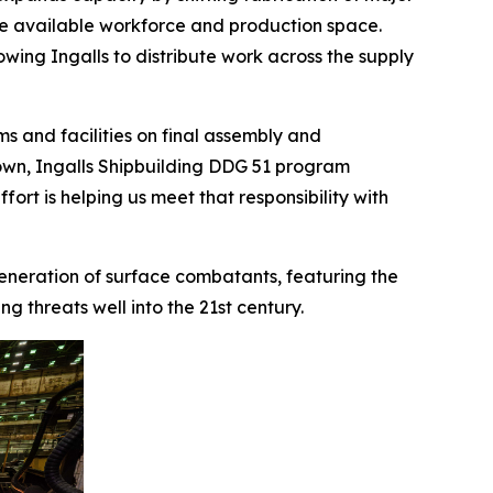
ve available workforce and production space.
lowing Ingalls to distribute work across the supply
s and facilities on final assembly and
 Brown, Ingalls Shipbuilding DDG 51 program
ort is helping us meet that responsibility with
 generation of surface combatants, featuring the
 threats well into the 21st century.