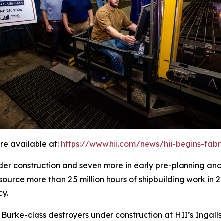
re available at:
https://www.hii.com/news/hii-begins-fab
under construction and seven more in early pre-planning an
source more than 2.5 million hours of shipbuilding work in 
cy.
h Burke
-class destroyers under construction at HII’s Ingalls 