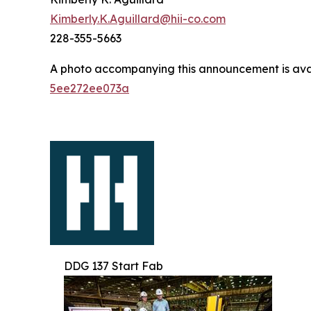
Kimberly.K.Aguillard@hii-co.com
228-355-5663
A photo accompanying this announcement is ava
5ee272ee073a
DDG 137 Start Fab