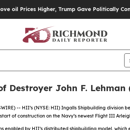
rices Higher, Trump Gave Politically Connected 
of Destroyer John F. Lehman
E) -- HII’s (NYSE: HII) Ingalls Shipbuilding division be
tart of construction on the Navy’s newest Flight III
Arlei
ns enabled by HII’s distributed shipbuilding model, which 