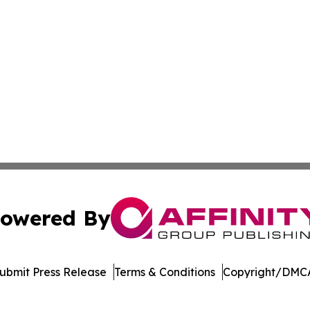
owered By
ubmit Press Release
Terms & Conditions
Copyright/DMCA
nc. dba Affinity Group Publishing & Richmond Daily Repor