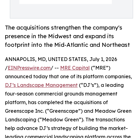
The acquisitions strengthen the company's
presence in the Midwest and expand its
footprint into the Mid-Atlantic and Northeast
ANNAPOLIS, MD, UNITED STATES, July 1, 2026
/
EINPresswire.com
/ --
MRE Capital
(“MRE”)
announced today that one of its platform companies,
DJ’s Landscape Management
(“DJ’s”), a leading
four-season commercial grounds management
platform, has completed the acquisitions of
Greenscape Inc. (“Greenscape”) and Meadow Green
Landscaping (“Meadow Green”). The transactions
help advance DJ’s strategy of building the market-
leading commercial landscaping platform across the