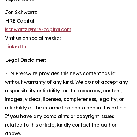
Jon Schwartz
MRE Capital
jschwartz@mre-capital.com
Visit us on social media:
LinkedIn
Legal Disclaimer:
EIN Presswire provides this news content "as is"
without warranty of any kind. We do not accept any
responsibility or liability for the accuracy, content,
images, videos, licenses, completeness, legality, or
reliability of the information contained in this article.
If you have any complaints or copyright issues
related to this article, kindly contact the author
above.