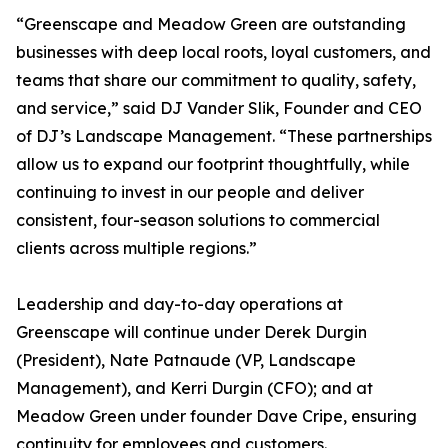
“Greenscape and Meadow Green are outstanding
businesses with deep local roots, loyal customers, and
teams that share our commitment to quality, safety,
and service,” said DJ Vander Slik, Founder and CEO
of DJ’s Landscape Management. “These partnerships
allow us to expand our footprint thoughtfully, while
continuing to invest in our people and deliver
consistent, four-season solutions to commercial
clients across multiple regions.”
Leadership and day-to-day operations at
Greenscape will continue under Derek Durgin
(President), Nate Patnaude (VP, Landscape
Management), and Kerri Durgin (CFO); and at
Meadow Green under founder Dave Cripe, ensuring
continuity for employees and customers.