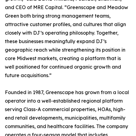
and CEO of MRE Capital. “Greenscape and Meadow
Green both bring strong management teams,
attractive customer profiles, and cultures that align
closely with DJ’s operating philosophy. Together,
these businesses meaningfully expand DJ’s
geographic reach while strengthening its position in
core Midwest markets, creating a platform that is
well positioned for continued organic growth and
future acquisitions.”
Founded in 1987, Greenscape has grown from a local
operator into a well-established regional platform
serving Class-A commercial properties, HOAs, high-
end retail developments, municipalities, multifamily
communities, and healthcare facilities. The company
operates a four-season model that includes