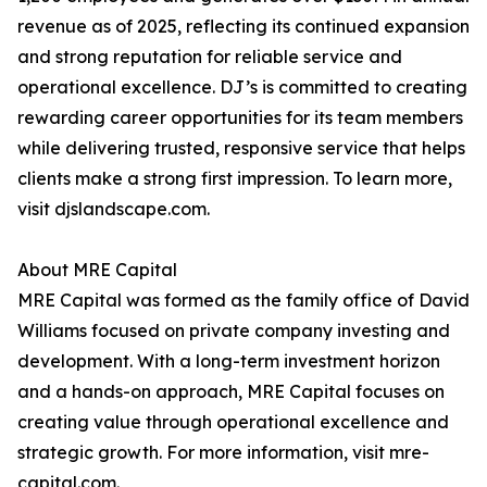
revenue as of 2025, reflecting its continued expansion
and strong reputation for reliable service and
operational excellence. DJ’s is committed to creating
rewarding career opportunities for its team members
while delivering trusted, responsive service that helps
clients make a strong first impression. To learn more,
visit djslandscape.com.
About MRE Capital
MRE Capital was formed as the family office of David
Williams focused on private company investing and
development. With a long-term investment horizon
and a hands-on approach, MRE Capital focuses on
creating value through operational excellence and
strategic growth. For more information, visit mre-
capital.com.