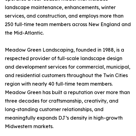
landscape maintenance, enhancements, winter
services, and construction, and employs more than
250 full-time team members across New England and
the Mid-Atlantic.
Meadow Green Landscaping, founded in 1988, is a
respected provider of full-scale landscape design
and development services for commercial, municipal,
and residential customers throughout the Twin Cities
region with nearly 40 full-time team members.
Meadow Green has built a reputation over more than
three decades for craftsmanship, creativity, and
long-standing customer relationships, and
meaningfully expands DJ’s density in high-growth
Midwestern markets.