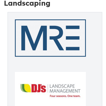
Landscaping