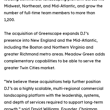
Midwest, Northeast, and Mid-Atlantic, and grow the
number of full-time team members to more than
1,200.
The acquisition of Greenscape expands DJ’s
presence into New England and the Mid-Atlantic,
including the Boston and Northern Virginia and
greater Richmond metro areas. Meadow Green adds
complementary capabilities to be able to serve the
greater Twin Cities market.
“We believe these acquisitions help further position
DJ’s as a highly scalable, multi-regional commercial
landscaping platform with the leadership, systems,
and depth of services required to support long-term
growth,” said David Williams, Founder, Chairman,