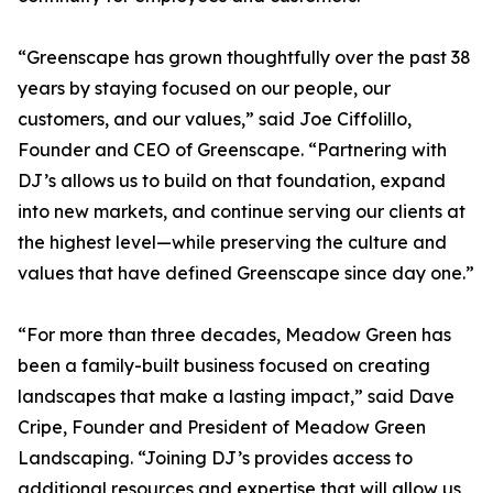
“Greenscape has grown thoughtfully over the past 38
years by staying focused on our people, our
customers, and our values,” said Joe Ciffolillo,
Founder and CEO of Greenscape. “Partnering with
DJ’s allows us to build on that foundation, expand
into new markets, and continue serving our clients at
the highest level—while preserving the culture and
values that have defined Greenscape since day one.”
“For more than three decades, Meadow Green has
been a family-built business focused on creating
landscapes that make a lasting impact,” said Dave
Cripe, Founder and President of Meadow Green
Landscaping. “Joining DJ’s provides access to
additional resources and expertise that will allow us