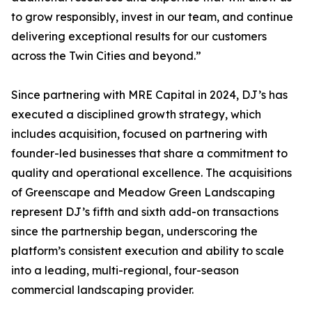
to grow responsibly, invest in our team, and continue
delivering exceptional results for our customers
across the Twin Cities and beyond.”
Since partnering with MRE Capital in 2024, DJ’s has
executed a disciplined growth strategy, which
includes acquisition, focused on partnering with
founder-led businesses that share a commitment to
quality and operational excellence. The acquisitions
of Greenscape and Meadow Green Landscaping
represent DJ’s fifth and sixth add-on transactions
since the partnership began, underscoring the
platform’s consistent execution and ability to scale
into a leading, multi-regional, four-season
commercial landscaping provider.