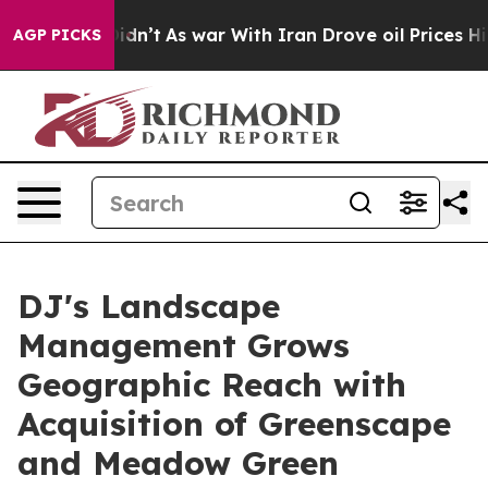
, it Didn’t
As war With Iran Drove oil Prices Higher,
AGP PICKS
DJ's Landscape
Management Grows
Geographic Reach with
Acquisition of Greenscape
and Meadow Green