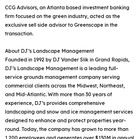
CCG Advisors, an Atlanta based investment banking
firm focused on the green industry, acted as the
exclusive sell side advisor to Greenscape in the
transaction.
About DJ’s Landscape Management
Founded in 1992 by DJ Vander Slik in Grand Rapids,
DJ’s Landscape Management is a leading full-
service grounds management company serving
commercial clients across the Midwest, Northeast,
and Mid-Atlantic. With more than 30 years of
experience, DJ’s provides comprehensive
landscaping and snow and ice management services
designed to enhance and protect properties year-
round. Today, the company has grown to more than
1,200 employees and generates over $130M in annual