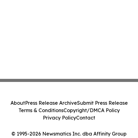
About
Press Release Archive
Submit Press Release
Terms & Conditions
Copyright/DMCA Policy
Privacy Policy
Contact
© 1995-2026 Newsmatics Inc. dba Affinity Group