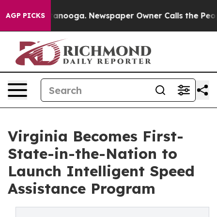
 in Chattanooga. Newspaper Owner Calls the People A
AGP PICKS
Virginia Becomes First-
State-in-the-Nation to
Launch Intelligent Speed
Assistance Program