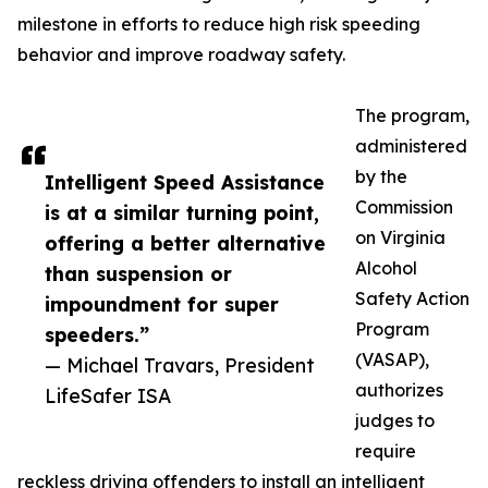
milestone in efforts to reduce high risk speeding
behavior and improve roadway safety.
The program,
administered
by the
Intelligent Speed Assistance
Commission
is at a similar turning point,
on Virginia
offering a better alternative
Alcohol
than suspension or
Safety Action
impoundment for super
Program
speeders.”
(VASAP),
— Michael Travars, President
authorizes
LifeSafer ISA
judges to
require
reckless driving offenders to install an intelligent