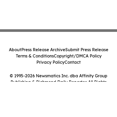
About
Press Release Archive
Submit Press Release
Terms & Conditions
Copyright/DMCA Policy
Privacy Policy
Contact
© 1995-2026 Newsmatics Inc. dba Affinity Group
Publishing & Richmond Daily Reporter. All Rights
Reserved.
Cookie Settings / Your Privacy Choices