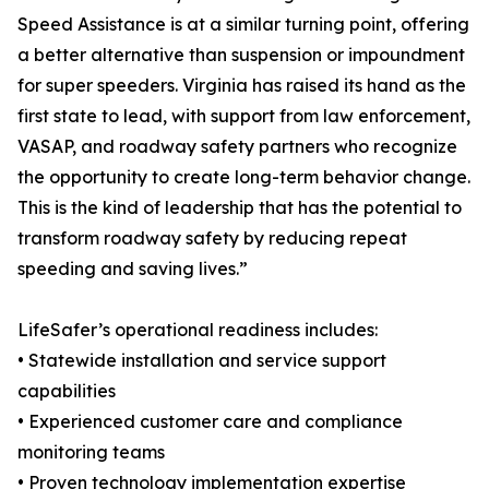
Speed Assistance is at a similar turning point, offering
a better alternative than suspension or impoundment
for super speeders. Virginia has raised its hand as the
first state to lead, with support from law enforcement,
VASAP, and roadway safety partners who recognize
the opportunity to create long-term behavior change.
This is the kind of leadership that has the potential to
transform roadway safety by reducing repeat
speeding and saving lives.”
LifeSafer’s operational readiness includes:
• Statewide installation and service support
capabilities
• Experienced customer care and compliance
monitoring teams
• Proven technology implementation expertise