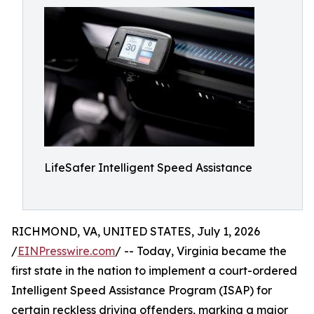
LifeSafer Intelligent Speed Assistance
RICHMOND, VA, UNITED STATES, July 1, 2026
/
EINPresswire.com
/ -- Today, Virginia became the
first state in the nation to implement a court-ordered
Intelligent Speed Assistance Program (ISAP) for
certain reckless driving offenders, marking a major