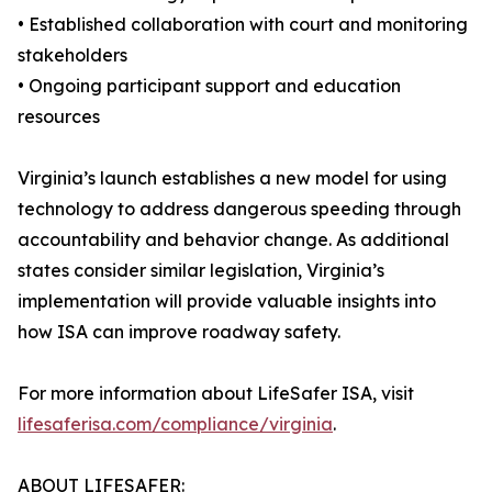
• Established collaboration with court and monitoring
stakeholders
• Ongoing participant support and education
resources
Virginia’s launch establishes a new model for using
technology to address dangerous speeding through
accountability and behavior change. As additional
states consider similar legislation, Virginia’s
implementation will provide valuable insights into
how ISA can improve roadway safety.
For more information about LifeSafer ISA, visit
lifesaferisa.com/compliance/virginia
.
ABOUT LIFESAFER: