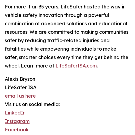
For more than 35 years, LifeSafer has led the way in
vehicle safety innovation through a powerful
combination of advanced solutions and educational
resources. We are committed to making communities
safer by reducing traffic-related injuries and
fatalities while empowering individuals to make
safer, smarter choices every time they get behind the
wheel. Learn more at
LifeSaferISA.com
.
Alexis Bryson
LifeSafer ISA
email us here
Visit us on social media:
LinkedIn
Instagram
Facebook