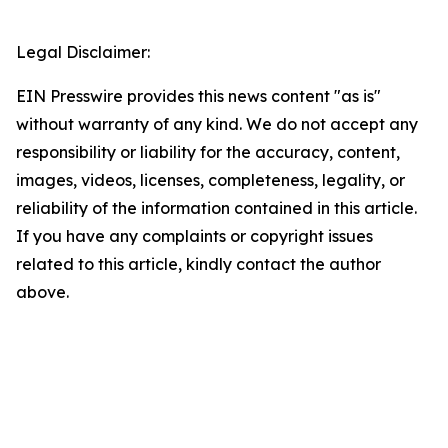
Legal Disclaimer:
EIN Presswire provides this news content "as is"
without warranty of any kind. We do not accept any
responsibility or liability for the accuracy, content,
images, videos, licenses, completeness, legality, or
reliability of the information contained in this article.
If you have any complaints or copyright issues
related to this article, kindly contact the author
above.