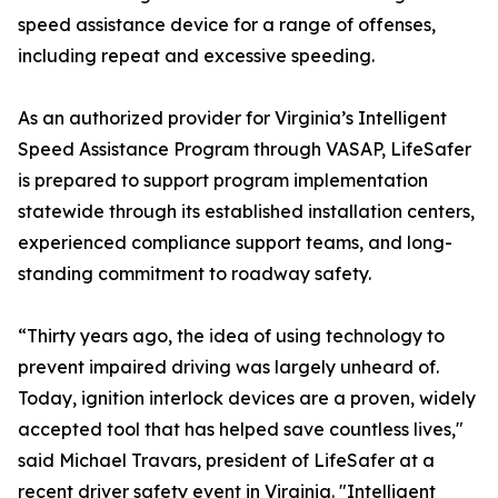
speed assistance device for a range of offenses,
including repeat and excessive speeding.
As an authorized provider for Virginia’s Intelligent
Speed Assistance Program through VASAP, LifeSafer
is prepared to support program implementation
statewide through its established installation centers,
experienced compliance support teams, and long-
standing commitment to roadway safety.
“Thirty years ago, the idea of using technology to
prevent impaired driving was largely unheard of.
Today, ignition interlock devices are a proven, widely
accepted tool that has helped save countless lives,"
said Michael Travars, president of LifeSafer at a
recent driver safety event in Virginia. "Intelligent