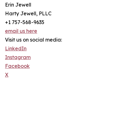
Erin Jewell
Harty Jewell, PLLC
+1 757-568-9635
email us here
Visit us on social media:
LinkedIn
Instagram
Facebook
X