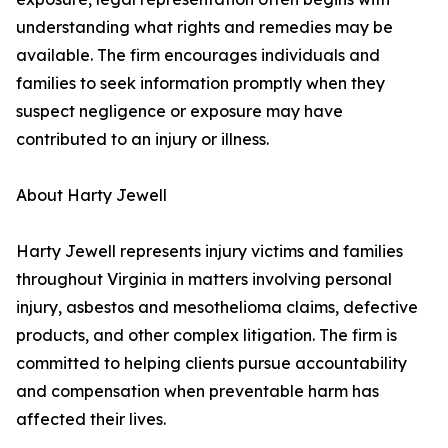
understanding what rights and remedies may be
available. The firm encourages individuals and
families to seek information promptly when they
suspect negligence or exposure may have
contributed to an injury or illness.
About Harty Jewell
Harty Jewell represents injury victims and families
throughout Virginia in matters involving personal
injury, asbestos and mesothelioma claims, defective
products, and other complex litigation. The firm is
committed to helping clients pursue accountability
and compensation when preventable harm has
affected their lives.