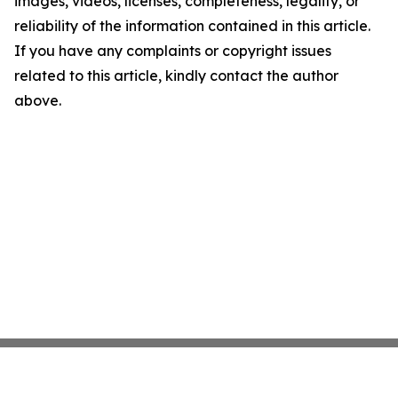
images, videos, licenses, completeness, legality, or
reliability of the information contained in this article.
If you have any complaints or copyright issues
related to this article, kindly contact the author
above.