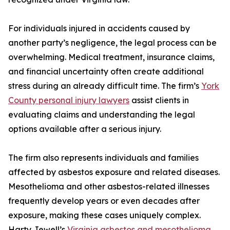
For individuals injured in accidents caused by
another party’s negligence, the legal process can be
overwhelming. Medical treatment, insurance claims,
and financial uncertainty often create additional
stress during an already difficult time. The firm’s
York
County personal injury lawyers
assist clients in
evaluating claims and understanding the legal
options available after a serious injury.
The firm also represents individuals and families
affected by asbestos exposure and related diseases.
Mesothelioma and other asbestos-related illnesses
frequently develop years or even decades after
exposure, making these cases uniquely complex.
Harty Jewell’s
Virginia asbestos and mesothelioma