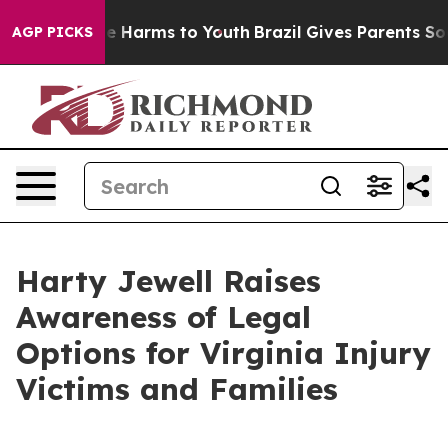
nd to Abate Harms to Youth
Brazil Gives Parents Socia
AGP PICKS
Harty Jewell Raises
Awareness of Legal
Options for Virginia Injury
Victims and Families