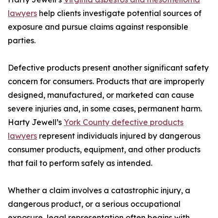
lawyers
help clients investigate potential sources of
exposure and pursue claims against responsible
parties.
Defective products present another significant safety
concern for consumers. Products that are improperly
designed, manufactured, or marketed can cause
severe injuries and, in some cases, permanent harm.
Harty Jewell’s
York County defective products
lawyers
represent individuals injured by dangerous
consumer products, equipment, and other products
that fail to perform safely as intended.
Whether a claim involves a catastrophic injury, a
dangerous product, or a serious occupational
exposure, legal representation often begins with