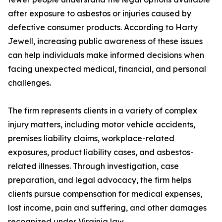
after exposure to asbestos or injuries caused by
defective consumer products. According to Harty
Jewell, increasing public awareness of these issues
can help individuals make informed decisions when
facing unexpected medical, financial, and personal
challenges.
The firm represents clients in a variety of complex
injury matters, including motor vehicle accidents,
premises liability claims, workplace-related
exposures, product liability cases, and asbestos-
related illnesses. Through investigation, case
preparation, and legal advocacy, the firm helps
clients pursue compensation for medical expenses,
lost income, pain and suffering, and other damages
recognized under Virginia law.