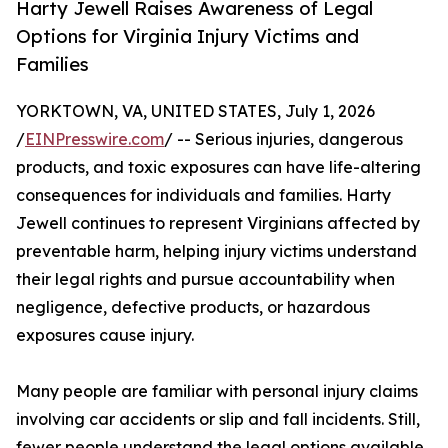
Harty Jewell Raises Awareness of Legal
Options for Virginia Injury Victims and
Families
YORKTOWN, VA, UNITED STATES, July 1, 2026
/
EINPresswire.com
/ -- Serious injuries, dangerous
products, and toxic exposures can have life-altering
consequences for individuals and families. Harty
Jewell continues to represent Virginians affected by
preventable harm, helping injury victims understand
their legal rights and pursue accountability when
negligence, defective products, or hazardous
exposures cause injury.
Many people are familiar with personal injury claims
involving car accidents or slip and fall incidents. Still,
fewer people understand the legal options available