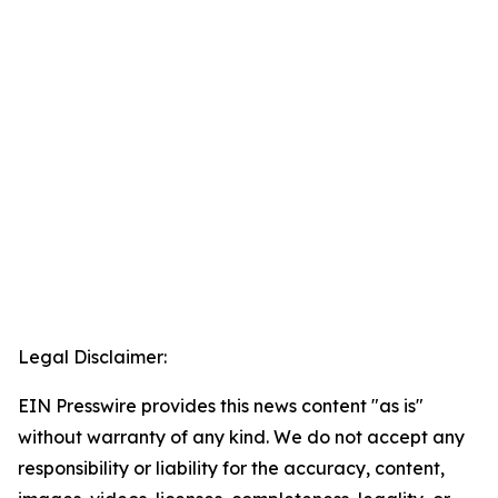
Legal Disclaimer:
EIN Presswire provides this news content "as is"
without warranty of any kind. We do not accept any
responsibility or liability for the accuracy, content,