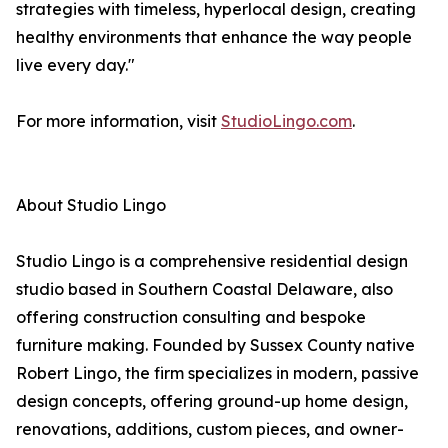
strategies with timeless, hyperlocal design, creating
healthy environments that enhance the way people
live every day."
For more information, visit
StudioLingo.com
.
About Studio Lingo
Studio Lingo is a comprehensive residential design
studio based in Southern Coastal Delaware, also
offering construction consulting and bespoke
furniture making. Founded by Sussex County native
Robert Lingo, the firm specializes in modern, passive
design concepts, offering ground-up home design,
renovations, additions, custom pieces, and owner-