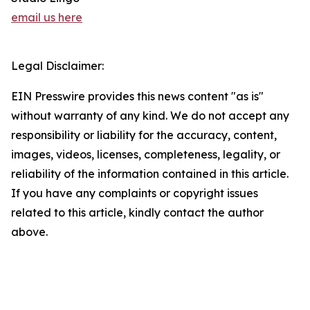
email us here
Legal Disclaimer:
EIN Presswire provides this news content "as is"
without warranty of any kind. We do not accept any
responsibility or liability for the accuracy, content,
images, videos, licenses, completeness, legality, or
reliability of the information contained in this article.
If you have any complaints or copyright issues
related to this article, kindly contact the author
above.