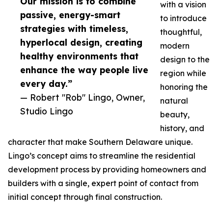
Our mission is to combine
with a vision
passive, energy-smart
to introduce
strategies with timeless,
thoughtful,
hyperlocal design, creating
modern
healthy environments that
design to the
enhance the way people live
region while
every day.”
honoring the
— Robert "Rob" Lingo, Owner,
natural
Studio Lingo
beauty,
history, and
character that make Southern Delaware unique.
Lingo’s concept aims to streamline the residential
development process by providing homeowners and
builders with a single, expert point of contact from
initial concept through final construction.