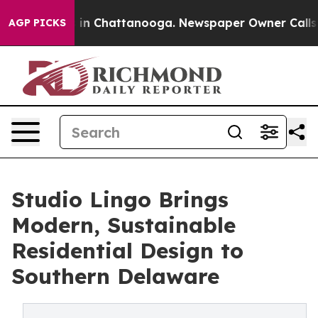
e
Chaos in Chattanooga. Newspaper Owner Calls the P
AGP PICKS
Studio Lingo Brings
Modern, Sustainable
Residential Design to
Southern Delaware