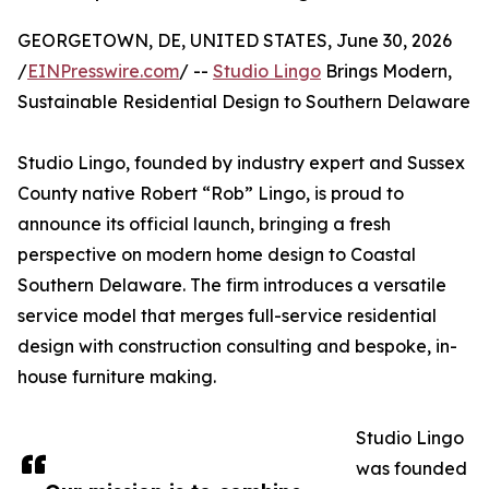
GEORGETOWN, DE, UNITED STATES, June 30, 2026
/
EINPresswire.com
/ --
Studio Lingo
Brings Modern,
Sustainable Residential Design to Southern Delaware
Studio Lingo, founded by industry expert and Sussex
County native Robert “Rob” Lingo, is proud to
announce its official launch, bringing a fresh
perspective on modern home design to Coastal
Southern Delaware. The firm introduces a versatile
service model that merges full-service residential
design with construction consulting and bespoke, in-
house furniture making.
Studio Lingo
was founded