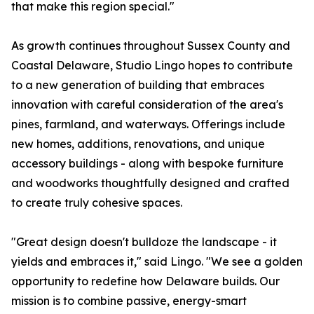
that make this region special."
As growth continues throughout Sussex County and
Coastal Delaware, Studio Lingo hopes to contribute
to a new generation of building that embraces
innovation with careful consideration of the area's
pines, farmland, and waterways. Offerings include
new homes, additions, renovations, and unique
accessory buildings - along with bespoke furniture
and woodworks thoughtfully designed and crafted
to create truly cohesive spaces.
"Great design doesn't bulldoze the landscape - it
yields and embraces it," said Lingo. "We see a golden
opportunity to redefine how Delaware builds. Our
mission is to combine passive, energy-smart