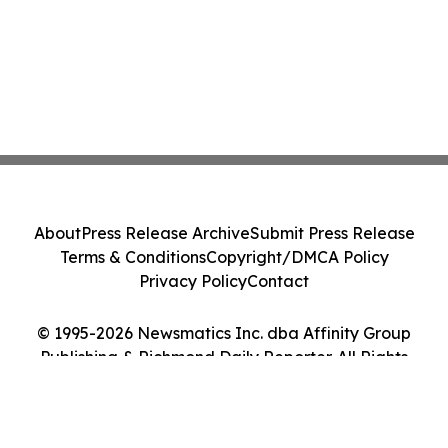
About
Press Release Archive
Submit Press Release
Terms & Conditions
Copyright/DMCA Policy
Privacy Policy
Contact
© 1995-2026 Newsmatics Inc. dba Affinity Group
Publishing & Richmond Daily Reporter. All Rights
Reserved.
Cookie Settings / Your Privacy Choices