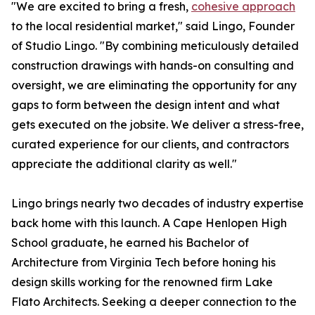
"We are excited to bring a fresh,
cohesive approach
to the local residential market," said Lingo, Founder
of Studio Lingo. "By combining meticulously detailed
construction drawings with hands-on consulting and
oversight, we are eliminating the opportunity for any
gaps to form between the design intent and what
gets executed on the jobsite. We deliver a stress-free,
curated experience for our clients, and contractors
appreciate the additional clarity as well."
Lingo brings nearly two decades of industry expertise
back home with this launch. A Cape Henlopen High
School graduate, he earned his Bachelor of
Architecture from Virginia Tech before honing his
design skills working for the renowned firm Lake
Flato Architects. Seeking a deeper connection to the