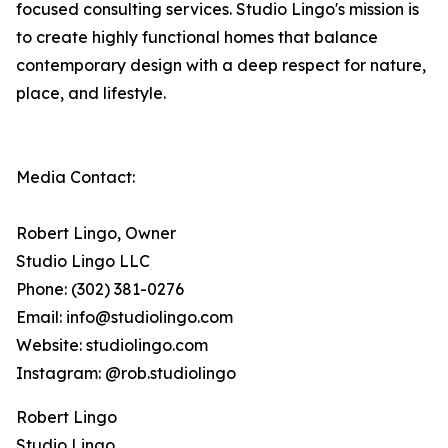
focused consulting services. Studio Lingo's mission is
to create highly functional homes that balance
contemporary design with a deep respect for nature,
place, and lifestyle.
Media Contact:
Robert Lingo, Owner
Studio Lingo LLC
Phone: (302) 381-0276
Email: info@studiolingo.com
Website: studiolingo.com
Instagram: @rob.studiolingo
Robert Lingo
Studio Lingo