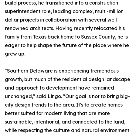
build process, he transitioned into a construction
superintendent role, leading complex, multi-million
dollar projects in collaboration with several well
renowned architects. Having recently relocated his
family from Texas back home to Sussex County, he is
eager to help shape the future of the place where he
grew up.
"Southern Delaware is experiencing tremendous
growth, but much of the residential design landscape
and approach to development have remained
unchanged," said Lingo. "Our goal is not to bring big-
city design trends to the area. It's to create homes
better suited for modern living that are more
sustainable, intentional, and connected to the land,
while respecting the culture and natural environment