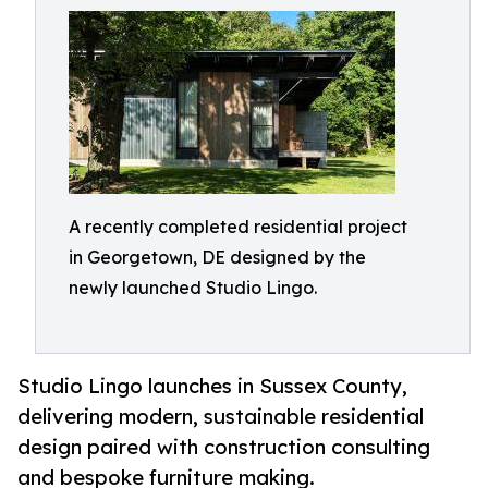
A recently completed residential project
in Georgetown, DE designed by the
newly launched Studio Lingo.
Studio Lingo launches in Sussex County,
delivering modern, sustainable residential
design paired with construction consulting
and bespoke furniture making.