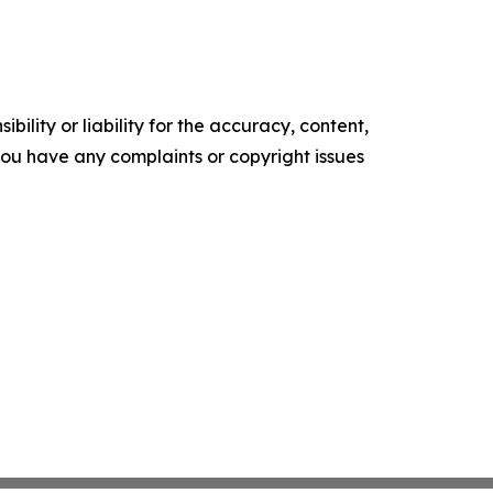
ility or liability for the accuracy, content,
f you have any complaints or copyright issues