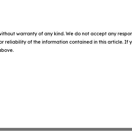
without warranty of any kind. We do not accept any responsib
r reliability of the information contained in this article. I
 above.