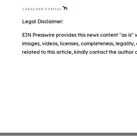
Legal Disclaimer:
EIN Presswire provides this news content "as is" 
images, videos, licenses, completeness, legality, o
related to this article, kindly contact the author