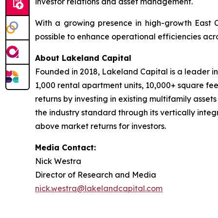
investor relations and asset management.
With a growing presence in high-growth East 
possible to enhance operational efficiencies acro
About Lakeland Capital
Founded in 2018, Lakeland Capital is a leader i
1,000 rental apartment units, 10,000+ square fee
returns by investing in existing multifamily asse
the industry standard through its vertically inte
above market returns for investors.
Media Contact:
Nick Westra
Director of Research and Media
nick.westra@lakelandcapital.com