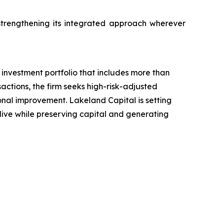
trengthening its integrated approach wherever
investment portfolio that includes more than
actions, the firm seeks high-risk-adjusted
ional improvement. Lakeland Capital is setting
 live while preserving capital and generating