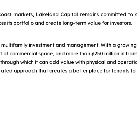
Coast markets, Lakeland Capital remains committed to s
ss its portfolio and create long-term value for investors.
n multifamily investment and management. With a growing 
t of commercial space, and more than $250 million in trans
ts through which it can add value with physical and operat
grated approach that creates a better place for tenants to