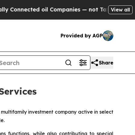
Connected oil Companies — not Taxpayers — the Ch
View all
Provided by AGP
Share
Services
 multifamily investment company active in select
e.
 functions, while also contributing to special