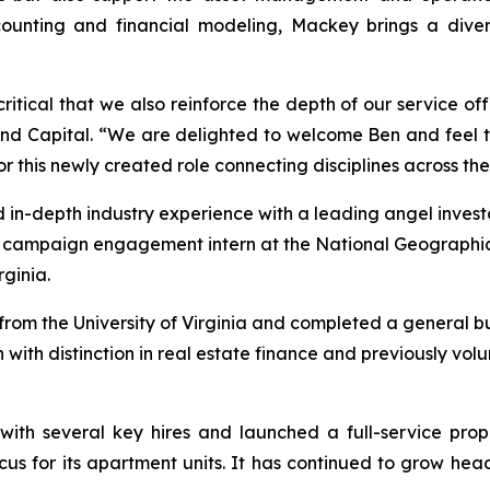
unting and financial modeling, Mackey brings a diverse
 critical that we also reinforce the depth of our service of
land Capital. “We are delighted to welcome Ben and feel 
or this newly created role connecting disciplines across the
 in-depth industry experience with a leading angel investo
a campaign engagement intern at the National Geographi
ginia.
om the University of Virginia and completed a general bus
 with distinction in real estate finance and previously vo
with several key hires and launched a full-service pro
cus for its apartment units. It has continued to grow he