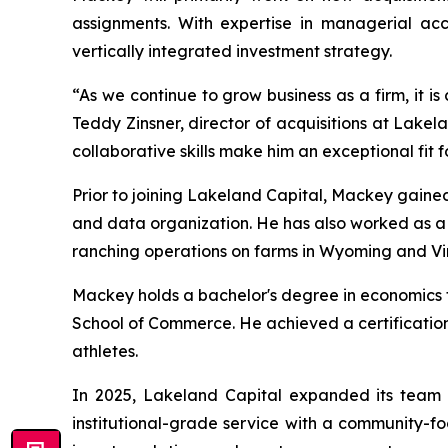
assignments. With expertise in managerial acco
vertically integrated investment strategy.
“As we continue to grow business as a firm, it is
Teddy Zinsner, director of acquisitions at Lake
collaborative skills make him an exceptional fit f
Prior to joining Lakeland Capital, Mackey gained
and data organization. He has also worked as 
ranching operations on farms in Wyoming and Vir
Mackey holds a bachelor's degree in economics fr
School of Commerce. He achieved a certification
athletes.
In 2025, Lakeland Capital expanded its team 
institutional-grade service with a community-fo