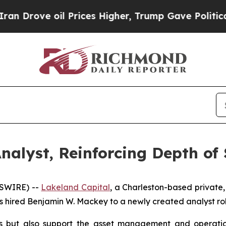
rove oil Prices Higher, Trump Gave Politically 
nalyst, Reinforcing Depth of 
WSWIRE) --
Lakeland Capital
, a Charleston-based private,
as hired Benjamin W. Mackey to a newly created analyst rol
s but also support the asset management and operations