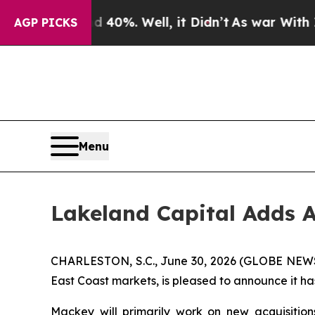
Around 40%. Well, it Didn’t
As war With Iran D
AGP PICKS
Menu
Lakeland Capital Adds A
CHARLESTON, S.C., June 30, 2026 (GLOBE NE
East Coast markets, is pleased to announce it h
Mackey will primarily work on new acquisition