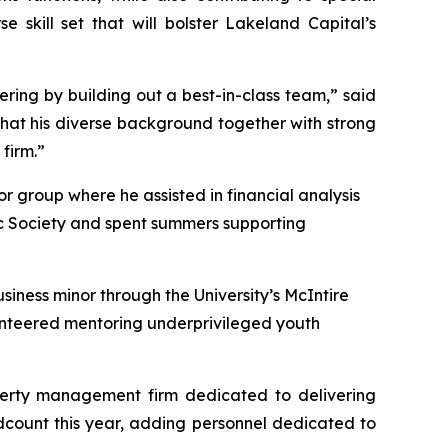
 skill set that will bolster Lakeland Capital’s
fering by building out a best-in-class team,” said
that his diverse background together with strong
 firm.”
r group where he assisted in financial analysis
c Society and spent summers supporting
iness minor through the University’s McIntire
lunteered mentoring underprivileged youth
perty management firm dedicated to delivering
adcount this year, adding personnel dedicated to