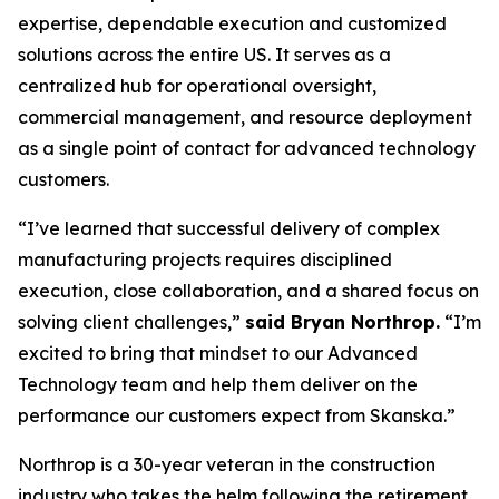
expertise, dependable execution and customized
solutions across the entire US. It serves as a
centralized hub for operational oversight,
commercial management, and resource deployment
as a single point of contact for advanced technology
customers.
“I’ve learned that successful delivery of complex
manufacturing projects requires disciplined
execution, close collaboration, and a shared focus on
solving client challenges,”
said Bryan Northrop.
“I’m
excited to bring that mindset to our Advanced
Technology team and help them deliver on the
performance our customers expect from Skanska.”
Northrop is a 30-year veteran in the construction
industry who takes the helm following the retirement