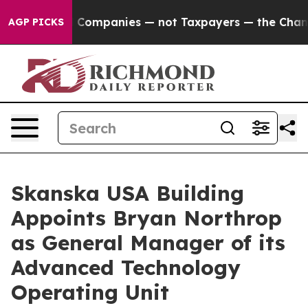
nected oil Companies — not Taxpayers — the Chance to 
AGP PICKS
Skanska USA Building
Appoints Bryan Northrop
as General Manager of its
Advanced Technology
Operating Unit