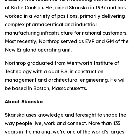
of Katie Coulson. He joined Skanska in 1997 and has
worked in a variety of positions, primarily delivering
complex pharmaceutical and industrial
manufacturing infrastructure for national customers.
Most recently, Northrop served as EVP and GM of the
New England operating unit.
Northrop graduated from Wentworth Institute of
Technology with a dual B.S. in construction
management and architectural engineering. He will
be based in Boston, Massachusetts.
About Skanska
Skanska uses knowledge and foresight to shape the
way people live, work and connect. More than 135
years in the making, we’re one of the world’s largest