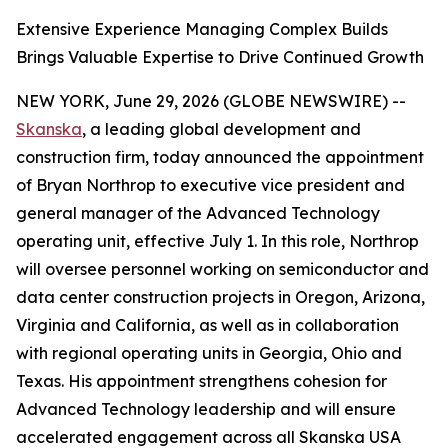
Extensive Experience Managing Complex Builds
Brings Valuable Expertise to Drive Continued Growth
NEW YORK, June 29, 2026 (GLOBE NEWSWIRE) --
Skanska
, a leading global development and
construction firm, today announced the appointment
of Bryan Northrop to executive vice president and
general manager of the Advanced Technology
operating unit, effective July 1. In this role, Northrop
will oversee personnel working on semiconductor and
data center construction projects in Oregon, Arizona,
Virginia and California, as well as in collaboration
with regional operating units in Georgia, Ohio and
Texas. His appointment strengthens cohesion for
Advanced Technology leadership and will ensure
accelerated engagement across all Skanska USA