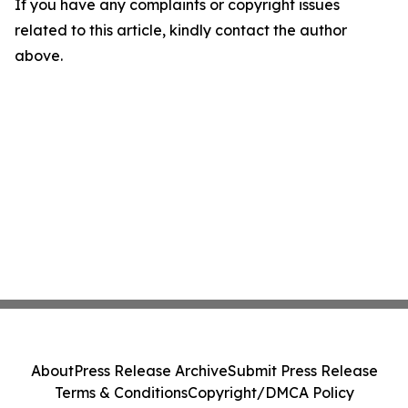
If you have any complaints or copyright issues
related to this article, kindly contact the author
above.
About
Press Release Archive
Submit Press Release
Terms & Conditions
Copyright/DMCA Policy