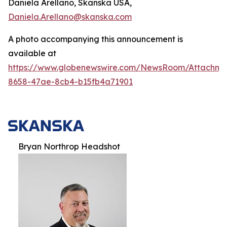
Daniela Arellano, Skanska USA,
Daniela.Arellano@skanska.com
A photo accompanying this announcement is
available at
https://www.globenewswire.com/NewsRoom/Attachm
8658-47ae-8cb4-b15fb4a71901
Bryan Northrop Headshot