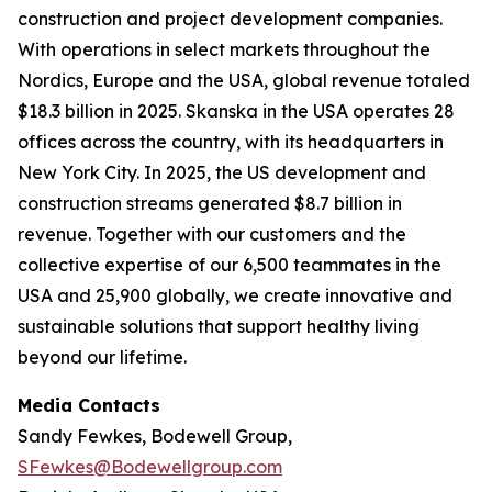
construction and project development companies.
With operations in select markets throughout the
Nordics, Europe and the USA, global revenue totaled
$18.3 billion in 2025. Skanska in the USA operates 28
offices across the country, with its headquarters in
New York City. In 2025, the US development and
construction streams generated $8.7 billion in
revenue. Together with our customers and the
collective expertise of our 6,500 teammates in the
USA and 25,900 globally, we create innovative and
sustainable solutions that support healthy living
beyond our lifetime.
Media Contacts
Sandy Fewkes, Bodewell Group,
SFewkes@Bodewellgroup.com