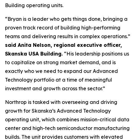
Building operating units.
“Bryan is a leader who gets things done, bringing a
proven track record of building high-performing
teams and delivering results in complex operations.”
said Anita Nelson, regional executive officer,
Skanska USA Building.
“His leadership positions us
to capitalize on strong market demand, and is
exactly who we need to expand our Advanced
Technology portfolio at a time of meaningful
investment and growth across the sector.”
Northrop is tasked with overseeing and driving
growth for Skanska’s Advanced Technology
operating unit, which combines mission-critical data
center and high-tech semiconductor manufacturing
builds. The unit provides customers with elevated