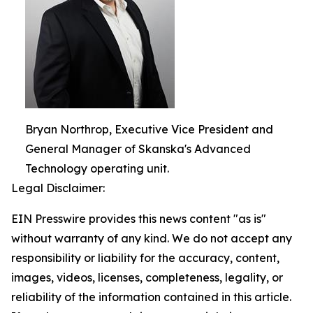
Bryan Northrop, Executive Vice President and
General Manager of Skanska's Advanced
Technology operating unit.
Legal Disclaimer:
EIN Presswire provides this news content "as is"
without warranty of any kind. We do not accept any
responsibility or liability for the accuracy, content,
images, videos, licenses, completeness, legality, or
reliability of the information contained in this article.