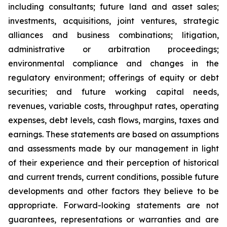
including consultants; future land and asset sales;
investments, acquisitions, joint ventures, strategic
alliances and business combinations; litigation,
administrative or arbitration proceedings;
environmental compliance and changes in the
regulatory environment; offerings of equity or debt
securities; and future working capital needs,
revenues, variable costs, throughput rates, operating
expenses, debt levels, cash flows, margins, taxes and
earnings. These statements are based on assumptions
and assessments made by our management in light
of their experience and their perception of historical
and current trends, current conditions, possible future
developments and other factors they believe to be
appropriate. Forward-looking statements are not
guarantees, representations or warranties and are