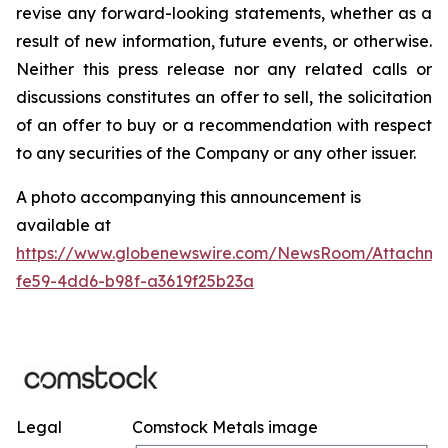
revise any forward-looking statements, whether as a
result of new information, future events, or otherwise.
Neither this press release nor any related calls or
discussions constitutes an offer to sell, the solicitation
of an offer to buy or a recommendation with respect
to any securities of the Company or any other issuer.
A photo accompanying this announcement is
available at
https://www.globenewswire.com/NewsRoom/Attachm
fe59-4dd6-b98f-a3619f25b23a
Legal
Comstock Metals image