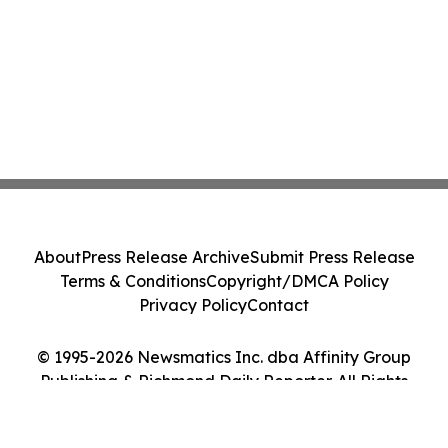
About
Press Release Archive
Submit Press Release
Terms & Conditions
Copyright/DMCA Policy
Privacy Policy
Contact
© 1995-2026 Newsmatics Inc. dba Affinity Group
Publishing & Richmond Daily Reporter. All Rights
Reserved.