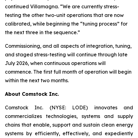
continued Villamagna. “We are currently stress-
testing the other two-unit operations that are now
calibrated
,
while beginning the
“tuning process”
for
the next three in the sequence.”
Commissioning, and all aspects of integration, tuning,
and staged stress-testing will continue through late
July 2026, when continuous operations will
commence. The first full month of operation will begin
within the next two months.
About Comstock Inc.
Comstock Inc. (NYSE: LODE) innovates and
commercializes technologies, systems and supply
chains that enable, support and sustain clean energy
systems by efficiently, effectively, and expediently