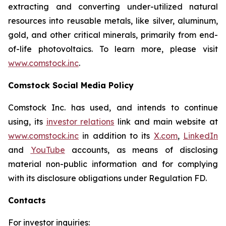
extracting and converting under-utilized natural
resources into reusable metals, like silver, aluminum,
gold, and other critical minerals, primarily from end-
of-life photovoltaics. To learn more, please visit
www.comstock.inc
.
Comstock Social Media Policy
Comstock Inc. has used, and intends to continue
using, its
investor relations
link and main website at
www.comstock.inc
in addition to its
X.com
,
LinkedIn
and
YouTube
accounts, as means of disclosing
material non-public information and for complying
with its disclosure obligations under Regulation FD.
Contacts
For investor inquiries
: