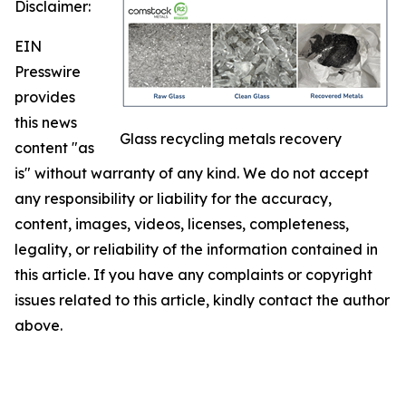
Disclaimer:
EIN
Presswire
provides
this news
Glass recycling metals recovery
content "as
is" without warranty of any kind. We do not accept
any responsibility or liability for the accuracy,
content, images, videos, licenses, completeness,
legality, or reliability of the information contained in
this article. If you have any complaints or copyright
issues related to this article, kindly contact the author
above.