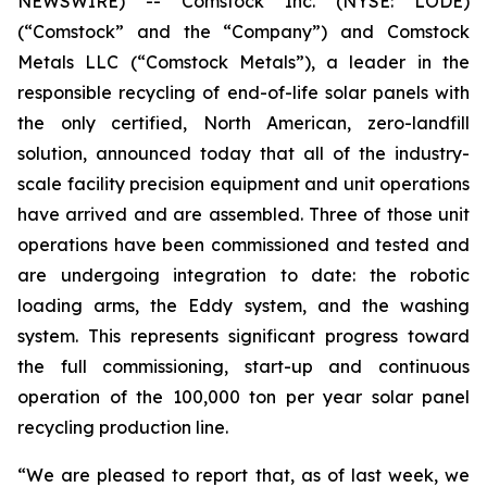
NEWSWIRE) -- Comstock Inc. (NYSE: LODE)
(“Comstock” and the “Company”) and Comstock
Metals LLC (“Comstock Metals”), a leader in the
responsible recycling of end-of-life solar panels with
the only certified, North American, zero-landfill
solution, announced today that all of the industry-
scale facility precision equipment and unit operations
have arrived and are assembled. Three of those unit
operations have been commissioned and tested and
are undergoing integration to date: the robotic
loading arms, the Eddy system, and the washing
system. This represents significant progress toward
the full commissioning, start-up and continuous
operation of the 100,000 ton per year solar panel
recycling production line.
“We are pleased to report that, as of last week, we