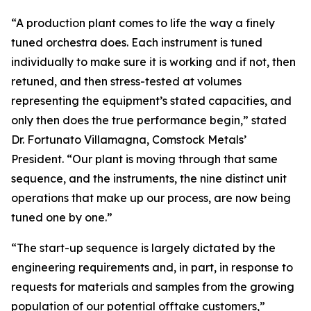
“A production plant comes to life the way a finely
tuned orchestra does. Each instrument is tuned
individually to make sure it is working and if not, then
retuned, and then stress-tested at volumes
representing the equipment’s stated capacities, and
only then does the true performance begin,” stated
Dr. Fortunato Villamagna, Comstock Metals’
President. “Our plant is moving through that same
sequence, and the instruments, the nine distinct unit
operations that make up our process, are now being
tuned one by one.”
“The start-up sequence is largely dictated by the
engineering requirements and, in part, in response to
requests for materials and samples from the growing
population of our potential offtake customers,”