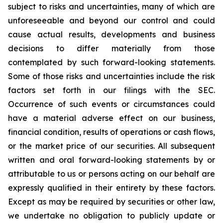
subject to risks and uncertainties, many of which are
unforeseeable and beyond our control and could
cause actual results, developments and business
decisions to differ materially from those
contemplated by such forward-looking statements.
Some of those risks and uncertainties include the risk
factors set forth in our filings with the SEC.
Occurrence of such events or circumstances could
have a material adverse effect on our business,
financial condition, results of operations or cash flows,
or the market price of our securities. All subsequent
written and oral forward-looking statements by or
attributable to us or persons acting on our behalf are
expressly qualified in their entirety by these factors.
Except as may be required by securities or other law,
we undertake no obligation to publicly update or