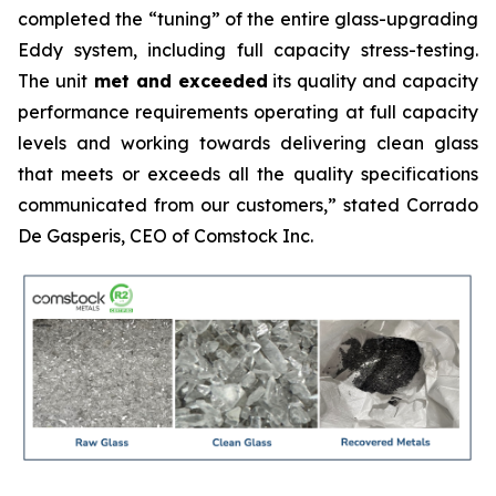
completed the
“tuning”
of the entire glass-upgrading
Eddy system, including full capacity stress-testing.
The unit
met and exceeded
its quality and capacity
performance requirements operating at full capacity
levels and working towards delivering clean glass
that meets or exceeds all the quality specifications
communicated from our customers,” stated Corrado
De Gasperis, CEO of Comstock Inc.