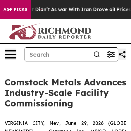
ll, it Didn’t
As war With Iran Drove oil Prices Highe
AGP PICKS
Comstock Metals Advances
Industry-Scale Facility
Commissioning
VIRGINIA CITY, Nev., June 29, 2026 (GLOBE