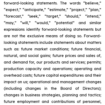
forward-looking statements. The words “believe,”
“expect,” “anticipate,” “estimate,” “project,” “plan,”
“forecast,” “seek,” “target,” “should,” “intend,”
“may,” “will,” “would,” “potential” and similar
expressions identify forward-looking statements but
are not the exclusive means of doing so. Forward-
looking statements include statements about matters
such as: future market conditions; future financial,
natural, and social gains; future prices and sales of,
and demand for, our products and services; permits;
production capacity and operations; operating and
overhead costs; future capital expenditures and their
impact on us; operational and management changes
(including changes in the Board of Directors);
changes in business strategies, planning and tactics;
future employment and contributions of personnel,