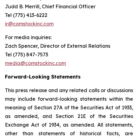
Judd B. Merrill, Chief Financial Officer
Tel (775) 413-6222
ir@comstockinc.com
For media inquiries
:
Zach Spencer, Director of External Relations
Tel (775) 847-7573
media@comstockinc.com
Forward-Looking Statements
This press release and any related calls or discussions
may include forward-looking statements within the
meaning of Section 27A of the Securities Act of 1933,
as amended, and Section 21E of the Securities
Exchange Act of 1934, as amended. All statements,
other than statements of historical facts, are