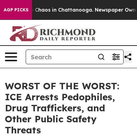
al Collapse
Chaos in Chattanooga. Newspaper Owner C
AGP PICKS
WORST OF THE WORST:
ICE Arrests Pedophiles,
Drug Traffickers, and
Other Public Safety
Threats