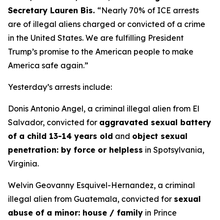
Secretary Lauren Bis.
“Nearly 70% of ICE arrests
are of illegal aliens charged or convicted of a crime
in the United States. We are fulfilling President
Trump’s promise to the American people to make
America safe again.”
Yesterday’s arrests include:
Donis Antonio Angel, a criminal illegal alien from El
Salvador, convicted for
aggravated sexual battery
of a child 13-14 years old
and
object sexual
penetration: by force or helpless
in Spotsylvania,
Virginia.
Welvin Geovanny Esquivel-Hernandez, a criminal
illegal alien from Guatemala, convicted for
sexual
abuse of a minor: house / family
in Prince