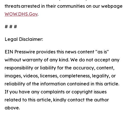
threats arrested in their communities on our webpage
WOW.DHS.Gov
.
# # #
Legal Disclaimer:
EIN Presswire provides this news content "as is"
without warranty of any kind. We do not accept any
responsibility or liability for the accuracy, content,
images, videos, licenses, completeness, legality, or
reliability of the information contained in this article.
If you have any complaints or copyright issues
related to this article, kindly contact the author
above.