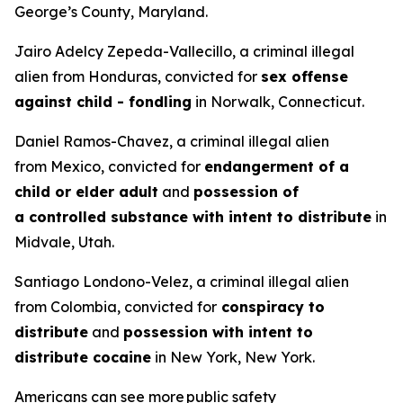
George’s County, Maryland.
Jairo Adelcy Zepeda-Vallecillo, a criminal illegal
alien from Honduras, convicted for
sex offense
against child - fondling
in Norwalk, Connecticut.
Daniel Ramos-Chavez, a criminal illegal alien
from Mexico, convicted for
endangerment of a
child or elder adult
and
possession of
a controlled substance with intent to distribute
in
Midvale, Utah.
Santiago Londono-Velez, a criminal illegal alien
from Colombia, convicted for
conspiracy to
distribute
and
possession with intent to
distribute cocaine
in New York, New York.
Americans can see more public safety