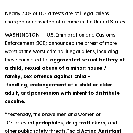
Nearly 70% of ICE arrests are of illegal aliens
charged or convicted of a crime in the United States
WASHINGTON –– U.S. Immigration and Customs
Enforcement (ICE) announced the arrest of more
worst of the worst criminal illegal aliens, including
those convicted for
aggravated sexual battery of
a child, sexual abuse of a minor: house /
family, sex offense against child –
fondling, endangerment of a child or elder
adult,
and
possession with intent to distribute
cocaine.
“Yesterday, the brave men and women of
ICE arrested
pedophiles, drug traffickers,
and
other public safety threats,”
said
Acting Assistant