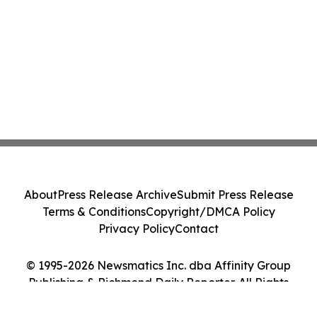
About
Press Release Archive
Submit Press Release
Terms & Conditions
Copyright/DMCA Policy
Privacy Policy
Contact
© 1995-2026 Newsmatics Inc. dba Affinity Group
Publishing & Richmond Daily Reporter. All Rights
Reserved.