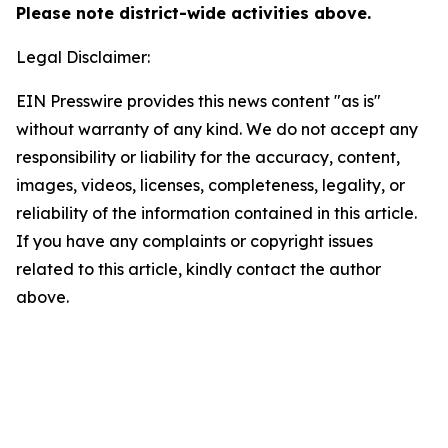
Please note district-wide activities above.
Legal Disclaimer:
EIN Presswire provides this news content "as is"
without warranty of any kind. We do not accept any
responsibility or liability for the accuracy, content,
images, videos, licenses, completeness, legality, or
reliability of the information contained in this article.
If you have any complaints or copyright issues
related to this article, kindly contact the author
above.