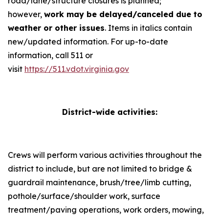
road/lane/structure closures is planned;
however,
work may be delayed/canceled due to
weather or other issues
.
Items in italics contain
new/updated information
. For up-to-date
information, call 511 or
visit
https://511.vdot.virginia.gov
District-wide activities:
Crews will perform various activities throughout the
district to include, but are not limited to bridge &
guardrail maintenance, brush/tree/limb cutting,
pothole/surface/shoulder work, surface
treatment/paving operations, work orders, mowing,