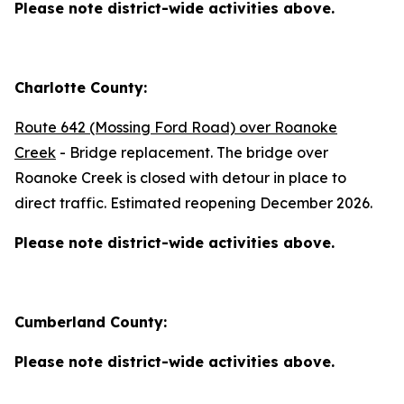
Please note district-wide activities above.
Charlotte County:
Route 642 (Mossing Ford Road) over Roanoke
Creek
- Bridge replacement. The bridge over
Roanoke Creek is closed with detour in place to
direct traffic. Estimated reopening December 2026.
Please note district-wide activities above.
Cumberland County:
Please note district-wide activities above.