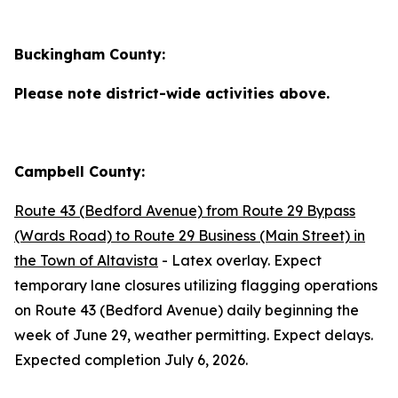
Buckingham County:
Please note district-wide activities above.
Campbell County:
Route 43 (Bedford Avenue) from Route 29 Bypass
(Wards Road) to Route 29 Business (Main Street) in
the Town of Altavista
- Latex overlay. Expect
temporary lane closures utilizing flagging operations
on Route 43 (Bedford Avenue) daily beginning the
week of June 29, weather permitting. Expect delays.
Expected completion July 6, 2026.