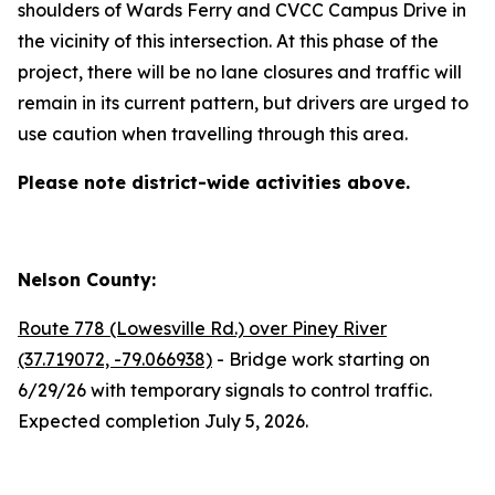
shoulders of Wards Ferry and CVCC Campus Drive in
the vicinity of this intersection. At this phase of the
project, there will be no lane closures and traffic will
remain in its current pattern, but drivers are urged to
use caution when travelling through this area.
Please note district-wide activities above.
Nelson County:
Route 778 (Lowesville Rd.) over Piney River
(37.719072, -79.066938)
- Bridge work starting on
6/29/26 with temporary signals to control traffic.
Expected completion July 5, 2026.