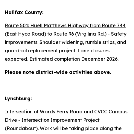
Halifax County:
Route 501: Huell Matthews Highway from Route 744
(East Hyco Road) to Route 96 (Virgilina Rd.)
- Safety
improvements. Shoulder widening, rumble strips, and
guardrail replacement project. Lane closures
expected. Estimated completion December 2026.
Please note district-wide activities above.
Lynchburg:
Intersection of Wards Ferry Road and CVCC Campus
Drive
- Intersection Improvement Project
(Roundabout). Work will be taking place along the