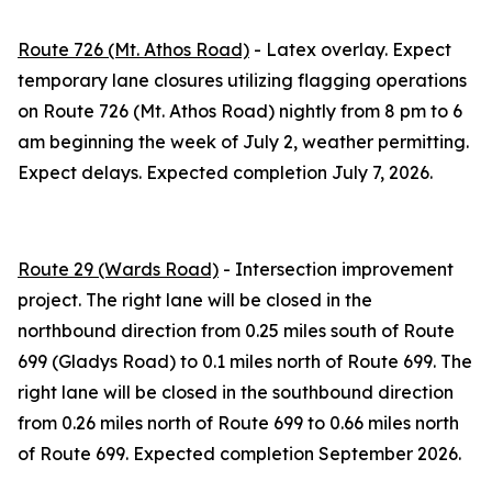
Route 726 (Mt. Athos Road)
- Latex overlay. Expect
temporary lane closures utilizing flagging operations
on Route 726 (Mt. Athos Road) nightly from 8 pm to 6
am beginning the week of July 2, weather permitting.
Expect delays. Expected completion July 7, 2026.
Route 29 (Wards Road)
- Intersection improvement
project. The right lane will be closed in the
northbound direction from 0.25 miles south of Route
699 (Gladys Road) to 0.1 miles north of Route 699. The
right lane will be closed in the southbound direction
from 0.26 miles north of Route 699 to 0.66 miles north
of Route 699. Expected completion September 2026.