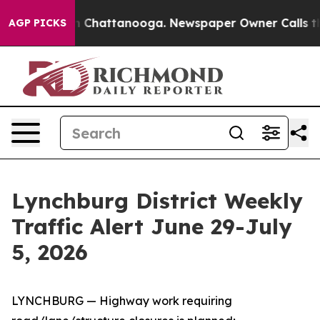
Chaos in Chattanooga. Newspaper Owner Calls the Peo
AGP PICKS
Lynchburg District Weekly
Traffic Alert June 29-July
5, 2026
LYNCHBURG — Highway work requiring