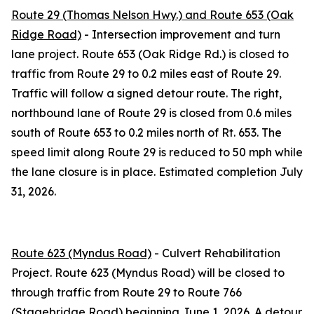
Route 29 (Thomas Nelson Hwy.) and Route 653 (Oak
Ridge Road)
- Intersection improvement and turn
lane project. Route 653 (Oak Ridge Rd.) is closed to
traffic from Route 29 to 0.2 miles east of Route 29.
Traffic will follow a signed detour route. The right,
northbound lane of Route 29 is closed from 0.6 miles
south of Route 653 to 0.2 miles north of Rt. 653. The
speed limit along Route 29 is reduced to 50 mph while
the lane closure is in place. Estimated completion July
31, 2026.
Route 623 (Myndus Road)
- Culvert Rehabilitation
Project. Route 623 (Myndus Road) will be closed to
through traffic from Route 29 to Route 766
(Stagebridge Road) beginning June 1, 2026. A detour