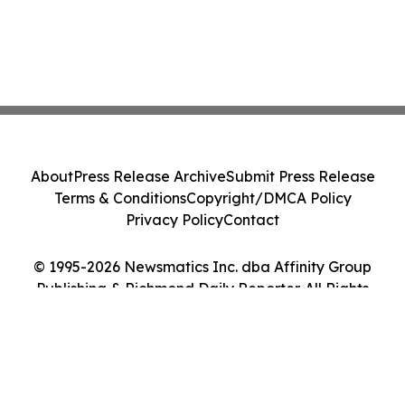
About
Press Release Archive
Submit Press Release
Terms & Conditions
Copyright/DMCA Policy
Privacy Policy
Contact
© 1995-2026 Newsmatics Inc. dba Affinity Group
Publishing & Richmond Daily Reporter. All Rights
Reserved.
Cookie Settings / Your Privacy Choices