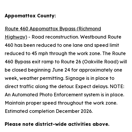
Appomattox County:
Route 460 Appomattox Bypass (Richmond
Highway)
- Road reconstruction. Westbound Route
460 has been reduced to one lane and
speed limit
reduced to 45 mph through the work zone
.
The Route
460 Bypass exit ramp to Route 26 (Oakville Road) will
be closed beginning June 24 for approximately one
week, weather permitting
. Signage is in place to
direct traffic along the detour. Expect delays. NOTE:
An Automated Photo Enforcement system is in place.
Maintain proper speed throughout the work zone.
Estimated completion December 2026.
Please note district-wide activities above.