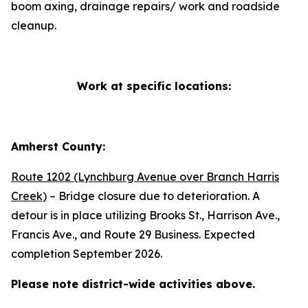
boom axing, drainage repairs/ work and roadside
cleanup.
Work at specific locations:
Amherst County:
Route 1202 (Lynchburg Avenue over Branch Harris
Creek)
– Bridge closure due to deterioration. A
detour is in place utilizing Brooks St., Harrison Ave.,
Francis Ave., and Route 29 Business. Expected
completion September 2026.
Please note district-wide activities above.