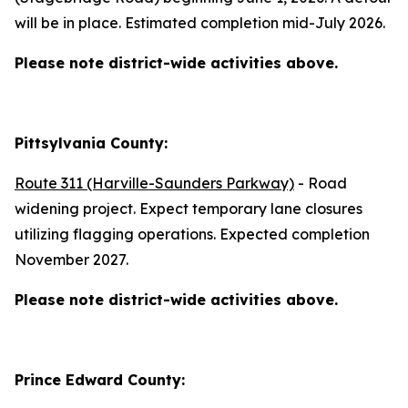
will be in place. Estimated completion mid-July 2026.
Please note district-wide activities above.
Pittsylvania County:
Route 311 (Harville-Saunders Parkway)
- Road
widening project. Expect temporary lane closures
utilizing flagging operations. Expected completion
November 2027.
Please note district-wide activities above.
Prince Edward County: