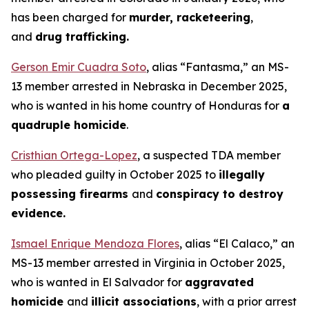
has been charged for
murder, racketeering
,
and
drug trafficking.
Gerson Emir Cuadra Soto
, alias “Fantasma,” an MS-
13 member arrested in Nebraska in December 2025,
who is wanted in his home country of Honduras for
a
quadruple homicide
.
Cristhian Ortega-Lopez
, a suspected TDA member
who pleaded guilty in October 2025 to
illegally
possessing firearms
and
conspiracy to destroy
evidence.
Ismael Enrique Mendoza Flores
, alias “El Calaco,” an
MS-13 member arrested in Virginia in October 2025,
who is wanted in El Salvador for
aggravated
homicide
and
illicit associations
, with a prior arrest