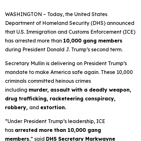
WASHINGTON – Today, the United States
Department of Homeland Security (DHS) announced
that U.S. Immigration and Customs Enforcement (ICE)
has arrested more than
10,000 gang members
during President Donald J. Trump’s second term.
Secretary Mullin is delivering on President Trump’s
mandate to make America safe again. These 10,000
criminals committed heinous crimes
including
murder, assault with a deadly weapon,
drug trafficking, racketeering conspiracy,
robbery,
and
extortion.
“Under President Trump’s leadership, ICE
has
arrested more than 10,000 gang
members
,”
said
DHS Secretary Markwayne