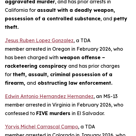
aggravated murder
, and has prior arrests in
California for
assault with a deadly weapon,
possession of a controlled substance
, and
petty
theft.
Jesus Ruben Lopez Gonzalez
, a TDA
member arrested in Oregon in February 2026, who
has been charged with
weapon offense –
racketeering conspiracy
and has prior charges
for
theft, assault, criminal possession of a
firearm,
and
obstructing law enforcement.
Edwin Antonio Hernandez Hernandez
, an MS-13
member arrested in Virginia in February 2026, who
confessed to
FIVE murders
in El Salvador.
Yorvis Michel Carrascal Campo
, a TDA
member arrested in Colorado in January 2026, who