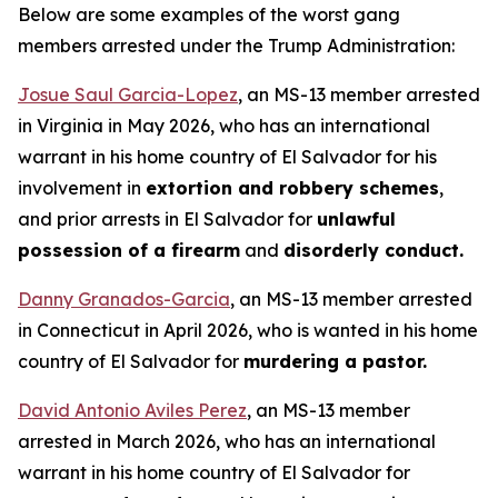
Below are some examples of the worst gang
members arrested under the Trump Administration:
Josue Saul Garcia-Lopez
, an MS-13 member arrested
in Virginia in May 2026, who has an international
warrant in his home country of El Salvador for his
involvement in
extortion and robbery schemes
,
and prior arrests in El Salvador for
unlawful
possession of a firearm
and
disorderly conduct.
Danny Granados-Garcia
, an MS-13 member arrested
in Connecticut in April 2026, who is wanted in his home
country of El Salvador for
murdering a pastor.
David Antonio Aviles Perez
, an MS-13 member
arrested in March 2026, who has an international
warrant in his home country of El Salvador for