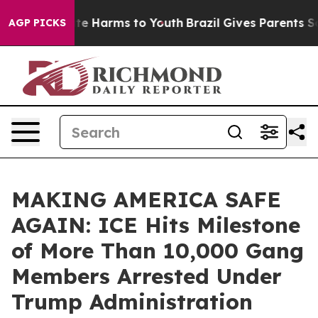
und to Abate Harms to Youth
Brazil Gives Parents Socia
AGP PICKS
MAKING AMERICA SAFE
AGAIN: ICE Hits Milestone
of More Than 10,000 Gang
Members Arrested Under
Trump Administration