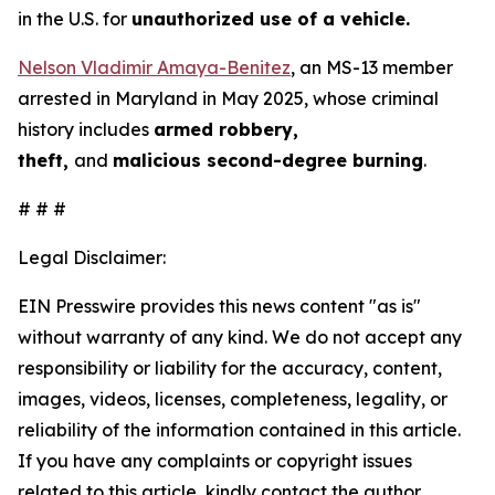
in the U.S. for
unauthorized use of a vehicle.
Nelson Vladimir Amaya-Benitez
, an MS-13 member
arrested in Maryland in May 2025, whose criminal
history includes
armed robbery,
theft,
and
malicious second-degree burning
.
# # #
Legal Disclaimer:
EIN Presswire provides this news content "as is"
without warranty of any kind. We do not accept any
responsibility or liability for the accuracy, content,
images, videos, licenses, completeness, legality, or
reliability of the information contained in this article.
If you have any complaints or copyright issues
related to this article, kindly contact the author