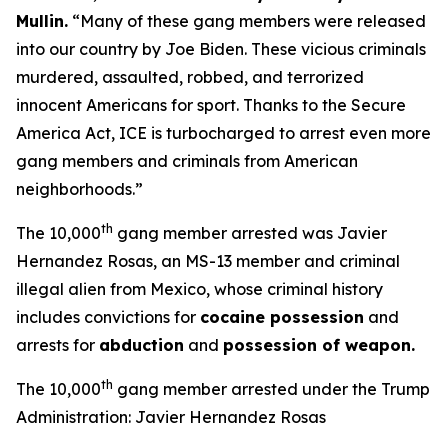
Mullin
.
“Many of these gang members were released
into our country by Joe Biden. These vicious criminals
murdered, assaulted, robbed, and terrorized
innocent Americans for sport. Thanks to the Secure
America Act, ICE is turbocharged to arrest even more
gang members and criminals from American
neighborhoods.”
th
The 10,000
gang member arrested was Javier
Hernandez Rosas, an MS-13 member and criminal
illegal alien from Mexico, whose criminal history
includes convictions for
cocaine possession
and
arrests for
abduction
and
possession of weapon.
th
The 10,000
gang member arrested under the Trump
Administration: Javier Hernandez Rosas