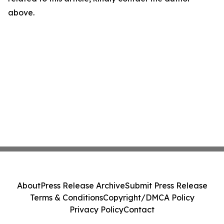
above.
About
Press Release Archive
Submit Press Release
Terms & Conditions
Copyright/DMCA Policy
Privacy Policy
Contact