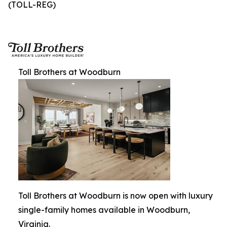
(TOLL-REG)
Toll Brothers at Woodburn
Toll Brothers at Woodburn is now open with luxury
single-family homes available in Woodburn,
Virginia.