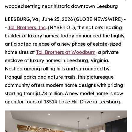
wooded setting near historic downtown Leesburg
LEESBURG, Va., June 25, 2026 (GLOBE NEWSWIRE) -
-
Toll Brothers, Inc
. (NYSE:TOL), the nation's leading
builder of luxury homes, today announced the highly
anticipated release of a new phase of estate-sized
home sites at
Toll Brothers at Woodburn
, a private
enclave of luxury homes in Leesburg, Virginia.
Nestled among rolling hills and surrounded by
tranquil parks and nature trails, this picturesque
community offers modern home designs with pricing
starting from $1.78 million. A new model home is now
open for tours at 18514 Lake Hill Drive in Leesburg.