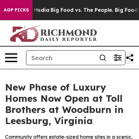
ial Media
Big Food vs. The People. Big Food’s 239 Laws
AGP PICKS
New Phase of Luxury
Homes Now Open at Toll
Brothers at Woodburn in
Leesburg, Virginia
Community offers estate-sized home sites in a scenic,