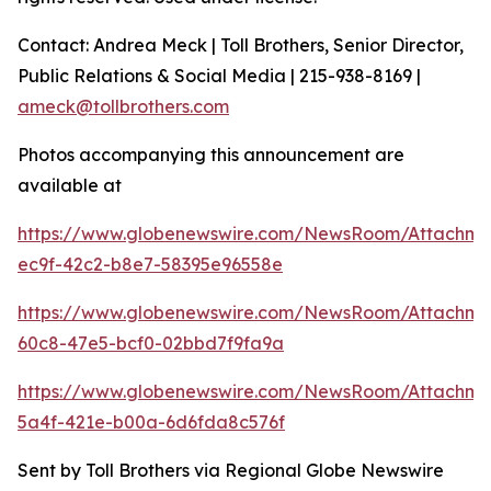
Contact: Andrea Meck | Toll Brothers, Senior Director,
Public Relations & Social Media | 215-938-8169 |
ameck@tollbrothers.com
Photos accompanying this announcement are
available at
https://www.globenewswire.com/NewsRoom/Attachme
ec9f-42c2-b8e7-58395e96558e
https://www.globenewswire.com/NewsRoom/Attachme
60c8-47e5-bcf0-02bbd7f9fa9a
https://www.globenewswire.com/NewsRoom/Attachme
5a4f-421e-b00a-6d6fda8c576f
Sent by Toll Brothers via Regional Globe Newswire