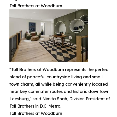
Toll Brothers at Woodburn
"Toll Brothers at Woodburn represents the perfect
blend of peaceful countryside living and small-
town charm, all while being conveniently located
near key commuter routes and historic downtown
Leesburg," said Nimita Shah, Division President of
Toll Brothers in D.C. Metro.
Toll Brothers at Woodburn