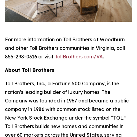
For more information on Toll Brothers at Woodburn
and other Toll Brothers communities in Virginia, call
855-298-0316 or visit
TollBrothers.com/VA
.
About Toll Brothers
Toll Brothers, Inc., a Fortune 500 Company, is the
nation’s leading builder of luxury homes. The
Company was founded in 1967 and became a public
company in 1986 with common stock listed on the
New York Stock Exchange under the symbol “TOL.”
Toll Brothers builds new homes and communities in
over 60 markets across the United States, serving