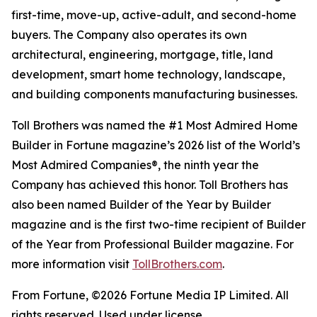
first-time, move-up, active-adult, and second-home
buyers. The Company also operates its own
architectural, engineering, mortgage, title, land
development, smart home technology, landscape,
and building components manufacturing businesses.
Toll Brothers was named the #1 Most Admired Home
Builder in Fortune magazine’s 2026 list of the World’s
Most Admired Companies®, the ninth year the
Company has achieved this honor. Toll Brothers has
also been named Builder of the Year by Builder
magazine and is the first two-time recipient of Builder
of the Year from Professional Builder magazine. For
more information visit
TollBrothers.com
.
From Fortune, ©2026 Fortune Media IP Limited. All
rights reserved. Used under license.