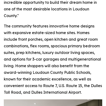
incredible opportunity to build their dream home in
one of the most desirable locations in Loudoun
County."
The community features innovative home designs
with expansive estate-sized home sites. Homes
include front porches, open kitchen and great room
combinations, flex rooms, spacious primary bedroom
suites, prep kitchens, luxury outdoor living spaces,
and options for 3-car garages and multigenerational
living. Home shoppers will also benefit from the
award-winning Loudoun County Public Schools,
known for their academic excellence, as well as
convenient access to Route 7, U.S. Route 15, the Dulles
Toll Road, and Dulles International Airport.