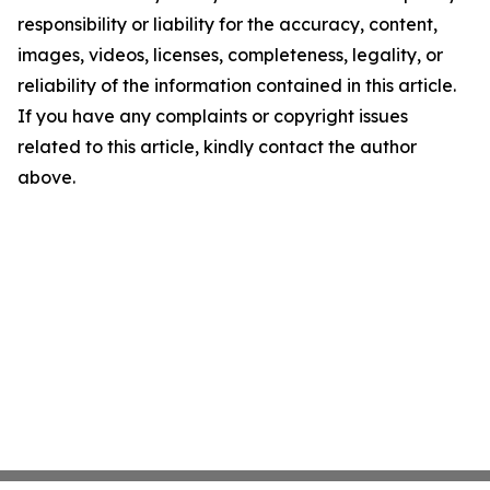
responsibility or liability for the accuracy, content,
images, videos, licenses, completeness, legality, or
reliability of the information contained in this article.
If you have any complaints or copyright issues
related to this article, kindly contact the author
above.