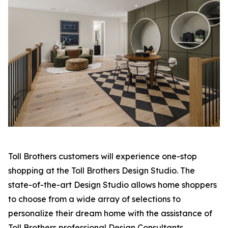
Toll Brothers customers will experience one-stop
shopping at the Toll Brothers Design Studio. The
state-of-the-art Design Studio allows home shoppers
to choose from a wide array of selections to
personalize their dream home with the assistance of
Toll Brothers professional Design Consultants.