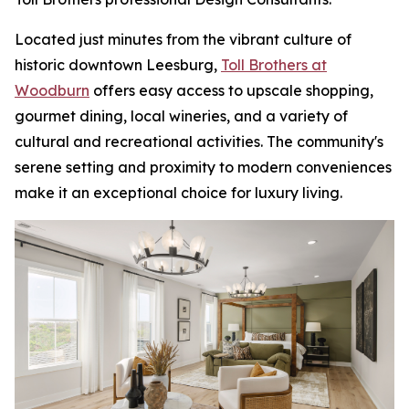
Located just minutes from the vibrant culture of
historic downtown Leesburg,
Toll Brothers at
Woodburn
offers easy access to upscale shopping,
gourmet dining, local wineries, and a variety of
cultural and recreational activities. The community's
serene setting and proximity to modern conveniences
make it an exceptional choice for luxury living.