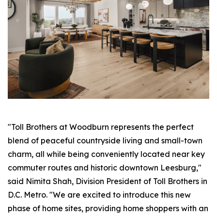
"Toll Brothers at Woodburn represents the perfect
blend of peaceful countryside living and small-town
charm, all while being conveniently located near key
commuter routes and historic downtown Leesburg,"
said Nimita Shah, Division President of Toll Brothers in
D.C. Metro. "We are excited to introduce this new
phase of home sites, providing home shoppers with an