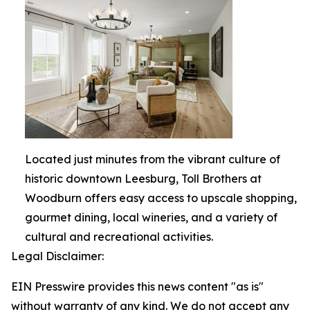
Located just minutes from the vibrant culture of
historic downtown Leesburg, Toll Brothers at
Woodburn offers easy access to upscale shopping,
gourmet dining, local wineries, and a variety of
cultural and recreational activities.
Legal Disclaimer:
EIN Presswire provides this news content "as is"
without warranty of any kind. We do not accept any