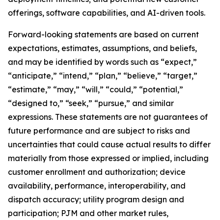
offerings, software capabilities, and AI-driven tools.
Forward-looking statements are based on current
expectations, estimates, assumptions, and beliefs,
and may be identified by words such as “expect,”
“anticipate,” “intend,” “plan,” “believe,” “target,”
“estimate,” “may,” “will,” “could,” “potential,”
“designed to,” “seek,” “pursue,” and similar
expressions. These statements are not guarantees of
future performance and are subject to risks and
uncertainties that could cause actual results to differ
materially from those expressed or implied, including
customer enrollment and authorization; device
availability, performance, interoperability, and
dispatch accuracy; utility program design and
participation; PJM and other market rules,