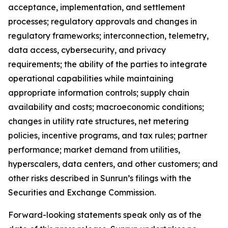
acceptance, implementation, and settlement
processes; regulatory approvals and changes in
regulatory frameworks; interconnection, telemetry,
data access, cybersecurity, and privacy
requirements; the ability of the parties to integrate
operational capabilities while maintaining
appropriate information controls; supply chain
availability and costs; macroeconomic conditions;
changes in utility rate structures, net metering
policies, incentive programs, and tax rules; partner
performance; market demand from utilities,
hyperscalers, data centers, and other customers; and
other risks described in Sunrun’s filings with the
Securities and Exchange Commission.
Forward-looking statements speak only as of the