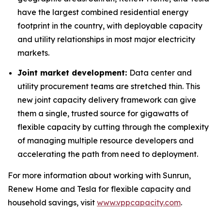
have the largest combined residential energy
footprint in the country, with deployable capacity
and utility relationships in most major electricity
markets.
Joint market development:
Data center and
utility procurement teams are stretched thin. This
new joint capacity delivery framework can give
them a single, trusted source for gigawatts of
flexible capacity by cutting through the complexity
of managing multiple resource developers and
accelerating the path from need to deployment.
For more information about working with Sunrun,
Renew Home and Tesla for flexible capacity and
household savings, visit
www.vppcapacity.com
.