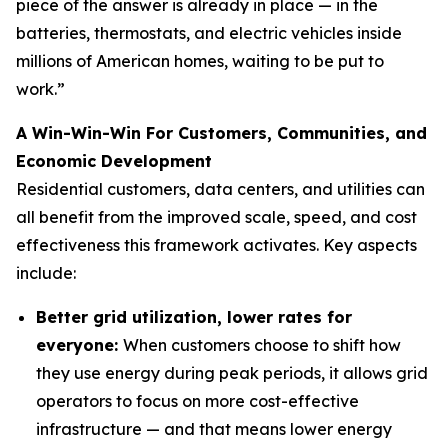
piece of the answer is already in place — in the
batteries, thermostats, and electric vehicles inside
millions of American homes, waiting to be put to
work.”
A Win-Win-Win For Customers, Communities, and
Economic Development
Residential customers, data centers, and utilities can
all benefit from the improved scale, speed, and cost
effectiveness this framework activates. Key aspects
include:
Better grid utilization, lower rates for
everyone:
When customers choose to shift how
they use energy during peak periods, it allows grid
operators to focus on more cost-effective
infrastructure — and that means lower energy