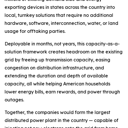
exporting devices in states across the country into
local, turnkey solutions that require no additional
hardware, software, interconnection, water, or land
usage for offtaking parties.
Deployable in months, not years, this capacity-as-a-
solution framework creates headroom on the existing
grid by freeing up transmission capacity, easing
congestion on distribution infrastructure, and
extending the duration and depth of available
capacity, all while helping American households
lower energy bills, earn rewards, and power through
outages.
Together, the companies would form the largest
distributed power plant in the country — capable of