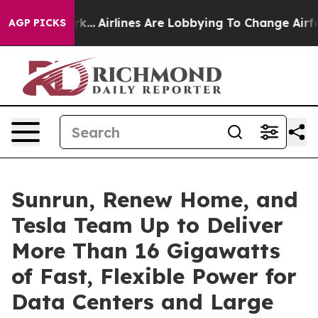
ork...
Airlines Are Lobbying To Change Airfare Font Si
AGP PICKS
Sunrun, Renew Home, and
Tesla Team Up to Deliver
More Than 16 Gigawatts
of Fast, Flexible Power for
Data Centers and Large