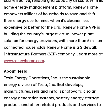
cost-effective, reliable grid capacity at scale. With its
home energy management platform, Renew Home
empowers millions of households to save and shift
their energy use to times when it's cleaner, less
expensive or better for the grid. Renew Home VPP is
building the country’s largest virtual power plant
solution for energy providers, with more than 6 million
connected households. Renew Home is a Sidewalk
Infrastructure Partners (SIP) company. Learn more at
www.renewhome.com
.
About Tesla
Tesla Energy Operations, Inc. is the sustainable
energy division of Tesla, Inc. that develops,
manufactures, sells and installs photovoltaic solar
energy generation systems, battery energy storage
products and other related products and services to