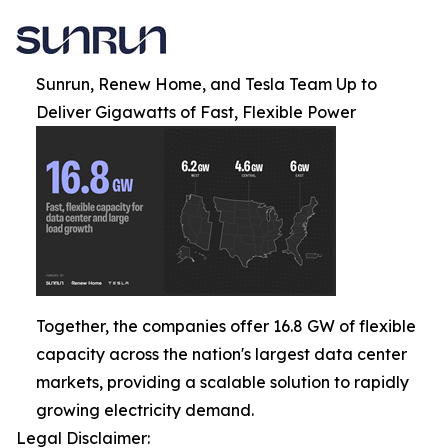
Sunrun, Renew Home, and Tesla Team Up to
Deliver Gigawatts of Fast, Flexible Power
Together, the companies offer 16.8 GW of flexible
capacity across the nation's largest data center
markets, providing a scalable solution to rapidly
growing electricity demand.
Legal Disclaimer: