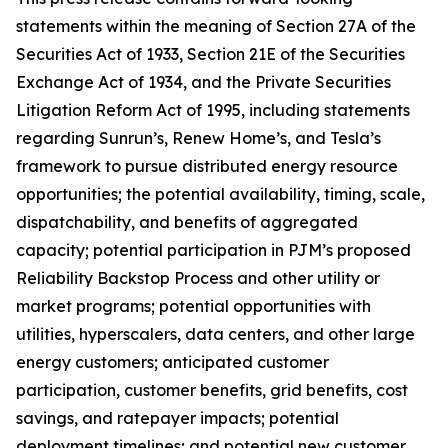
statements within the meaning of Section 27A of the
Securities Act of 1933, Section 21E of the Securities
Exchange Act of 1934, and the Private Securities
Litigation Reform Act of 1995, including statements
regarding Sunrun’s, Renew Home’s, and Tesla’s
framework to pursue distributed energy resource
opportunities; the potential availability, timing, scale,
dispatchability, and benefits of aggregated
capacity; potential participation in PJM’s proposed
Reliability Backstop Process and other utility or
market programs; potential opportunities with
utilities, hyperscalers, data centers, and other large
energy customers; anticipated customer
participation, customer benefits, grid benefits, cost
savings, and ratepayer impacts; potential
deployment timelines; and potential new customer