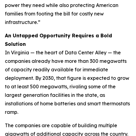
power they need while also protecting American
families from footing the bill for costly new
infrastructure.”
An Untapped Opportunity Requires a Bold
Solution
In Virginia — the heart of Data Center Alley — the
companies already have more than 300 megawatts
of capacity readily available for immediate
deployment. By 2030, that figure is expected to grow
to at least 500 megawatts, rivaling some of the
largest generation facilities in the state, as
installations of home batteries and smart thermostats
ramp.
The companies are capable of building multiple
gigawatts of additional capacity across the country.