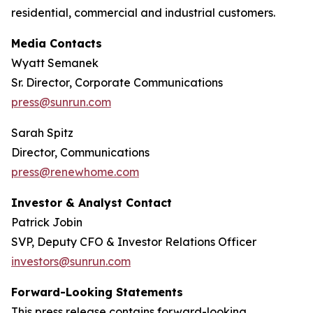
residential, commercial and industrial customers.
Media Contacts
Wyatt Semanek
Sr. Director, Corporate Communications
press@sunrun.com
Sarah Spitz
Director, Communications
press@renewhome.com
Investor & Analyst Contact
Patrick Jobin
SVP, Deputy CFO & Investor Relations Officer
investors@sunrun.com
Forward-Looking Statements
This press release contains forward-looking