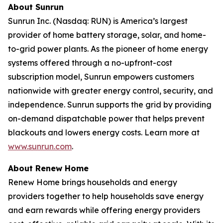
About Sunrun
Sunrun Inc. (Nasdaq: RUN) is America’s largest
provider of home battery storage, solar, and home-
to-grid power plants. As the pioneer of home energy
systems offered through a no-upfront-cost
subscription model, Sunrun empowers customers
nationwide with greater energy control, security, and
independence. Sunrun supports the grid by providing
on-demand dispatchable power that helps prevent
blackouts and lowers energy costs. Learn more at
www.sunrun.com
.
About Renew Home
Renew Home brings households and energy
providers together to help households save energy
and earn rewards while offering energy providers