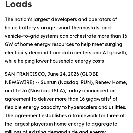
Loads
The nation’s largest developers and operators of
home battery storage, smart thermostats, and
vehicle-to-grid systems can orchestrate more than 16
GW of home energy resources to help meet surging
electricity demand from data centers and AI growth,
while helping lower household energy costs
SAN FRANCISCO, June 24, 2026 (GLOBE
NEWSWIRE) -- Sunrun (Nasdaq: RUN), Renew Home,
and Tesla (Nasdaq: TSLA), today announced an
1
agreement to deliver more than 16 gigawatts
of
flexible energy capacity to hyperscalers and utilities.
The agreement establishes a framework for three of
the largest players in home energy to aggregate
millions of existing demand side and energy