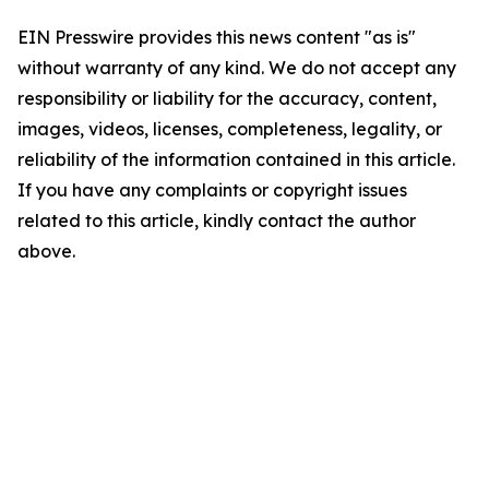
EIN Presswire provides this news content "as is"
without warranty of any kind. We do not accept any
responsibility or liability for the accuracy, content,
images, videos, licenses, completeness, legality, or
reliability of the information contained in this article.
If you have any complaints or copyright issues
related to this article, kindly contact the author
above.