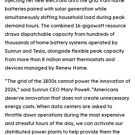
injecting net new electrons onto the grid from home
batteries paired with solar generation while
simultaneously shifting household load during peak
demand hours. The combined 16-gigawatt resource
draws dispatchable capacity from hundreds of
thousands of home battery systems operated by
Sunrun and Tesla, alongside flexible peak capacity
from more than 8 million smart thermostats and
devices managed by Renew Home.
“The grid of the 1800s cannot power the innovation of
2026,” said Sunrun CEO Mary Powell. “Americans
deserve innovation that does not create unnecessary
energy costs. When data centers are asked to
throttle down operations during the most expensive
and stressful hours of the day, we can activate our
distributed power plants to help provide them the