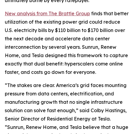
ultimately borne by every ratepayer.
New analysis from The Brattle Group
finds that better
utilization of the existing power grid could reduce
U.S. electricity bills by $110 billion to $170 billion over
the next decade and accelerate data center
interconnection by several years. Sunrun, Renew
Home, and Tesla designed this framework to capture
exactly that dual benefit: hyperscalers come online
faster, and costs go down for everyone.
“The stakes are clear. America’s grid faces mounting
pressure from data centers, electrification, and
manufacturing growth that no single infrastructure
solution can solve fast enough,” said Colby Hastings,
Senior Director of Residential Energy at Tesla.
“Sunrun, Renew Home, and Tesla believe that a huge