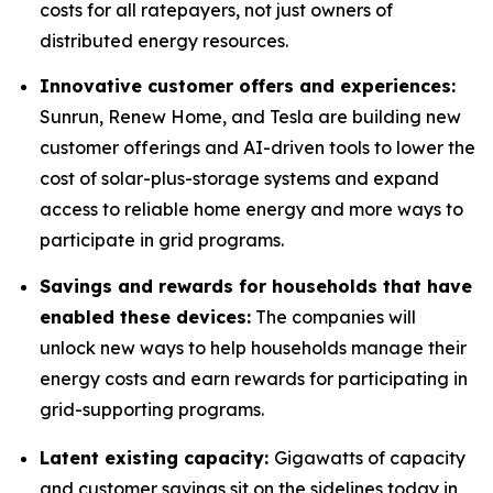
costs for all ratepayers, not just owners of
distributed energy resources.
Innovative customer offers and experiences:
Sunrun, Renew Home, and Tesla are building new
customer offerings and AI-driven tools to lower the
cost of solar-plus-storage systems and expand
access to reliable home energy and more ways to
participate in grid programs.
Savings and rewards for households that have
enabled these devices:
The companies will
unlock new ways to help households manage their
energy costs and earn rewards for participating in
grid-supporting programs.
Latent existing capacity:
Gigawatts of capacity
and customer savings sit on the sidelines today in