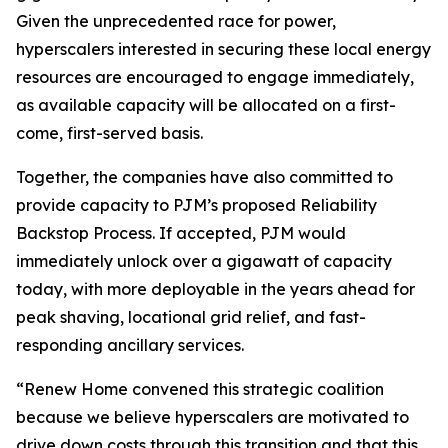
Given the unprecedented race for power,
hyperscalers interested in securing these local energy
resources are encouraged to engage immediately,
as available capacity will be allocated on a first-
come, first-served basis.
Together, the companies have also committed to
provide capacity to PJM’s proposed Reliability
Backstop Process. If accepted, PJM would
immediately unlock over a gigawatt of capacity
today, with more deployable in the years ahead for
peak shaving, locational grid relief, and fast-
responding ancillary services.
“Renew Home convened this strategic coalition
because we believe hyperscalers are motivated to
drive down costs through this transition and that this