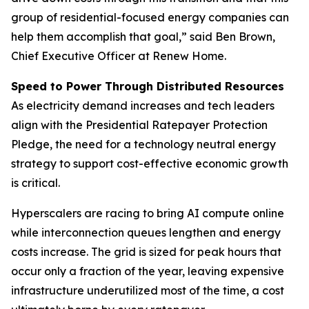
group of residential-focused energy companies can
help them accomplish that goal,” said Ben Brown,
Chief Executive Officer at Renew Home.
Speed to Power Through Distributed Resources
As electricity demand increases and tech leaders
align with the Presidential Ratepayer Protection
Pledge, the need for a technology neutral energy
strategy to support cost-effective economic growth
is critical.
Hyperscalers are racing to bring AI compute online
while interconnection queues lengthen and energy
costs increase. The grid is sized for peak hours that
occur only a fraction of the year, leaving expensive
infrastructure underutilized most of the time, a cost