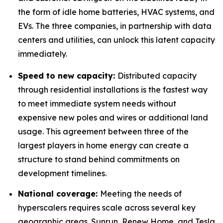
the form of idle home batteries, HVAC systems, and
EVs. The three companies, in partnership with data
centers and utilities, can unlock this latent capacity
immediately.
Speed to new capacity:
Distributed capacity
through residential installations is the fastest way
to meet immediate system needs without
expensive new poles and wires or additional land
usage. This agreement between three of the
largest players in home energy can create a
structure to stand behind commitments on
development timelines.
National coverage:
Meeting the needs of
hyperscalers requires scale across several key
geographic areas. Sunrun, Renew Home, and Tesla