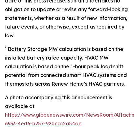
date of this press release. Sunrun undertakes no
obligation to update or revise any forward-looking
statements, whether as a result of new information,
future events, or otherwise, except as required by
law.
1
Battery Storage MW calculation is based on the
installed battery rated capacity. HVAC MW
calculation is based on the 1-hour peak load shift
potential from connected smart HVAC systems and
thermostats across Renew Home’s HVAC partners.
A photo accompanying this announcement is
available at
https://www.globenewswire.com/NewsRoom/Attachme
6933-4ed6-b257-920ccc2a54ae