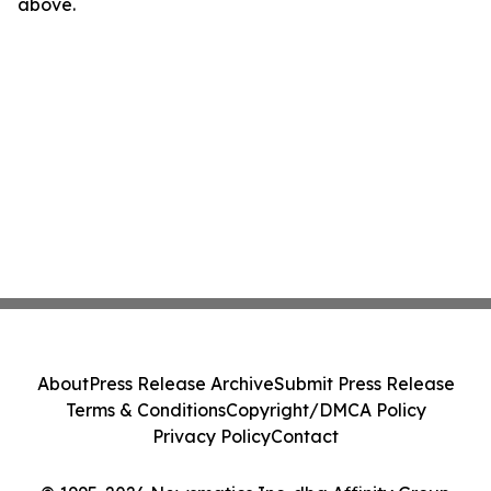
above.
About
Press Release Archive
Submit Press Release
Terms & Conditions
Copyright/DMCA Policy
Privacy Policy
Contact