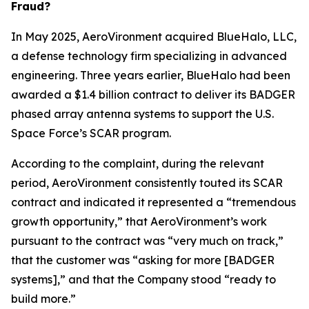
Fraud?
In May 2025, AeroVironment acquired BlueHalo, LLC,
a defense technology firm specializing in advanced
engineering. Three years earlier, BlueHalo had been
awarded a $1.4 billion contract to deliver its BADGER
phased array antenna systems to support the U.S.
Space Force’s SCAR program.
According to the complaint, during the relevant
period, AeroVironment consistently touted its SCAR
contract and indicated it represented a “tremendous
growth opportunity,” that AeroVironment’s work
pursuant to the contract was “very much on track,”
that the customer was “asking for more [BADGER
systems],” and that the Company stood “ready to
build more.”