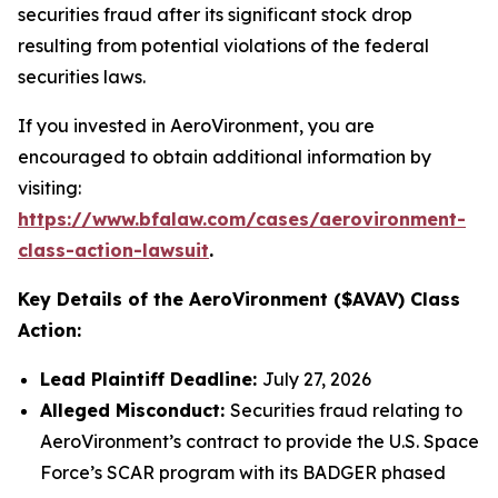
securities fraud after its significant stock drop
resulting from potential violations of the federal
securities laws.
If you invested in AeroVironment, you are
encouraged to obtain additional information by
visiting:
https://www.bfalaw.com/cases/aerovironment-
class-action-lawsuit
.
Key Details of the AeroVironment ($AVAV) Class
Action:
Lead Plaintiff Deadline:
July 27, 2026
Alleged Misconduct:
Securities fraud relating to
AeroVironment’s contract to provide the U.S. Space
Force’s SCAR program with its BADGER phased