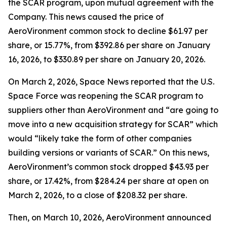
the SCAR program, upon mutual agreement with the
Company. This news caused the price of
AeroVironment common stock to decline $61.97 per
share, or 15.77%, from $392.86 per share on January
16, 2026, to $330.89 per share on January 20, 2026.
On March 2, 2026,
Space News
reported that the U.S.
Space Force was reopening the SCAR program to
suppliers other than AeroVironment and “are going to
move into a new acquisition strategy for SCAR” which
would “likely take the form of other companies
building versions or variants of SCAR.” On this news,
AeroVironment’s common stock dropped $43.93 per
share, or 17.42%, from $284.24 per share at open on
March 2, 2026, to a close of $208.32 per share.
Then, on March 10, 2026, AeroVironment announced