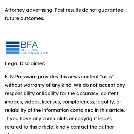
Attorney advertising. Past results do not guarantee
future outcomes.
Legal Disclaimer:
EIN Presswire provides this news content "as is"
without warranty of any kind. We do not accept any
responsibility or liability for the accuracy, content,
images, videos, licenses, completeness, legality, or
reliability of the information contained in this article.
If you have any complaints or copyright issues
related to this article, kindly contact the author