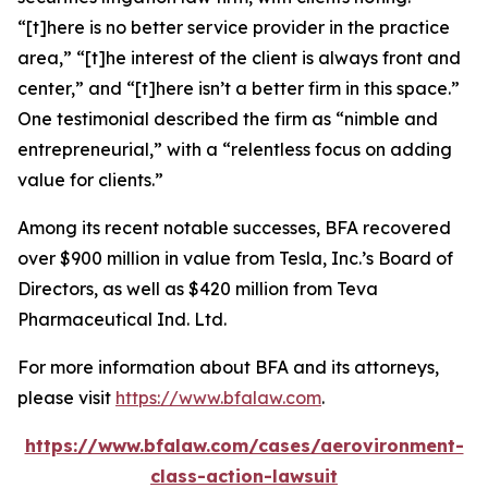
“[t]here is no better service provider in the practice
area,” “[t]he interest of the client is always front and
center,” and “[t]here isn’t a better firm in this space.”
One testimonial described the firm as “nimble and
entrepreneurial,” with a “relentless focus on adding
value for clients.”
Among its recent notable successes, BFA recovered
over $900 million in value from Tesla, Inc.’s Board of
Directors, as well as $420 million from Teva
Pharmaceutical Ind. Ltd.
For more information about BFA and its attorneys,
please visit
https://www.bfalaw.com
.
https://www.bfalaw.com/cases/aerovironment-
class-action-lawsuit