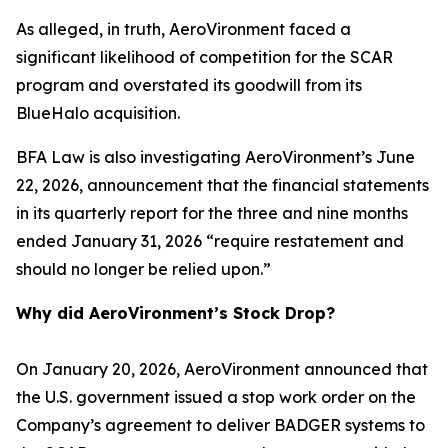
As alleged, in truth, AeroVironment faced a
significant likelihood of competition for the SCAR
program and overstated its goodwill from its
BlueHalo acquisition.
BFA Law is also investigating AeroVironment’s June
22, 2026, announcement that the financial statements
in its quarterly report for the three and nine months
ended January 31, 2026 “require restatement and
should no longer be relied upon.”
Why did AeroVironment’s Stock Drop?
On January 20, 2026, AeroVironment announced that
the U.S. government issued a stop work order on the
Company’s agreement to deliver BADGER systems to