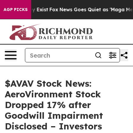
f They Exist
Fox News Goes Quiet as 'Maga Media Pipel
AGP PICKS
$AVAV Stock News:
AeroVironment Stock
Dropped 17% after
Goodwill Impairment
Disclosed – Investors