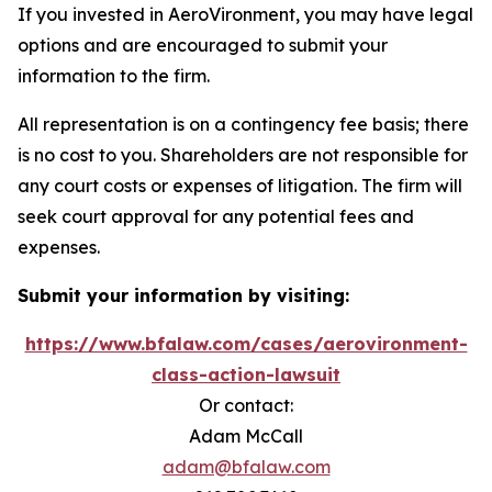
If you invested in AeroVironment, you may have legal
options and are encouraged to submit your
information to the firm.
All representation is on a contingency fee basis; there
is no cost to you. Shareholders are not responsible for
any court costs or expenses of litigation. The firm will
seek court approval for any potential fees and
expenses.
Submit your information by visiting:
https://www.bfalaw.com/cases/aerovironment-
class-action-lawsuit
Or contact:
Adam McCall
adam@bfalaw.com