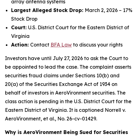
array antenna systems
Largest Alleged Stock Drop:
March 2, 2026 – 17%
Stock Drop
Court:
U.S. District Court for the Eastern District of
Virginia
Action:
Contact
BFA Law
to discuss your rights
Investors have until July 27, 2026 to ask the Court to
be appointed to lead the case. The complaint asserts
securities fraud claims under Sections 10(b) and
20(a) of the Securities Exchange Act of 1934 on
behalf of investors in AeroVironment securities. The
class action is pending in the U.S. District Court for the
Eastern District of Virginia. It is captioned
Norrell v.
AeroVironment, et al.
, No. 26-cv-01429.
Why is AeroVironment Being Sued for Securities