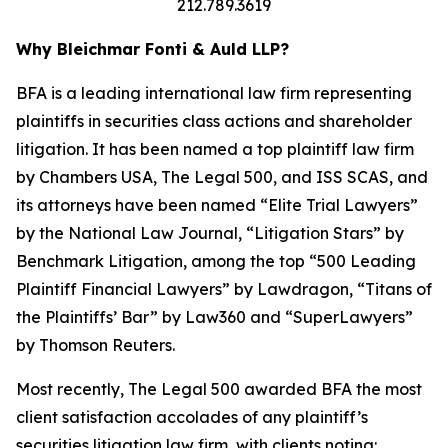
212.789.3619
Why Bleichmar Fonti & Auld LLP?
BFA is a leading international law firm representing
plaintiffs in securities class actions and shareholder
litigation. It has been named a top plaintiff law firm
by
Chambers USA
,
The Legal 500
, and
ISS SCAS
, and
its attorneys have been named “Elite Trial Lawyers”
by the
National Law Journal
, “Litigation Stars” by
Benchmark Litigation
, among the top “500 Leading
Plaintiff Financial Lawyers” by
Lawdragon
, “Titans of
the Plaintiffs’ Bar” by
Law360
and “SuperLawyers”
by Thomson Reuters.
Most recently,
The Legal 500
awarded BFA the most
client satisfaction accolades of any plaintiff’s
securities litigation law firm, with clients noting: