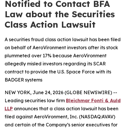
Notified to Contact BFA
Law about the Securities
Class Action Lawsuit
A securities fraud class action lawsuit has been filed
on behalf of AeroVironment investors after its stock
plummeted over 17% because AeroVironment
allegedly misled investors regarding its SCAR
contract to provide the U.S. Space Force with its
BADGER systems
NEW YORK, June 24, 2026 (GLOBE NEWSWIRE) --
Leading securities law firm
Bleichmar Fonti & Auld
LLP
announces that a class action lawsuit has been
filed against AeroVironment, Inc. (NASDAQ:AVAV)
and certain of the Company’s senior executives for