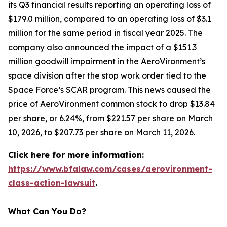
its Q3 financial results reporting an operating loss of
$179.0 million, compared to an operating loss of $3.1
million for the same period in fiscal year 2025. The
company also announced the impact of a $151.3
million goodwill impairment in the AeroVironment’s
space division after the stop work order tied to the
Space Force’s SCAR program. This news caused the
price of AeroVironment common stock to drop $13.84
per share, or 6.24%, from $221.57 per share on March
10, 2026, to $207.73 per share on March 11, 2026.
Click here for more information:
https://www.bfalaw.com/cases/aerovironment-
class-action-lawsuit
.
What Can You Do?