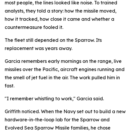
most people, the lines looked like noise. To trained
analysts, they told a story: how the missile moved,
how it tracked, how close it came and whether a
countermeasure fooled it.
The fleet still depended on the Sparrow. Its
replacement was years away.
Garcia remembers early mornings on the range, live
missiles over the Pacific, aircraft engines running and
the smell of jet fuel in the air. The work pulled him in
fast.
"I remember whistling to work," Garcia said.
Griffith noticed. When the Navy set out to build a new
hardware-in-the-loop lab for the Sparrow and
Evolved Sea Sparrow Missile families, he chose