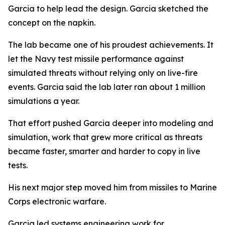
Garcia to help lead the design. Garcia sketched the
concept on the napkin.
The lab became one of his proudest achievements. It
let the Navy test missile performance against
simulated threats without relying only on live-fire
events. Garcia said the lab later ran about 1 million
simulations a year.
That effort pushed Garcia deeper into modeling and
simulation, work that grew more critical as threats
became faster, smarter and harder to copy in live
tests.
His next major step moved him from missiles to Marine
Corps electronic warfare.
Garcia led systems engineering work for