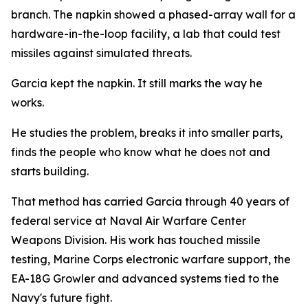
branch. The napkin showed a phased-array wall for a
hardware-in-the-loop facility, a lab that could test
missiles against simulated threats.
Garcia kept the napkin. It still marks the way he
works.
He studies the problem, breaks it into smaller parts,
finds the people who know what he does not and
starts building.
That method has carried Garcia through 40 years of
federal service at Naval Air Warfare Center
Weapons Division. His work has touched missile
testing, Marine Corps electronic warfare support, the
EA-18G Growler and advanced systems tied to the
Navy's future fight.