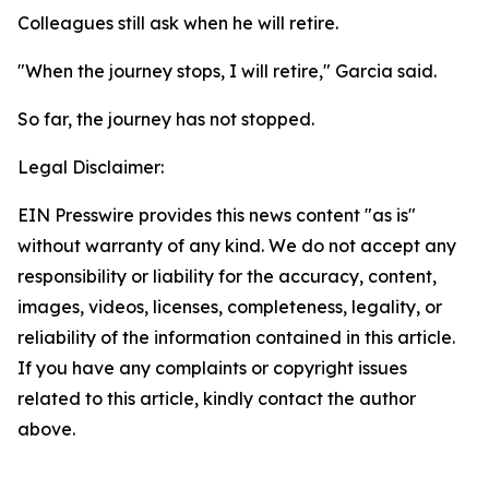
Colleagues still ask when he will retire.
"When the journey stops, I will retire," Garcia said.
So far, the journey has not stopped.
Legal Disclaimer:
EIN Presswire provides this news content "as is"
without warranty of any kind. We do not accept any
responsibility or liability for the accuracy, content,
images, videos, licenses, completeness, legality, or
reliability of the information contained in this article.
If you have any complaints or copyright issues
related to this article, kindly contact the author
above.