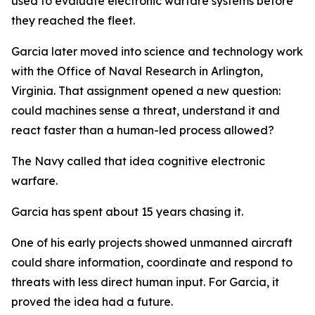
used to evaluate electronic warfare systems before
they reached the fleet.
Garcia later moved into science and technology work
with the Office of Naval Research in Arlington,
Virginia. That assignment opened a new question:
could machines sense a threat, understand it and
react faster than a human-led process allowed?
The Navy called that idea cognitive electronic
warfare.
Garcia has spent about 15 years chasing it.
One of his early projects showed unmanned aircraft
could share information, coordinate and respond to
threats with less direct human input. For Garcia, it
proved the idea had a future.