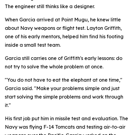
The engineer still thinks like a designer.
When Garcia arrived at Point Mugu, he knew little
about Navy weapons or flight test. Layton Griffith,
one of his early mentors, helped him find his footing
inside a small test team.
Garcia still carries one of Griffith's early lessons: do
not try to solve the whole problem at once.
"You do not have to eat the elephant at one time,"
Garcia said. "Make your problems simple and just
start solving the simple problems and work through
it."
His first job put him in missile test and evaluation. The
Navy was flying F-14 Tomcats and testing air-to-air