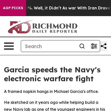
d 40%. Well, it Didn’t
As war With Iran Drove oil Pr
AGP PICKS
Garcia speeds the Navy's
electronic warfare fight
A framed napkin hangs in Michael Garcia's office.
He sketched on it years ago while helping build a
new Navy lab as one of the youngest engineers in his