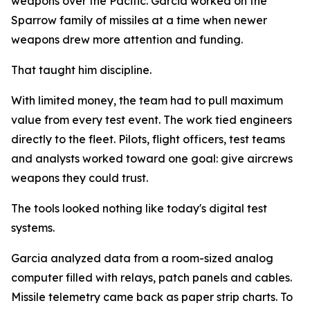
weapons over the Pacific. Garcia worked on the
Sparrow family of missiles at a time when newer
weapons drew more attention and funding.
That taught him discipline.
With limited money, the team had to pull maximum
value from every test event. The work tied engineers
directly to the fleet. Pilots, flight officers, test teams
and analysts worked toward one goal: give aircrews
weapons they could trust.
The tools looked nothing like today's digital test
systems.
Garcia analyzed data from a room-sized analog
computer filled with relays, patch panels and cables.
Missile telemetry came back as paper strip charts. To