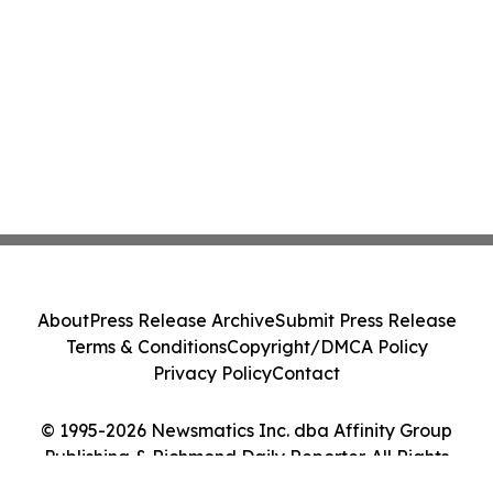
About
Press Release Archive
Submit Press Release
Terms & Conditions
Copyright/DMCA Policy
Privacy Policy
Contact
© 1995-2026 Newsmatics Inc. dba Affinity Group
Publishing & Richmond Daily Reporter. All Rights
Reserved.