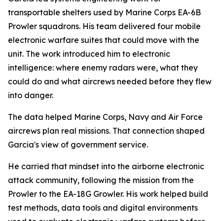
transportable shelters used by Marine Corps EA-6B
Prowler squadrons. His team delivered four mobile
electronic warfare suites that could move with the
unit. The work introduced him to electronic
intelligence: where enemy radars were, what they
could do and what aircrews needed before they flew
into danger.
The data helped Marine Corps, Navy and Air Force
aircrews plan real missions. That connection shaped
Garcia's view of government service.
He carried that mindset into the airborne electronic
attack community, following the mission from the
Prowler to the EA-18G Growler. His work helped build
test methods, data tools and digital environments