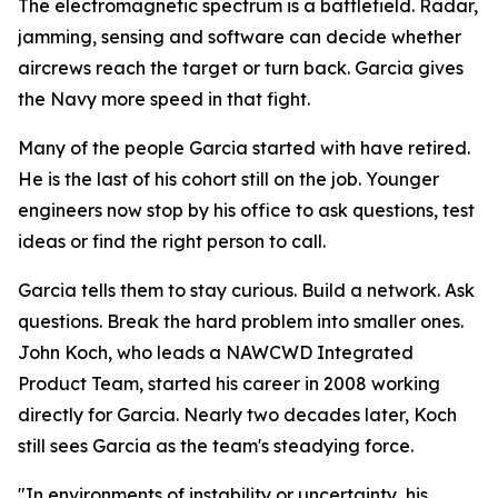
The electromagnetic spectrum is a battlefield. Radar,
jamming, sensing and software can decide whether
aircrews reach the target or turn back. Garcia gives
the Navy more speed in that fight.
Many of the people Garcia started with have retired.
He is the last of his cohort still on the job. Younger
engineers now stop by his office to ask questions, test
ideas or find the right person to call.
Garcia tells them to stay curious. Build a network. Ask
questions. Break the hard problem into smaller ones.
John Koch, who leads a NAWCWD Integrated
Product Team, started his career in 2008 working
directly for Garcia. Nearly two decades later, Koch
still sees Garcia as the team's steadying force.
"In environments of instability or uncertainty, his