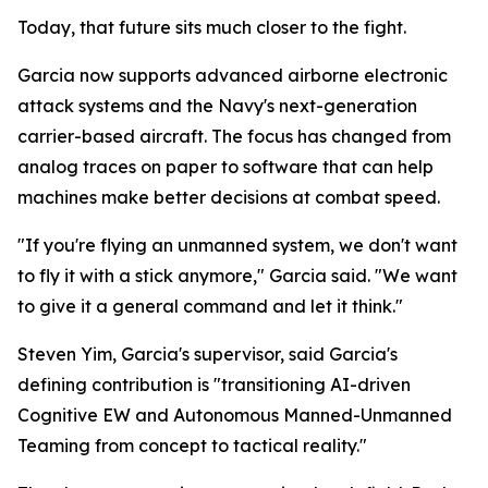
Today, that future sits much closer to the fight.
Garcia now supports advanced airborne electronic
attack systems and the Navy's next-generation
carrier-based aircraft. The focus has changed from
analog traces on paper to software that can help
machines make better decisions at combat speed.
"If you're flying an unmanned system, we don't want
to fly it with a stick anymore," Garcia said. "We want
to give it a general command and let it think."
Steven Yim, Garcia's supervisor, said Garcia's
defining contribution is "transitioning AI-driven
Cognitive EW and Autonomous Manned-Unmanned
Teaming from concept to tactical reality."