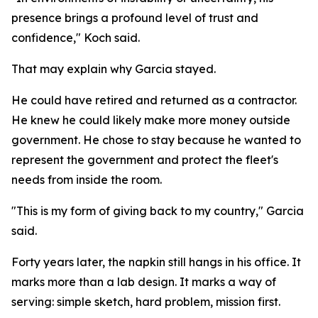
presence brings a profound level of trust and
confidence," Koch said.
That may explain why Garcia stayed.
He could have retired and returned as a contractor.
He knew he could likely make more money outside
government. He chose to stay because he wanted to
represent the government and protect the fleet's
needs from inside the room.
"This is my form of giving back to my country," Garcia
said.
Forty years later, the napkin still hangs in his office. It
marks more than a lab design. It marks a way of
serving: simple sketch, hard problem, mission first.