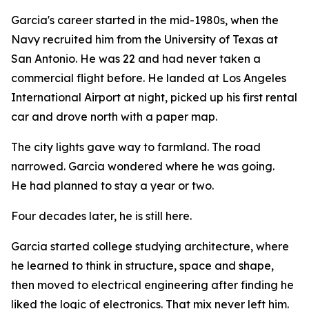
Garcia's career started in the mid-1980s, when the
Navy recruited him from the University of Texas at
San Antonio. He was 22 and had never taken a
commercial flight before. He landed at Los Angeles
International Airport at night, picked up his first rental
car and drove north with a paper map.
The city lights gave way to farmland. The road
narrowed. Garcia wondered where he was going.
He had planned to stay a year or two.
Four decades later, he is still here.
Garcia started college studying architecture, where
he learned to think in structure, space and shape,
then moved to electrical engineering after finding he
liked the logic of electronics. That mix never left him.