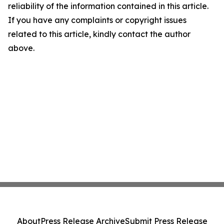
reliability of the information contained in this article.
If you have any complaints or copyright issues
related to this article, kindly contact the author
above.
About
Press Release Archive
Submit Press Release