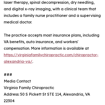
laser therapy, spinal decompression, dry needling,
and digital x-ray imaging, with a clinical team that
includes a family nurse practitioner and a supervising
medical doctor.
The practice accepts most insurance plans, including
VA benefits, auto insurance, and workers'
compensation. More information is available at
https://virginiafamilychiropractic.com/chiropractor-
alexandria-va/
.
###
Media Contact
Virginia Family Chiropractic
Address: 50 S Pickett St STE 114, Alexandria, VA
22304