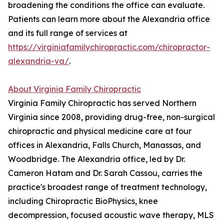
broadening the conditions the office can evaluate.
Patients can learn more about the Alexandria office
and its full range of services at
https://virginiafamilychiropractic.com/chiropractor-
alexandria-va/
.
About Virginia Family Chiropractic
Virginia Family Chiropractic has served Northern
Virginia since 2008, providing drug-free, non-surgical
chiropractic and physical medicine care at four
offices in Alexandria, Falls Church, Manassas, and
Woodbridge. The Alexandria office, led by Dr.
Cameron Hatam and Dr. Sarah Cassou, carries the
practice's broadest range of treatment technology,
including Chiropractic BioPhysics, knee
decompression, focused acoustic wave therapy, MLS