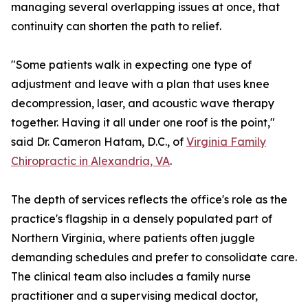
managing several overlapping issues at once, that
continuity can shorten the path to relief.
"Some patients walk in expecting one type of
adjustment and leave with a plan that uses knee
decompression, laser, and acoustic wave therapy
together. Having it all under one roof is the point,"
said Dr. Cameron Hatam, D.C., of
Virginia Family
Chiropractic in Alexandria, VA
.
The depth of services reflects the office's role as the
practice's flagship in a densely populated part of
Northern Virginia, where patients often juggle
demanding schedules and prefer to consolidate care.
The clinical team also includes a family nurse
practitioner and a supervising medical doctor,