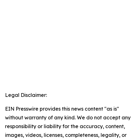
Legal Disclaimer:
EIN Presswire provides this news content "as is"
without warranty of any kind. We do not accept any
responsibility or liability for the accuracy, content,
images, videos, licenses, completeness, legality, or