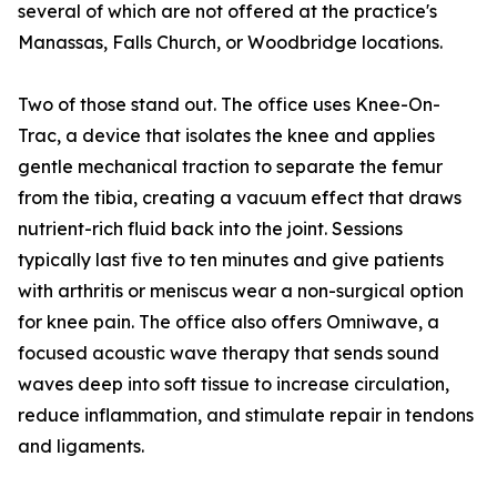
several of which are not offered at the practice's
Manassas, Falls Church, or Woodbridge locations.
Two of those stand out. The office uses Knee-On-
Trac, a device that isolates the knee and applies
gentle mechanical traction to separate the femur
from the tibia, creating a vacuum effect that draws
nutrient-rich fluid back into the joint. Sessions
typically last five to ten minutes and give patients
with arthritis or meniscus wear a non-surgical option
for knee pain. The office also offers Omniwave, a
focused acoustic wave therapy that sends sound
waves deep into soft tissue to increase circulation,
reduce inflammation, and stimulate repair in tendons
and ligaments.