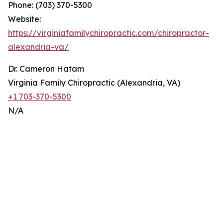
Phone: (703) 370-5300
Website:
https://virginiafamilychiropractic.com/chiropractor-
alexandria-va/
Dr. Cameron Hatam
Virginia Family Chiropractic (Alexandria, VA)
+1 703-370-5300
N/A