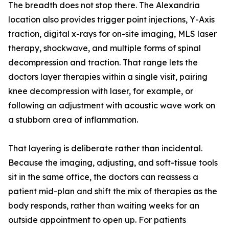
The breadth does not stop there. The Alexandria
location also provides trigger point injections, Y-Axis
traction, digital x-rays for on-site imaging, MLS laser
therapy, shockwave, and multiple forms of spinal
decompression and traction. That range lets the
doctors layer therapies within a single visit, pairing
knee decompression with laser, for example, or
following an adjustment with acoustic wave work on
a stubborn area of inflammation.
That layering is deliberate rather than incidental.
Because the imaging, adjusting, and soft-tissue tools
sit in the same office, the doctors can reassess a
patient mid-plan and shift the mix of therapies as the
body responds, rather than waiting weeks for an
outside appointment to open up. For patients