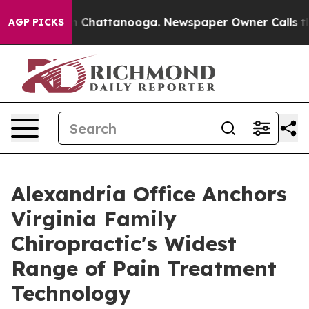
Chaos in Chattanooga. Newspaper Owner Calls the Peo
AGP PICKS
Alexandria Office Anchors
Virginia Family
Chiropractic's Widest
Range of Pain Treatment
Technology