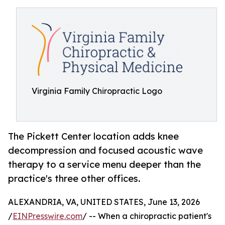
Virginia Family Chiropractic Logo
The Pickett Center location adds knee
decompression and focused acoustic wave
therapy to a service menu deeper than the
practice's three other offices.
ALEXANDRIA, VA, UNITED STATES, June 13, 2026
/
EINPresswire.com
/ -- When a chiropractic patient's