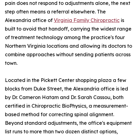
pain does not respond to adjustments alone, the next
step often means a referral elsewhere. The
Alexandria office of
Virginia Family Chiropractic
is
built to avoid that handoff, carrying the widest range
of treatment technology among the practice's four
Northern Virginia locations and allowing its doctors to
combine approaches without sending patients across
town.
Located in the Pickett Center shopping plaza a few
blocks from Duke Street, the Alexandria office is led
by Dr. Cameron Hatam and Dr. Sarah Cassou, both
certified in Chiropractic BioPhysics, a measurement-
based method for correcting spinal alignment.
Beyond standard adjustments, the office's equipment
list runs to more than two dozen distinct options,