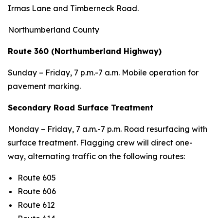
Irmas Lane and Timberneck Road.
Northumberland County
Route 360 (Northumberland Highway)
Sunday – Friday, 7 p.m.-7 a.m. Mobile operation for
pavement marking.
Secondary Road Surface Treatment
Monday – Friday, 7 a.m.-7 p.m. Road resurfacing with
surface treatment. Flagging crew will direct one-
way, alternating traffic on the following routes:
Route 605
Route 606
Route 612