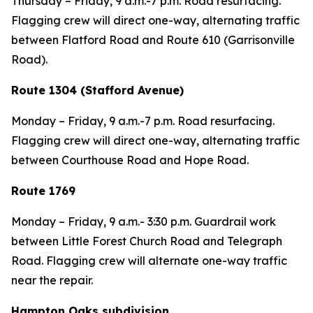
Thursday – Friday,
9 a.m.-7 p.m. Road resurfacing.
Flagging crew will direct one-way, alternating traffic
between Flatford Road and Route 610 (Garrisonville
Road).
Route 1304 (Stafford Avenue)
Monday – Friday,
9 a.m.-7 p.m. Road resurfacing.
Flagging crew will direct one-way, alternating traffic
between Courthouse Road and Hope Road.
Route 1769
Monday – Friday,
9 a.m.- 3:30 p.m. Guardrail work
between Little Forest Church Road and Telegraph
Road. Flagging crew will alternate one-way traffic
near the repair.
Hampton Oaks subdivision