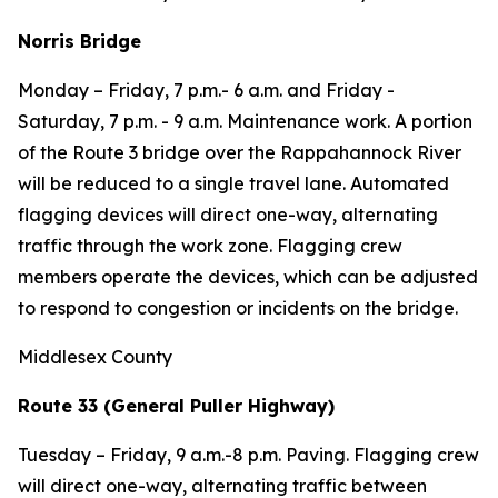
Norris Bridge
Monday – Friday,
7 p.m.- 6 a.m. and
Friday -
Saturday
, 7 p.m. - 9 a.m. Maintenance work. A portion
of the Route 3 bridge over the Rappahannock River
will be reduced to a single travel lane. Automated
flagging devices will direct one-way, alternating
traffic through the work zone. Flagging crew
members operate the devices, which can be adjusted
to respond to congestion or incidents on the bridge.
Middlesex County
Route 33 (General Puller Highway)
Tuesday – Friday, 9 a.m.-8 p.m. Paving. Flagging crew
will direct one-way, alternating traffic between