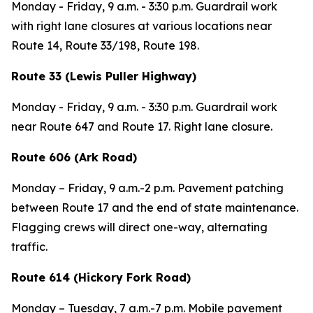
Monday - Friday,
9 a.m. - 3:30 p.m. Guardrail work
with right lane closures at various locations near
Route 14, Route 33/198, Route 198.
Route 33 (Lewis Puller Highway)
Monday - Friday,
9 a.m. - 3:30 p.m. Guardrail work
near Route 647 and Route 17. Right lane closure.
Route 606 (Ark Road)
Monday – Friday,
9 a.m.-2 p.m. Pavement patching
between Route 17 and the end of state maintenance.
Flagging crews will direct one-way, alternating
traffic.
Route 614 (Hickory Fork Road)
Monday – Tuesday,
7 a.m.-7 p.m.
Mobile pavement