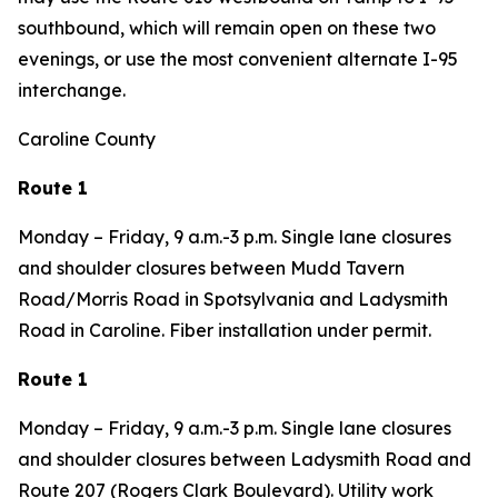
southbound, which will remain open on these two
evenings, or use the most convenient alternate I-95
interchange.
Caroline County
Route 1
Monday – Friday, 9 a.m.-3 p.m. Single lane closures
and shoulder closures between Mudd Tavern
Road/Morris Road in Spotsylvania and Ladysmith
Road in Caroline. Fiber installation under permit.
Route 1
Monday – Friday, 9 a.m.-3 p.m. Single lane closures
and shoulder closures between Ladysmith Road and
Route 207 (Rogers Clark Boulevard). Utility work