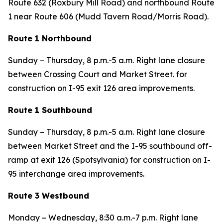
Route 632 (Roxbury Mill Road) and northbound Route
1 near Route 606 (Mudd Tavern Road/Morris Road).
Route 1 Northbound
Sunday – Thursday, 8 p.m.-5 a.m. Right lane closure
between Crossing Court and Market Street. for
construction on I-95 exit 126 area improvements.
Route 1 Southbound
Sunday – Thursday, 8 p.m.-5 a.m. Right lane closure
between Market Street and the I-95 southbound off-
ramp at exit 126 (Spotsylvania) for construction on I-
95 interchange area improvements.
Route 3 Westbound
Monday – Wednesday,
8:30 a.m.-7 p.m. Right lane