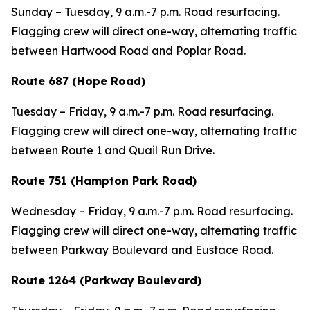
Sunday – Tuesday,
9 a.m.-7 p.m. Road resurfacing.
Flagging crew will direct one-way, alternating traffic
between Hartwood Road and Poplar Road.
Route 687 (Hope Road)
Tuesday – Friday,
9 a.m.-7 p.m. Road resurfacing.
Flagging crew will direct one-way, alternating traffic
between Route 1 and Quail Run Drive.
Route 751 (Hampton Park Road)
Wednesday – Friday,
9 a.m.-7 p.m. Road resurfacing.
Flagging crew will direct one-way, alternating traffic
between Parkway Boulevard and Eustace Road.
Route 1264 (Parkway Boulevard)