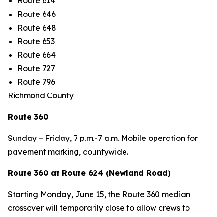
Route 614
Route 646
Route 648
Route 653
Route 664
Route 727
Route 796
Richmond County
Route 360
Sunday – Friday, 7 p.m.-7 a.m. Mobile operation for
pavement marking, countywide.
Route 360 at Route 624 (Newland Road)
Starting
Monday, June 15
,
the Route 360 median
crossover will temporarily close to allow crews to