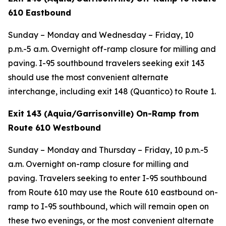
610 Eastbound
Sunday – Monday and Wednesday – Friday, 10
p.m.-5 a.m. Overnight off-ramp closure for milling and
paving. I-95 southbound travelers seeking exit 143
should use the most convenient alternate
interchange, including exit 148 (Quantico) to Route 1.
Exit 143 (Aquia/Garrisonville) On-Ramp from
Route 610 Westbound
Sunday – Monday and Thursday – Friday, 10 p.m.-5
a.m. Overnight on-ramp closure for milling and
paving. Travelers seeking to enter I-95 southbound
from Route 610 may use the Route 610 eastbound on-
ramp to I-95 southbound, which will remain open on
these two evenings, or the most convenient alternate