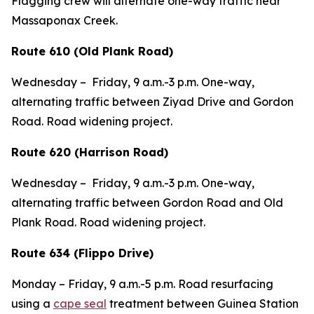
Flagging crew will alternate one-way traffic near
Massaponax Creek.
Route 610 (Old Plank Road)
Wednesday –
Friday,
9 a.m.-3 p.m. One-way,
alternating traffic between Ziyad Drive and Gordon
Road. Road widening project.
Route 620 (Harrison Road)
Wednesday –
Friday,
9 a.m.-3 p.m. One-way,
alternating traffic between Gordon Road and Old
Plank Road. Road widening project.
Route 634 (Flippo Drive)
Monday – Friday,
9 a.m.-5 p.m.
Road resurfacing
using a
cape seal
treatment between Guinea Station