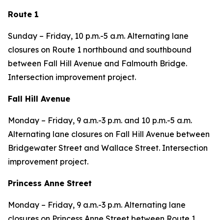
Route 1
Sunday – Friday, 10 p.m.-5 a.m. Alternating lane
closures on Route 1 northbound and southbound
between Fall Hill Avenue and Falmouth Bridge.
Intersection improvement project.
Fall Hill Avenue
Monday – Friday, 9 a.m.-3 p.m. and 10 p.m.-5 a.m.
Alternating lane closures on Fall Hill Avenue between
Bridgewater Street and Wallace Street. Intersection
improvement project.
Princess Anne Street
Monday – Friday, 9 a.m.-3 p.m. Alternating lane
closures on Princess Anne Street between Route 1