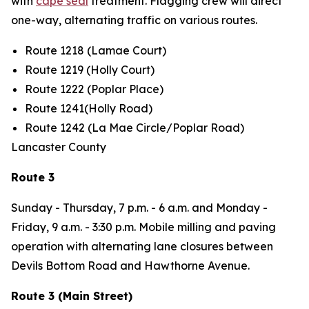
with
cape seal
treatment. Flagging crew will direct
one-way, alternating traffic on various routes.
Route 1218 (Lamae Court)
Route 1219 (Holly Court)
Route 1222 (Poplar Place)
Route 1241(Holly Road)
Route 1242 (La Mae Circle/Poplar Road)
Lancaster County
Route 3
Sunday - Thursday,
7 p.m. - 6 a.m. and
Monday -
Friday
, 9 a.m. - 3:30 p.m. Mobile milling and paving
operation with alternating lane closures between
Devils Bottom Road and Hawthorne Avenue.
Route 3 (Main Street)