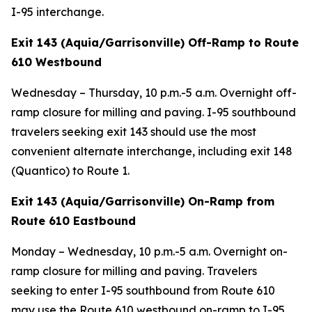
I-95 interchange.
Exit 143 (Aquia/Garrisonville) Off-Ramp to Route
610 Westbound
Wednesday – Thursday, 10 p.m.-5 a.m. Overnight off-
ramp closure for milling and paving. I-95 southbound
travelers seeking exit 143 should use the most
convenient alternate interchange, including exit 148
(Quantico) to Route 1.
Exit 143 (Aquia/Garrisonville) On-Ramp from
Route 610 Eastbound
Monday – Wednesday, 10 p.m.-5 a.m. Overnight on-
ramp closure for milling and paving. Travelers
seeking to enter I-95 southbound from Route 610
may use the Route 610 westbound on-ramp to I-95