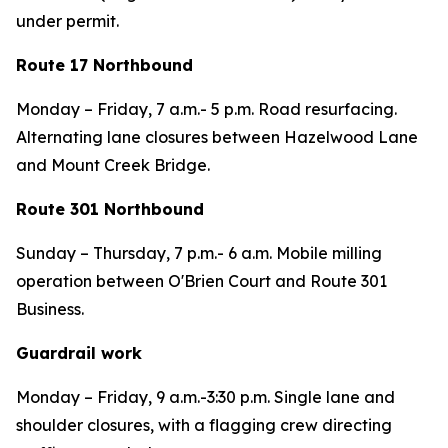
under permit.
Route 17 Northbound
Monday – Friday, 7 a.m.- 5 p.m. Road resurfacing.
Alternating lane closures between Hazelwood Lane
and Mount Creek Bridge.
Route 301 Northbound
Sunday – Thursday,
7 p.m.- 6 a.m. Mobile milling
operation between O'Brien Court and Route 301
Business.
Guardrail work
Monday – Friday,
9 a.m.-3:30 p.m. Single lane and
shoulder closures, with a flagging crew directing