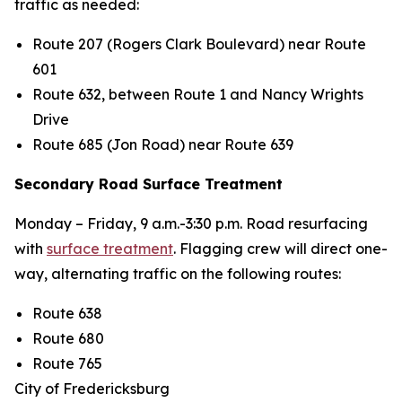
traffic as needed:
Route 207 (Rogers Clark Boulevard) near Route
601
Route 632, between Route 1 and Nancy Wrights
Drive
Route 685 (Jon Road) near Route 639
Secondary Road Surface Treatment
Monday – Friday,
9
a.m.-3:30 p.m. Road resurfacing
with
surface treatment
.
Flagging crew will direct one-
way, alternating traffic on the following routes:
Route 638
Route 680
Route 765
City of Fredericksburg