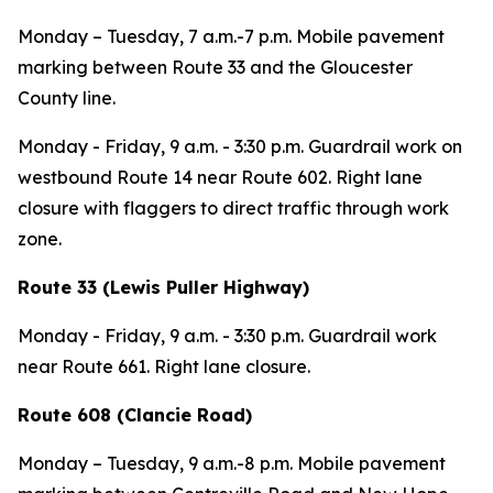
Monday – Tuesday,
7 a.m.-7 p.m. Mobile pavement
marking between Route 33 and the Gloucester
County line.
Monday - Friday,
9 a.m. - 3:30 p.m. Guardrail work on
westbound Route 14 near Route 602. Right lane
closure with flaggers to direct traffic through work
zone.
Route 33 (Lewis Puller Highway)
Monday - Friday,
9 a.m. - 3:30 p.m. Guardrail work
near Route 661. Right lane closure.
Route 608 (Clancie Road)
Monday – Tuesday,
9 a.m.-8 p.m.
Mobile pavement