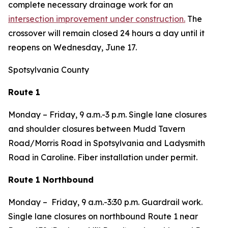
complete necessary drainage work for an
intersection improvement under construction.
The
crossover will remain closed 24 hours a day until it
reopens on Wednesday, June 17.
Spotsylvania County
Route 1
Monday – Friday, 9 a.m.-3 p.m. Single lane closures
and shoulder closures between Mudd Tavern
Road/Morris Road in Spotsylvania and Ladysmith
Road in Caroline. Fiber installation under permit.
Route 1 Northbound
Monday – Friday, 9 a.m.-3:30 p.m. Guardrail work.
Single lane closures on northbound Route 1 near