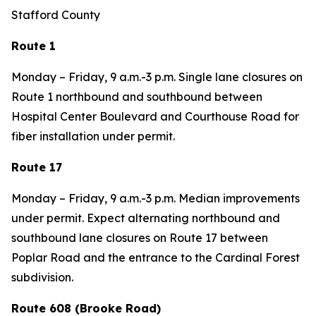
Stafford County
Route 1
Monday – Friday, 9 a.m.-3 p.m. Single lane closures on
Route 1 northbound and southbound between
Hospital Center Boulevard and Courthouse Road for
fiber installation under permit.
Route 17
Monday – Friday, 9 a.m.-3 p.m. Median improvements
under permit. Expect alternating northbound and
southbound lane closures on Route 17 between
Poplar Road and the entrance to the Cardinal Forest
subdivision.
Route 608 (Brooke Road)