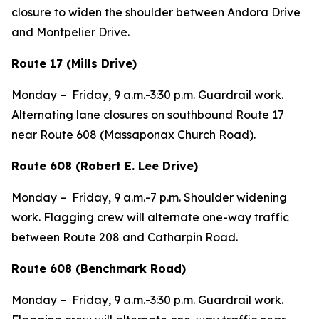
closure to widen the shoulder between Andora Drive
and Montpelier Drive.
Route 17 (Mills Drive)
Monday –
Friday,
9 a.m.-3:30 p.m. Guardrail work.
Alternating lane closures on southbound Route 17
near Route 608 (Massaponax Church Road).
Route 608 (Robert E. Lee Drive)
Monday –
Friday,
9 a.m.-7 p.m. Shoulder widening
work. Flagging crew will alternate one-way traffic
between Route 208 and Catharpin Road.
Route 608 (Benchmark Road)
Monday –
Friday,
9 a.m.-3:30 p.m. Guardrail work.