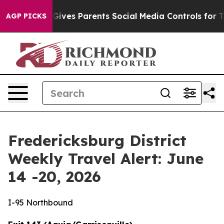
l Gives Parents Social Media Controls for Their Kids. 
AGP PICKS
Fredericksburg District
Weekly Travel Alert: June
14 -20, 2026
I-95 Northbound