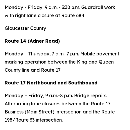
Monday - Friday,
9 a.m. - 3:30 p.m. Guardrail work
with right lane closure at Route 684.
Gloucester County
Route 14 (Adner Road)
Monday – Thursday,
7 a.m.-7 p.m. Mobile pavement
marking operation between the King and Queen
County line and Route 17.
Route 17 Northbound and Southbound
Monday – Friday,
9 a.m.-8 p.m. Bridge repairs.
Alternating lane closures between the Route 17
Business (Main Street) intersection and the Route
198/Route 33 intersection.