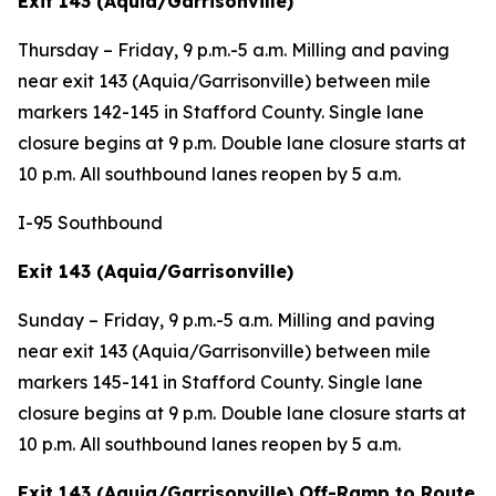
Exit 143 (Aquia/Garrisonville)
Thursday – Friday,
9 p.m.-5 a.m. Milling and paving
near exit 143 (Aquia/Garrisonville) between mile
markers 142-145 in Stafford County. Single lane
closure begins at 9 p.m. Double lane closure starts at
10 p.m. All southbound lanes reopen by 5 a.m.
I-95 Southbound
Exit 143 (Aquia/Garrisonville)
Sunday – Friday, 9 p.m.-5 a.m. Milling and paving
near exit 143 (Aquia/Garrisonville) between mile
markers 145-141 in Stafford County. Single lane
closure begins at 9 p.m. Double lane closure starts at
10 p.m. All southbound lanes reopen by 5 a.m.
Exit 143 (Aquia/Garrisonville) Off-Ramp to Route