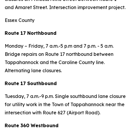
and Amaret Street. Intersection improvement project.
Essex County
Route 17 Northbound
Monday – Friday,
7 a.m.-5 p.m and 7 p.m. - 5 a.m.
Bridge repairs on Route 17 northbound between
Tappahannock and the Caroline County line.
Alternating lane closures.
Route 17 Southbound
Tuesday
, 7 a.m.-9 p.m. Single southbound lane closure
for utility work in the Town of Tappahannock near the
intersection with Route 627 (Airport Road).
Route 360 Westbound