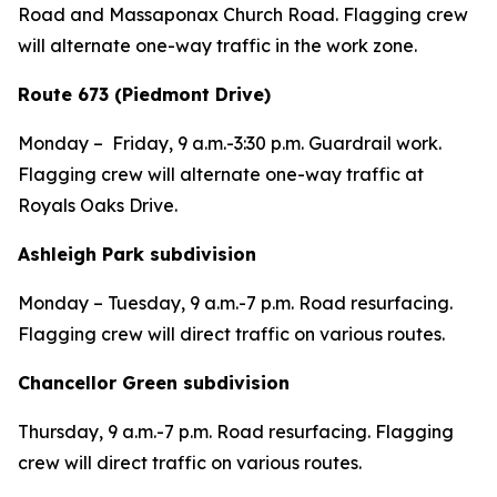
Road and Massaponax Church Road. Flagging crew
will alternate one-way traffic in the work zone.
Route 673 (Piedmont Drive)
Monday –
Friday,
9 a.m.-3:30 p.m. Guardrail work.
Flagging crew will alternate one-way traffic at
Royals Oaks Drive.
Ashleigh Park subdivision
Monday – Tuesday,
9 a.m.-7 p.m.
Road resurfacing.
Flagging crew will direct traffic on various routes.
Chancellor Green subdivision
Thursday,
9 a.m.-7 p.m.
Road resurfacing. Flagging
crew will direct traffic on various routes.