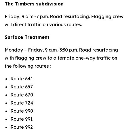
The Timbers subdivision
Friday,
9 a.m.-7 p.m.
Road resurfacing. Flagging crew
will direct traffic on various routes.
Surface Treatment
Monday – Friday,
9 a.m.-3:30 p.m. Road resurfacing
with flagging crew to alternate one-way traffic on
the following routes :
Route 641
Route 657
Route 670
Route 724
Route 990
Route 991
Route 992