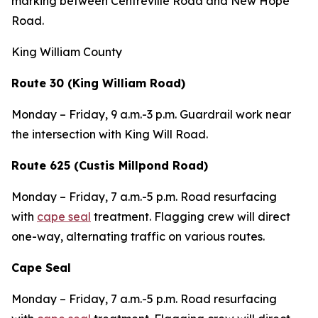
marking between Centreville Road and New Hope
Road.
King William County
Route 30 (King William Road)
Monday – Friday,
9 a.m.-3 p.m. Guardrail work near
the intersection with King Will Road.
Route 625 (Custis Millpond Road)
Monday – Friday
, 7 a.m.-5 p.m. Road resurfacing
with
cape seal
treatment. Flagging crew will direct
one-way, alternating traffic on various routes.
Cape Seal
Monday – Friday
, 7 a.m.-5 p.m. Road resurfacing