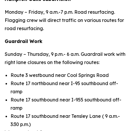
Monday – Friday, 9 a.m.-7 p.m. Road resurfacing.
Flagging crew will direct traffic on various routes for
road resurfacing.
Guardrail Work
Sunday – Thursday,
9 p.m.- 6 a.m. Guardrail work with
right lane closures on the following routes:
Route 3 westbound near Cool Springs Road
Route 17 northbound near I-95 southbound off-
ramp
Route 17 southbound near I-955 southbound off-
ramp
Route 17 southbound near Tensley Lane (
9 a.m.-
3:30 p.m.)