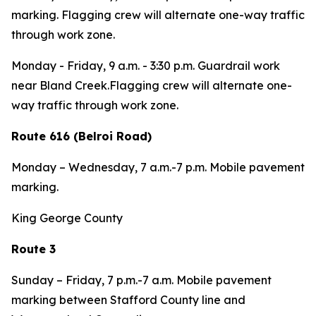
marking.
Flagging crew will alternate one-way traffic
through work zone.
Monday - Friday,
9 a.m. - 3:30 p.m. Guardrail work
near Bland Creek.Flagging crew will alternate one-
way traffic through work zone.
Route 616 (Belroi Road)
Monday – Wednesday,
7 a.m.-7 p.m. Mobile pavement
marking.
King George County
Route 3
Sunday – Friday,
7 p.m.-7 a.m. Mobile pavement
marking between Stafford County line and