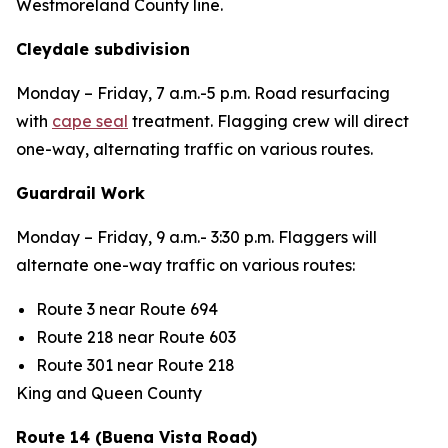
Westmoreland County line.
Cleydale subdivision
Monday – Friday
, 7 a.m.-5 p.m. Road resurfacing
with
cape seal
treatment. Flagging crew will direct
one-way, alternating traffic on various routes.
Guardrail Work
Monday – Friday
, 9 a.m.- 3:30 p.m. Flaggers will
alternate one-way traffic on various routes:
Route 3 near Route 694
Route 218 near Route 603
Route 301 near Route 218
King and Queen County
Route 14 (Buena Vista Road)