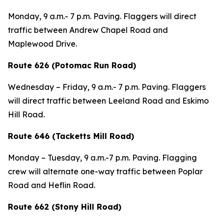
Monday, 9 a.m.- 7 p.m. Paving. Flaggers will direct
traffic between Andrew Chapel Road and
Maplewood Drive.
Route 626 (Potomac Run Road)
Wednesday – Friday,
9 a.m.- 7 p.m.
Paving. Flaggers
will direct traffic between Leeland Road and Eskimo
Hill Road.
Route 646 (Tacketts Mill Road)
Mon
day – Tuesday,
9 a.m.-7 p.m. Paving. Flagging
crew will alternate one-way traffic between Poplar
Road and Heflin Road.
Route 662 (Stony Hill Road)