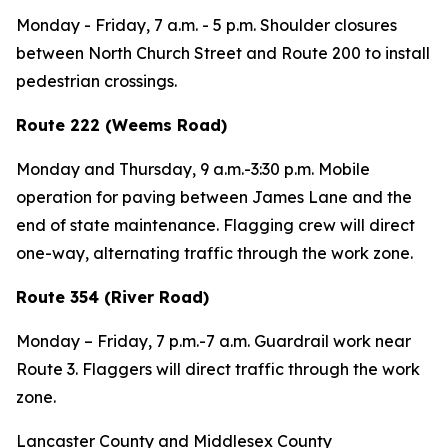
Monday - Friday,
7 a.m. - 5 p.m. Shoulder closures
between North Church Street and Route 200 to install
pedestrian crossings.
Route 222 (Weems Road)
Monday and Thursday,
9 a.m.-3:30 p.m. Mobile
operation for paving between James Lane and the
end of state maintenance. Flagging crew will direct
one-way, alternating traffic through the work zone.
Route 354 (River Road)
Monday – Friday,
7 p.m.-7 a.m. Guardrail work near
Route 3. Flaggers will direct traffic through the work
zone.
Lancaster County and Middlesex County