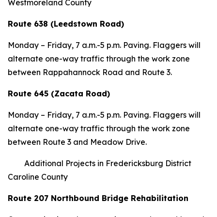
Westmoreland County
Route 638 (Leedstown Road)
Monday – Friday, 7 a.m.-5 p.m. Paving. Flaggers will
alternate one-way traffic through the work zone
between Rappahannock Road and Route 3.
Route 645 (Zacata Road)
Monday – Friday, 7 a.m.-5 p.m. Paving. Flaggers will
alternate one-way traffic through the work zone
between Route 3 and Meadow Drive.
Additional Projects in Fredericksburg District
Caroline County
Route 207 Northbound Bridge Rehabilitation