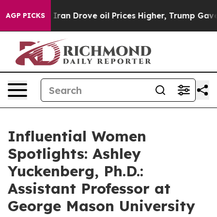
 With Iran Drove oil Prices Higher, Trump Gave Polit
AGP PICKS
Influential Women
Spotlights: Ashley
Yuckenberg, Ph.D.:
Assistant Professor at
George Mason University