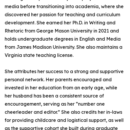
media before transitioning into academia, where she
discovered her passion for teaching and curriculum
development. She earned her Ph.D. in Writing and
Rhetoric from George Mason University in 2021 and
holds undergraduate degrees in English and Media
from James Madison University. She also maintains a
Virginia state teaching license.
She attributes her success to a strong and supportive
personal network. Her parents encouraged and
invested in her education from an early age, while
her husband has been a consistent source of
encouragement, serving as her “number one
cheerleader and editor.” She also credits her in-laws
for providing childcare and logistical support, as well
as the supportive cohort she built during graduate