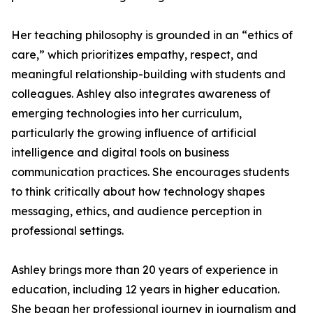
Her teaching philosophy is grounded in an “ethics of
care,” which prioritizes empathy, respect, and
meaningful relationship-building with students and
colleagues. Ashley also integrates awareness of
emerging technologies into her curriculum,
particularly the growing influence of artificial
intelligence and digital tools on business
communication practices. She encourages students
to think critically about how technology shapes
messaging, ethics, and audience perception in
professional settings.
Ashley brings more than 20 years of experience in
education, including 12 years in higher education.
She began her professional journey in journalism and