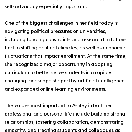
self-advocacy especially important.
One of the biggest challenges in her field today is
navigating political pressures on universities,
including funding constraints and research limitations
tied to shifting political climates, as well as economic
fluctuations that impact enrollment. At the same time,
she recognizes a major opportunity in adapting
curriculum to better serve students in a rapidly
changing landscape shaped by artificial intelligence
and expanded online learning environments.
The values most important to Ashley in both her
professional and personal life include building strong
relationships, fostering collaboration, demonstrating
empathy, and treating students and colleagues as