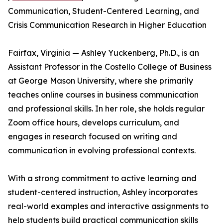
Communication, Student-Centered Learning, and
Crisis Communication Research in Higher Education
Fairfax, Virginia — Ashley Yuckenberg, Ph.D., is an
Assistant Professor in the Costello College of Business
at George Mason University, where she primarily
teaches online courses in business communication
and professional skills. In her role, she holds regular
Zoom office hours, develops curriculum, and
engages in research focused on writing and
communication in evolving professional contexts.
With a strong commitment to active learning and
student-centered instruction, Ashley incorporates
real-world examples and interactive assignments to
help students build practical communication skills