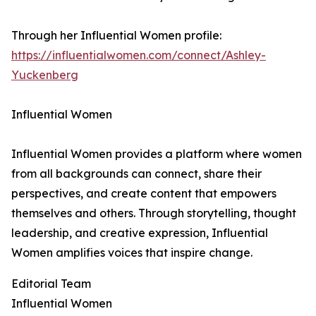
Through her Influential Women profile:
https://influentialwomen.com/connect/Ashley-
Yuckenberg
Influential Women
Influential Women provides a platform where women
from all backgrounds can connect, share their
perspectives, and create content that empowers
themselves and others. Through storytelling, thought
leadership, and creative expression, Influential
Women amplifies voices that inspire change.
Editorial Team
Influential Women