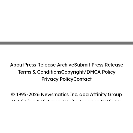
About
Press Release Archive
Submit Press Release
Terms & Conditions
Copyright/DMCA Policy
Privacy Policy
Contact
© 1995-2026 Newsmatics Inc. dba Affinity Group
Publishing & Richmond Daily Reporter. All Rights
Reserved.
Cookie Settings / Your Privacy Choices