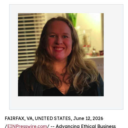
FAIRFAX, VA, UNITED STATES, June 12, 2026
/
EINPresswire.com
/ -- Advancing Ethical Business