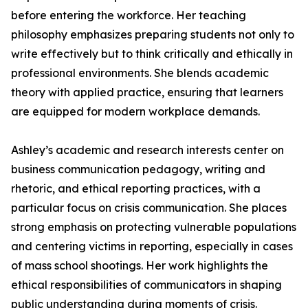
before entering the workforce. Her teaching
philosophy emphasizes preparing students not only to
write effectively but to think critically and ethically in
professional environments. She blends academic
theory with applied practice, ensuring that learners
are equipped for modern workplace demands.
Ashley’s academic and research interests center on
business communication pedagogy, writing and
rhetoric, and ethical reporting practices, with a
particular focus on crisis communication. She places
strong emphasis on protecting vulnerable populations
and centering victims in reporting, especially in cases
of mass school shootings. Her work highlights the
ethical responsibilities of communicators in shaping
public understanding during moments of crisis.