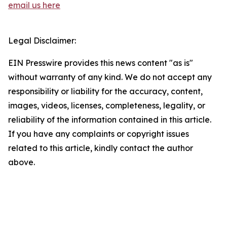
email us here
Legal Disclaimer:
EIN Presswire provides this news content "as is"
without warranty of any kind. We do not accept any
responsibility or liability for the accuracy, content,
images, videos, licenses, completeness, legality, or
reliability of the information contained in this article.
If you have any complaints or copyright issues
related to this article, kindly contact the author
above.