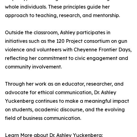
whole individuals. These principles guide her
approach to teaching, research, and mentorship.
Outside the classroom, Ashley participates in
initiatives such as the 120 Project consortium on gun
violence and volunteers with Cheyenne Frontier Days,
reflecting her commitment to civic engagement and
community involvement.
Through her work as an educator, researcher, and
advocate for ethical communication, Dr. Ashley
Yuckenberg continues to make a meaningful impact
on students, academic discourse, and the evolving
field of business communication.
Learn More about Dr. Ashley Yuckenberg: