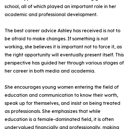
school, all of which played an important role in her
academic and professional development.
The best career advice Ashley has received is not to
be afraid to make changes. If something is not
working, she believes it is important not to force it, as
the right opportunity will eventually present itself. This
perspective has guided her through various stages of
her career in both media and academia.
She encourages young women entering the field of
education and communication to know their worth,
speak up for themselves, and insist on being treated
as professionals. She emphasizes that while
education is a female-dominated field, it is often
undervalued financially and professionally, making