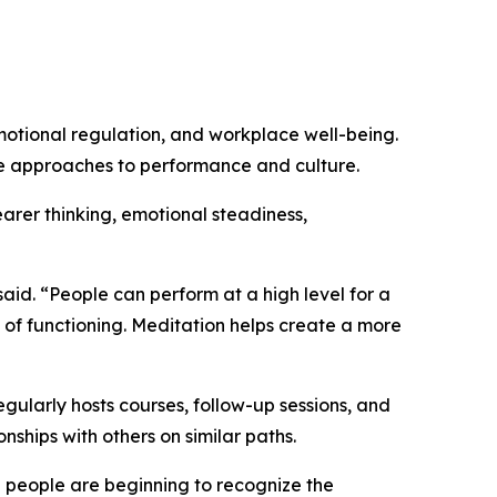
motional regulation, and workplace well-being.
le approaches to performance and culture.
arer thinking, emotional steadiness,
aid. “People can perform at a high level for a
 of functioning. Meditation helps create a more
gularly hosts courses, follow-up sessions, and
nships with others on similar paths.
 people are beginning to recognize the