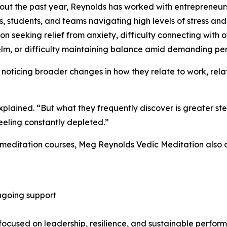
ut the past year, Reynolds has worked with entrepreneurs,
s, students, and teams navigating high levels of stress and
on seeking relief from anxiety, difficulty connecting with 
m, or difficulty maintaining balance amid demanding perso
oticing broader changes in how they relate to work, rela
explained. “But what they frequently discover is greater st
feeling constantly depleted.”
 meditation courses, Meg Reynolds Vedic Meditation also o
ngoing support
cused on leadership, resilience, and sustainable perfor