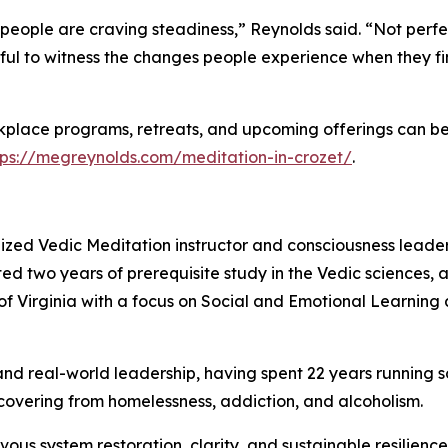
people are craving steadiness,” Reynolds said. “Not perfe
gful to witness the changes people experience when they f
kplace programs, retreats, and upcoming offerings can b
tps://megreynolds.com/meditation-in-crozet/
.
nized Vedic Meditation instructor and consciousness leade
d two years of prerequisite study in the Vedic sciences, a
of Virginia with a focus on Social and Emotional Learning a
d real-world leadership, having spent 22 years running so
overing from homelessness, addiction, and alcoholism.
vous system restoration, clarity, and sustainable resilienc