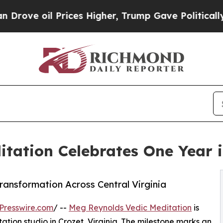
rices Higher, Trump Gave Politically Connected o
tation Celebrates One Year in
ransformation Across Central Virginia
Presswire.com
/ --
Meg Reynolds Vedic Meditation
is
ation studio in Crozet, Virginia. The milestone marks an