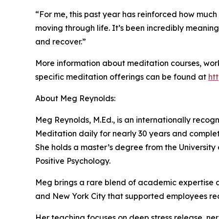
“For me, this past year has reinforced how much 
moving through life. It’s been incredibly meanin
and recover.”
More information about meditation courses, wor
specific meditation offerings can be found at
ht
About Meg Reynolds:
Meg Reynolds, M.Ed., is an internationally recog
Meditation daily for nearly 30 years and complete
She holds a master’s degree from the University 
Positive Psychology.
Meg brings a rare blend of academic expertise an
and New York City that supported employees rec
Her teaching focuses on deep stress release, ner