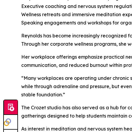
Executive coaching and nervous system regulat
Wellness retreats and immersive meditation exp
Speaking engagements and workshops for organ
Reynolds has become increasingly recognized for
Through her corporate wellness programs, she wo
Her workplace offerings emphasize practical ner
communication, and reduced burnout within prof
“Many workplaces are operating under chronic str
while through adrenaline and pressure, but event
stable foundation.”
The Crozet studio has also served as a hub for c
gatherings designed to help students maintain con
As interest in meditation and nervous system he