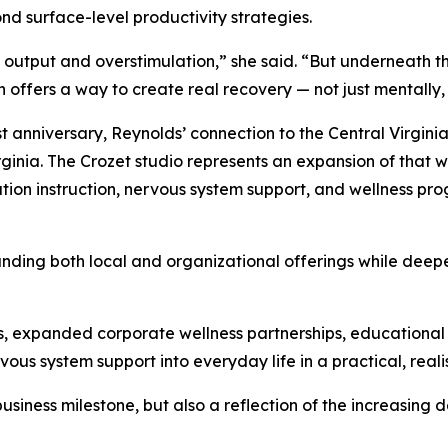
nd surface-level productivity strategies.
t output and overstimulation,” she said. “But underneath 
n offers a way to create real recovery — not just mentally, 
irst anniversary, Reynolds’ connection to the Central Virgi
rginia. The Crozet studio represents an expansion of that
ation instruction, nervous system support, and wellness 
nding both local and organizational offerings while deep
ats, expanded corporate wellness partnerships, education
ous system support into everyday life in a practical, reali
business milestone, but also a reflection of the increasin