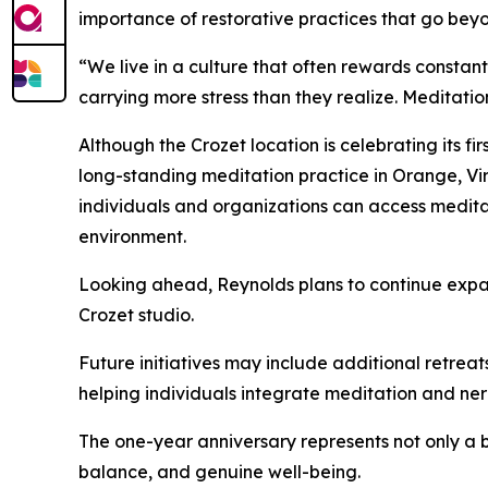
importance of restorative practices that go beyo
“We live in a culture that often rewards constan
carrying more stress than they realize. Meditatio
Although the Crozet location is celebrating its f
long-standing meditation practice in Orange, Vi
individuals and organizations can access medit
environment.
Looking ahead, Reynolds plans to continue expa
Crozet studio.
Future initiatives may include additional retre
helping individuals integrate meditation and nerv
The one-year anniversary represents not only a 
balance, and genuine well-being.