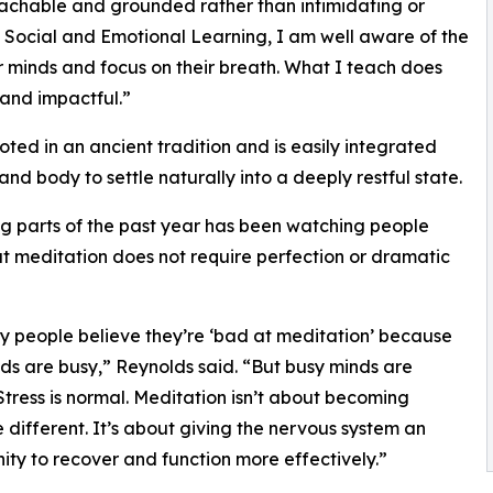
oachable and grounded rather than intimidating or
 Social and Emotional Learning, I am well aware of the
r minds and focus on their breath. What I teach does
s and impactful.”
ted in an ancient tradition and is easily integrated
and body to settle naturally into a deeply restful state.
g parts of the past year has been watching people
t meditation does not require perfection or dramatic
 people believe they’re ‘bad at meditation’ because
nds are busy,” Reynolds said. “But busy minds are
Stress is normal. Meditation isn’t about becoming
different. It’s about giving the nervous system an
ity to recover and function more effectively.”