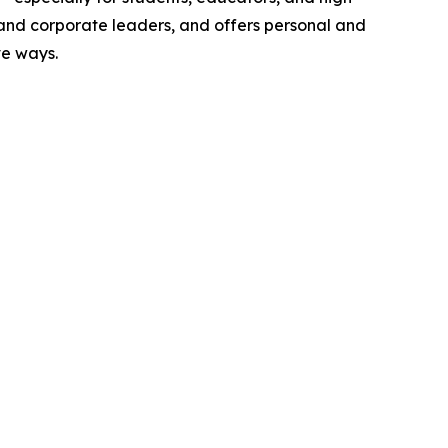
 and corporate leaders, and offers personal and
ve ways.