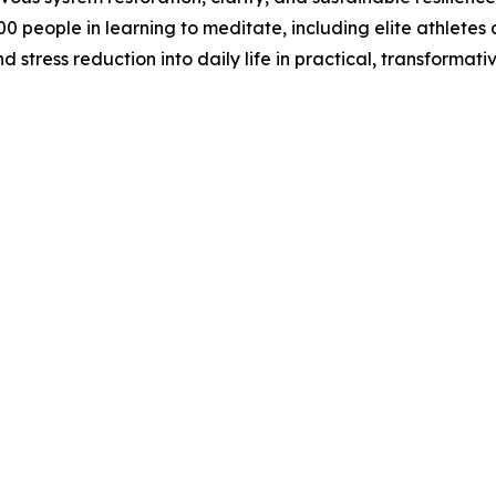
 people in learning to meditate, including elite athletes
 stress reduction into daily life in practical, transformati