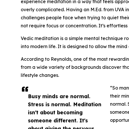
experience meditation in a way that feels appr
overly complicated. Having an M.Ed. from UVA in
challenges people face when trying to quiet thei
not require focus or concentration. It’s effortles
Vedic meditation is a simple mental technique roo
into modern life. It is designed to allow the mind 
According to Reynolds, one of the most rewardin
from a wide variety of backgrounds discover tha
lifestyle changes.
“So many
Busy minds are normal.
their mi
Stress is normal. Meditation
normal. 
isn't about becoming
someone 
someone different. It's
opportun
about giving the nervous