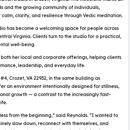
s and the growing community of individuals,
calm, clarity, and resilience through Vedic meditation.
studio has become a welcoming space for people across
ral Virginia. Clients turn to the studio for a practical,
ntal well-being.
oth her local and corporate offerings, helping clients
ormance, leadership, and everyday life.
#4, Crozet, VA 22932, in the same building as
r an environment intentionally designed for stillness,
nal growth — a contrast to the increasingly fast-
fe.
ess from the beginning,” said Reynolds. “I wanted to
nely slow down, reconnect with themselves, and