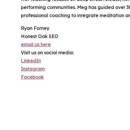
performing communities. Meg has guided over 300
professional coaching to integrate meditation and
Ryan Forney
Honest Oak SEO
email us here
Visit us on social media:
LinkedIn
Instagram
Facebook