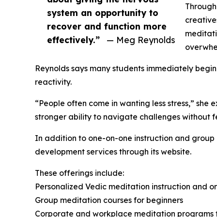
Througho
system an opportunity to
creative
recover and function more
meditati
effectively.”
— Meg Reynolds
overwhel
Reynolds says many students immediately begin n
reactivity.
“People often come in wanting less stress,” she 
stronger ability to navigate challenges without 
In addition to one-on-one instruction and group
development services through its website.
These offerings include:
Personalized Vedic meditation instruction and o
Group meditation courses for beginners
Corporate and workplace meditation programs fo