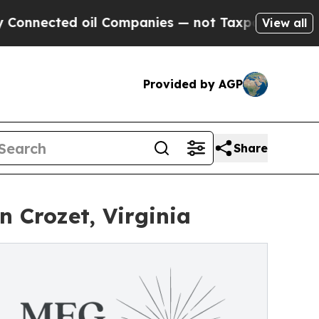
il Companies — not Taxpayers — the Chance to Ca
View all
Provided by AGP
Share
 Crozet, Virginia