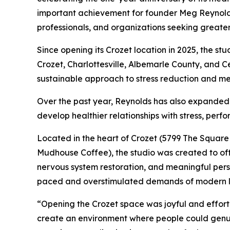
important achievement for founder Meg Reynold
professionals, and organizations seeking greater 
Since opening its Crozet location in 2025, the 
Crozet, Charlottesville, Albemarle County, and Cent
sustainable approach to stress reduction and me
Over the past year, Reynolds has also expanded b
develop healthier relationships with stress, perf
Located in the heart of Crozet (5799 The Square 
Mudhouse Coffee), the studio was created to offe
nervous system restoration, and meaningful perso
paced and overstimulated demands of modern li
“Opening the Crozet space was joyful and effortl
create an environment where people could genui