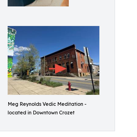
Meg Reynolds Vedic Meditation -
located in Downtown Crozet