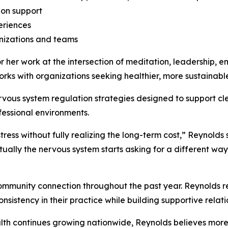
ion support
eriences
izations and teams
 her work at the intersection of meditation, leadership, e
rks with organizations seeking healthier, more sustainab
vous system regulation strategies designed to support cle
essional environments.
ess without fully realizing the long-term cost,” Reynolds s
ually the nervous system starts asking for a different way
ommunity connection throughout the past year. Reynolds re
sistency in their practice while building supportive relatio
alth continues growing nationwide, Reynolds believes more