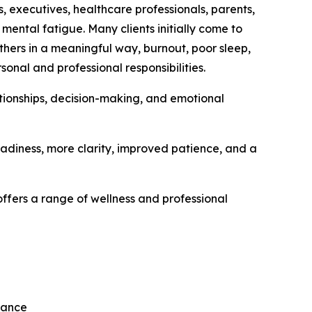
 executives, healthcare professionals, parents,
 mental fatigue. Many clients initially come to
others in a meaningful way, burnout, poor sleep,
nal and professional responsibilities.
tionships, decision-making, and emotional
eadiness, more clarity, improved patience, and a
ffers a range of wellness and professional
mance