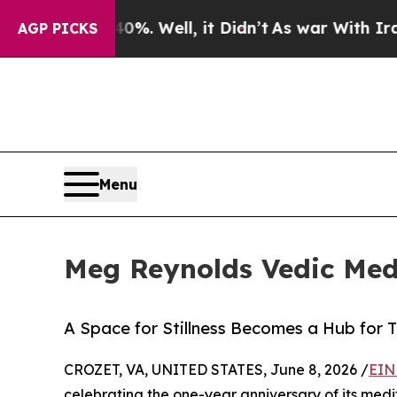
%. Well, it Didn’t
As war With Iran Drove oil P
AGP PICKS
Menu
Meg Reynolds Vedic Medi
A Space for Stillness Becomes a Hub for T
CROZET, VA, UNITED STATES, June 8, 2026 /
EIN
celebrating the one-year anniversary of its medit