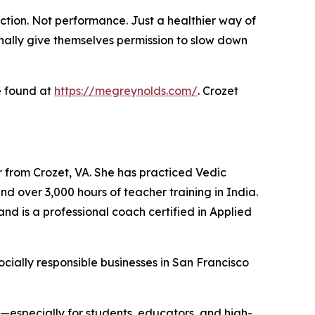
ction. Not performance. Just a healthier way of
inally give themselves permission to slow down
e found at
https://megreynolds.com/
. Crozet
r from Crozet, VA. She has practiced Vedic
nd over 3,000 hours of teacher training in India.
nd is a professional coach certified in Applied
cially responsible businesses in San Francisco
e—especially for students, educators, and high-