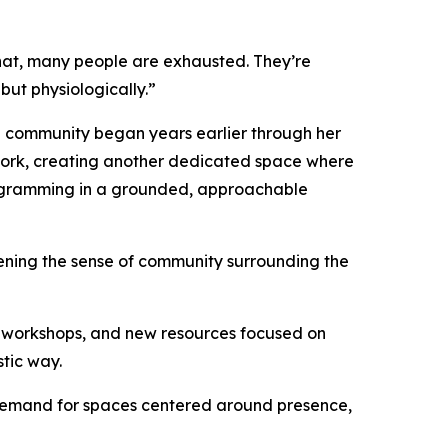
that, many people are exhausted. They’re
but physiologically.”
nia community began years earlier through her
 work, creating another dedicated space where
programming in a grounded, approachable
ening the sense of community surrounding the
al workshops, and new resources focused on
stic way.
g demand for spaces centered around presence,