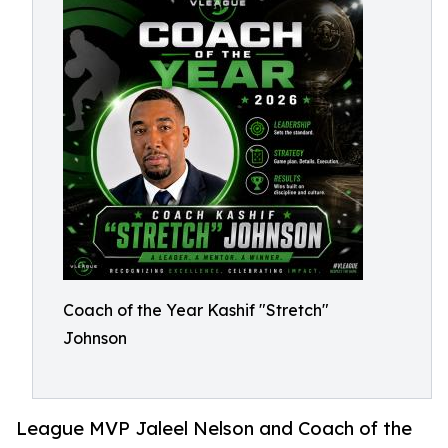
Coach of the Year Kashif "Stretch"
Johnson
League MVP Jaleel Nelson and Coach of the