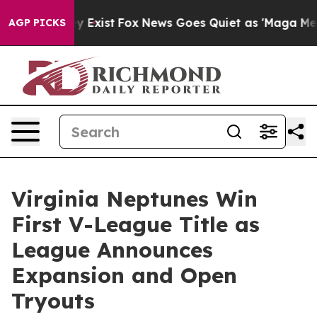
 They Exist
Fox News Goes Quiet as 'Maga Media Pipeli
AGP PICKS
Virginia Neptunes Win
First V-League Title as
League Announces
Expansion and Open
Tryouts