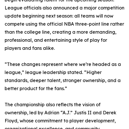
League officials also announced a major competition
update beginning next season: all teams will now
compete using the official NBA three-point line rather
than the college line, creating a more demanding,
professional, and entertaining style of play for
players and fans alike.
“These changes represent where we’re headed as a
league,” league leadership stated. “Higher
standards, deeper talent, stronger ownership, and a
better product for the fans.”
The championship also reflects the vision of
ownership, led by Adrian “A.J.” Justis II and Derek
Floyd, whose commitment to player development,
organizational excellence, and community