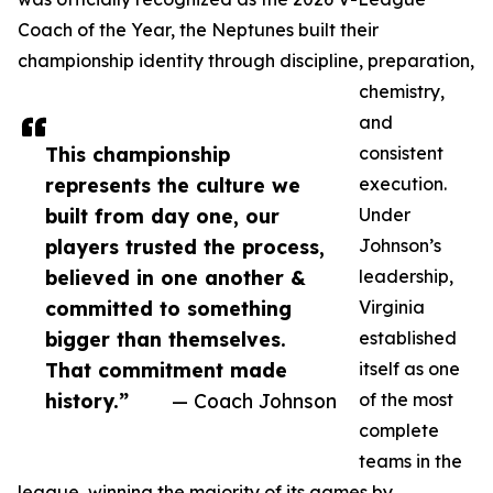
Coach of the Year, the Neptunes built their
championship identity through discipline, preparation,
chemistry,
and
This championship
consistent
represents the culture we
execution.
built from day one, our
Under
players trusted the process,
Johnson’s
believed in one another &
leadership,
committed to something
Virginia
bigger than themselves.
established
That commitment made
itself as one
history.”
— Coach Johnson
of the most
complete
teams in the
league, winning the majority of its games by