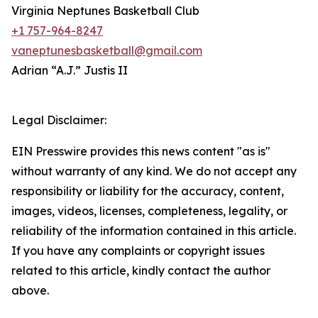
Virginia Neptunes Basketball Club
+1 757-964-8247
vaneptunesbasketball@gmail.com
Adrian “A.J.” Justis II
Legal Disclaimer:
EIN Presswire provides this news content "as is"
without warranty of any kind. We do not accept any
responsibility or liability for the accuracy, content,
images, videos, licenses, completeness, legality, or
reliability of the information contained in this article.
If you have any complaints or copyright issues
related to this article, kindly contact the author
above.