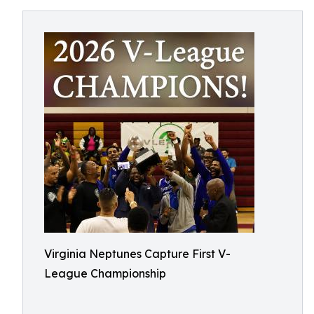
Virginia Neptunes Capture First V-
League Championship