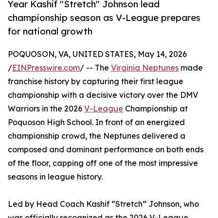
Year Kashif "Stretch" Johnson lead
championship season as V-League prepares
for national growth
POQUOSON, VA, UNITED STATES, May 14, 2026
/
EINPresswire.com
/ -- The
Virginia Neptunes
made
franchise history by capturing their first league
championship with a decisive victory over the DMV
Warriors in the 2026
V-League
Championship at
Poquoson High School. In front of an energized
championship crowd, the Neptunes delivered a
composed and dominant performance on both ends
of the floor, capping off one of the most impressive
seasons in league history.
Led by Head Coach Kashif “Stretch” Johnson, who
was officially recognized as the 2026 V-League