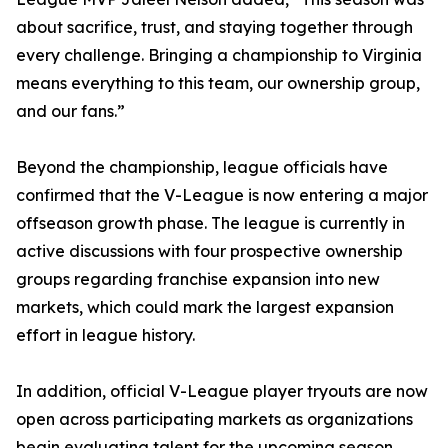
about sacrifice, trust, and staying together through
every challenge. Bringing a championship to Virginia
means everything to this team, our ownership group,
and our fans.”
Beyond the championship, league officials have
confirmed that the V-League is now entering a major
offseason growth phase. The league is currently in
active discussions with four prospective ownership
groups regarding franchise expansion into new
markets, which could mark the largest expansion
effort in league history.
In addition, official V-League player tryouts are now
open across participating markets as organizations
begin evaluating talent for the upcoming season.