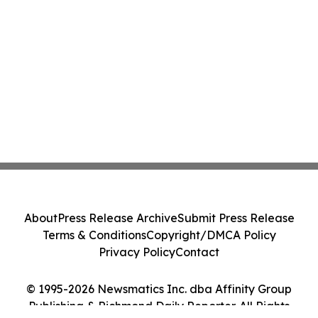
About
Press Release Archive
Submit Press Release
Terms & Conditions
Copyright/DMCA Policy
Privacy Policy
Contact
© 1995-2026 Newsmatics Inc. dba Affinity Group
Publishing & Richmond Daily Reporter. All Rights