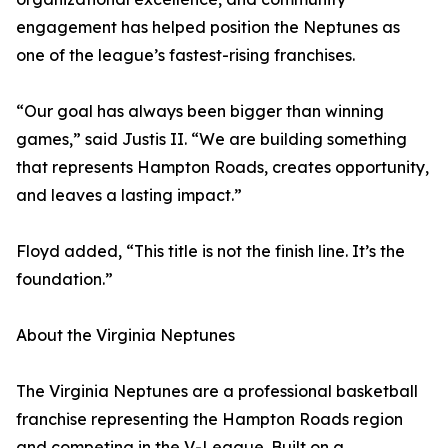
engagement has helped position the Neptunes as
one of the league’s fastest-rising franchises.
“Our goal has always been bigger than winning
games,” said Justis II. “We are building something
that represents Hampton Roads, creates opportunity,
and leaves a lasting impact.”
Floyd added, “This title is not the finish line. It’s the
foundation.”
About the Virginia Neptunes
The Virginia Neptunes are a professional basketball
franchise representing the Hampton Roads region
and competing in the V-League. Built on a