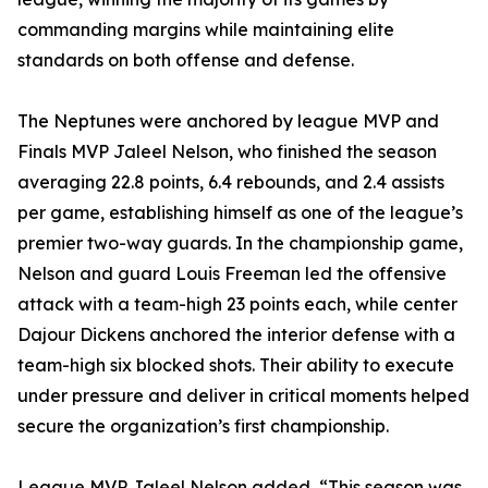
commanding margins while maintaining elite
standards on both offense and defense.
The Neptunes were anchored by league MVP and
Finals MVP Jaleel Nelson, who finished the season
averaging 22.8 points, 6.4 rebounds, and 2.4 assists
per game, establishing himself as one of the league’s
premier two-way guards. In the championship game,
Nelson and guard Louis Freeman led the offensive
attack with a team-high 23 points each, while center
Dajour Dickens anchored the interior defense with a
team-high six blocked shots. Their ability to execute
under pressure and deliver in critical moments helped
secure the organization’s first championship.
League MVP Jaleel Nelson added, “This season was