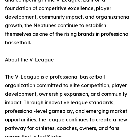
foundation of competitive excellence, player
development, community impact, and organizational
growth, the Neptunes continue to establish
themselves as one of the rising brands in professional
basketball.
About the V-League
The V-League is a professional basketball
organization committed to elite competition, player
development, ownership expansion, and community
impact. Through innovative league standards,
professional-level gameplay, and emerging market
opportunities, the league continues to create a new
pathway for athletes, coaches, owners, and fans
across the United States.