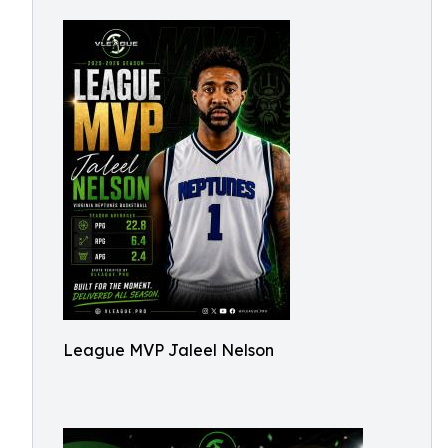
League MVP Jaleel Nelson