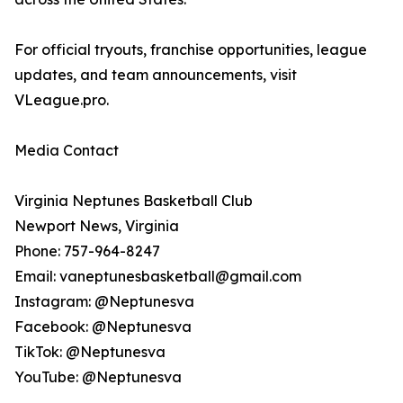
For official tryouts, franchise opportunities, league
updates, and team announcements, visit
VLeague.pro.
Media Contact
Virginia Neptunes Basketball Club
Newport News, Virginia
Phone: 757-964-8247
Email: vaneptunesbasketball@gmail.com
Instagram: @Neptunesva
Facebook: @Neptunesva
TikTok: @Neptunesva
YouTube: @Neptunesva