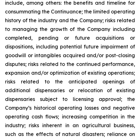
include, among others: the benefits and timeline for
consummating the Continuance; the limited operating
history of the industry and the Company; risks related
to managing the growth of the Company including
completed, pending or future acquisitions or
dispositions, including potential future impairment of
goodwill or intangibles acquired and/or post-closing
disputes; risks related to the continued performance,
expansion and/or optimization of existing operations;
risks related to the anticipated openings of
additional dispensaries or relocation of existing
dispensaries subject to licensing approval; the
Company’s historical operating losses and negative
operating cash flows; increasing competition in the
industry; risks inherent in an agricultural business,
such as the effects of natural disasters; reliance on