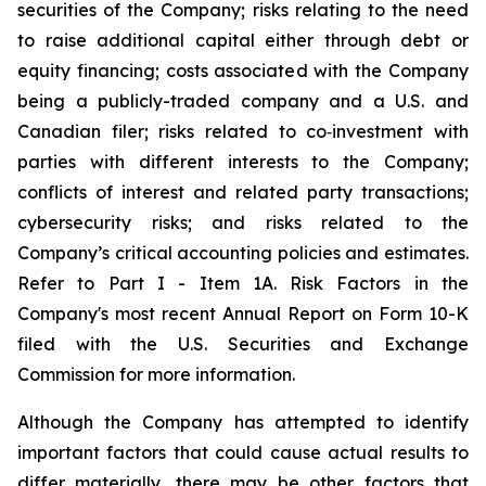
securities of the Company; risks relating to the need
to raise additional capital either through debt or
equity financing; costs associated with the Company
being a publicly-traded company and a U.S. and
Canadian filer; risks related to co‐investment with
parties with different interests to the Company;
conflicts of interest and related party transactions;
cybersecurity risks; and risks related to the
Company’s critical accounting policies and estimates.
Refer to Part I - Item 1A. Risk Factors in the
Company's most recent Annual Report on Form 10-K
filed with the U.S. Securities and Exchange
Commission for more information.
Although the Company has attempted to identify
important factors that could cause actual results to
differ materially, there may be other factors that