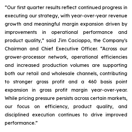
“Our first quarter results reflect continued progress in
executing our strategy, with year-over-year revenue
growth and meaningful margin expansion driven by
improvements in operational performance and
product quality,” said Jim Cacioppo, the Company's
Chairman and Chief Executive Officer. “Across our
grower-processor network, operational efficiencies
and increased production volumes are supporting
both our retail and wholesale channels, contributing
to stronger gross profit and a 460 basis point
expansion in gross profit margin year-over-year.
While pricing pressure persists across certain markets,
our focus on efficiency, product quality, and
disciplined execution continues to drive improved
performance.”