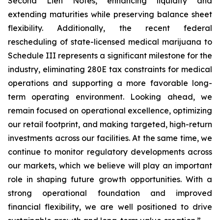
Second Lien Notes, enhancing liquidity and
extending maturities while preserving balance sheet
flexibility. Additionally, the recent federal
rescheduling of state-licensed medical marijuana to
Schedule III represents a significant milestone for the
industry, eliminating 280E tax constraints for medical
operations and supporting a more favorable long-
term operating environment. Looking ahead, we
remain focused on operational excellence, optimizing
our retail footprint, and making targeted, high-return
investments across our facilities. At the same time, we
continue to monitor regulatory developments across
our markets, which we believe will play an important
role in shaping future growth opportunities. With a
strong operational foundation and improved
financial flexibility, we are well positioned to drive