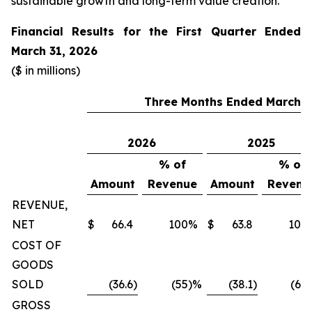
sustainable growth and long-term value creation.”
Financial Results for the First Quarter Ended
March 31, 2026
($ in millions)
Three Months Ended March 3
2026
2025
% of
% of
Amount
Revenue
Amount
Revenu
REVENUE,
NET
$
66.4
100
%
$
63.8
100
COST OF
GOODS
SOLD
(36.6
)
(55
)%
(38.1
)
(60
GROSS