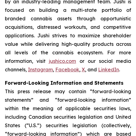
by an industry-leading management team. Jushi is
focused on building a multi-state portfolio of
branded cannabis assets through opportunistic
acquisitions, distressed workouts, and competitive
applications. Jushi strives to maximize shareholder
value while delivering high-quality products across
all levels of the cannabis ecosystem. For more
information, visit
jushico.com
or our social media
channels,
Instagram
,
Facebook
,
X
, and
LinkedIn
.
Forward-Looking Information and Statements
This press release may contain “forward-looking
statements” and “forward‐looking information”
within the meaning of applicable securities laws,
including Canadian securities legislation and United
States (“U.S.”) securities legislation (collectively,
“forward-looking information”) which are based