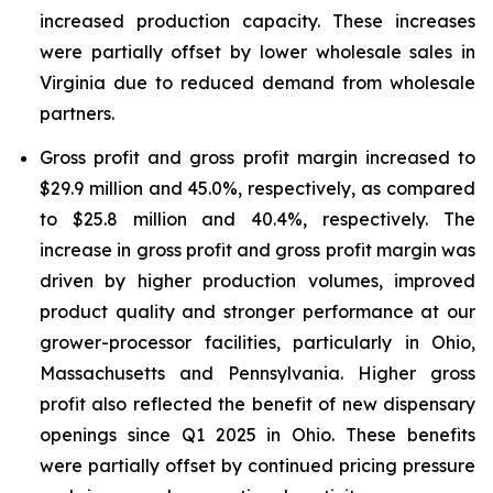
increased production capacity. These increases
were partially offset by lower wholesale sales in
Virginia due to reduced demand from wholesale
partners.
Gross profit and gross profit margin increased to
$29.9 million and 45.0%, respectively, as compared
to $25.8 million and 40.4%, respectively. The
increase in gross profit and gross profit margin was
driven by higher production volumes, improved
product quality and stronger performance at our
grower-processor facilities, particularly in Ohio,
Massachusetts and Pennsylvania. Higher gross
profit also reflected the benefit of new dispensary
openings since Q1 2025 in Ohio. These benefits
were partially offset by continued pricing pressure