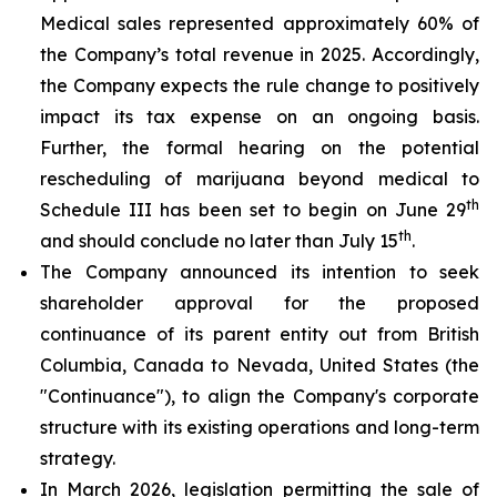
Medical sales represented approximately 60% of
the Company’s total revenue in 2025. Accordingly,
the Company expects the rule change to positively
impact its tax expense on an ongoing basis.
Further, the formal hearing on the potential
rescheduling of marijuana beyond medical to
th
Schedule III has been set to begin on June 29
th
and should conclude no later than July 15
.
The Company announced its intention to seek
shareholder approval for the proposed
continuance of its parent entity out from British
Columbia, Canada to Nevada, United States (the
"Continuance"), to align the Company's corporate
structure with its existing operations and long-term
strategy.
In March 2026, legislation permitting the sale of