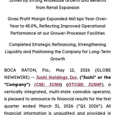
Driven by Strong Wholesale Growth and Benefits
from Retail Expansion
Gross Profit Margin Expanded 460 bps Year-Over-
Year to
45.0%
, Reflecting Improved Operational
Performance at our Grower-Processor Facilities
Completed Strategic Refinancing, Strengthening
Liquidity and Positioning the Company for Long-Term
Growth
BOCA RATON, Fla., May 12, 2026 (GLOBE
NEWSWIRE) --
Jushi Holdings Inc.
(“Jushi” or the
“Company”)
(CSE: JUSH
) (
OTCQX: JUSHF
), a
vertically integrated, multi-state cannabis operator,
is pleased to announce its financial results for the first
quarter ended March 31, 2026 (“Q1 2026”). All
financial information is unaudited and provided in