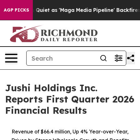
t as 'Maga Media Pipeline' Backfires Amid Rumors Tru
AGP PICKS
Jushi Holdings Inc.
Reports First Quarter 2026
Financial Results
Revenue of
$66.4 million
, Up
4%
Year-over-Year,