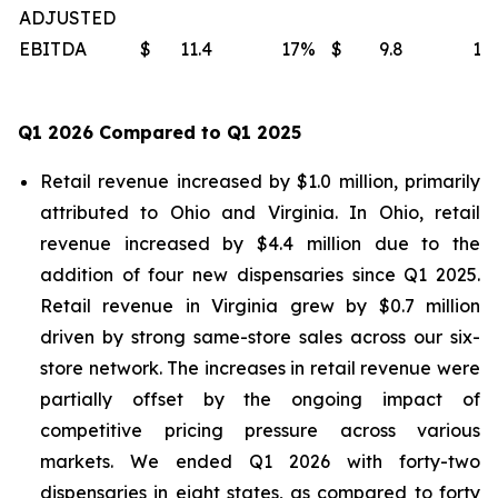
ADJUSTED
EBITDA
$
11.4
17
%
$
9.8
15
Q1 2026 Compared to Q1 2025
Retail revenue increased by $1.0 million, primarily
attributed to Ohio and Virginia. In Ohio, retail
revenue increased by $4.4 million due to the
addition of four new dispensaries since Q1 2025.
Retail revenue in Virginia grew by $0.7 million
driven by strong same-store sales across our six-
store network. The increases in retail revenue were
partially offset by the ongoing impact of
competitive pricing pressure across various
markets. We ended Q1 2026 with forty-two
dispensaries in eight states, as compared to forty