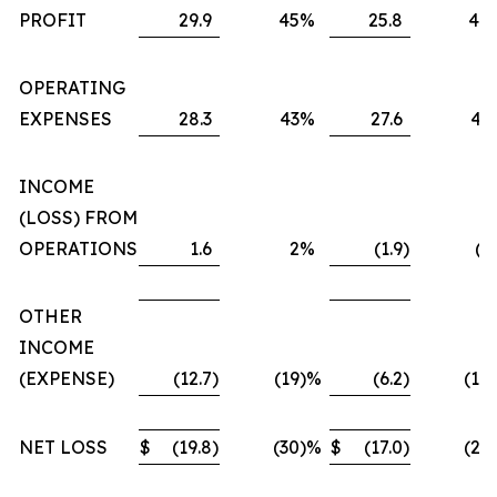
PROFIT
29.9
45
%
25.8
40
OPERATING
EXPENSES
28.3
43
%
27.6
43
INCOME
(LOSS) FROM
OPERATIONS
1.6
2
%
(1.9
)
(3
OTHER
INCOME
(EXPENSE)
(12.7
)
(19
)%
(6.2
)
(10
NET LOSS
$
(19.8
)
(30
)%
$
(17.0
)
(27