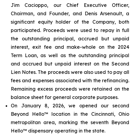
Jim Cacioppo, our Chief Executive Officer,
Chairman, and Founder, and Denis Arsenault, a
significant equity holder of the Company, both
participated. Proceeds were used to repay in full
the outstanding principal, accrued but unpaid
interest, exit fee and make-whole on the 2024
Term Loan, as well as the outstanding principal
and accrued but unpaid interest on the Second
Lien Notes. The proceeds were also used to pay all
fees and expenses associated with the refinancing.
Remaining excess proceeds were retained on the
balance sheet for general corporate purposes.
On January 8, 2026, we opened our second
Beyond Hello™ location in the Cincinnati, Ohio
metropolitan area, marking the seventh Beyond
Hello™ dispensary operating in the state.