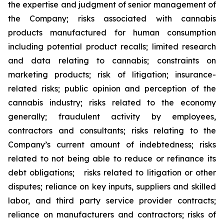
the expertise and judgment of senior management of
the Company; risks associated with cannabis
products manufactured for human consumption
including potential product recalls; limited research
and data relating to cannabis; constraints on
marketing products; risk of litigation; insurance-
related risks; public opinion and perception of the
cannabis industry; risks related to the economy
generally; fraudulent activity by employees,
contractors and consultants; risks relating to the
Company’s current amount of indebtedness; risks
related to not being able to reduce or refinance its
debt obligations; risks related to litigation or other
disputes; reliance on key inputs, suppliers and skilled
labor, and third party service provider contracts;
reliance on manufacturers and contractors; risks of