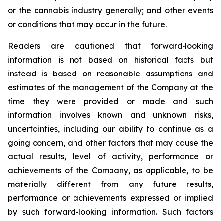
or the cannabis industry generally; and other events
or conditions that may occur in the future.
Readers are cautioned that forward‐looking
information is not based on historical facts but
instead is based on reasonable assumptions and
estimates of the management of the Company at the
time they were provided or made and such
information involves known and unknown risks,
uncertainties, including our ability to continue as a
going concern, and other factors that may cause the
actual results, level of activity, performance or
achievements of the Company, as applicable, to be
materially different from any future results,
performance or achievements expressed or implied
by such forward‐looking information. Such factors