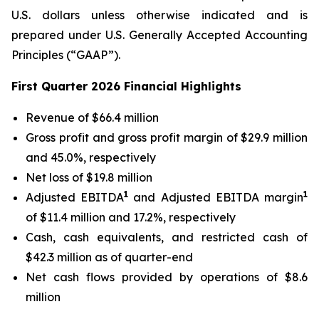
U.S. dollars unless otherwise indicated and is
prepared under U.S. Generally Accepted Accounting
Principles (“GAAP”).
First Quarter 2026 Financial Highlights
Revenue of $66.4 million
Gross profit and gross profit margin of $29.9 million
and 45.0%, respectively
Net loss of $19.8 million
1
1
Adjusted EBITDA
and Adjusted EBITDA margin
of $11.4 million and 17.2%, respectively
Cash, cash equivalents, and restricted cash of
$42.3 million as of quarter-end
Net cash flows provided by operations of $8.6
million