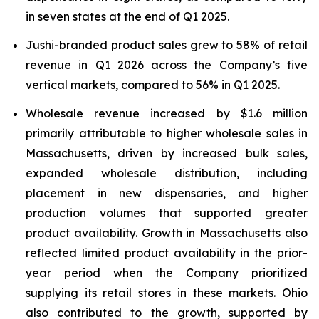
in seven states at the end of Q1 2025.
Jushi-branded product sales grew to 58% of retail
revenue in Q1 2026 across the Company’s five
vertical markets, compared to 56% in Q1 2025.
Wholesale revenue increased by $1.6 million
primarily attributable to higher wholesale sales in
Massachusetts, driven by increased bulk sales,
expanded wholesale distribution, including
placement in new dispensaries, and higher
production volumes that supported greater
product availability. Growth in Massachusetts also
reflected limited product availability in the prior-
year period when the Company prioritized
supplying its retail stores in these markets. Ohio
also contributed to the growth, supported by