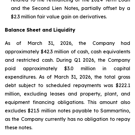
and the Second Lien Notes, partially offset by a
$2.3 million fair value gain on derivatives.
Balance Sheet and Liquidity
As of March 31, 2026, the Company had
approximately $42.3 million of cash, cash equivalents
and restricted cash. During Q1 2026, the Company
paid approximately $3.0 million in capital
expenditures. As of March 31, 2026, the total gross
debt subject to scheduled repayments was $222.1
million, excluding leases and property, plant, and
equipment financing obligations. This amount also
excludes $21.5 million notes payable to Sammartino,
as the Company currently has no obligation to repay
these notes.