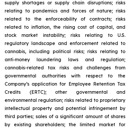
supply shortages or supply chain disruptions; risks
relating to pandemics and forces of nature; risks
related to the enforceability of contracts; risks
related to inflation, the rising cost of capital, and
stock market instability; risks relating to U.S.
regulatory landscape and enforcement related to
cannabis, including political risks; risks relating to
anti‐money laundering laws and regulation;
cannabis-related tax risks and challenges from
governmental authorities with respect to the
Company’s application for Employee Retention Tax
Credits (ERTC); other governmental and
environmental regulation; risks related to proprietary
intellectual property and potential infringement by
third parties; sales of a significant amount of shares
by existing shareholders; the limited market for