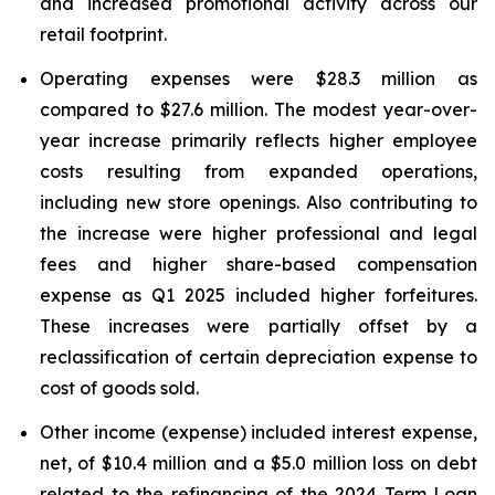
and increased promotional activity across our
retail footprint.
Operating expenses were $28.3 million as
compared to $27.6 million. The modest year-over-
year increase primarily reflects higher employee
costs resulting from expanded operations,
including new store openings. Also contributing to
the increase were higher professional and legal
fees and higher share-based compensation
expense as Q1 2025 included higher forfeitures.
These increases were partially offset by a
reclassification of certain depreciation expense to
cost of goods sold.
Other income (expense) included interest expense,
net, of $10.4 million and a $5.0 million loss on debt
related to the refinancing of the 2024 Term Loan