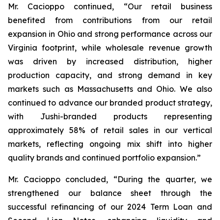
Mr. Cacioppo continued, “Our retail business
benefited from contributions from our retail
expansion in Ohio and strong performance across our
Virginia footprint, while wholesale revenue growth
was driven by increased distribution, higher
production capacity, and strong demand in key
markets such as Massachusetts and Ohio. We also
continued to advance our branded product strategy,
with Jushi-branded products representing
approximately 58% of retail sales in our vertical
markets, reflecting ongoing mix shift into higher
quality brands and continued portfolio expansion.”
Mr. Cacioppo concluded, “During the quarter, we
strengthened our balance sheet through the
successful refinancing of our 2024 Term Loan and