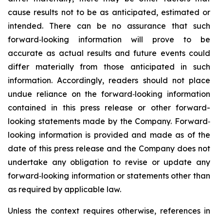
cause results not to be as anticipated, estimated or
intended. There can be no assurance that such
forward‐looking information will prove to be
accurate as actual results and future events could
differ materially from those anticipated in such
information. Accordingly, readers should not place
undue reliance on the forward‐looking information
contained in this press release or other forward-
looking statements made by the Company. Forward‐
looking information is provided and made as of the
date of this press release and the Company does not
undertake any obligation to revise or update any
forward‐looking information or statements other than
as required by applicable law.
Unless the context requires otherwise, references in