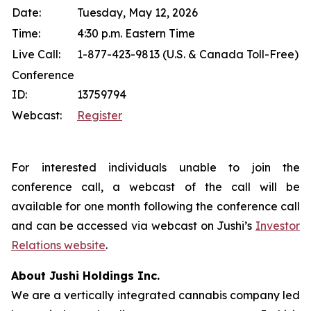
Date:
Tuesday, May 12, 2026
Time:
4:30 p.m. Eastern Time
Live Call:
1-877-423-9813 (U.S. & Canada Toll-Free)
Conference
ID:
13759794
Webcast:
Register
For interested individuals unable to join the
conference call, a webcast of the call will be
available for one month following the conference call
and can be accessed via webcast on Jushi’s
Investor
Relations website
.
About Jushi Holdings Inc.
We are a vertically integrated cannabis company led