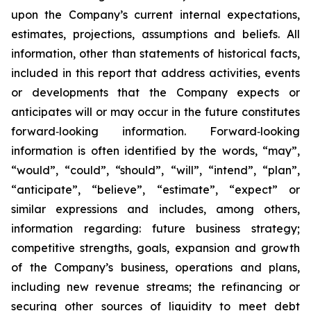
upon the Company’s current internal expectations,
estimates, projections, assumptions and beliefs. All
information, other than statements of historical facts,
included in this report that address activities, events
or developments that the Company expects or
anticipates will or may occur in the future constitutes
forward‐looking information. Forward‐looking
information is often identified by the words, “may”,
“would”, “could”, “should”, “will”, “intend”, “plan”,
“anticipate”, “believe”, “estimate”, “expect” or
similar expressions and includes, among others,
information regarding: future business strategy;
competitive strengths, goals, expansion and growth
of the Company’s business, operations and plans,
including new revenue streams; the refinancing or
securing other sources of liquidity to meet debt