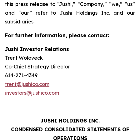
this press release to “Jushi,” “Company,” “we,” “us”
and “our” refer to Jushi Holdings Inc. and our
subsidiaries.
For further information, please contact:
Jushi Investor Relations
Trent Woloveck
Co-Chief Strategy Director
614-271-4349
trent@jushico.com
investors@jushico.com
JUSHI HOLDINGS INC.
CONDENSED CONSOLIDATED STATEMENTS OF
OPERATIONS