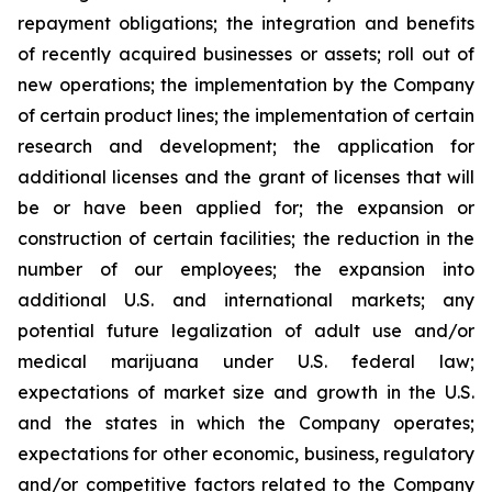
repayment obligations; the integration and benefits
of recently acquired businesses or assets; roll out of
new operations; the implementation by the Company
of certain product lines; the implementation of certain
research and development; the application for
additional licenses and the grant of licenses that will
be or have been applied for; the expansion or
construction of certain facilities; the reduction in the
number of our employees; the expansion into
additional U.S. and international markets; any
potential future legalization of adult use and/or
medical marijuana under U.S. federal law;
expectations of market size and growth in the U.S.
and the states in which the Company operates;
expectations for other economic, business, regulatory
and/or competitive factors related to the Company