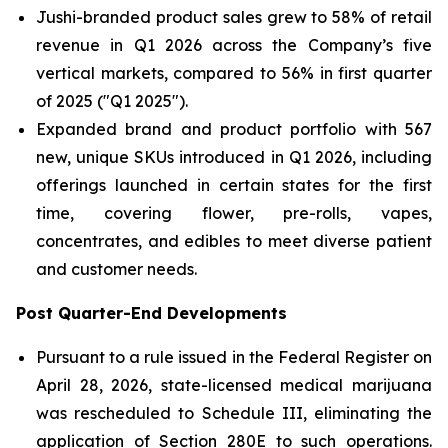
Jushi-branded product sales grew to 58% of retail
revenue in Q1 2026 across the Company’s five
vertical markets, compared to 56% in first quarter
of 2025 ("Q1 2025").
Expanded brand and product portfolio with 567
new, unique SKUs introduced in Q1 2026, including
offerings launched in certain states for the first
time, covering flower, pre-rolls, vapes,
concentrates, and edibles to meet diverse patient
and customer needs.
Post Quarter-End Developments
Pursuant to a rule issued in the Federal Register on
April 28, 2026, state-licensed medical marijuana
was rescheduled to Schedule III, eliminating the
application of Section 280E to such operations.