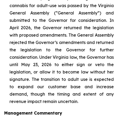
cannabis for adult-use was passed by the Virginia
General Assembly (“General Assembly”) and
submitted to the Governor for consideration. In
April 2026, the Governor returned the legislation
with proposed amendments. The General Assembly
rejected the Governor’s amendments and returned
the legislation to the Governor for further
consideration. Under Virginia law, the Governor has
until May 23, 2026 to either sign or veto the
legislation, or allow it to become law without her
signature. The transition to adult use is expected
to expand our customer base and increase
demand, though the timing and extent of any
revenue impact remain uncertain.
Management Commentary