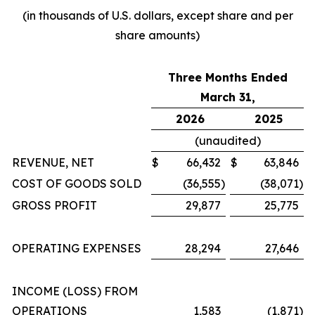
(in thousands of U.S. dollars, except share and per
share amounts)
Three Months Ended
March 31,
2026
2025
(unaudited)
REVENUE, NET
$
66,432
$
63,846
COST OF GOODS SOLD
(36,555
)
(38,071
)
GROSS PROFIT
29,877
25,775
OPERATING EXPENSES
28,294
27,646
INCOME (LOSS) FROM
OPERATIONS
1,583
(1,871
)