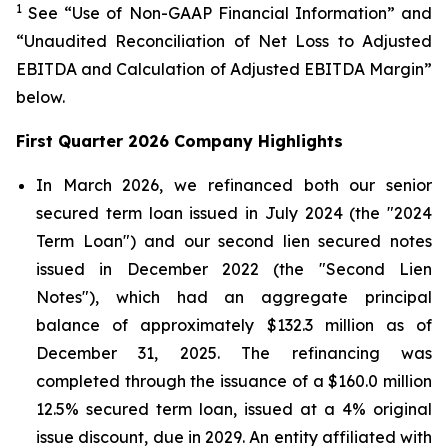
1
See “Use of Non-GAAP Financial Information” and
“Unaudited Reconciliation of Net Loss to Adjusted
EBITDA and Calculation of Adjusted EBITDA Margin”
below.
First Quarter 2026 Company Highlights
In March 2026, we refinanced both our senior
secured term loan issued in July 2024 (the "2024
Term Loan") and our second lien secured notes
issued in December 2022 (the "Second Lien
Notes"), which had an aggregate principal
balance of approximately $132.3 million as of
December 31, 2025. The refinancing was
completed through the issuance of a $160.0 million
12.5% secured term loan, issued at a 4% original
issue discount, due in 2029. An entity affiliated with