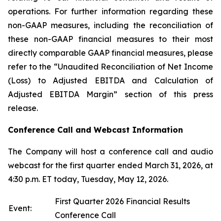
operations. For further information regarding these
non-GAAP measures, including the reconciliation of
these non-GAAP financial measures to their most
directly comparable GAAP financial measures, please
refer to the “Unaudited Reconciliation of Net Income
(Loss) to Adjusted EBITDA and Calculation of
Adjusted EBITDA Margin” section of this press
release.
Conference Call and Webcast Information
The Company will host a conference call and audio
webcast for the first quarter ended March 31, 2026, at
4:30 p.m. ET today, Tuesday, May 12, 2026.
First Quarter 2026 Financial Results
Event:
Conference Call