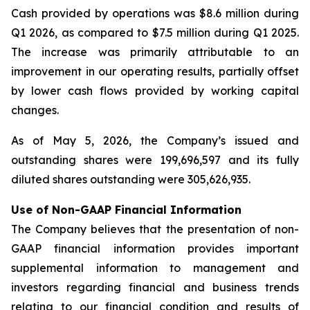
Cash provided by operations was $8.6 million during
Q1 2026, as compared to $7.5 million during Q1 2025.
The increase was primarily attributable to an
improvement in our operating results, partially offset
by lower cash flows provided by working capital
changes.
As of May 5, 2026, the Company’s issued and
outstanding shares were 199,696,597 and its fully
diluted shares outstanding were 305,626,935.
Use of Non-GAAP Financial Information
The Company believes that the presentation of non-
GAAP financial information provides important
supplemental information to management and
investors regarding financial and business trends
relating to our financial condition and results of