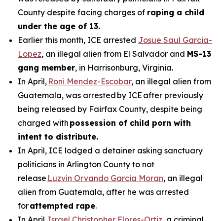
County despite facing charges of
raping a child
under the age of 13.
Earlier this month, ICE arrested
Josue Saul Garcia-
Lopez
, an illegal alien from El Salvador and
MS-13
gang member
, in Harrisonburg, Virginia.
In April,
Roni Mendez-Escobar
, an illegal alien from
Guatemala, was arrested by ICE after previously
being released by Fairfax County, despite being
charged with
possession of child porn with
intent to distribute.
In April, ICE lodged a detainer asking sanctuary
politicians in Arlington County to not
release
Luzvin Orvando Garcia Moran
, an illegal
alien from Guatemala, after he was arrested
for
attempted rape
.
In April,
Israel Christopher Flores-Ortiz
, a criminal