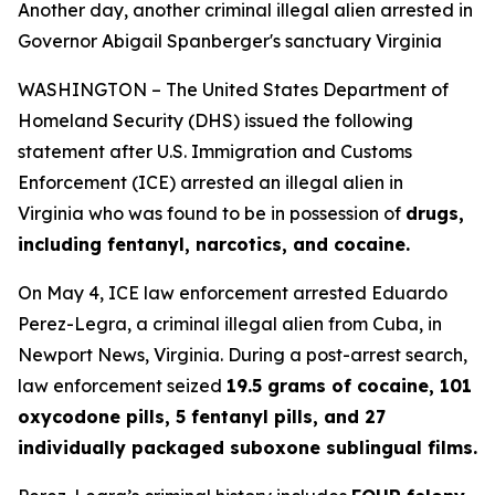
Another day, another criminal illegal alien arrested in
Governor Abigail Spanberger's sanctuary Virginia
WASHINGTON – The United States Department of
Homeland Security (DHS) issued the following
statement after U.S. Immigration and Customs
Enforcement (ICE) arrested an illegal alien in
Virginia who was found to be in possession of
drugs,
including fentanyl, narcotics, and cocaine.
On May 4, ICE law enforcement arrested Eduardo
Perez-Legra, a criminal illegal alien from Cuba, in
Newport News, Virginia. During a post-arrest search,
law enforcement seized
19.5 grams of cocaine, 101
oxycodone pills, 5 fentanyl pills, and 27
individually packaged suboxone sublingual films.