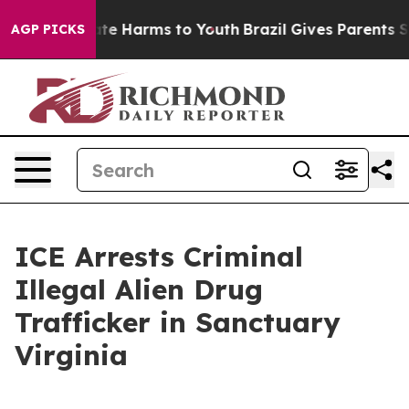
und to Abate Harms to Youth
Brazil Gives Parents Socia
AGP PICKS
ICE Arrests Criminal
Illegal Alien Drug
Trafficker in Sanctuary
Virginia