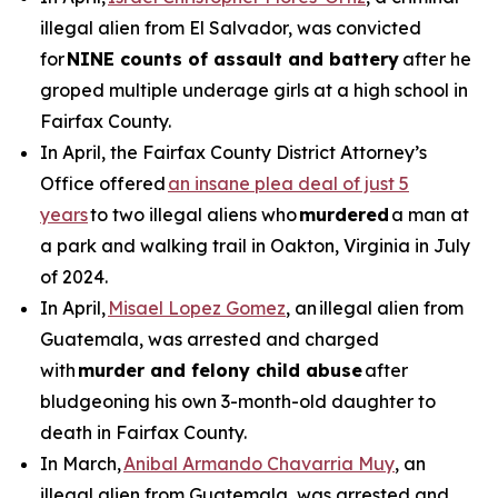
illegal alien from El Salvador, was convicted
for
NINE counts of assault and battery
after he
groped multiple underage girls at a high school in
Fairfax County.
In April, the Fairfax County District Attorney’s
Office offered
an insane plea deal of just 5
years
to two illegal aliens who
murdered
a man at
a park and walking trail in Oakton, Virginia in July
of 2024.
In April,
Misael Lopez Gomez
, an illegal alien from
Guatemala, was arrested and charged
with
murder and felony child abuse
after
bludgeoning his own 3-month-old daughter to
death in Fairfax County.
In March,
Anibal Armando Chavarria Muy
, an
illegal alien from Guatemala, was arrested and