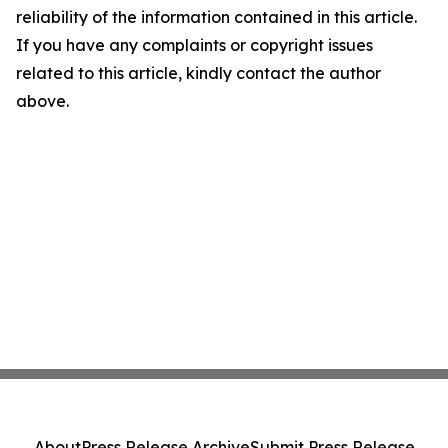
reliability of the information contained in this article.
If you have any complaints or copyright issues
related to this article, kindly contact the author
above.
About
Press Release Archive
Submit Press Release