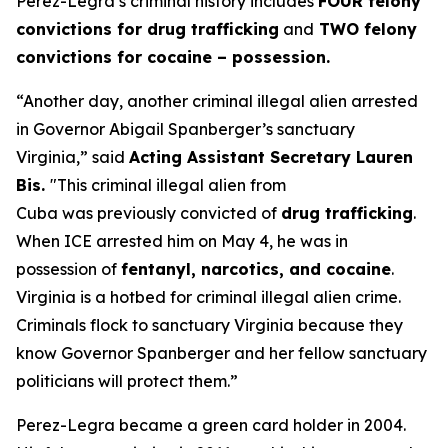
Perez-Legra’s criminal history includes
FOUR felony
convictions for drug trafficking
and
TWO felony
convictions for cocaine – possession.
“Another day, another criminal illegal alien arrested
in Governor Abigail Spanberger’s sanctuary
Virginia,”
said
Acting Assistant Secretary Lauren
Bis.
"This criminal illegal alien from
Cuba was previously convicted of
drug trafficking
.
When ICE arrested him on May 4, he was in
possession of
fentanyl, narcotics, and cocaine
.
Virginia is a hotbed for criminal illegal alien crime.
Criminals flock to sanctuary Virginia because they
know Governor Spanberger and her fellow sanctuary
politicians will protect them.”
Perez-Legra became a green card holder in 2004.