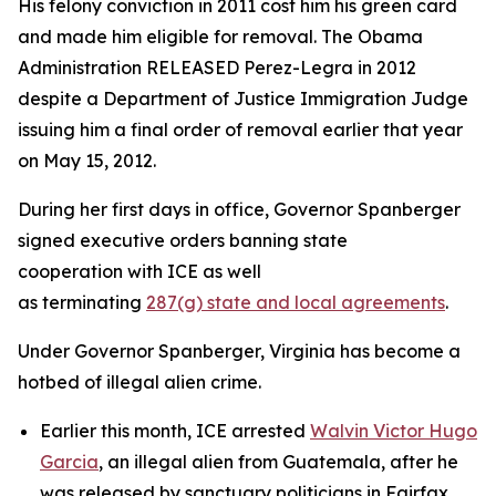
His felony conviction in 2011 cost him his green card
and made him eligible for removal. The Obama
Administration RELEASED Perez-Legra in 2012
despite a Department of Justice Immigration Judge
issuing him a final order of removal earlier that year
on May 15, 2012.
During her first days in office, Governor Spanberger
signed executive orders banning state
cooperation with ICE as well
as terminating
287(g) state and local agreements
.
Under Governor Spanberger, Virginia has become a
hotbed of illegal alien crime.
Earlier this month, ICE arrested
Walvin Victor Hugo
Garcia
, an illegal alien from Guatemala, after he
was released by sanctuary politicians in Fairfax