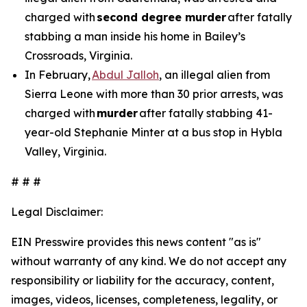
charged with
second degree murder
after fatally
stabbing a man inside his home in Bailey’s
Crossroads, Virginia.
In February,
Abdul Jalloh
, an illegal alien from
Sierra Leone with more than 30 prior arrests, was
charged with
murder
after fatally stabbing 41-
year-old Stephanie Minter at a bus stop in Hybla
Valley, Virginia.
# # #
Legal Disclaimer:
EIN Presswire provides this news content "as is"
without warranty of any kind. We do not accept any
responsibility or liability for the accuracy, content,
images, videos, licenses, completeness, legality, or