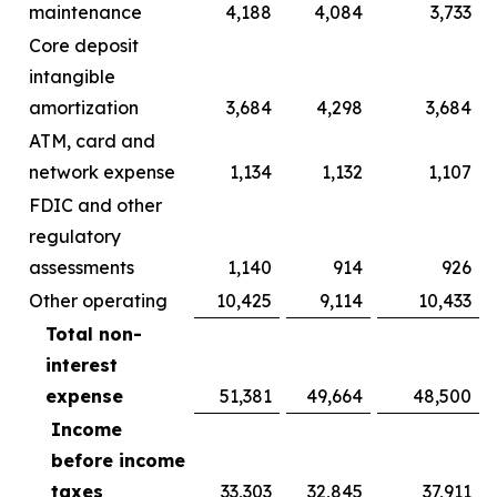
maintenance
4,188
4,084
3,733
Core deposit
intangible
amortization
3,684
4,298
3,684
ATM, card and
network expense
1,134
1,132
1,107
FDIC and other
regulatory
assessments
1,140
914
926
Other operating
10,425
9,114
10,433
Total non-
interest
expense
51,381
49,664
48,500
Income
before income
taxes
33,303
32,845
37,911