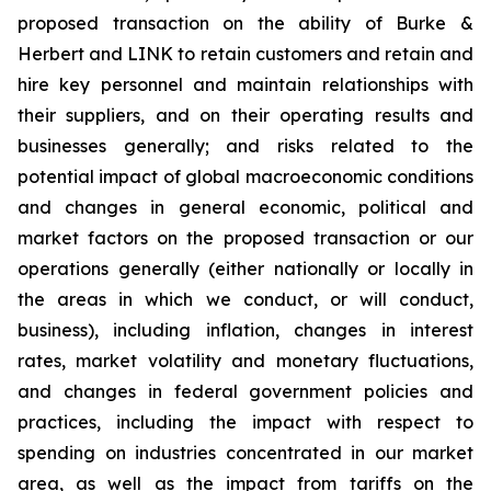
proposed transaction on the ability of Burke &
Herbert and LINK to retain customers and retain and
hire key personnel and maintain relationships with
their suppliers, and on their operating results and
businesses generally; and risks related to the
potential impact of global macroeconomic conditions
and changes in general economic, political and
market factors on the proposed transaction or our
operations generally (either nationally or locally in
the areas in which we conduct, or will conduct,
business), including inflation, changes in interest
rates, market volatility and monetary fluctuations,
and changes in federal government policies and
practices, including the impact with respect to
spending on industries concentrated in our market
area, as well as the impact from tariffs on the