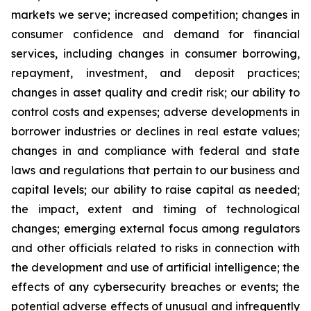
markets we serve; increased competition; changes in
consumer confidence and demand for financial
services, including changes in consumer borrowing,
repayment, investment, and deposit practices;
changes in asset quality and credit risk; our ability to
control costs and expenses; adverse developments in
borrower industries or declines in real estate values;
changes in and compliance with federal and state
laws and regulations that pertain to our business and
capital levels; our ability to raise capital as needed;
the impact, extent and timing of technological
changes; emerging external focus among regulators
and other officials related to risks in connection with
the development and use of artificial intelligence; the
effects of any cybersecurity breaches or events; the
potential adverse effects of unusual and infrequently