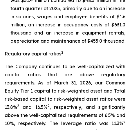
was $51.4 million compared to $48.5 million in the
fourth quarter of 2025, primarily due to an increase
in salaries, wages and employee benefits of $1.6
million, an increase in occupancy costs of $631.0
thousand and an increase in equipment rentals,
depreciation and maintenance of $455.0 thousand.
2
Regulatory capital ratios
The Company continues to be well-capitalized with
capital ratios that are above regulatory
requirements. As of March 31, 2026, our Common
Equity Tier 1 capital to risk-weighted asset and Total
risk-based capital to risk-weighted asset ratios were
2
2
13.8%
and 16.5%
, respectively, and significantly
above the well-capitalized requirements of 6.5% and
2
10%, respectively. The leverage ratio was 11.3%