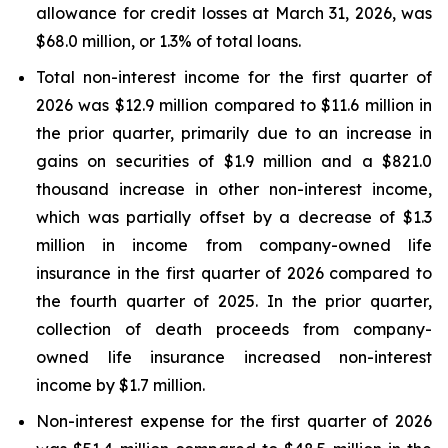
allowance for credit losses at March 31, 2026, was
$68.0 million, or 1.3% of total loans.
Total non-interest income for the first quarter of
2026 was $12.9 million compared to $11.6 million in
the prior quarter, primarily due to an increase in
gains on securities of $1.9 million and a $821.0
thousand increase in other non-interest income,
which was partially offset by a decrease of $1.3
million in income from company-owned life
insurance in the first quarter of 2026 compared to
the fourth quarter of 2025. In the prior quarter,
collection of death proceeds from company-
owned life insurance increased non-interest
income by $1.7 million.
Non-interest expense for the first quarter of 2026