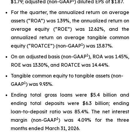
1
$1.79; adjusted (non-GAAP
) diluted EPS of $1.87.
For the quarter, the annualized return on average
assets (“ROA”) was 1.39%, the annualized return on
average equity (“ROE”) was 12.62%, and the
annualized return on average tangible common
1
equity (“ROATCE”) (non-GAAP
) was 13.87%.
1
On an adjusted basis (non-GAAP
), ROA was 1.45%,
ROE was 13.30%, and ROATCE was 14.44%.
Tangible common equity to tangible assets (non-
1
GAAP
) was 9.93%.
Ending total gross loans were $5.4 billion and
ending total deposits were $6.3 billion; ending
loan-to-deposit ratio was 85.4%. The net interest
1
margin (non-GAAP
) was 4.09% for the three
months ended March 31, 2026.