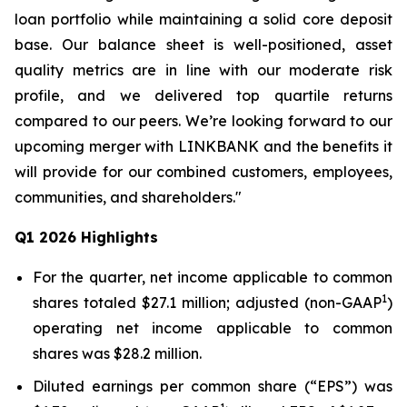
loan portfolio while maintaining a solid core deposit
base. Our balance sheet is well-positioned, asset
quality metrics are in line with our moderate risk
profile, and we delivered top quartile returns
compared to our peers. We’re looking forward to our
upcoming merger with LINKBANK and the benefits it
will provide for our combined customers, employees,
communities, and shareholders."
Q1 2026 Highlights
For the quarter, net income applicable to common
1
shares totaled $27.1 million; adjusted (non-GAAP
)
operating net income applicable to common
shares was $28.2 million.
Diluted earnings per common share (“EPS”) was