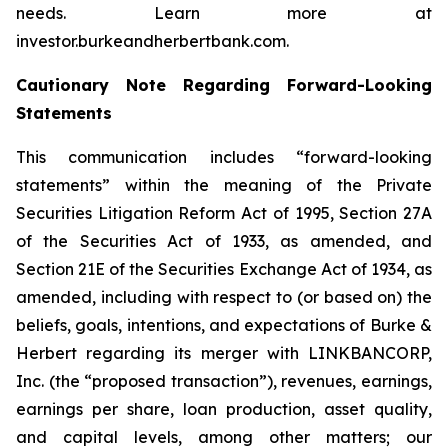
needs. Learn more at
investor.burkeandherbertbank.com.
Cautionary Note Regarding Forward-Looking
Statements
This communication includes “forward-looking
statements” within the meaning of the Private
Securities Litigation Reform Act of 1995, Section 27A
of the Securities Act of 1933, as amended, and
Section 21E of the Securities Exchange Act of 1934, as
amended, including with respect to (or based on) the
beliefs, goals, intentions, and expectations of Burke &
Herbert regarding its merger with LINKBANCORP,
Inc. (the “proposed transaction”), revenues, earnings,
earnings per share, loan production, asset quality,
and capital levels, among other matters; our