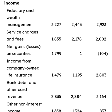
income
Fiduciary and
wealth
management
3,227
2,443
2,923
Service charges
and fees
1,855
2,178
2,002
Net gains (losses)
on securities
1,799
1
(104
)
Income from
company-owned
life insurance
1,479
1,193
2,803
Bank debit and
other card
revenue
2,835
2,884
3,164
Other non-interest
income
1,658
1,324
837