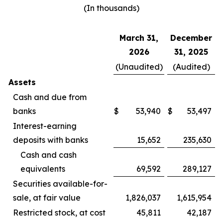
(In thousands)
March 31,
December
2026
31, 2025
(Unaudited)
(Audited)
Assets
Cash and due from
banks
$
53,940
$
53,497
Interest-earning
deposits with banks
15,652
235,630
Cash and cash
equivalents
69,592
289,127
Securities available-for-
sale, at fair value
1,826,037
1,615,954
Restricted stock, at cost
45,811
42,187