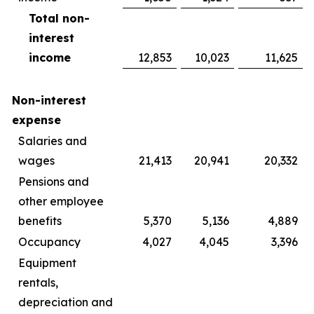
Total non-
interest
income
12,853
10,023
11,625
Non-interest
expense
Salaries and
wages
21,413
20,941
20,332
Pensions and
other employee
benefits
5,370
5,136
4,889
Occupancy
4,027
4,045
3,396
Equipment
rentals,
depreciation and