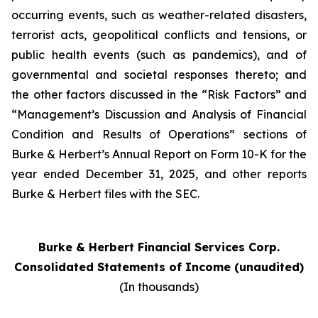
occurring events, such as weather-related disasters,
terrorist acts, geopolitical conflicts and tensions, or
public health events (such as pandemics), and of
governmental and societal responses thereto; and
the other factors discussed in the “Risk Factors” and
“Management’s Discussion and Analysis of Financial
Condition and Results of Operations” sections of
Burke & Herbert’s Annual Report on Form 10-K for the
year ended December 31, 2025, and other reports
Burke & Herbert files with the SEC.
Burke & Herbert Financial Services Corp.
Consolidated Statements of Income (unaudited)
(In thousands)