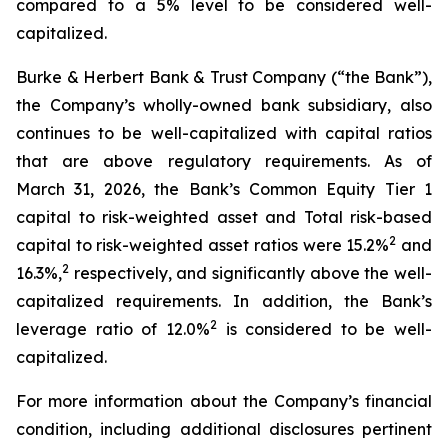
compared to a 5% level to be considered well-
capitalized.
Burke & Herbert Bank & Trust Company (“the Bank”),
the Company’s wholly-owned bank subsidiary, also
continues to be well-capitalized with capital ratios
that are above regulatory requirements. As of
March 31, 2026, the Bank’s Common Equity Tier 1
capital to risk-weighted asset and Total risk-based
2
capital to risk-weighted asset ratios were 15.2%
and
2
16.3%,
respectively, and significantly above the well-
capitalized requirements. In addition, the Bank’s
2
leverage ratio of 12.0%
is considered to be well-
capitalized.
For more information about the Company’s financial
condition, including additional disclosures pertinent