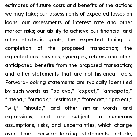
estimates of future costs and benefits of the actions
we may take; our assessments of expected losses on
loans; our assessments of interest rate and other
market risks; our ability to achieve our financial and
other strategic goals; the expected timing of
completion of the proposed transaction; the
expected cost savings, synergies, returns and other
anticipated benefits from the proposed transaction;
and other statements that are not historical facts.
Forward–looking statements are typically identified
by such words as “believe,” “expect,” “anticipate,”
“intend,” “outlook,” “estimate,” “forecast,” “project,”
“will,” “should,” and other similar words and
expressions, and are subject to numerous
assumptions, risks, and uncertainties, which change
over time. Forward-looking statements include,