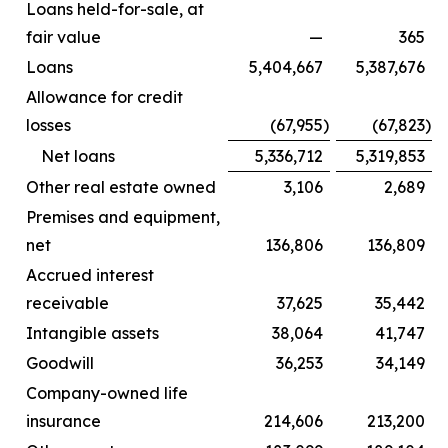
Loans held-for-sale, at
fair value
—
365
Loans
5,404,667
5,387,676
Allowance for credit
losses
(67,955
)
(67,823
)
Net loans
5,336,712
5,319,853
Other real estate owned
3,106
2,689
Premises and equipment,
net
136,806
136,809
Accrued interest
receivable
37,625
35,442
Intangible assets
38,064
41,747
Goodwill
36,253
34,149
Company-owned life
insurance
214,606
213,200