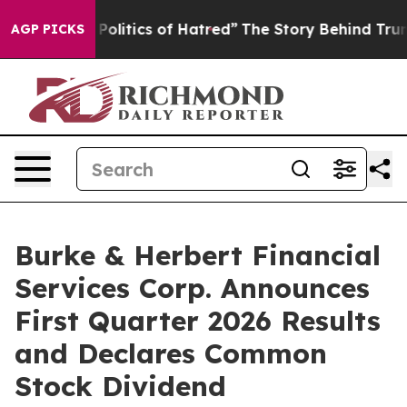
litics of Hatred”
The Story Behind Trump’s Terrible Ap
AGP PICKS
Burke & Herbert Financial
Services Corp. Announces
First Quarter 2026 Results
and Declares Common
Stock Dividend