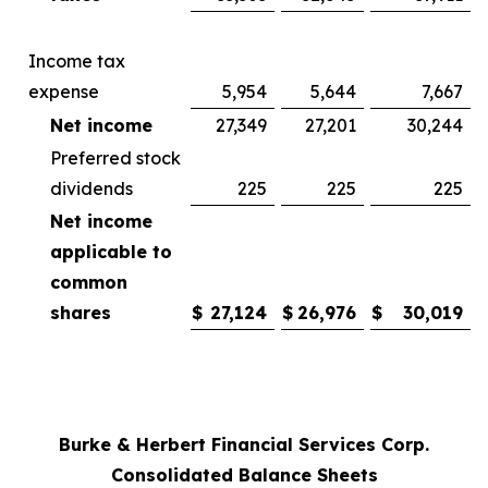
Income tax
expense
5,954
5,644
7,667
Net income
27,349
27,201
30,244
Preferred stock
dividends
225
225
225
Net income
applicable to
common
shares
$
27,124
$
26,976
$
30,019
Burke & Herbert Financial Services Corp.
Consolidated Balance Sheets