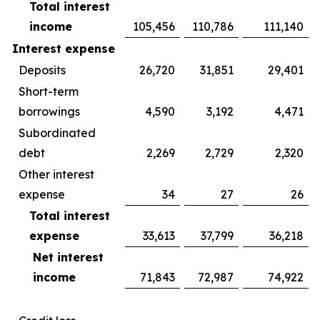
Total interest
income
105,456
110,786
111,140
Interest expense
Deposits
26,720
31,851
29,401
Short-term
borrowings
4,590
3,192
4,471
Subordinated
debt
2,269
2,729
2,320
Other interest
expense
34
27
26
Total interest
expense
33,613
37,799
36,218
Net interest
income
71,843
72,987
74,922