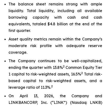
The balance sheet remains strong with ample
liquidity. Total liquidity, including all available
borrowing capacity with cash and cash
equivalents, totaled $4.8 billion at the end of the
first quarter.
Asset quality metrics remain within the Company’s
moderate risk profile with adequate reserve
coverage.
The Company continues to be well-capitalized,
2
ending the quarter with 13.8%
Common Equity Tier
2
1 capital to risk-weighted assets, 16.5%
Total risk-
based capital to risk-weighted assets, and a
2
leverage ratio of 11.3%.
On April 13, 2026, the Company and
LINKBANCORP, Inc. (“LINK”) (Nasdaq: LNKB)