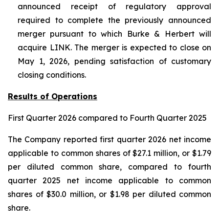
announced receipt of regulatory approval
required to complete the previously announced
merger pursuant to which Burke & Herbert will
acquire LINK. The merger is expected to close on
May 1, 2026, pending satisfaction of customary
closing conditions.
Results of Operations
First Quarter
2026
compared to
Fourth
Quarter 2025
The Company reported first quarter 2026 net income
applicable to common shares of $27.1 million, or $1.79
per diluted common share, compared to fourth
quarter 2025 net income applicable to common
shares of $30.0 million, or $1.98 per diluted common
share.