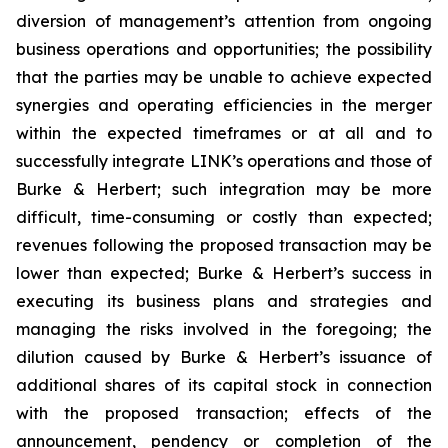
diversion of management’s attention from ongoing
business operations and opportunities; the possibility
that the parties may be unable to achieve expected
synergies and operating efficiencies in the merger
within the expected timeframes or at all and to
successfully integrate LINK’s operations and those of
Burke & Herbert; such integration may be more
difficult, time-consuming or costly than expected;
revenues following the proposed transaction may be
lower than expected; Burke & Herbert’s success in
executing its business plans and strategies and
managing the risks involved in the foregoing; the
dilution caused by Burke & Herbert’s issuance of
additional shares of its capital stock in connection
with the proposed transaction; effects of the
announcement, pendency or completion of the