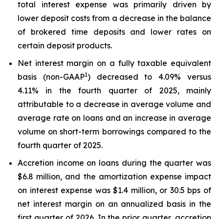
total interest expense was primarily driven by
lower deposit costs from a decrease in the balance
of brokered time deposits and lower rates on
certain deposit products.
Net interest margin on a fully taxable equivalent
1
basis (non-GAAP
) decreased to 4.09% versus
4.11% in the fourth quarter of 2025, mainly
attributable to a decrease in average volume and
average rate on loans and an increase in average
volume on short-term borrowings compared to the
fourth quarter of 2025.
Accretion income on loans during the quarter was
$6.8 million, and the amortization expense impact
on interest expense was $1.4 million, or 30.5 bps of
net interest margin on an annualized basis in the
first quarter of 2026. In the prior quarter, accretion