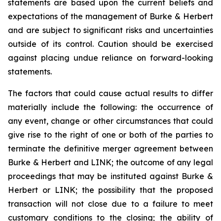
statements are based upon the current beliefs and
expectations of the management of Burke & Herbert
and are subject to significant risks and uncertainties
outside of its control. Caution should be exercised
against placing undue reliance on forward-looking
statements.
The factors that could cause actual results to differ
materially include the following: the occurrence of
any event, change or other circumstances that could
give rise to the right of one or both of the parties to
terminate the definitive merger agreement between
Burke & Herbert and LINK; the outcome of any legal
proceedings that may be instituted against Burke &
Herbert or LINK; the possibility that the proposed
transaction will not close due to a failure to meet
customary conditions to the closing; the ability of