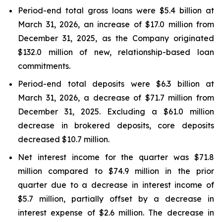
Period-end total gross loans were $5.4 billion at
March 31, 2026, an increase of $17.0 million from
December 31, 2025, as the Company originated
$132.0 million of new, relationship-based loan
commitments.
Period-end total deposits were $6.3 billion at
March 31, 2026, a decrease of $71.7 million from
December 31, 2025. Excluding a $61.0 million
decrease in brokered deposits, core deposits
decreased $10.7 million.
Net interest income for the quarter was $71.8
million compared to $74.9 million in the prior
quarter due to a decrease in interest income of
$5.7 million, partially offset by a decrease in
interest expense of $2.6 million. The decrease in