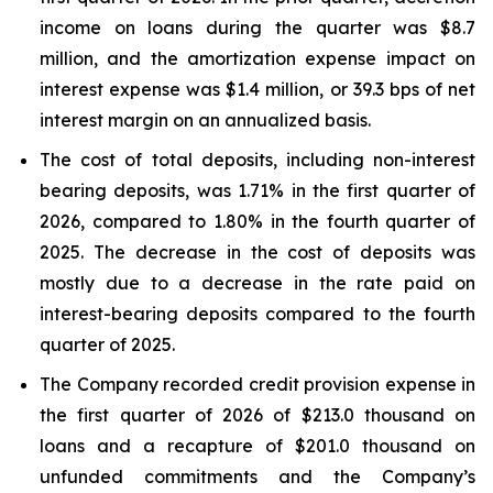
income on loans during the quarter was $8.7
million, and the amortization expense impact on
interest expense was $1.4 million, or 39.3 bps of net
interest margin on an annualized basis.
The cost of total deposits, including non-interest
bearing deposits, was 1.71% in the first quarter of
2026, compared to 1.80% in the fourth quarter of
2025. The decrease in the cost of deposits was
mostly due to a decrease in the rate paid on
interest-bearing deposits compared to the fourth
quarter of 2025.
The Company recorded credit provision expense in
the first quarter of 2026 of $213.0 thousand on
loans and a recapture of $201.0 thousand on
unfunded commitments and the Company’s