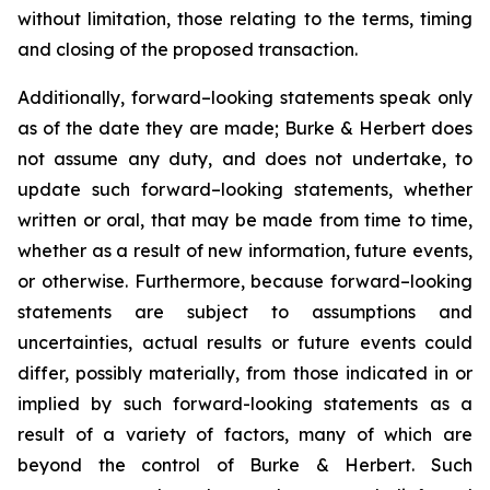
without limitation, those relating to the terms, timing
and closing of the proposed transaction.
Additionally, forward–looking statements speak only
as of the date they are made; Burke & Herbert does
not assume any duty, and does not undertake, to
update such forward–looking statements, whether
written or oral, that may be made from time to time,
whether as a result of new information, future events,
or otherwise. Furthermore, because forward–looking
statements are subject to assumptions and
uncertainties, actual results or future events could
differ, possibly materially, from those indicated in or
implied by such forward-looking statements as a
result of a variety of factors, many of which are
beyond the control of Burke & Herbert. Such