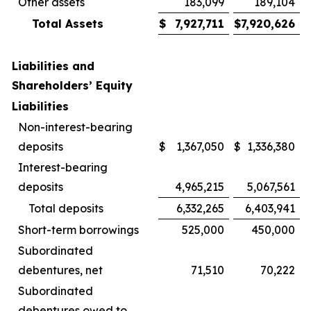
Other assets
183,099
189,104
Total Assets
$
7,927,711
$
7,920,626
Liabilities and
Shareholders’ Equity
Liabilities
Non-interest-bearing
deposits
$
1,367,050
$
1,336,380
Interest-bearing
deposits
4,965,215
5,067,561
Total deposits
6,332,265
6,403,941
Short-term borrowings
525,000
450,000
Subordinated
debentures, net
71,510
70,222
Subordinated
debentures owed to