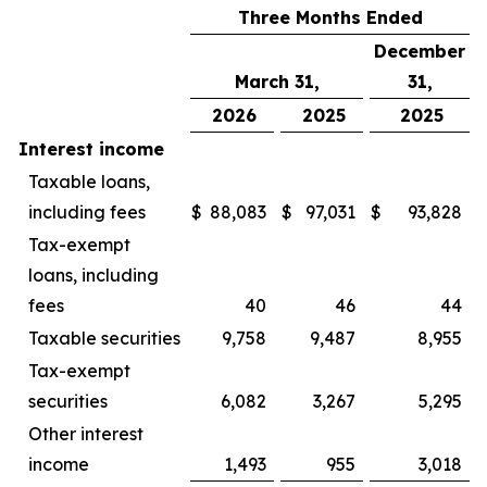
Three Months Ended
December
March 31,
31,
2026
2025
2025
Interest income
Taxable loans,
including fees
$
88,083
$
97,031
$
93,828
Tax-exempt
loans, including
fees
40
46
44
Taxable securities
9,758
9,487
8,955
Tax-exempt
securities
6,082
3,267
5,295
Other interest
income
1,493
955
3,018