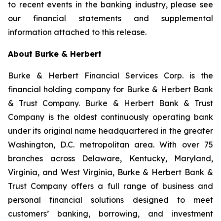
to recent events in the banking industry, please see
our financial statements and supplemental
information attached to this release.
About Burke & Herbert
Burke & Herbert Financial Services Corp. is the
financial holding company for Burke & Herbert Bank
& Trust Company. Burke & Herbert Bank & Trust
Company is the oldest continuously operating bank
under its original name headquartered in the greater
Washington, D.C. metropolitan area. With over 75
branches across Delaware, Kentucky, Maryland,
Virginia, and West Virginia, Burke & Herbert Bank &
Trust Company offers a full range of business and
personal financial solutions designed to meet
customers’ banking, borrowing, and investment