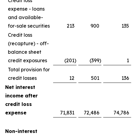
Credit loss
expense - loans
and available-
for-sale securities
213
900
135
Credit loss
(recapture) - off-
balance sheet
credit exposures
(201
)
(399
)
1
Total provision for
credit losses
12
501
136
Net interest
income after
credit loss
expense
71,831
72,486
74,786
Non-interest