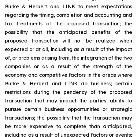
Burke & Herbert and LINK to meet expectations
regarding the timing, completion and accounting and
tax treatments of the proposed transaction; the
possibility that the anticipated benefits of the
proposed transaction will not be realized when
expected or at all, including as a result of the impact
of, or problems arising from, the integration of the two
companies or as a result of the strength of the
economy and competitive factors in the areas where
Burke & Herbert and LINK do business; certain
restrictions during the pendency of the proposed
transaction that may impact the parties’ ability to
pursue certain business opportunities or strategic
transactions; the possibility that the transaction may
be more expensive to complete than anticipated,
including as a result of unexpected factors or events;