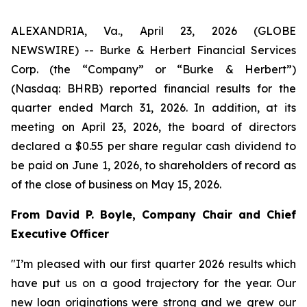
ALEXANDRIA, Va., April 23, 2026 (GLOBE
NEWSWIRE) -- Burke & Herbert Financial Services
Corp. (the “Company” or “Burke & Herbert”)
(Nasdaq: BHRB) reported financial results for the
quarter ended March 31, 2026. In addition, at its
meeting on April 23, 2026, the board of directors
declared a $0.55 per share regular cash dividend to
be paid on June 1, 2026, to shareholders of record as
of the close of business on May 15, 2026.
From David P. Boyle, Company Chair and Chief
Executive Officer
"I’m pleased with our first quarter 2026 results which
have put us on a good trajectory for the year. Our
new loan originations were strong and we grew our