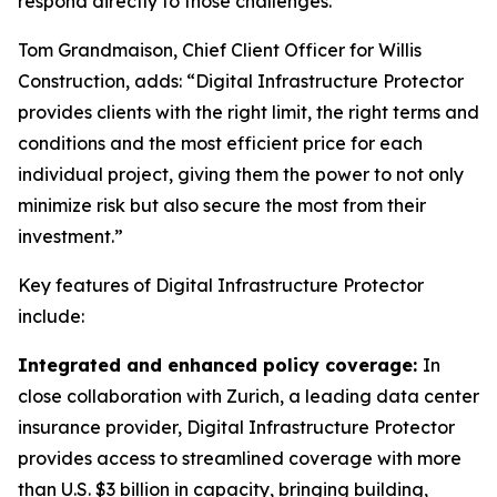
respond directly to those challenges.”
Tom Grandmaison, Chief Client Officer for Willis
Construction, adds: “Digital Infrastructure Protector
provides clients with the right limit, the right terms and
conditions and the most efficient price for each
individual project, giving them the power to not only
minimize risk but also secure the most from their
investment.”
Key features of Digital Infrastructure Protector
include:
Integrated and enhanced policy coverage:
In
close collaboration with Zurich, a leading data center
insurance provider, Digital Infrastructure Protector
provides access to streamlined coverage with more
than U.S. $3 billion in capacity, bringing building,