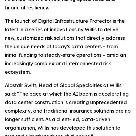
financial resiliency.
The launch of Digital Infrastructure Protector is the
latest in a series of innovations by Willis to deliver
new, customized risk solutions that directly address
the unique needs of today’s data centers – from
initial funding to steady-state operations – amid an
increasingly complex and interconnected risk
ecosystem.
Alastair Swift, Head of Global Specialties at Willis
said: “The pace at which the AI boom is accelerating
data center construction is creating unprecedented
complexity, and traditional insurance solutions are no
longer sufficient. As a client-led, data-driven
organization, Willis has developed this solution to