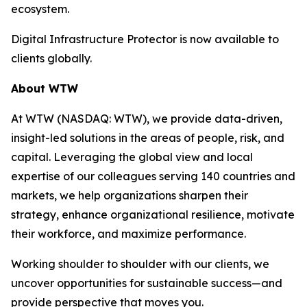
ecosystem.
Digital Infrastructure Protector is now available to
clients globally.
About WTW
At WTW (NASDAQ: WTW), we provide data-driven,
insight-led solutions in the areas of people, risk, and
capital. Leveraging the global view and local
expertise of our colleagues serving 140 countries and
markets, we help organizations sharpen their
strategy, enhance organizational resilience, motivate
their workforce, and maximize performance.
Working shoulder to shoulder with our clients, we
uncover opportunities for sustainable success—and
provide perspective that moves you.