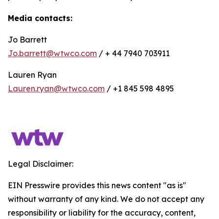
Media contacts:
Jo Barrett
Jo.barrett@wtwco.com
/ + 44 7940 703911
Lauren Ryan
Lauren.ryan@wtwco.com
/ +1 845 598 4895
Legal Disclaimer:
EIN Presswire provides this news content "as is"
without warranty of any kind. We do not accept any
responsibility or liability for the accuracy, content,