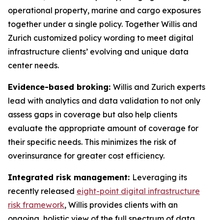
operational property, marine and cargo exposures
together under a single policy. Together Willis and
Zurich customized policy wording to meet digital
infrastructure clients’ evolving and unique data
center needs.
Evidence-based broking:
Willis and Zurich experts
lead with analytics and data validation to not only
assess gaps in coverage but also help clients
evaluate the appropriate amount of coverage for
their specific needs. This minimizes the risk of
overinsurance for greater cost efficiency.
Integrated risk management:
Leveraging its
recently released
eight-point digital infrastructure
risk framework
, Willis provides clients with an
ongoing, holistic view of the full spectrum of data