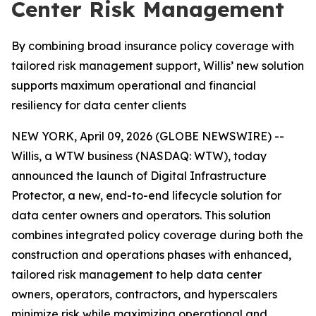
Center Risk Management
By combining broad insurance policy coverage with
tailored risk management support, Willis’ new solution
supports maximum operational and financial
resiliency for data center clients
NEW YORK, April 09, 2026 (GLOBE NEWSWIRE) --
Willis, a WTW business (NASDAQ: WTW), today
announced the launch of Digital Infrastructure
Protector, a new, end-to-end lifecycle solution for
data center owners and operators. This solution
combines integrated policy coverage during both the
construction and operations phases with enhanced,
tailored risk management to help data center
owners, operators, contractors, and hyperscalers
minimize risk while maximizing operational and