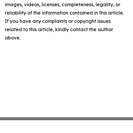
images, videos, licenses, completeness, legality, or
reliability of the information contained in this article.
If you have any complaints or copyright issues
related to this article, kindly contact the author
above.