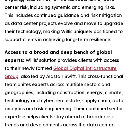
center risk, including systemic and emerging risks.
This includes continued guidance and risk mitigation
as data center projects evolve and move to upgrade
their technology, making Willis uniquely positioned to
support clients in achieving long-term resilience.
Access to a broad and deep bench of global
experts:
Willis’ solution provides clients with access
to their newly formed
Global Digital Infrastructure
Group
, also led by Alastair Swift. This cross-functional
team unites experts across multiple sectors and
geographies, including construction, energy, climate,
technology and cyber, real estate, supply chain, data
analytics and risk engineering. Their combined sector
expertise helps clients stay ahead of broader risk
trends and developments across the data center