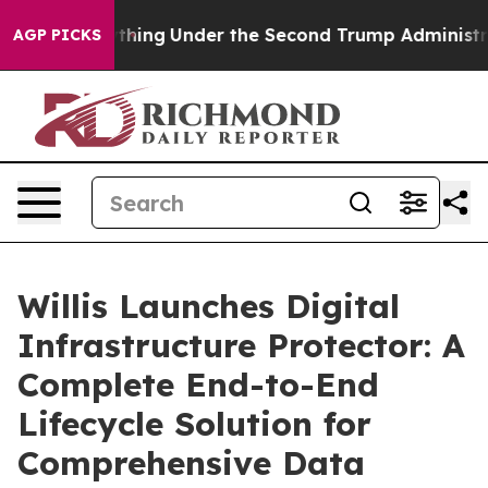
ed Everything
Under the Second Trump Administration
AGP PICKS
Willis Launches Digital
Infrastructure Protector: A
Complete End-to-End
Lifecycle Solution for
Comprehensive Data