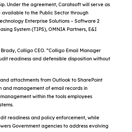
ip. Under the agreement, Carahsoft will serve as
 available to the Public Sector through
echnology Enterprise Solutions – Software 2
hasing System (TIPS), OMNIA Partners, E&I
m Brady, Colligo CEO. “Colligo Email Manager
udit readiness and defensible disposition without
s and attachments from Outlook to SharePoint
ion and management of email records in
 management within the tools employees
stems.
udit readiness and policy enforcement, while
powers Government agencies to address evolving