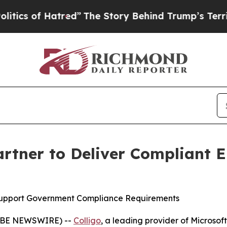
of Hatred”
The Story Behind Trump’s Terrible Ap
artner to Deliver Compliant
upport Government Compliance Requirements
LOBE NEWSWIRE) --
Colligo
, a leading provider of Microso