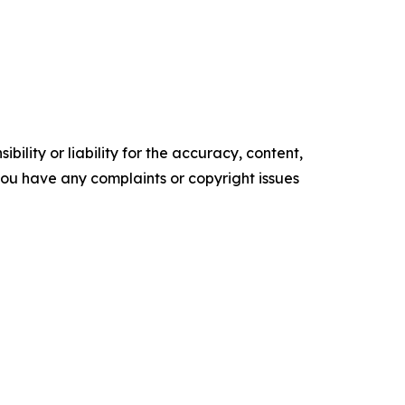
ility or liability for the accuracy, content,
f you have any complaints or copyright issues