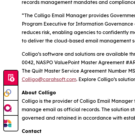
records management mandates and compliance r
“The Colligo Email Manager provides Government
Program Executive for Information Governance
reduces risk, enabling agencies to confidently m
to deliver the cloud-based email management sol
Colligo’s software and solutions are availab
0042, NASPO ValuePoint Master Agreement #AR
The Quilt Master Service Agreement Number MSA
Colligo@carahsoft.com
. Explore Colligo’s soluti
About Colligo
Colligo is the provider of Colligo Email Manager
manage email as official records. The solution s
governed and retained in accordance with establ
Contact