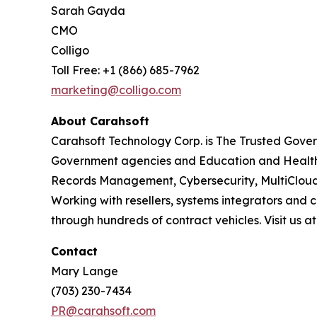
Sarah Gayda
CMO
Colligo
Toll Free: +1 (866) 685-7962
marketing@colligo.com
About Carahsoft
Carahsoft Technology Corp. is The Trusted Gover
Government agencies and Education and Health
Records Management, Cybersecurity, MultiCloud
Working with resellers, systems integrators and 
through hundreds of contract vehicles. Visit us a
Contact
Mary Lange
(703) 230-7434
PR@carahsoft.com