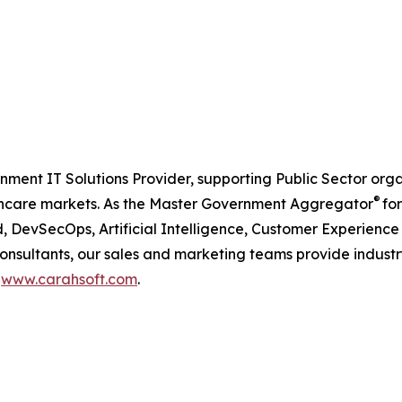
nment IT Solutions Provider, supporting Public Sector org
®
care markets. As the Master Government Aggregator
for
, DevSecOps, Artificial Intelligence, Customer Experien
consultants, our sales and marketing teams provide industr
t
www.carahsoft.com
.