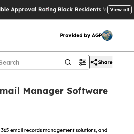
proval Rating
Black Residents Warned of Abusive 
View all
Provided by AGP
Share
 Email Manager Software
ft 365 email records management solutions, and