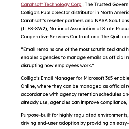
Carahsoft Technology Corp
., The Trusted Govern
Colligo’s Public Sector distributor in North Ame
Carahsoft’s reseller partners and NASA Solution
(ITES-SW2), National Association of State Procu
Cooperative Services Contract and The Quilt con
“Email remains one of the most scrutinized and 
enables agencies to manage emails as official re
disrupting how employees work.”
Colligo’s Email Manager for Microsoft 365 enabl
Online, where they can be managed as official r
accordance with agency retention schedules an
already use, agencies can improve compliance, r
Purpose-built for highly regulated environments,
driving end-user adoption by providing an easy