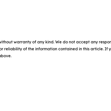
without warranty of any kind. We do not accept any responsib
r reliability of the information contained in this article. I
 above.