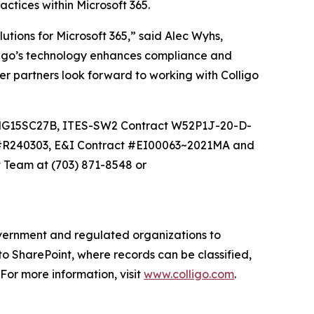
ices within Microsoft 365.
ons for Microsoft 365,” said Alec Wyhs,
igo’s technology enhances compliance and
er partners look forward to working with Colligo
 NNG15SC27B, ITES-SW2 Contract W52P1J-20-D-
 #R240303, E&I Contract #EI00063~2021MA and
 Team at (703) 871-8548 or
government and regulated organizations to
to SharePoint, where records can be classified,
or more information, visit
www.colligo.com
.