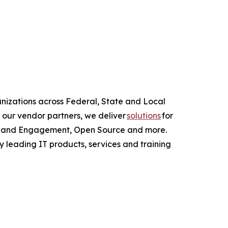
anizations across Federal, State and Local
 our vendor partners, we deliver
solutions
for
ce and Engagement, Open Source and more.
y leading IT products, services and training