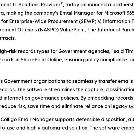
®
ment IT Solutions Provider
, today announced a partnersh
rica, making the company’s Email Manager for Microsoft 365
s for Enterprise-Wide Procurement (SEWP) V, Information T
rement Officials (NASPO) ValuePoint, The Interlocal Purc
tracts.
high-risk records types for Government agencies,” said Ti
cords in SharePoint Online, ensuring policy compliance, a
es Government organizations to seamlessly transfer email
ecords. The software streamlines the capture, classificat
d information governance policies. By embedding records
educe risk, save time and eliminate reliance on legacy sy
 Colligo Email Manager supports defensible disposition, a
-to-use and highly automated solution. The software em