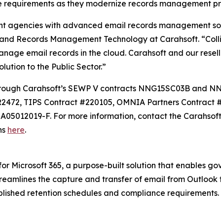
equirements as they modernize records management pract
 agencies with advanced email records management soluti
 and Records Management Technology at Carahsoft. “Coll
anage email records in the cloud. Carahsoft and our resell
ution to the Public Sector.”
le through Carahsoft’s SEWP V contracts NNG15SC03B and
2472, TIPS Contract #220105, OMNIA Partners Contract
05012019-F. For more information, contact the Carahsoft
ons
here
.
 for Microsoft 365, a purpose-built solution that enables 
treamlines the capture and transfer of email from Outlook 
ished retention schedules and compliance requirements. F