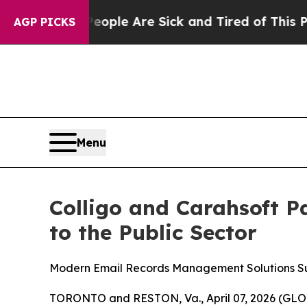
Win: “People Are Sick and Tired of This Politics 
AGP PICKS
Menu
Colligo and Carahsoft P
to the Public Sector
Modern Email Records Management Solutions S
TORONTO and RESTON, Va., April 07, 2026 (G