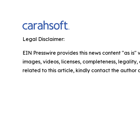
Legal Disclaimer:
EIN Presswire provides this news content "as is" 
images, videos, licenses, completeness, legality, o
related to this article, kindly contact the author