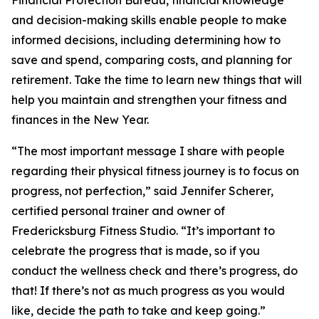
Financial Protection Bureau, financial knowledge
and decision-making skills enable people to make
informed decisions, including determining how to
save and spend, comparing costs, and planning for
retirement. Take the time to learn new things that will
help you maintain and strengthen your fitness and
finances in the New Year.
“The most important message I share with people
regarding their physical fitness journey is to focus on
progress, not perfection,” said Jennifer Scherer,
certified personal trainer and owner of
Fredericksburg Fitness Studio. “It’s important to
celebrate the progress that is made, so if you
conduct the wellness check and there’s progress, do
that! If there’s not as much progress as you would
like, decide the path to take and keep going.”