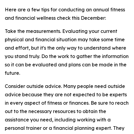
Here are a few tips for conducting an annual fitness
and financial wellness check this December:
Take the measurements. Evaluating your current
physical and financial situation may take some time
and effort, but it's the only way to understand where
you stand truly. Do the work to gather the information
so it can be evaluated and plans can be made in the
future.
Consider outside advice. Many people need outside
advice because they are not expected to be experts
in every aspect of fitness or finances. Be sure to reach
out to the necessary resources to obtain the
assistance you need, including working with a
personal trainer or a financial planning expert. They