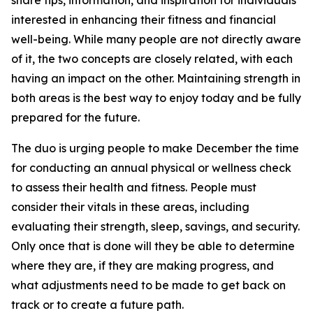
share tips, information, and inspiration for individuals
interested in enhancing their fitness and financial
well-being. While many people are not directly aware
of it, the two concepts are closely related, with each
having an impact on the other. Maintaining strength in
both areas is the best way to enjoy today and be fully
prepared for the future.
The duo is urging people to make December the time
for conducting an annual physical or wellness check
to assess their health and fitness. People must
consider their vitals in these areas, including
evaluating their strength, sleep, savings, and security.
Only once that is done will they be able to determine
where they are, if they are making progress, and
what adjustments need to be made to get back on
track or to create a future path.