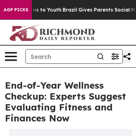
te Harms to Youth
Brazil Gives Parents Social Media Co
AGP PICKS
End-of-Year Wellness
Checkup: Experts Suggest
Evaluating Fitness and
Finances Now