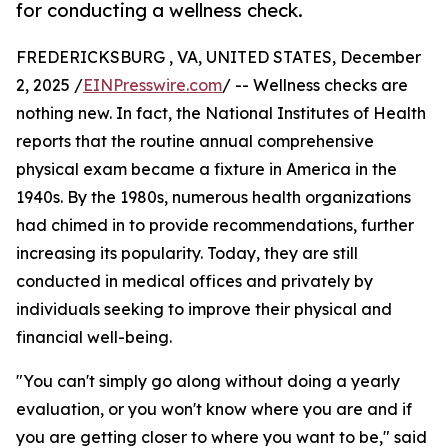
for conducting a wellness check.
FREDERICKSBURG , VA, UNITED STATES, December
2, 2025 /
EINPresswire.com
/ -- Wellness checks are
nothing new. In fact, the National Institutes of Health
reports that the routine annual comprehensive
physical exam became a fixture in America in the
1940s. By the 1980s, numerous health organizations
had chimed in to provide recommendations, further
increasing its popularity. Today, they are still
conducted in medical offices and privately by
individuals seeking to improve their physical and
financial well-being.
"You can't simply go along without doing a yearly
evaluation, or you won't know where you are and if
you are getting closer to where you want to be," said