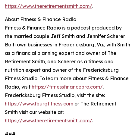
https://www.theretirementsmith.com/
.
About Fitness & Finance Radio
Fitness & Finance Radio is a podcast produced by
the married couple Jeff Smith and Jennifer Scherer.
Both own businesses in Fredericksburg, Va., with Smith
as a financial planning expert and owner of The
Retirement Smith, and Scherer as a fitness and
nutrition expert and owner of the Fredericksburg
Fitness Studio. To learn more about Fitness & Finance
Radio, visit
https://fitnessfinancepro.com/
.
Fredericksburg Fitness Studio, visit the site:
https://www.fburgfitness.com
or The Retirement
Smith visit our website at:
https://www.theretirementsmith.com/
.
###