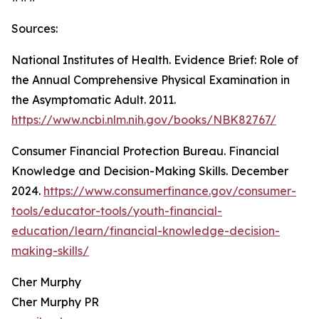
Sources:
National Institutes of Health. Evidence Brief: Role of
the Annual Comprehensive Physical Examination in
the Asymptomatic Adult. 2011.
https://www.ncbi.nlm.nih.gov/books/NBK82767/
Consumer Financial Protection Bureau. Financial
Knowledge and Decision-Making Skills. December
2024.
https://www.consumerfinance.gov/consumer-
tools/educator-tools/youth-financial-
education/learn/financial-knowledge-decision-
making-skills/
Cher Murphy
Cher Murphy PR