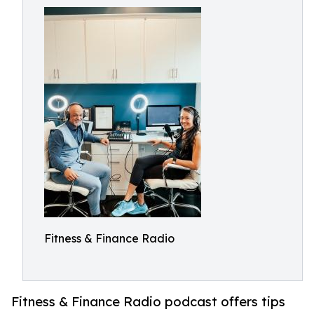
Fitness & Finance Radio
Fitness & Finance Radio podcast offers tips