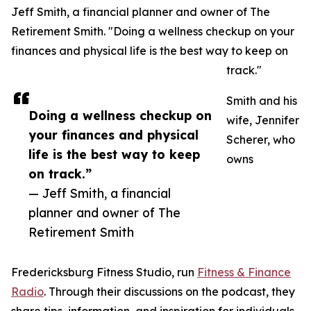
Jeff Smith, a financial planner and owner of The
Retirement Smith. "Doing a wellness checkup on your
finances and physical life is the best way to keep on
track."
Smith and his
Doing a wellness checkup on
wife, Jennifer
your finances and physical
Scherer, who
life is the best way to keep
owns
on track.”
— Jeff Smith, a financial
planner and owner of The
Retirement Smith
Fredericksburg Fitness Studio, run
Fitness & Finance
Radio
. Through their discussions on the podcast, they