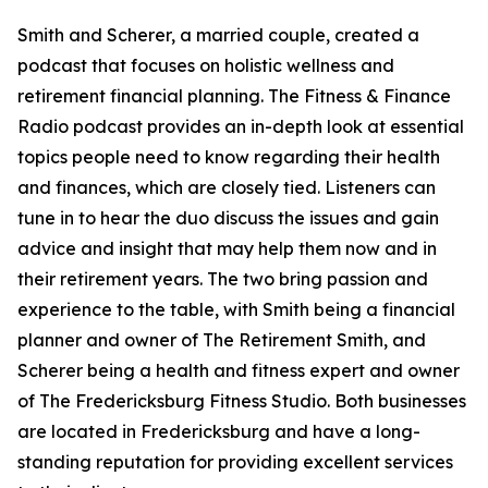
Smith and Scherer, a married couple, created a
podcast that focuses on holistic wellness and
retirement financial planning. The Fitness & Finance
Radio podcast provides an in-depth look at essential
topics people need to know regarding their health
and finances, which are closely tied. Listeners can
tune in to hear the duo discuss the issues and gain
advice and insight that may help them now and in
their retirement years. The two bring passion and
experience to the table, with Smith being a financial
planner and owner of The Retirement Smith, and
Scherer being a health and fitness expert and owner
of The Fredericksburg Fitness Studio. Both businesses
are located in Fredericksburg and have a long-
standing reputation for providing excellent services