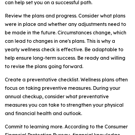
can help set you on a successful path.
Review the plans and progress. Consider what plans
were in place and whether any adjustments need to
be made in the future. Circumstances change, which
can lead to changes in one's plans. This is why a
yearly wellness check is effective. Be adaptable to
help ensure long-term success. Be ready and willing
to revise the plans going forward.
Create a preventative checklist. Wellness plans often
focus on taking preventive measures. During your
annual checkup, consider what preventative
measures you can take to strengthen your physical
and financial health and outlook.
Commit to learning more. According to the Consumer