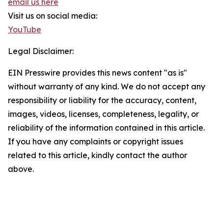
email us here
Visit us on social media:
YouTube
Legal Disclaimer:
EIN Presswire provides this news content "as is"
without warranty of any kind. We do not accept any
responsibility or liability for the accuracy, content,
images, videos, licenses, completeness, legality, or
reliability of the information contained in this article.
If you have any complaints or copyright issues
related to this article, kindly contact the author
above.