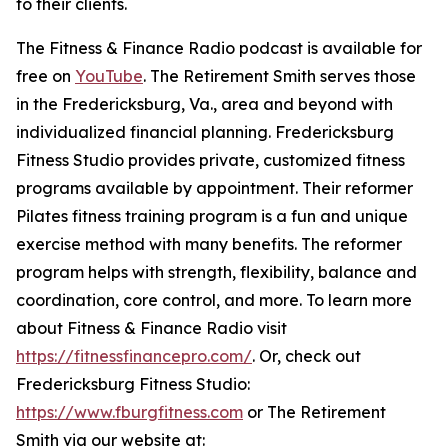
to their clients.
The Fitness & Finance Radio podcast is available for
free on
YouTube
. The Retirement Smith serves those
in the Fredericksburg, Va., area and beyond with
individualized financial planning. Fredericksburg
Fitness Studio provides private, customized fitness
programs available by appointment. Their reformer
Pilates fitness training program is a fun and unique
exercise method with many benefits. The reformer
program helps with strength, flexibility, balance and
coordination, core control, and more. To learn more
about Fitness & Finance Radio visit
https://fitnessfinancepro.com/
. Or, check out
Fredericksburg Fitness Studio:
https://www.fburgfitness.com
or The Retirement
Smith via our website at: