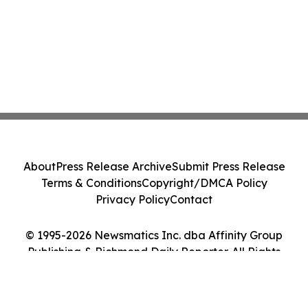
About
Press Release Archive
Submit Press Release
Terms & Conditions
Copyright/DMCA Policy
Privacy Policy
Contact
© 1995-2026 Newsmatics Inc. dba Affinity Group
Publishing & Richmond Daily Reporter. All Rights
Reserved.
Cookie Settings / Your Privacy Choices