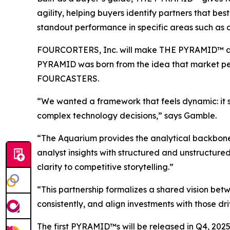
agility, helping buyers identify partners that best 
standout performance in specific areas such as 
FOURCORTERS, Inc. will make THE PYRAMID™ av
PYRAMID was born from the idea that market per
FOURCASTERS.
“We wanted a framework that feels dynamic: it s
complex technology decisions,” says Gamble.
“The Aquarium provides the analytical backbone
analyst insights with structured and unstructured
clarity to competitive storytelling.”
“This partnership formalizes a shared vision b
consistently, and align investments with those 
The first PYRAMID™s will be released in Q4, 202