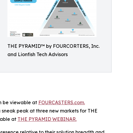
THE PYRAMID™ by FOURCORTERS, Inc.
and Lionfish Tech Advisors
n be viewable at
FOURCASTERS.com.
a sneak peak at three new markets for THE
able at
THE PYRAMID WEBINAR.
esence relative to their solution breadth and