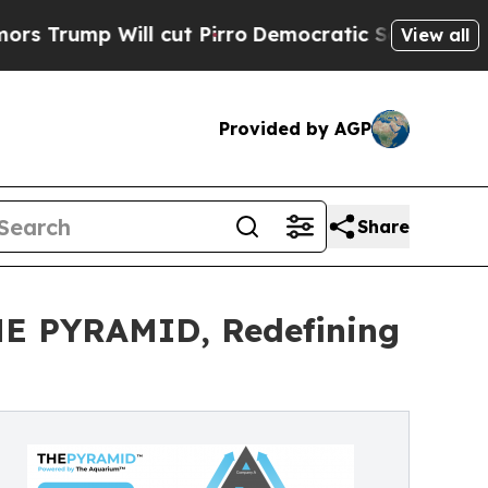
p Will cut Pirro
Democratic Socialists of Ameri
View all
Provided by AGP
Share
HE PYRAMID, Redefining