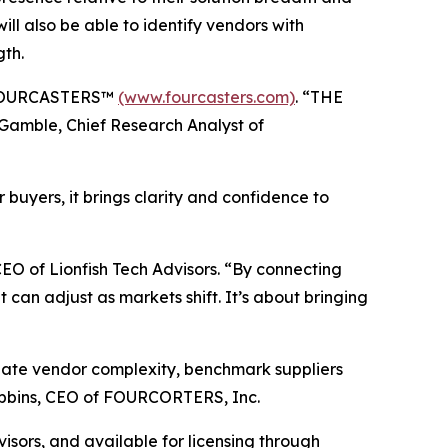
 will also be able to identify vendors with
gth.
, FOURCASTERS™
(www.fourcasters.com)
. “THE
Gamble, Chief Research Analyst of
uyers, it brings clarity and confidence to
 of Lionfish Tech Advisors. “By connecting
 can adjust as markets shift. It’s about bringing
gate vendor complexity, benchmark suppliers
Robbins, CEO of FOURCORTERS, Inc.
sors, and available for licensing through