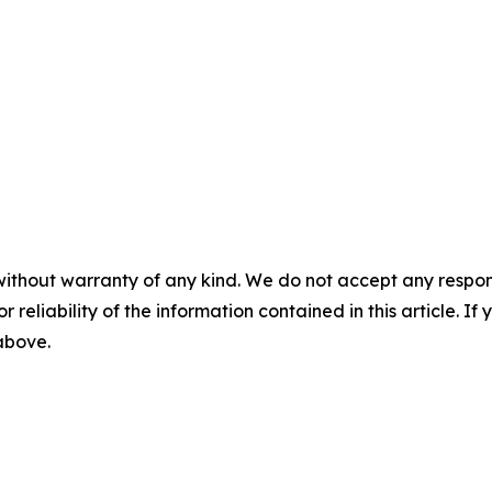
without warranty of any kind. We do not accept any responsib
r reliability of the information contained in this article. I
 above.