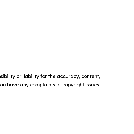
ility or liability for the accuracy, content,
f you have any complaints or copyright issues