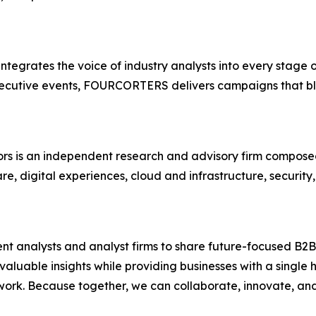
egrates the voice of industry analysts into every stage
cutive events, FOURCORTERS delivers campaigns that blen
sors is an independent research and advisory firm compose
care, digital experiences, cloud and infrastructure, securi
nalysts and analyst firms to share future-focused B2B 
luable insights while providing businesses with a single hu
etwork. Because together, we can collaborate, innovate, a