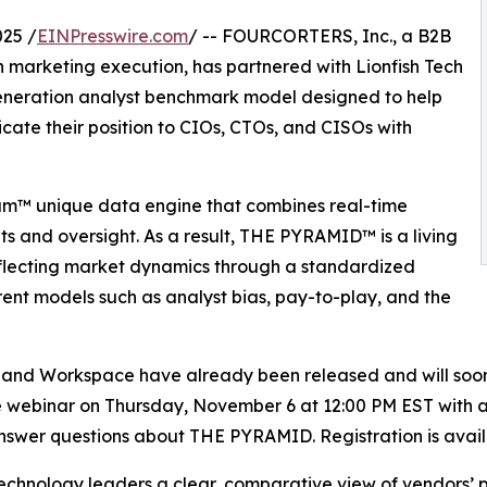
25 /
EINPresswire.com
/ -- FOURCORTERS, Inc., a B2B
h marketing execution, has partnered with Lionfish Tech
neration analyst benchmark model designed to help
te their position to CIOs, CTOs, and CISOs with
m™ unique data engine that combines real-time
ts and oversight. As a result, THE PYRAMID™ is a living
eflecting market dynamics through a standardized
ent models such as analyst bias, pay-to-play, and the
and Workspace have already been released and will soo
e webinar on Thursday, November 6 at 12:00 PM EST with 
er questions about THE PYRAMID. Registration is avail
chnology leaders a clear, comparative view of vendors’ pr