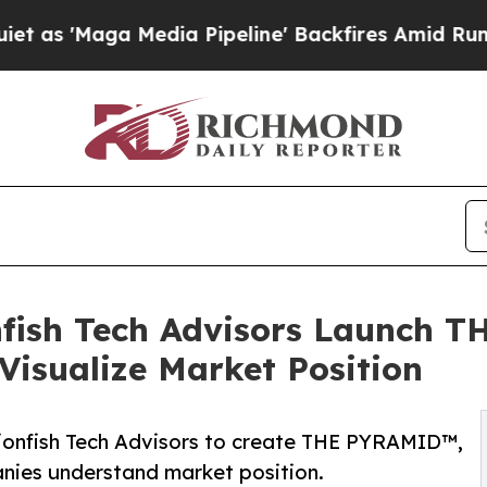
aga Media Pipeline' Backfires Amid Rumors Trum
ish Tech Advisors Launch T
isualize Market Position
ionfish Tech Advisors to create THE PYRAMID™,
nies understand market position.