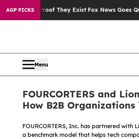
s no Proof They Exist
Fox News Goes Quiet as 'M
AGP PICKS
Menu
FOURCORTERS and Lionf
How B2B Organizations V
FOURCORTERS, Inc. has partnered with L
a benchmark model that helps tech compa