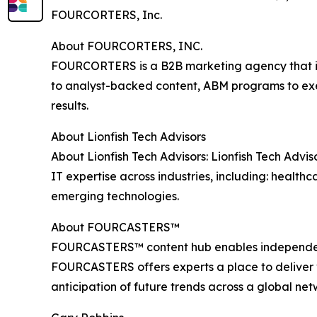
FOURCORTERS, Inc.
About FOURCORTERS, INC.
FOURCORTERS is a B2B marketing agency that int
to analyst-backed content, ABM programs to exe
results.
About Lionfish Tech Advisors
About Lionfish Tech Advisors: Lionfish Tech Advi
IT expertise across industries, including: health
emerging technologies.
About FOURCASTERS™
FOURCASTERS™ content hub enables independent a
FOURCASTERS offers experts a place to deliver va
anticipation of future trends across a global n