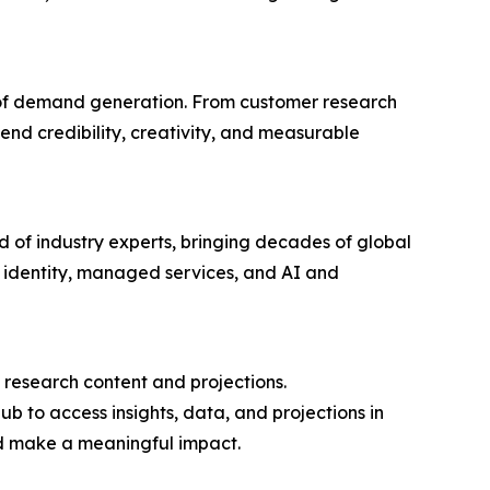
 of demand generation. From customer research
d credibility, creativity, and measurable
d of industry experts, bringing decades of global
ty, identity, managed services, and AI and
research content and projections.
b to access insights, data, and projections in
nd make a meaningful impact.