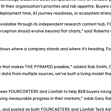
fit their organization’s priorities and risk appetite. Buyers
deployment time, AI journey readiness, or ecosystem stren
ailable through its independent research content hub
ception should evolve beyond flat charts,” said Roberta 
hows where a company stands and where it’s heading. For b
 that makes THE PYRAMID possible,” added Rob Smith, CEO
 data from multiple sources, we’ve built a living model that
etween FOURCORTERS and Lionfish to help B2B buyers navi
driving measurable progress in their markets,” adds Gary 
5, and posted on both FOURCASTERS and Lionfish Tech Advi