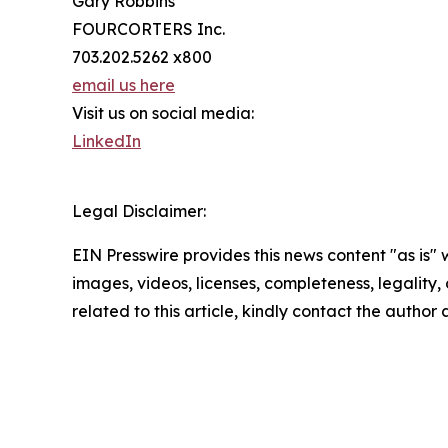
Gary Robbins
FOURCORTERS Inc.
703.202.5262 x800
email us here
Visit us on social media:
LinkedIn
Legal Disclaimer:
EIN Presswire provides this news content "as is" 
images, videos, licenses, completeness, legality, o
related to this article, kindly contact the author