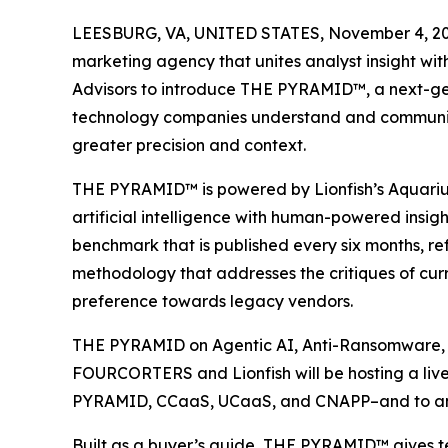
LEESBURG, VA, UNITED STATES, November 4, 20
marketing agency that unites analyst insight wit
Advisors to introduce THE PYRAMID™, a next-ge
technology companies understand and communica
greater precision and context.
THE PYRAMID™ is powered by Lionfish’s Aquariu
artificial intelligence with human-powered insigh
benchmark that is published every six months, r
methodology that addresses the critiques of curr
preference towards legacy vendors.
THE PYRAMID on Agentic AI, Anti-Ransomware, 
FOURCORTERS and Lionfish will be hosting a liv
PYRAMID, CCaaS, UCaaS, and CNAPP–and to answ
Built as a buyer’s guide, THE PYRAMID™ gives te