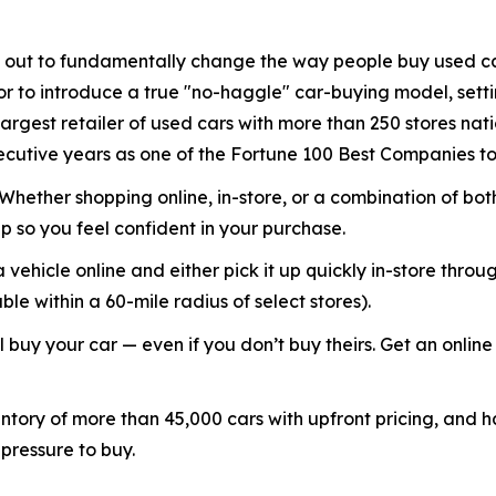
out to fundamentally change the way people buy used ca
or to introduce a true "no-haggle" car-buying model, setti
argest retailer of used cars with more than 250 stores na
cutive years as one of the Fortune 100 Best Companies to
. Whether shopping online, in-store, or a combination of b
 so you feel confident in your purchase.
 vehicle online and either pick it up quickly in-store throu
e within a 60-mile radius of select stores).
 buy your car — even if you don’t buy theirs. Get an online 
ory of more than 45,000 cars with upfront pricing, and hav
 pressure to buy.