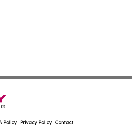
 Policy
Privacy Policy
Contact