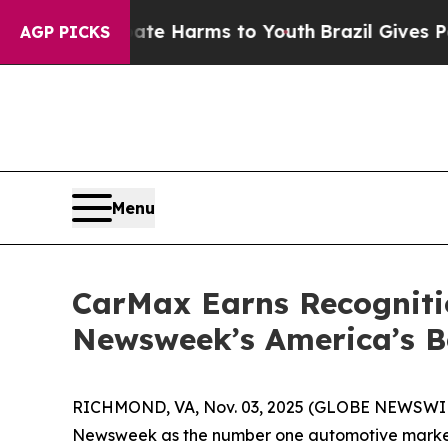
und to Abate Harms to Youth
Brazil Gives Parents
AGP PICKS
Menu
CarMax Earns Recogniti
Newsweek’s America’s Be
RICHMOND, VA, Nov. 03, 2025 (GLOBE NEWSWIRE) -
Newsweek as the number one automotive market