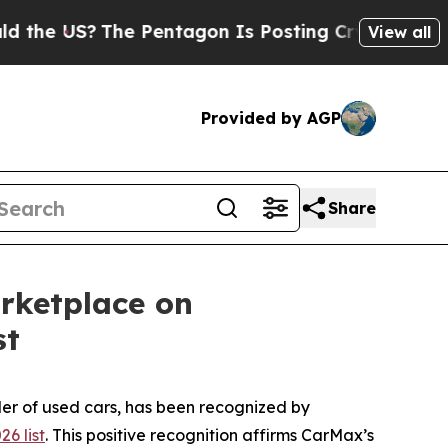
 US?
The Pentagon Is Posting Cryptic Biblical M
View all
Provided by AGP
Share
rketplace on
st
er of used cars, has been recognized by
6 list
. This positive recognition affirms CarMax’s