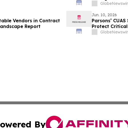
GlobeNewswir
Jun. 10, 2026
able Vendors in Contract
Parsons’ CUAS 
Landscape Report
Protect Critica
GlobeNewswir
owered By