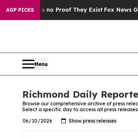
ut Offers no Proof They Exist
Fox News Goes Qui
AGP PICKS
Menu
Richmond Daily Reporter
Browse our comprehensive archive of press relea
Select a specific day to access all press releas