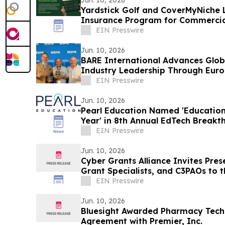
Jun. 10, 2026
Yardstick Golf and CoverMyNiche 
Insurance Program for Commercia
Businesses
EIN Presswire
Jun. 10, 2026
BARE International Advances Glob
Industry Leadership Through Eu
EIN Presswire
Jun. 10, 2026
Pearl Education Named 'Education
Year' in 8th Annual EdTech Break
EIN Presswire
Jun. 10, 2026
Cyber Grants Alliance Invites Pre
Grant Specialists, and C3PAOs to
2026
EIN Presswire
Jun. 10, 2026
Bluesight Awarded Pharmacy Tech
Agreement with Premier, Inc.