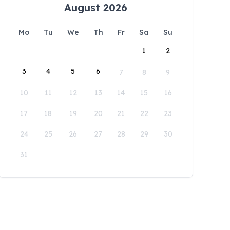
August 2026
Mo
Tu
We
Th
Fr
Sa
Su
1
2
3
4
5
6
7
8
9
10
11
12
13
14
15
16
17
18
19
20
21
22
23
24
25
26
27
28
29
30
31