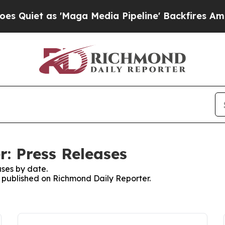
et as 'Maga Media Pipeline' Backfires Amid Rumo
: Press Releases
ses by date.
es published on Richmond Daily Reporter.