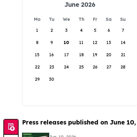
June 2026
Mo
Tu
We
Th
Fr
Sa
Su
1
2
3
4
5
6
7
8
9
10
11
12
13
14
15
16
17
18
19
20
21
22
23
24
25
26
27
28
29
30
Press releases published on June 10,