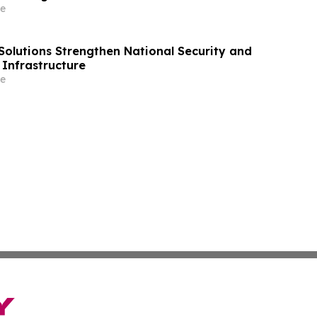
e
Solutions Strengthen National Security and
l Infrastructure
e