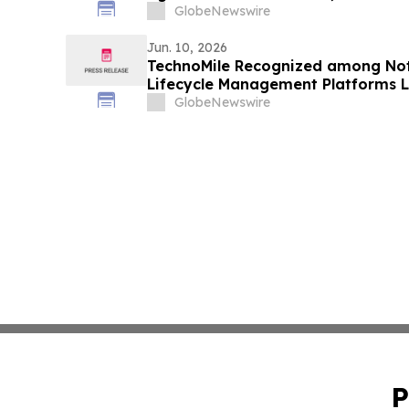
GlobeNewswire
Jun. 10, 2026
TechnoMile Recognized among Not
Lifecycle Management Platforms 
GlobeNewswire
P