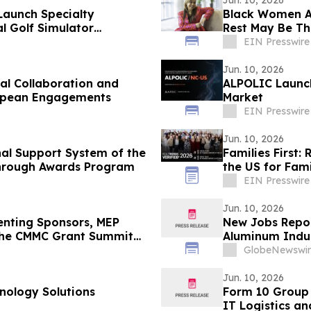
Jun. 10, 2026
Launch Specialty
Black Women Ar
l Golf Simulator
Rest May Be Th
EIN Presswire
Jun. 10, 2026
al Collaboration and
ALPOLIC Launch
ropean Engagements
Market
EIN Presswire
Jun. 10, 2026
al Support System of the
Families First
through Awards Program
the US for Fam
EIN Presswire
Jun. 10, 2026
senting Sponsors, MEP
New Jobs Report
 the CMMC Grant Summit
Aluminum Indu
GlobeNewswir
Jun. 10, 2026
nology Solutions
Form 10 Group 
IT Logistics a