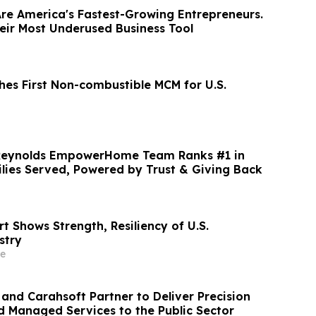
e America's Fastest-Growing Entrepreneurs.
eir Most Underused Business Tool
es First Non-combustible MCM for U.S.
: Reynolds EmpowerHome Team Ranks #1 in
ilies Served, Powered by Trust & Giving Back
 Shows Strength, Resiliency of U.S.
stry
e
and Carahsoft Partner to Deliver Precision
nd Managed Services to the Public Sector