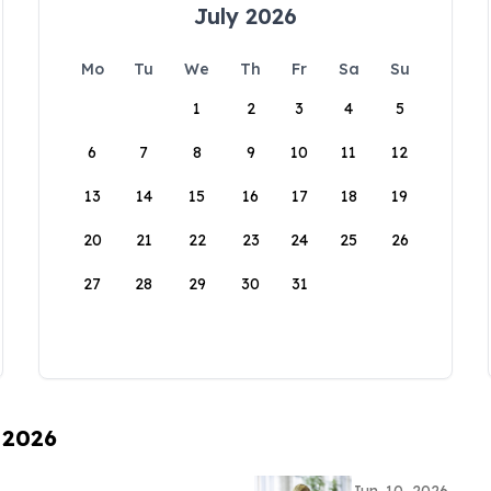
July 2026
Mo
Tu
We
Th
Fr
Sa
Su
1
2
3
4
5
6
7
8
9
10
11
12
13
14
15
16
17
18
19
20
21
22
23
24
25
26
27
28
29
30
31
 2026