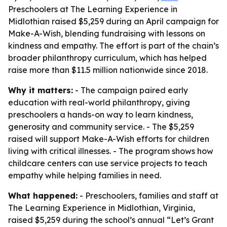
Preschoolers at The Learning Experience in
Midlothian raised $5,259 during an April campaign for
Make-A-Wish, blending fundraising with lessons on
kindness and empathy. The effort is part of the chain’s
broader philanthropy curriculum, which has helped
raise more than $11.5 million nationwide since 2018.
Why it matters:
- The campaign paired early
education with real-world philanthropy, giving
preschoolers a hands-on way to learn kindness,
generosity and community service. - The $5,259
raised will support Make-A-Wish efforts for children
living with critical illnesses. - The program shows how
childcare centers can use service projects to teach
empathy while helping families in need.
What happened:
- Preschoolers, families and staff at
The Learning Experience in Midlothian, Virginia,
raised $5,259 during the school’s annual “Let’s Grant