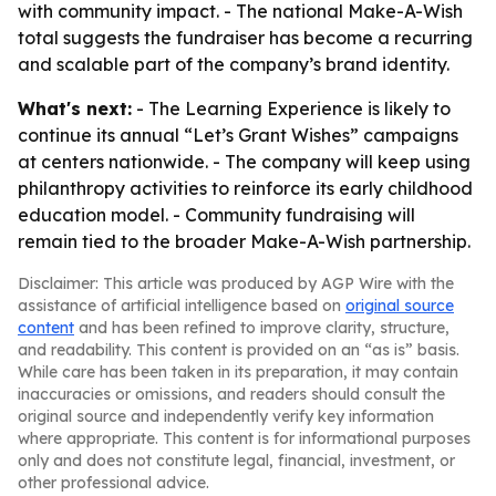
with community impact. - The national Make-A-Wish
total suggests the fundraiser has become a recurring
and scalable part of the company’s brand identity.
What's next:
- The Learning Experience is likely to
continue its annual “Let’s Grant Wishes” campaigns
at centers nationwide. - The company will keep using
philanthropy activities to reinforce its early childhood
education model. - Community fundraising will
remain tied to the broader Make-A-Wish partnership.
Disclaimer: This article was produced by AGP Wire with the
assistance of artificial intelligence based on
original source
content
and has been refined to improve clarity, structure,
and readability. This content is provided on an “as is” basis.
While care has been taken in its preparation, it may contain
inaccuracies or omissions, and readers should consult the
original source and independently verify key information
where appropriate. This content is for informational purposes
only and does not constitute legal, financial, investment, or
other professional advice.