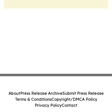
About
Press Release Archive
Submit Press Release
Terms & Conditions
Copyright/DMCA Policy
Privacy Policy
Contact