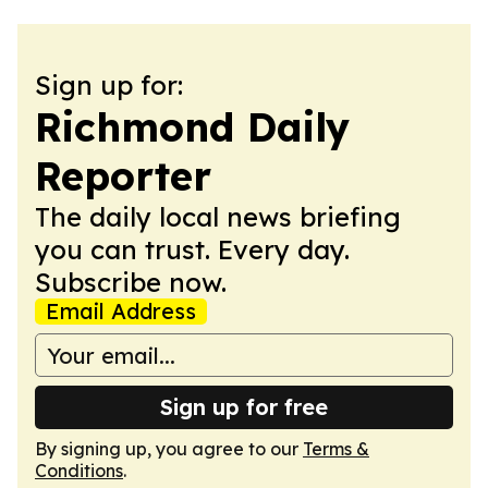
Sign up for:
Richmond Daily
Reporter
The daily local news briefing
you can trust. Every day.
Subscribe now.
Email Address
Sign up for free
By signing up, you agree to our
Terms &
Conditions
.