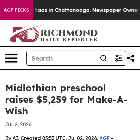
Collapse
Chaos in Chattanooga. Newspaper Owner Calls
AGP PICKS
Midlothian preschool
raises $5,259 for Make-A-
Wish
Jul. 2, 2026
By AI, Created 05:53 UTC, Jul 02, 2026,
AGP
-