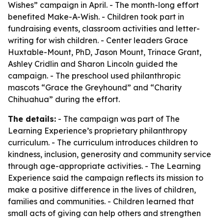
Wishes” campaign in April. - The month-long effort
benefited Make-A-Wish. - Children took part in
fundraising events, classroom activities and letter-
writing for wish children. - Center leaders Grace
Huxtable-Mount, PhD, Jason Mount, Trinace Grant,
Ashley Cridlin and Sharon Lincoln guided the
campaign. - The preschool used philanthropic
mascots “Grace the Greyhound” and “Charity
Chihuahua” during the effort.
The details:
- The campaign was part of The
Learning Experience’s proprietary philanthropy
curriculum. - The curriculum introduces children to
kindness, inclusion, generosity and community service
through age-appropriate activities. - The Learning
Experience said the campaign reflects its mission to
make a positive difference in the lives of children,
families and communities. - Children learned that
small acts of giving can help others and strengthen