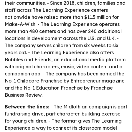
their communities. - Since 2018, children, families and
staff across The Learning Experience centers
nationwide have raised more than $11.5 million for
Make-A-Wish. - The Learning Experience operates
more than 480 centers and has over 240 additional
locations in development across the U.S. and U.K. -
The company serves children from six weeks to six
years old. - The Learning Experience also offers
Bubbles and Friends, an educational media platform
with original characters, music, video content and a
companion app. - The company has been named the
No. 1 Childcare Franchise by Entrepreneur magazine
and the No. 1 Education Franchise by Franchise
Business Review.
Between the lines:
- The Midlothian campaign is part
fundraising drive, part character-building exercise
for young children. - The format gives The Learning
Experience a way to connect its classroom model