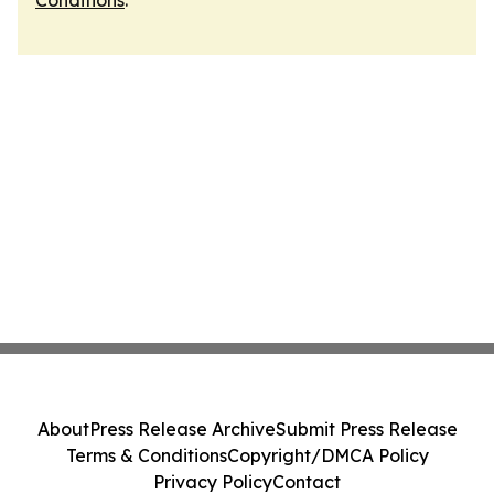
Conditions
.
About
Press Release Archive
Submit Press Release
Terms & Conditions
Copyright/DMCA Policy
Privacy Policy
Contact