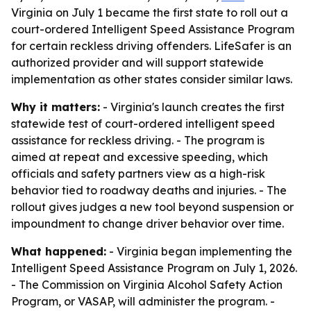
Virginia on July 1 became the first state to roll out a
court-ordered Intelligent Speed Assistance Program
for certain reckless driving offenders. LifeSafer is an
authorized provider and will support statewide
implementation as other states consider similar laws.
Why it matters:
- Virginia's launch creates the first
statewide test of court-ordered intelligent speed
assistance for reckless driving. - The program is
aimed at repeat and excessive speeding, which
officials and safety partners view as a high-risk
behavior tied to roadway deaths and injuries. - The
rollout gives judges a new tool beyond suspension or
impoundment to change driver behavior over time.
What happened:
- Virginia began implementing the
Intelligent Speed Assistance Program on July 1, 2026.
- The Commission on Virginia Alcohol Safety Action
Program, or VASAP, will administer the program. -