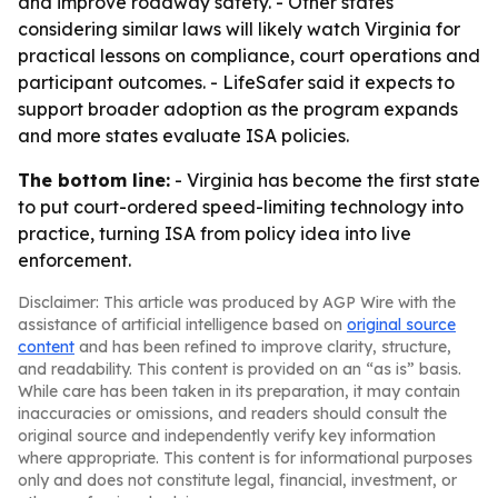
and improve roadway safety. - Other states
considering similar laws will likely watch Virginia for
practical lessons on compliance, court operations and
participant outcomes. - LifeSafer said it expects to
support broader adoption as the program expands
and more states evaluate ISA policies.
The bottom line:
- Virginia has become the first state
to put court-ordered speed-limiting technology into
practice, turning ISA from policy idea into live
enforcement.
Disclaimer: This article was produced by AGP Wire with the
assistance of artificial intelligence based on
original source
content
and has been refined to improve clarity, structure,
and readability. This content is provided on an “as is” basis.
While care has been taken in its preparation, it may contain
inaccuracies or omissions, and readers should consult the
original source and independently verify key information
where appropriate. This content is for informational purposes
only and does not constitute legal, financial, investment, or