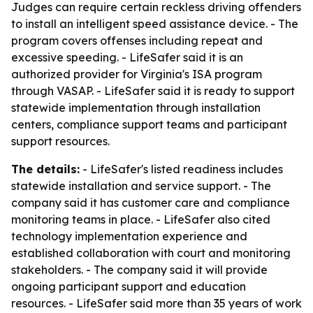
Judges can require certain reckless driving offenders
to install an intelligent speed assistance device. - The
program covers offenses including repeat and
excessive speeding. - LifeSafer said it is an
authorized provider for Virginia's ISA program
through VASAP. - LifeSafer said it is ready to support
statewide implementation through installation
centers, compliance support teams and participant
support resources.
The details:
- LifeSafer's listed readiness includes
statewide installation and service support. - The
company said it has customer care and compliance
monitoring teams in place. - LifeSafer also cited
technology implementation experience and
established collaboration with court and monitoring
stakeholders. - The company said it will provide
ongoing participant support and education
resources. - LifeSafer said more than 35 years of work