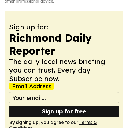
other professional advice.
Sign up for:
Richmond Daily
Reporter
The daily local news briefing
you can trust. Every day.
Subscribe now.
Email Address
Sign up for free
By signing up, you agree to our
Terms &