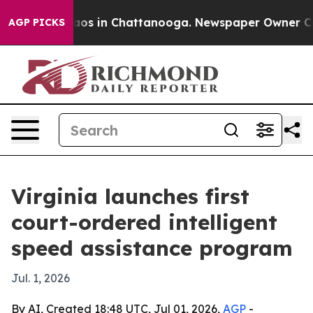
llapse
Chaos in Chattanooga. Newspaper Owner Calls 
AGP PICKS
Virginia launches first
court-ordered intelligent
speed assistance program
Jul. 1, 2026
By AI, Created 18:48 UTC, Jul 01, 2026,
AGP
-