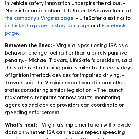
in vehicle safety innovation underpins the rollout. -
More information about LifeSafer ISA is available at
the company's Virginia page
. - LifeSafer also links to
its LinkedIn page
,
Instagram page
and
Facebook
page
.
Between the lines:
- Virginia is positioning ISA as a
behavior-change tool rather than a purely punitive
penalty. - Michael Travars, LifeSafer's president, said
the state is at a turning point similar to the early days
of ignition interlock devices for impaired driving. -
Travars said the Virginia model could inform other
states considering similar legislation. - The launch
may offer a template for how courts, monitoring
agencies and device providers can coordinate on
speeding enforcement.
What's next:
- Virginia's implementation will provide
data on whether ISA can reduce repeat speeding