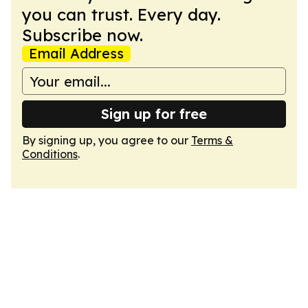
you can trust. Every day.
Subscribe now.
Email Address
Sign up for free
By signing up, you agree to our
Terms &
Conditions
.