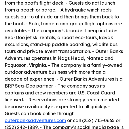
from the boat’s flight deck. - Guests do not launch
from a beach or barge. - A hydraulic winch reels
guests out to altitude and then brings them back to
the boat. - Solo, tandem and group flight options are
available. - The company’s broader lineup includes
Sea-Doo jet ski rentals, airboat eco-tours, kayak
excursions, stand-up paddle boarding, wildlife bus
tours and private event transportation. - Outer Banks
Adventures operates in Nags Head, Manteo and
Poquoson, Virginia. - The company is a family-owned
outdoor adventure business with more than a
decade of experience. - Outer Banks Adventures is a
BRP Sea-Doo partner. - The company says its
captains and crew members are U.S. Coast Guard
licensed. - Reservations are strongly recommended
because availability is expected to fill quickly. -
Guests can book online through
outerbanksadventures.com
or call (252) 715-0665 or
(252) 242-1889. - The company’s social media page is