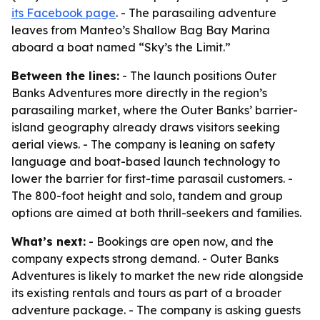
its Facebook page
. - The parasailing adventure
leaves from Manteo’s Shallow Bag Bay Marina
aboard a boat named “Sky’s the Limit.”
Between the lines:
- The launch positions Outer
Banks Adventures more directly in the region’s
parasailing market, where the Outer Banks’ barrier-
island geography already draws visitors seeking
aerial views. - The company is leaning on safety
language and boat-based launch technology to
lower the barrier for first-time parasail customers. -
The 800-foot height and solo, tandem and group
options are aimed at both thrill-seekers and families.
What’s next:
- Bookings are open now, and the
company expects strong demand. - Outer Banks
Adventures is likely to market the new ride alongside
its existing rentals and tours as part of a broader
adventure package. - The company is asking guests