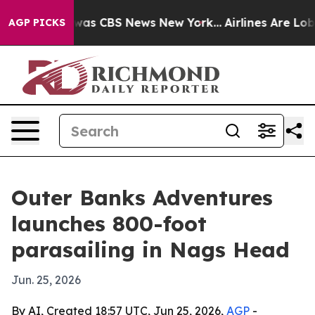
Narrative was CBS News New York...
Airlines Are Lobbyi
AGP PICKS
Outer Banks Adventures
launches 800-foot
parasailing in Nags Head
Jun. 25, 2026
By AI, Created 18:57 UTC, Jun 25, 2026,
AGP
-