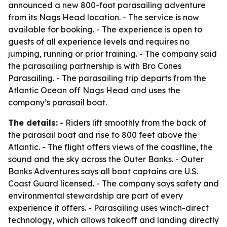
announced a new 800-foot parasailing adventure
from its Nags Head location. - The service is now
available for booking. - The experience is open to
guests of all experience levels and requires no
jumping, running or prior training. - The company said
the parasailing partnership is with Bro Cones
Parasailing. - The parasailing trip departs from the
Atlantic Ocean off Nags Head and uses the
company’s parasail boat.
The details:
- Riders lift smoothly from the back of
the parasail boat and rise to 800 feet above the
Atlantic. - The flight offers views of the coastline, the
sound and the sky across the Outer Banks. - Outer
Banks Adventures says all boat captains are U.S.
Coast Guard licensed. - The company says safety and
environmental stewardship are part of every
experience it offers. - Parasailing uses winch-direct
technology, which allows takeoff and landing directly