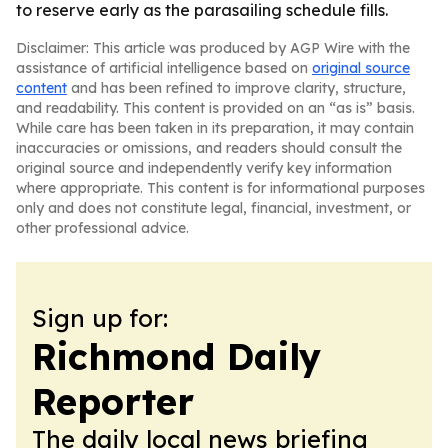
to reserve early as the parasailing schedule fills.
Disclaimer: This article was produced by AGP Wire with the
assistance of artificial intelligence based on
original source
content
and has been refined to improve clarity, structure,
and readability. This content is provided on an “as is” basis.
While care has been taken in its preparation, it may contain
inaccuracies or omissions, and readers should consult the
original source and independently verify key information
where appropriate. This content is for informational purposes
only and does not constitute legal, financial, investment, or
other professional advice.
Sign up for:
Richmond Daily
Reporter
The daily local news briefing