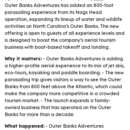
Outer Banks Adventures has added an 800-foot
parasailing experience from its Nags Head
operation, expanding its lineup of water and wildlife
activities on North Carolina’s Outer Banks. The new
offering is open to guests of all experience levels and
is designed to boost the company’s aerial tourism
business with boat-based takeoff and landing.
Why it matters:
- Outer Banks Adventures is adding
a higher-profile aerial experience to its mix of jet skis,
eco-tours, kayaking and paddle boarding. - The new
parasailing trip gives visitors a way to see the Outer
Banks from 800 feet above the Atlantic, which could
make the company more competitive in a crowded
tourism market. - The launch expands a family-
owned business that has operated on the Outer
Banks for more than a decade.
What happened:
- Outer Banks Adventures