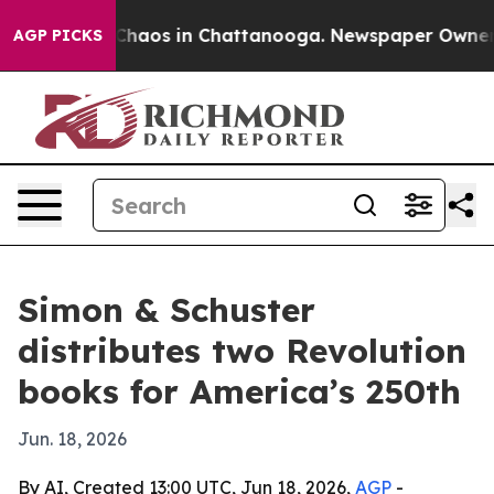
Collapse
Chaos in Chattanooga. Newspaper Owner Call
AGP PICKS
Simon & Schuster
distributes two Revolution
books for America’s 250th
Jun. 18, 2026
By AI, Created 13:00 UTC, Jun 18, 2026,
AGP
-