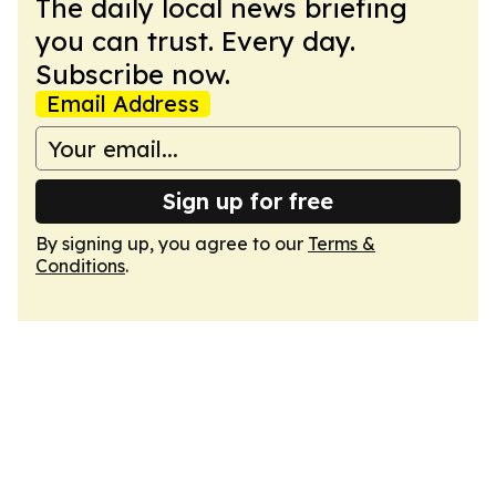
The daily local news briefing
you can trust. Every day.
Subscribe now.
Email Address
Sign up for free
By signing up, you agree to our
Terms &
Conditions
.