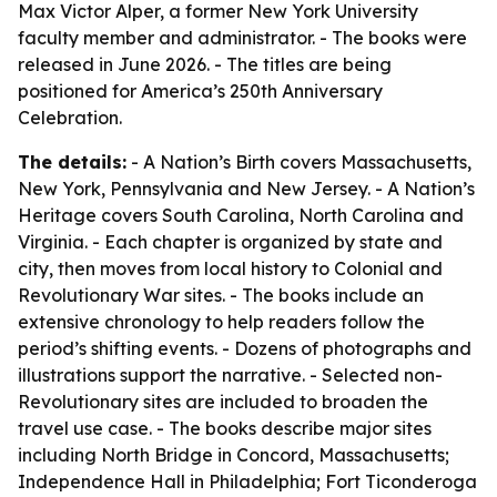
Max Victor Alper, a former New York University
faculty member and administrator. - The books were
released in June 2026. - The titles are being
positioned for America’s 250th Anniversary
Celebration.
The details:
- A Nation’s Birth covers Massachusetts,
New York, Pennsylvania and New Jersey. - A Nation’s
Heritage covers South Carolina, North Carolina and
Virginia. - Each chapter is organized by state and
city, then moves from local history to Colonial and
Revolutionary War sites. - The books include an
extensive chronology to help readers follow the
period’s shifting events. - Dozens of photographs and
illustrations support the narrative. - Selected non-
Revolutionary sites are included to broaden the
travel use case. - The books describe major sites
including North Bridge in Concord, Massachusetts;
Independence Hall in Philadelphia; Fort Ticonderoga