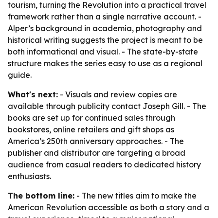
tourism, turning the Revolution into a practical travel
framework rather than a single narrative account. -
Alper’s background in academia, photography and
historical writing suggests the project is meant to be
both informational and visual. - The state-by-state
structure makes the series easy to use as a regional
guide.
What's next:
- Visuals and review copies are
available through publicity contact Joseph Gill. - The
books are set up for continued sales through
bookstores, online retailers and gift shops as
America’s 250th anniversary approaches. - The
publisher and distributor are targeting a broad
audience from casual readers to dedicated history
enthusiasts.
The bottom line:
- The new titles aim to make the
American Revolution accessible as both a story and a