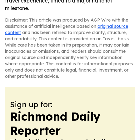
travel experience, timed to a major national
milestone.
Disclaimer: This article was produced by AGP Wire with the
assistance of artificial intelligence based on
original source
content
and has been refined to improve clarity, structure,
and readability. This content is provided on an “as is” basis.
While care has been taken in its preparation, it may contain
inaccuracies or omissions, and readers should consult the
original source and independently verify key information
where appropriate. This content is for informational purposes
only and does not constitute legal, financial, investment, or
other professional advice.
Sign up for:
Richmond Daily
Reporter