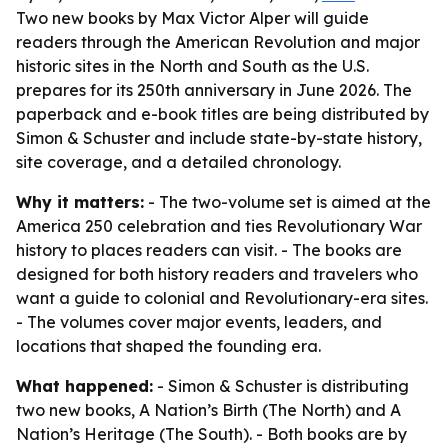
Two new books by Max Victor Alper will guide
readers through the American Revolution and major
historic sites in the North and South as the U.S.
prepares for its 250th anniversary in June 2026. The
paperback and e-book titles are being distributed by
Simon & Schuster and include state-by-state history,
site coverage, and a detailed chronology.
Why it matters:
- The two-volume set is aimed at the
America 250 celebration and ties Revolutionary War
history to places readers can visit. - The books are
designed for both history readers and travelers who
want a guide to colonial and Revolutionary-era sites.
- The volumes cover major events, leaders, and
locations that shaped the founding era.
What happened:
- Simon & Schuster is distributing
two new books, A Nation’s Birth (The North) and A
Nation’s Heritage (The South). - Both books are by