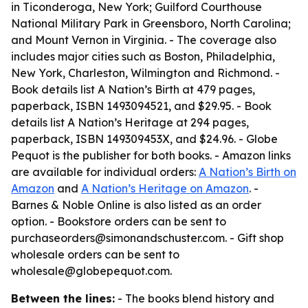
in Ticonderoga, New York; Guilford Courthouse
National Military Park in Greensboro, North Carolina;
and Mount Vernon in Virginia. - The coverage also
includes major cities such as Boston, Philadelphia,
New York, Charleston, Wilmington and Richmond. -
Book details list A Nation’s Birth at 479 pages,
paperback, ISBN 1493094521, and $29.95. - Book
details list A Nation’s Heritage at 294 pages,
paperback, ISBN 149309453X, and $24.96. - Globe
Pequot is the publisher for both books. - Amazon links
are available for individual orders:
A Nation’s Birth on
Amazon
and
A Nation’s Heritage on Amazon
. -
Barnes & Noble Online is also listed as an order
option. - Bookstore orders can be sent to
purchaseorders@simonandschuster.com. - Gift shop
wholesale orders can be sent to
wholesale@globepequot.com.
Between the lines:
- The books blend history and