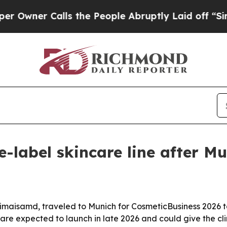
er Calls the People Abruptly Laid off “Simply
-label skincare line after Mu
c Vimaisamd, traveled to Munich for CosmeticBusiness 202
are expected to launch in late 2026 and could give the cli