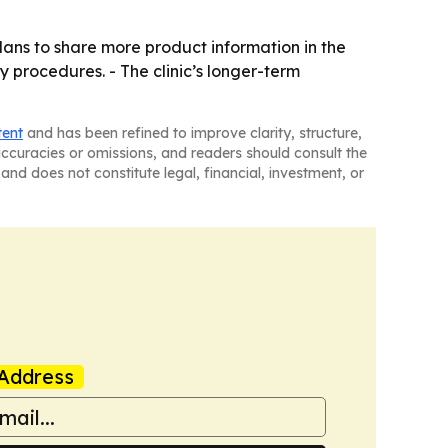
plans to share more product information in the
dy procedures. - The clinic’s longer-term
tent
and has been refined to improve clarity, structure,
naccuracies or omissions, and readers should consult the
and does not constitute legal, financial, investment, or
Address