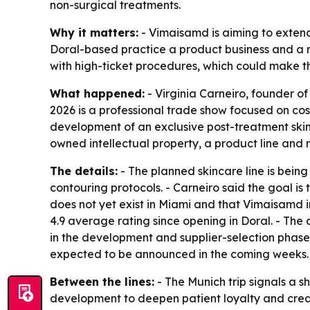
non-surgical treatments.
Why it matters:
- Vimaisamd is aiming to extend 
Doral-based practice a product business and a ne
with high-ticket procedures, which could make th
What happened:
- Virginia Carneiro, founder o
2026 is a professional trade show focused on co
development of an exclusive post-treatment skinca
owned intellectual property, a product line and n
The details:
- The planned skincare line is bei
contouring protocols. - Carneiro said the goal is
does not yet exist in Miami and that Vimaisamd in
4.9 average rating since opening in Doral. - The 
in the development and supplier-selection phase.
expected to be announced in the coming weeks. - 
Between the lines:
- The Munich trip signals a s
development to deepen patient loyalty and creat