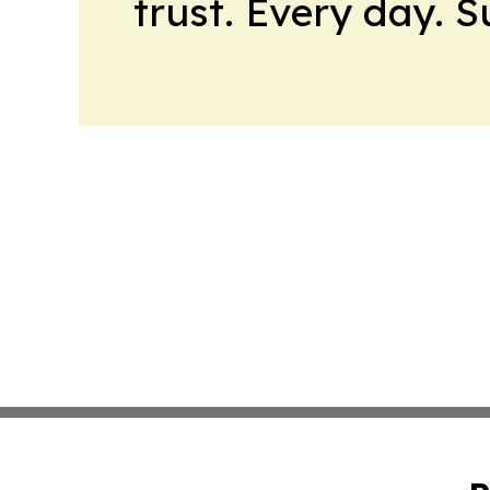
trust. Every day. 