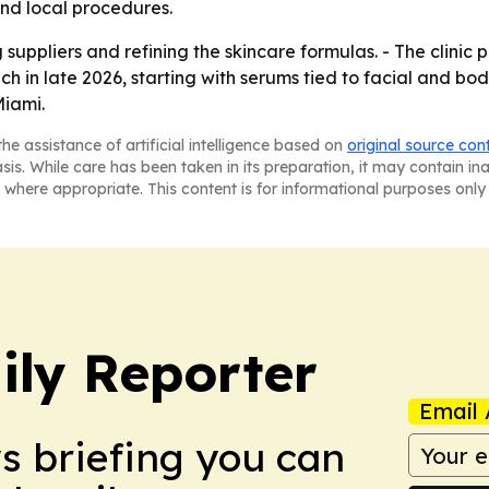
nd local procedures.
suppliers and refining the skincare formulas. - The clinic 
ch in late 2026, starting with serums tied to facial and bo
Miami.
he assistance of artificial intelligence based on
original source con
asis. While care has been taken in its preparation, it may contain i
 where appropriate. This content is for informational purposes only 
ly Reporter
Email 
ws briefing you can