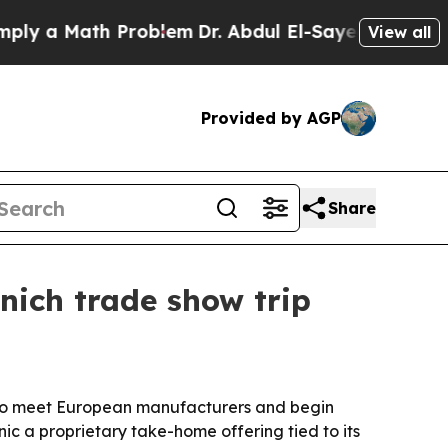
 a Math Problem
Dr. Abdul El-Sayed on Historic Mi
View all
Provided by AGP
Share
nich trade show trip
6 to meet European manufacturers and begin
nic a proprietary take-home offering tied to its