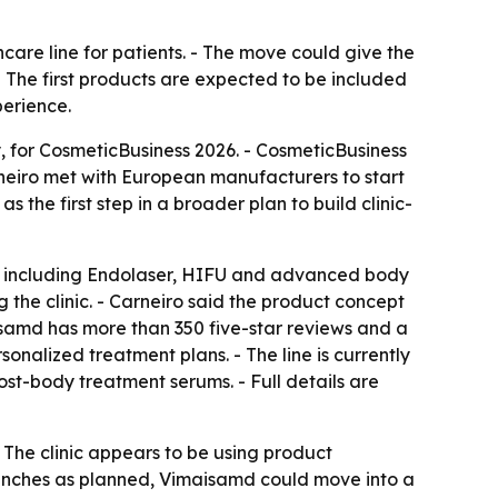
care line for patients. - The move could give the
- The first products are expected to be included
perience.
, for CosmeticBusiness 2026. - CosmeticBusiness
neiro met with European manufacturers to start
 the first step in a broader plan to build clinic-
s, including Endolaser, HIFU and advanced body
g the clinic. - Carneiro said the product concept
maisamd has more than 350 five-star reviews and a
onalized treatment plans. - The line is currently
ost-body treatment serums. - Full details are
- The clinic appears to be using product
aunches as planned, Vimaisamd could move into a