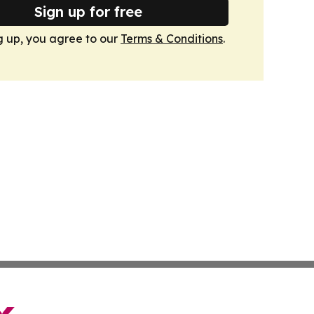
Sign up for free
g up, you agree to our
Terms & Conditions
.