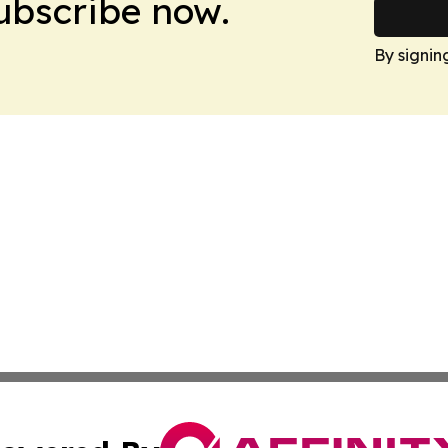
Subscribe now.
By signin