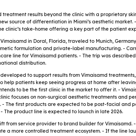
treatment results beyond the clinic with a proprietary skin
w source of differentiation in Miami’s aesthetic market. 
e clinic’s take-home offering a key part of the patient ex
f Vimaisamd in Doral, Florida, traveled to Munich, Germany
smetic formulation and private-label manufacturing. - Car
re line for Vimaisamd patients. - The trip was described as
ational distribution.
ng developed to support results from Vimaisamd treatment
 to help patients keep seeing progress at home after leavin
tends to be the first clinic in the market to offer it. - Vi
clinic focuses on non-surgical aesthetic treatments and pers
 - The first products are expected to be post-facial and p
The product line is expected to launch in late 2026.
hift from service provider to brand builder for Vimaisamd. 
e a more controlled treatment ecosystem. - If the line l