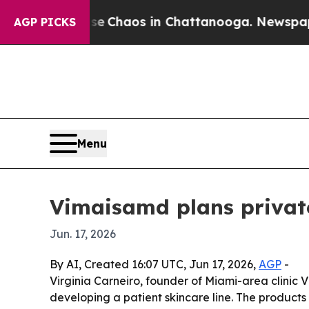
al Collapse
Chaos in Chattanooga. Newspaper Own
AGP PICKS
Menu
Vimaisamd plans private
Jun. 17, 2026
By AI, Created 16:07 UTC, Jun 17, 2026,
AGP
-
Virginia Carneiro, founder of Miami-area clini
developing a patient skincare line. The products 