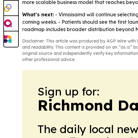
more scalable business model that reaches beyo
What's next:
- Vimaisamd will continue selecting 
coming weeks. - Patients should see the first laun
roadmap includes broader distribution beyond 
Disclaimer: This article was produced by AGP Wire with t
and readability. This content is provided on an “as is” b
original source and independently verify key information
other professional advice.
Sign up for:
Richmond Dai
The daily local ne