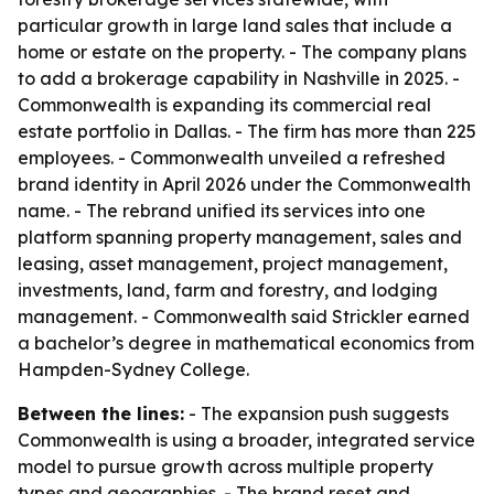
particular growth in large land sales that include a
home or estate on the property. - The company plans
to add a brokerage capability in Nashville in 2025. -
Commonwealth is expanding its commercial real
estate portfolio in Dallas. - The firm has more than 225
employees. - Commonwealth unveiled a refreshed
brand identity in April 2026 under the Commonwealth
name. - The rebrand unified its services into one
platform spanning property management, sales and
leasing, asset management, project management,
investments, land, farm and forestry, and lodging
management. - Commonwealth said Strickler earned
a bachelor’s degree in mathematical economics from
Hampden-Sydney College.
Between the lines:
- The expansion push suggests
Commonwealth is using a broader, integrated service
model to pursue growth across multiple property
types and geographies. - The brand reset and