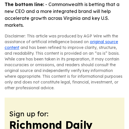
The bottom line:
- Commonwealth is betting that a
new CEO and a more integrated brand will help
accelerate growth across Virginia and key U.S.
markets.
Disclaimer: This article was produced by AGP Wire with the
assistance of artificial intelligence based on
original source
content
and has been refined to improve clarity, structure,
and readability. This content is provided on an “as is” basis.
While care has been taken in its preparation, it may contain
inaccuracies or omissions, and readers should consult the
original source and independently verify key information
where appropriate. This content is for informational purposes
only and does not constitute legal, financial, investment, or
other professional advice.
Sign up for:
Richmond Daily