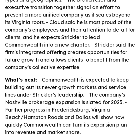
executive transition together signal an effort to
present a more unified company as it scales beyond
its Virginia roots. - Claud said he is most proud of the
company’s employees and their attention to detail for
clients, and he expects Strickler to lead
Commonwealth into a new chapter. - Strickler said the
firm’s integrated offering creates opportunities for
future growth and allows clients to benefit from the
company’s collective expertise.
What's next:
- Commonwealth is expected to keep
building out its newer growth markets and service
lines under Strickler’s leadership. - The company’s
Nashville brokerage expansion is slated for 2025. -
Further progress in Fredericksburg, Virginia
Beach/Hampton Roads and Dallas will show how
quickly Commonwealth can turn its expansion plan
into revenue and market share.