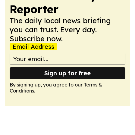
Reporter
The daily local news briefing
you can trust. Every day.
Subscribe now.
Email Address
Sign up for free
By signing up, you agree to our
Terms &
Conditions
.