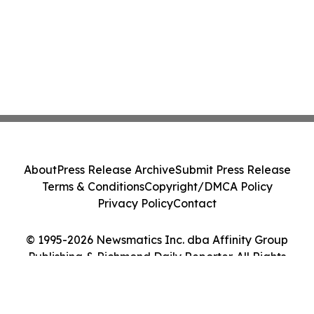
About
Press Release Archive
Submit Press Release
Terms & Conditions
Copyright/DMCA Policy
Privacy Policy
Contact
© 1995-2026 Newsmatics Inc. dba Affinity Group
Publishing & Richmond Daily Reporter. All Rights
Reserved.
Cookie Settings / Your Privacy Choices