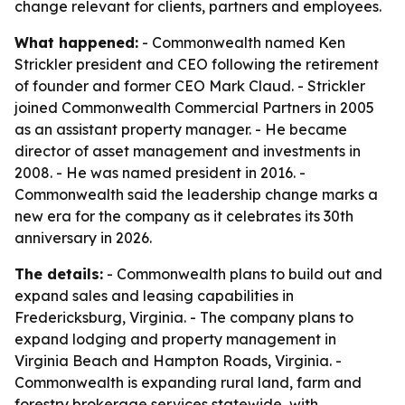
change relevant for clients, partners and employees.
What happened:
- Commonwealth named Ken
Strickler president and CEO following the retirement
of founder and former CEO Mark Claud. - Strickler
joined Commonwealth Commercial Partners in 2005
as an assistant property manager. - He became
director of asset management and investments in
2008. - He was named president in 2016. -
Commonwealth said the leadership change marks a
new era for the company as it celebrates its 30th
anniversary in 2026.
The details:
- Commonwealth plans to build out and
expand sales and leasing capabilities in
Fredericksburg, Virginia. - The company plans to
expand lodging and property management in
Virginia Beach and Hampton Roads, Virginia. -
Commonwealth is expanding rural land, farm and
forestry brokerage services statewide, with