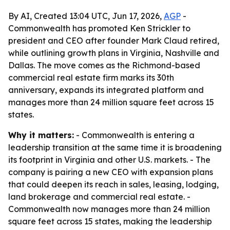
By AI, Created 13:04 UTC, Jun 17, 2026,
AGP
-
Commonwealth has promoted Ken Strickler to
president and CEO after founder Mark Claud retired,
while outlining growth plans in Virginia, Nashville and
Dallas. The move comes as the Richmond-based
commercial real estate firm marks its 30th
anniversary, expands its integrated platform and
manages more than 24 million square feet across 15
states.
Why it matters:
- Commonwealth is entering a
leadership transition at the same time it is broadening
its footprint in Virginia and other U.S. markets. - The
company is pairing a new CEO with expansion plans
that could deepen its reach in sales, leasing, lodging,
land brokerage and commercial real estate. -
Commonwealth now manages more than 24 million
square feet across 15 states, making the leadership