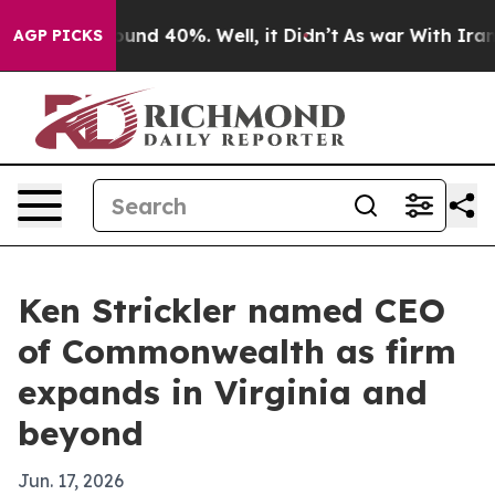
oor Around 40%. Well, it Didn’t
As war With Iran Dro
AGP PICKS
Ken Strickler named CEO
of Commonwealth as firm
expands in Virginia and
beyond
Jun. 17, 2026