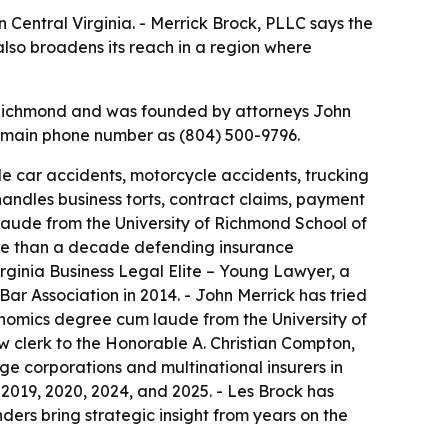
 Central Virginia. - Merrick Brock, PLLC says the
also broadens its reach in a region where
in Richmond and was founded by attorneys John
ts main phone number as (804) 500-9796.
de car accidents, motorcycle accidents, trucking
 handles business torts, contract claims, payment
 laude from the University of Richmond School of
re than a decade defending insurance
irginia Business Legal Elite – Young Lawyer, a
r Association in 2014. - John Merrick has tried
nomics degree cum laude from the University of
w clerk to the Honorable A. Christian Compton,
rge corporations and multinational insurers in
 2019, 2020, 2024, and 2025. - Les Brock has
ders bring strategic insight from years on the