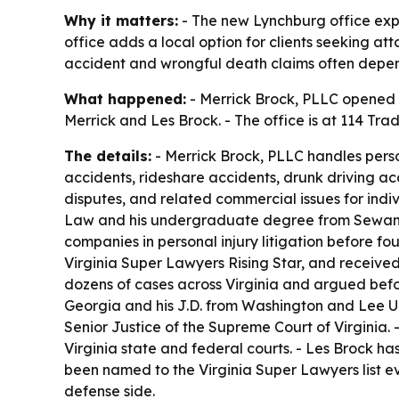
Why it matters:
- The new Lynchburg office expan
office adds a local option for clients seeking at
accident and wrongful death claims often depend 
What happened:
- Merrick Brock, PLLC opened a
Merrick and Les Brock. - The office is at 114 Tr
The details:
- Merrick Brock, PLLC handles person
accidents, rideshare accidents, drunk driving acc
disputes, and related commercial issues for indi
Law and his undergraduate degree from Sewanee
companies in personal injury litigation before fo
Virginia Super Lawyers Rising Star, and receive
dozens of cases across Virginia and argued befo
Georgia and his J.D. from Washington and Lee Uni
Senior Justice of the Supreme Court of Virginia. 
Virginia state and federal courts. - Les Brock ha
been named to the Virginia Super Lawyers list ev
defense side.