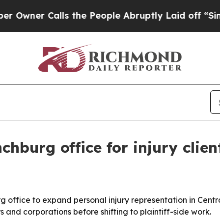
r Calls the People Abruptly Laid off “Simply 
hburg office for injury clien
ffice to expand personal injury representation in Central
 and corporations before shifting to plaintiff-side work.