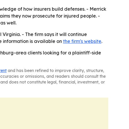
ledge of how insurers build defenses. - Merrick
aims they now prosecute for injured people. -
as well.
irginia. - The firm says it will continue
e information is available on
the firm's website
.
burg-area clients looking for a plaintiff-side
tent
and has been refined to improve clarity, structure,
naccuracies or omissions, and readers should consult the
and does not constitute legal, financial, investment, or