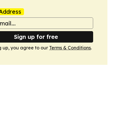
Address
Sign up for free
g up, you agree to our
Terms & Conditions
.