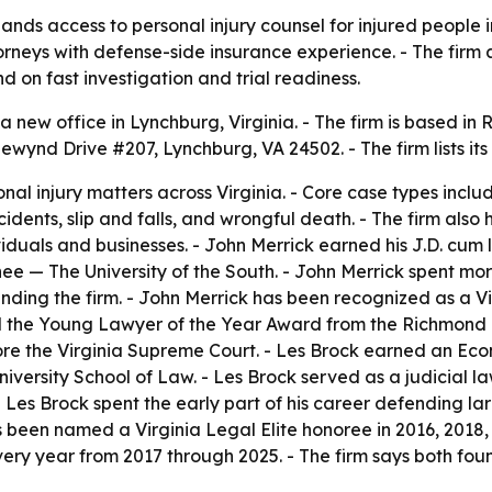
ds access to personal injury counsel for injured people in
torneys with defense-side insurance experience. - The firm 
on fast investigation and trial readiness.
 new office in Lynchburg, Virginia. - The firm is based 
adewynd Drive #207, Lynchburg, VA 24502. - The firm lists i
al injury matters across Virginia. - Core case types inclu
idents, slip and falls, and wrongful death. - The firm also
viduals and businesses. - John Merrick earned his J.D. cum
 — The University of the South. - John Merrick spent mo
unding the firm. - John Merrick has been recognized as a V
d the Young Lawyer of the Year Award from the Richmond Ba
re the Virginia Supreme Court. - Les Brock earned an Eco
versity School of Law. - Les Brock served as a judicial la
- Les Brock spent the early part of his career defending la
s been named a Virginia Legal Elite honoree in 2016, 2018,
ery year from 2017 through 2025. - The firm says both foun