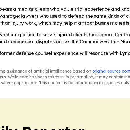
ars aimed at clients who value trial experience and know
dvantage: lawyers who used to defend the same kinds of cl
than injury work, which may help it attract business clients 
ynchburg office to serve injured clients throughout Central V
h, and commercial disputes across the Commonwealth. - Mor
 former defense counsel experience will resonate with Lynch
he assistance of artificial intelligence based on
original source con
asis. While care has been taken in its preparation, it may contain i
 where appropriate. This content is for informational purposes only 