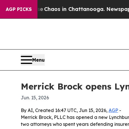
l Collapse
Chaos in Chattanooga. Newspaper Owne
AGP PICKS
Menu
Merrick Brock opens Lync
Jun. 15, 2026
By AI, Created 16:47 UTC, Jun 15, 2026,
AGP
-
Merrick Brock, PLLC has opened a new Lynchburg o
two attorneys who spent years defending insurers