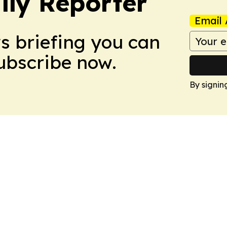
ly Reporter
Email 
ws briefing you can
Subscribe now.
By signin