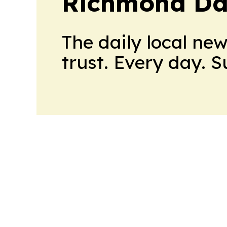
Richmond Dai
The daily local ne
trust. Every day. 