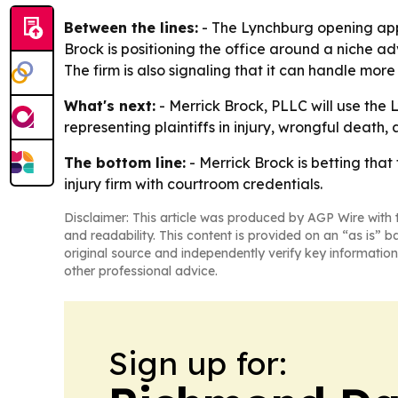
Between the lines:
- The Lynchburg opening appe
Brock is positioning the office around a niche a
The firm is also signaling that it can handle more 
What's next:
- Merrick Brock, PLLC will use the L
representing plaintiffs in injury, wrongful deat
The bottom line:
- Merrick Brock is betting that
injury firm with courtroom credentials.
Disclaimer: This article was produced by AGP Wire with t
and readability. This content is provided on an “as is” b
original source and independently verify key information
other professional advice.
Sign up for: