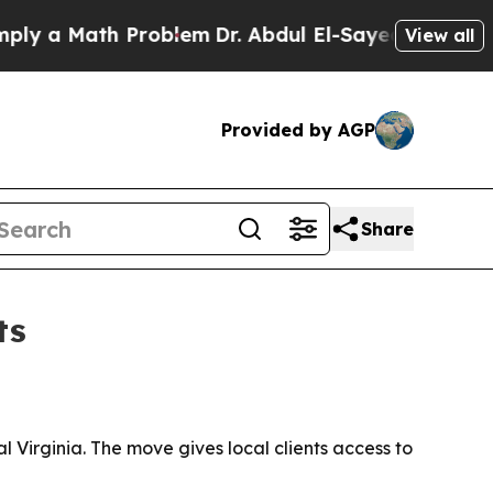
a Math Problem
Dr. Abdul El-Sayed on Historic Mic
View all
Provided by AGP
Share
ts
 Virginia. The move gives local clients access to