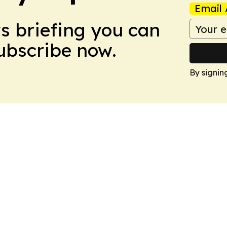
Email 
ws briefing you can
Subscribe now.
By signin