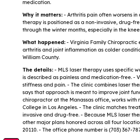
medication.
Why it matters:
- Arthritis pain often worsens i
therapy is positioned as a non-invasive, drug-fre
through the winter months, especially in the knees
What happened:
- Virginia Family Chiropractic 
arthritis and joint inflammation as colder condit
William County.
The details:
- MLS laser therapy uses specific wa
is described as painless and medication-free. - V
stiffness and pain. - The clinic combines laser th
says that approach is meant to improve joint funct
chiropractor at the Manassas office, works with 
College in Los Angeles. - The clinic matches trea
invasive and drug-free. - Because MLS laser the
other major plans honored across all four locatio
20110. - The office phone number is (703) 367-78