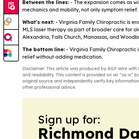
Between the lines:
- The expansion comes as wint
mechanics and mobility, not only symptom relief.
What's next:
- Virginia Family Chiropractic is en
MLS laser therapy as part of broader care for olde
Alexandria, Falls Church, Manassas, and Woodb
The bottom line:
- Virginia Family Chiropractic 
relief without adding medication.
Disclaimer: This article was produced by AGP Wire with t
and readability. This content is provided on an “as is” b
original source and independently verify key information
other professional advice.
Sign up for:
Richmond Dai