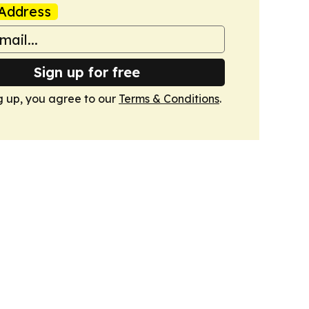
Address
Sign up for free
g up, you agree to our
Terms & Conditions
.