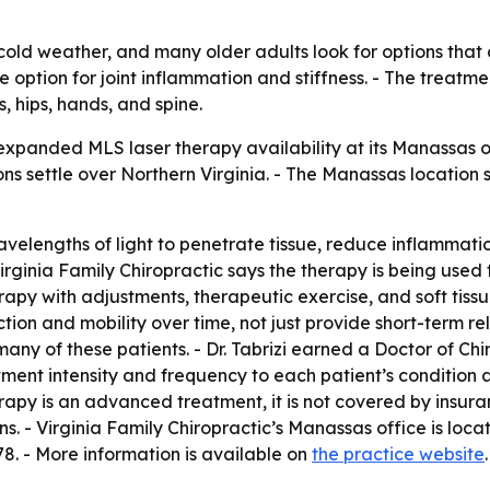
n cold weather, and many older adults look for options that
e option for joint inflammation and stiffness. - The treatme
, hips, hands, and spine.
expanded MLS laser therapy availability at its Manassas off
ions settle over Northern Virginia. - The Manassas location
velengths of light to penetrate tissue, reduce inflammatio
irginia Family Chiropractic says the therapy is being used 
erapy with adjustments, therapeutic exercise, and soft tissu
ion and mobility over time, not just provide short-term relie
many of these patients. - Dr. Tabrizi earned a Doctor of C
tment intensity and frequency to each patient’s condition 
rapy is an advanced treatment, it is not covered by insur
ns. - Virginia Family Chiropractic’s Manassas office is lo
78. - More information is available on
the practice website
.