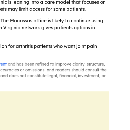
inic is leaning into a care model that focuses on
ts may limit access for some patients.
 The Manassas office is likely to continue using
rn Virginia network gives patients options in
n for arthritis patients who want joint pain
tent
and has been refined to improve clarity, structure,
naccuracies or omissions, and readers should consult the
and does not constitute legal, financial, investment, or