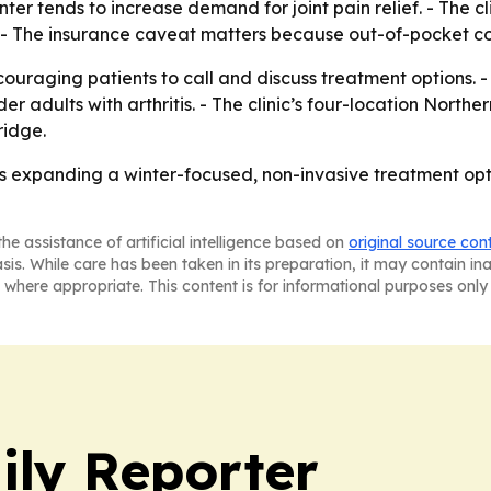
er tends to increase demand for joint pain relief. - The cl
 - The insurance caveat matters because out-of-pocket cos
couraging patients to call and discuss treatment options. -
r adults with arthritis. - The clinic’s four-location Northe
ridge.
is expanding a winter-focused, non-invasive treatment optio
he assistance of artificial intelligence based on
original source con
asis. While care has been taken in its preparation, it may contain i
 where appropriate. This content is for informational purposes only 
ly Reporter