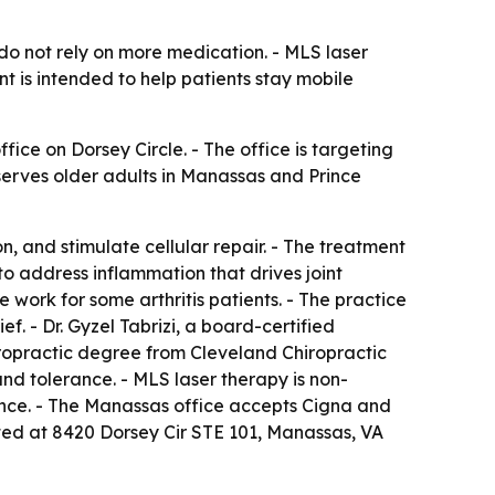
 do not rely on more medication. - MLS laser
nt is intended to help patients stay mobile
ice on Dorsey Circle. - The office is targeting
 serves older adults in Manassas and Prince
n, and stimulate cellular repair. - The treatment
to address inflammation that drives joint
e work for some arthritis patients. - The practice
f. - Dr. Gyzel Tabrizi, a board-certified
hiropractic degree from Cleveland Chiropractic
and tolerance. - MLS laser therapy is non-
ance. - The Manassas office accepts Cigna and
cated at 8420 Dorsey Cir STE 101, Manassas, VA