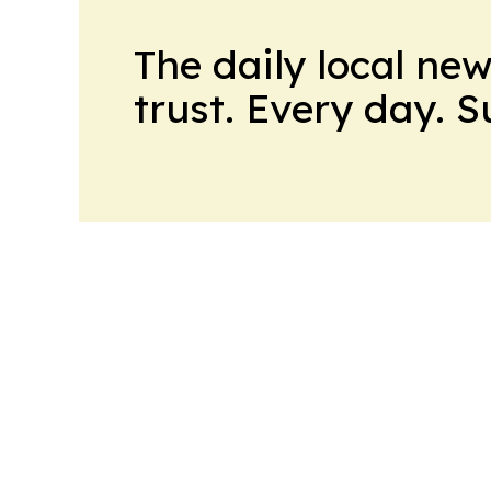
The daily local ne
trust. Every day. 