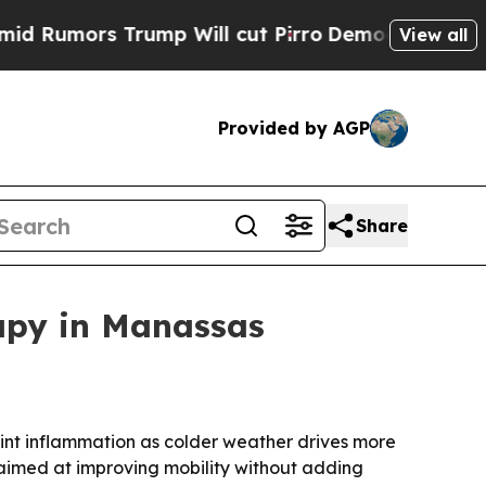
mors Trump Will cut Pirro
Democratic Socialists
View all
Provided by AGP
Share
rapy in Manassas
joint inflammation as colder weather drives more
 aimed at improving mobility without adding