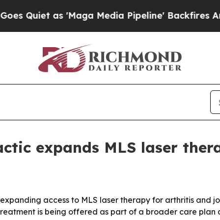
iet as 'Maga Media Pipeline' Backfires Amid Ru
actic expands MLS laser the
s expanding access to MLS laser therapy for arthritis and 
treatment is being offered as part of a broader care plan