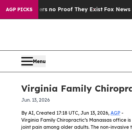
 but Offers no Proof They Exist
Fox News Goes Qu
AGP PICKS
Menu
Virginia Family Chiropr
Jun. 13, 2026
By AI, Created 17:18 UTC, Jun 13, 2026,
AGP
-
Virginia Family Chiropractic’s Manassas office i
joint pain among older adults. The non-invasive 