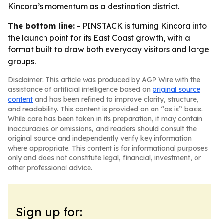
Kincora’s momentum as a destination district.
The bottom line:
- PINSTACK is turning Kincora into
the launch point for its East Coast growth, with a
format built to draw both everyday visitors and large
groups.
Disclaimer: This article was produced by AGP Wire with the
assistance of artificial intelligence based on
original source
content
and has been refined to improve clarity, structure,
and readability. This content is provided on an “as is” basis.
While care has been taken in its preparation, it may contain
inaccuracies or omissions, and readers should consult the
original source and independently verify key information
where appropriate. This content is for informational purposes
only and does not constitute legal, financial, investment, or
other professional advice.
Sign up for: