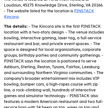
Loudoun, 45275 Knowledge Drive, Sterling, VA 20166.
- The website listed for the location is
PINSTACK
Kincora
.
The details:
- The Kincora site is the first PINSTACK
location with a two-story design. - The venue includes
bowling, interactive gaming, laser tag, a full-service
restaurant and bar, and private event spaces. - The
space is designed for local organizations, corporate
groups, birthday parties and community gatherings. -
PINSTACK says the location is positioned to serve
Ashburn, Sterling, Reston, Tysons, Fairfax, Leesburg
and surrounding Northern Virginia communities. - The
company’s broader entertainment mix includes VIP
bowling, bumper cars, a high-ropes course with zip
line, a rock-climbing wall, hundreds of interactive
games and simulator technology. - PINSTACK also
features a modern American restaurant and two full-
service bars with 24 beers on tap, wines on tap and