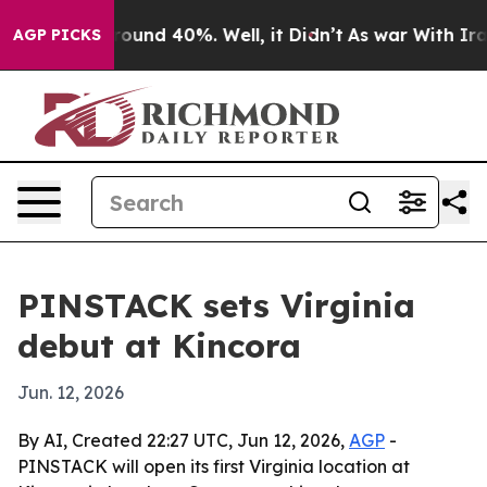
Floor Around 40%. Well, it Didn’t
As war With Iran D
AGP PICKS
PINSTACK sets Virginia
debut at Kincora
Jun. 12, 2026
By AI, Created 22:27 UTC, Jun 12, 2026,
AGP
-
PINSTACK will open its first Virginia location at