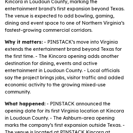
Kincora in Loudoun County, marking the
entertainment brand’s first expansion beyond Texas.
The venue is expected to add bowling, gaming,
dining and event space to one of Northern Virginia’s
fastest-growing commercial corridors.
Why it matters:
- PINSTACK’s move into Virginia
extends the entertainment brand beyond Texas for
the first time. - The Kincora opening adds another
destination for dining, events and active
entertainment in Loudoun County. - Local officials
say the project brings jobs, visitor traffic and added
economic activity to the growing mixed-use
community.
What happened:
- PINSTACK announced the
opening date for its first Virginia location at Kincora
in Loudoun County. - The Ashburn-area opening
marks the company’s first expansion outside Texas. -
The venue is located at PINSTACK Kincora at