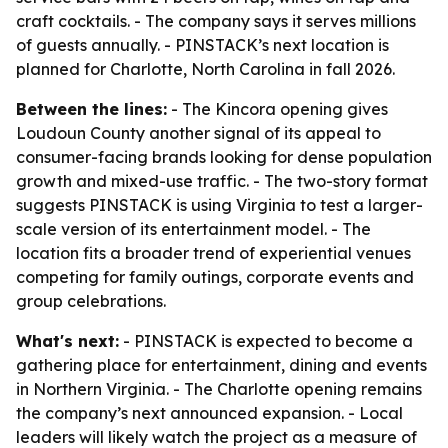
craft cocktails. - The company says it serves millions
of guests annually. - PINSTACK’s next location is
planned for Charlotte, North Carolina in fall 2026.
Between the lines:
- The Kincora opening gives
Loudoun County another signal of its appeal to
consumer-facing brands looking for dense population
growth and mixed-use traffic. - The two-story format
suggests PINSTACK is using Virginia to test a larger-
scale version of its entertainment model. - The
location fits a broader trend of experiential venues
competing for family outings, corporate events and
group celebrations.
What's next:
- PINSTACK is expected to become a
gathering place for entertainment, dining and events
in Northern Virginia. - The Charlotte opening remains
the company’s next announced expansion. - Local
leaders will likely watch the project as a measure of