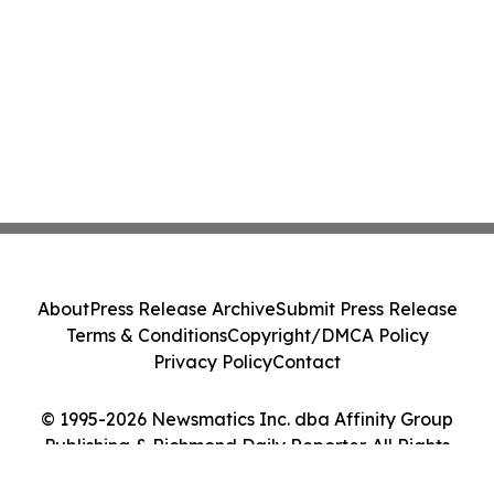
About
Press Release Archive
Submit Press Release
Terms & Conditions
Copyright/DMCA Policy
Privacy Policy
Contact
© 1995-2026 Newsmatics Inc. dba Affinity Group
Publishing & Richmond Daily Reporter. All Rights
Reserved.