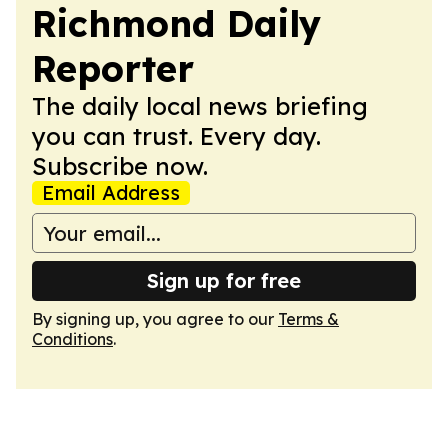
Richmond Daily
Reporter
The daily local news briefing
you can trust. Every day.
Subscribe now.
Email Address
Sign up for free
By signing up, you agree to our
Terms &
Conditions
.