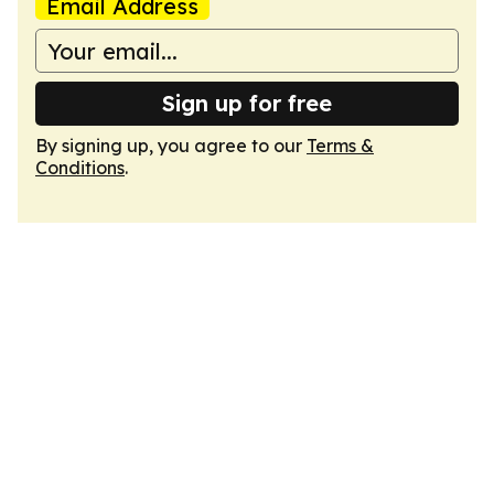
Email Address
Sign up for free
By signing up, you agree to our
Terms &
Conditions
.