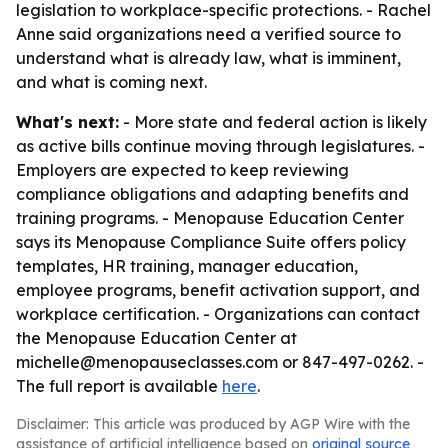
legislation to workplace-specific protections. - Rachel
Anne said organizations need a verified source to
understand what is already law, what is imminent,
and what is coming next.
What's next:
- More state and federal action is likely
as active bills continue moving through legislatures. -
Employers are expected to keep reviewing
compliance obligations and adapting benefits and
training programs. - Menopause Education Center
says its Menopause Compliance Suite offers policy
templates, HR training, manager education,
employee programs, benefit activation support, and
workplace certification. - Organizations can contact
the Menopause Education Center at
michelle@menopauseclasses.com or 847-497-0262. -
The full report is available
here
.
Disclaimer: This article was produced by AGP Wire with the
assistance of artificial intelligence based on
original source