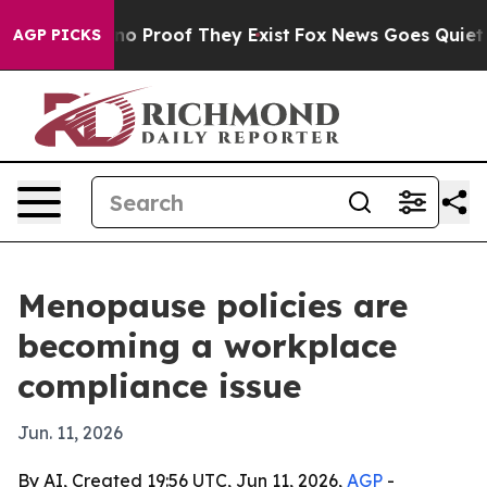
t Offers no Proof They Exist
Fox News Goes Quiet as '
AGP PICKS
Menopause policies are
becoming a workplace
compliance issue
Jun. 11, 2026
By AI, Created 19:56 UTC, Jun 11, 2026,
AGP
-