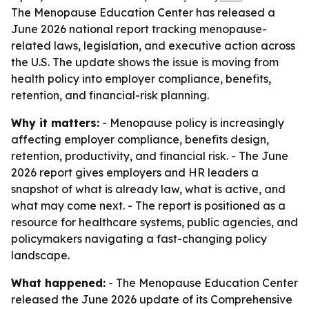
The Menopause Education Center has released a
June 2026 national report tracking menopause-
related laws, legislation, and executive action across
the U.S. The update shows the issue is moving from
health policy into employer compliance, benefits,
retention, and financial-risk planning.
Why it matters:
- Menopause policy is increasingly
affecting employer compliance, benefits design,
retention, productivity, and financial risk. - The June
2026 report gives employers and HR leaders a
snapshot of what is already law, what is active, and
what may come next. - The report is positioned as a
resource for healthcare systems, public agencies, and
policymakers navigating a fast-changing policy
landscape.
What happened:
- The Menopause Education Center
released the June 2026 update of its
Comprehensive