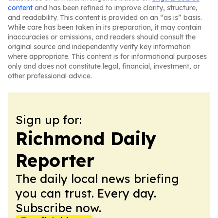
content
and has been refined to improve clarity, structure,
and readability. This content is provided on an “as is” basis.
While care has been taken in its preparation, it may contain
inaccuracies or omissions, and readers should consult the
original source and independently verify key information
where appropriate. This content is for informational purposes
only and does not constitute legal, financial, investment, or
other professional advice.
Sign up for:
Richmond Daily
Reporter
The daily local news briefing
you can trust. Every day.
Subscribe now.