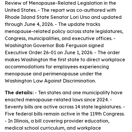
Review of Menopause-Related Legislation in the
United States
. - The report was co-authored with
Rhode Island State Senator Lori Urso and updated
through June 4, 2026. - The update tracks
menopause-related policy across state legislatures,
Congress, municipalities, and executive offices. -
Washington Governor Bob Ferguson signed
Executive Order 26-01 on June 1, 2026. - The order
makes Washington the first state to direct workplace
accommodations for employees experiencing
menopause and perimenopause under the
Washington Law Against Discrimination.
The details:
- Ten states and one municipality have
enacted menopause-related laws since 2024. -
Seventy bills are active across 14 state legislatures. -
Five federal bills remain active in the 119th Congress.
- In Illinois, a bill covering provider education,
medical school curriculum, and workplace