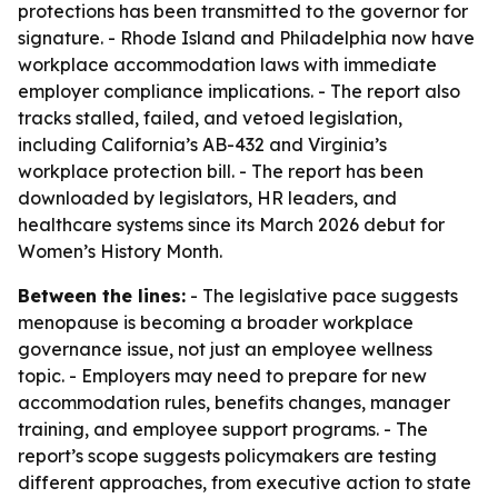
protections has been transmitted to the governor for
signature. - Rhode Island and Philadelphia now have
workplace accommodation laws with immediate
employer compliance implications. - The report also
tracks stalled, failed, and vetoed legislation,
including California’s AB-432 and Virginia’s
workplace protection bill. - The report has been
downloaded by legislators, HR leaders, and
healthcare systems since its March 2026 debut for
Women’s History Month.
Between the lines:
- The legislative pace suggests
menopause is becoming a broader workplace
governance issue, not just an employee wellness
topic. - Employers may need to prepare for new
accommodation rules, benefits changes, manager
training, and employee support programs. - The
report’s scope suggests policymakers are testing
different approaches, from executive action to state