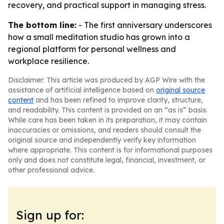
recovery, and practical support in managing stress.
The bottom line:
- The first anniversary underscores
how a small meditation studio has grown into a
regional platform for personal wellness and
workplace resilience.
Disclaimer: This article was produced by AGP Wire with the
assistance of artificial intelligence based on
original source
content
and has been refined to improve clarity, structure,
and readability. This content is provided on an “as is” basis.
While care has been taken in its preparation, it may contain
inaccuracies or omissions, and readers should consult the
original source and independently verify key information
where appropriate. This content is for informational purposes
only and does not constitute legal, financial, investment, or
other professional advice.
Sign up for: