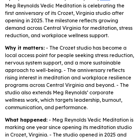
Meg Reynolds Vedic Meditation is celebrating the
first anniversary of its Crozet, Virginia studio after
opening in 2025. The milestone reflects growing
demand across Central Virginia for meditation, stress
reduction, and workplace wellness support.
Why it matters:
- The Crozet studio has become a
local access point for people seeking stress reduction,
nervous system support, and a more sustainable
approach to well-being. - The anniversary reflects
rising interest in meditation and workplace resilience
programs across Central Virginia and beyond. - The
studio also extends Meg Reynolds’ corporate
wellness work, which targets leadership, burnout,
communication, and performance.
What happened:
- Meg Reynolds Vedic Meditation is
marking one year since opening its meditation studio
in Crozet, Virginia. - The studio opened in 2025 and