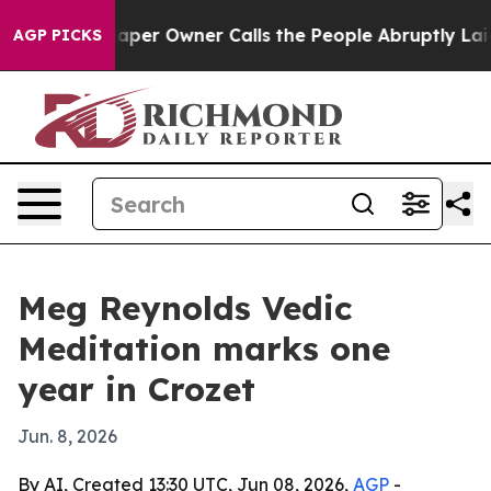
a. Newspaper Owner Calls the People Abruptly Laid o
AGP PICKS
Meg Reynolds Vedic
Meditation marks one
year in Crozet
Jun. 8, 2026
By AI, Created 13:30 UTC, Jun 08, 2026,
AGP
-