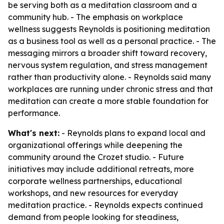
be serving both as a meditation classroom and a
community hub. - The emphasis on workplace
wellness suggests Reynolds is positioning meditation
as a business tool as well as a personal practice. - The
messaging mirrors a broader shift toward recovery,
nervous system regulation, and stress management
rather than productivity alone. - Reynolds said many
workplaces are running under chronic stress and that
meditation can create a more stable foundation for
performance.
What's next:
- Reynolds plans to expand local and
organizational offerings while deepening the
community around the Crozet studio. - Future
initiatives may include additional retreats, more
corporate wellness partnerships, educational
workshops, and new resources for everyday
meditation practice. - Reynolds expects continued
demand from people looking for steadiness,