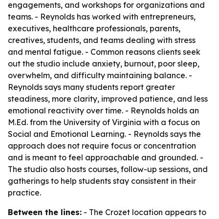
engagements, and workshops for organizations and
teams. - Reynolds has worked with entrepreneurs,
executives, healthcare professionals, parents,
creatives, students, and teams dealing with stress
and mental fatigue. - Common reasons clients seek
out the studio include anxiety, burnout, poor sleep,
overwhelm, and difficulty maintaining balance. -
Reynolds says many students report greater
steadiness, more clarity, improved patience, and less
emotional reactivity over time. - Reynolds holds an
M.Ed. from the University of Virginia with a focus on
Social and Emotional Learning. - Reynolds says the
approach does not require focus or concentration
and is meant to feel approachable and grounded. -
The studio also hosts courses, follow-up sessions, and
gatherings to help students stay consistent in their
practice.
Between the lines:
- The Crozet location appears to