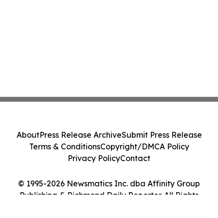
About
Press Release Archive
Submit Press Release
Terms & Conditions
Copyright/DMCA Policy
Privacy Policy
Contact
© 1995-2026 Newsmatics Inc. dba Affinity Group
Publishing & Richmond Daily Reporter. All Rights
Reserved.