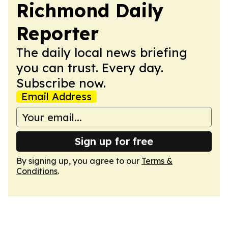
Richmond Daily
Reporter
The daily local news briefing
you can trust. Every day.
Subscribe now.
Email Address
Sign up for free
By signing up, you agree to our
Terms &
Conditions
.