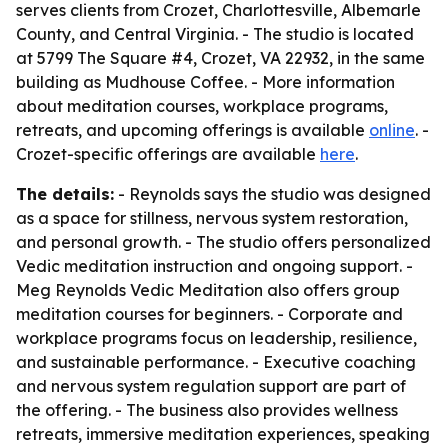
serves clients from Crozet, Charlottesville, Albemarle
County, and Central Virginia. - The studio is located
at 5799 The Square #4, Crozet, VA 22932, in the same
building as Mudhouse Coffee. - More information
about meditation courses, workplace programs,
retreats, and upcoming offerings is available
online
. -
Crozet-specific offerings are available
here
.
The details:
- Reynolds says the studio was designed
as a space for stillness, nervous system restoration,
and personal growth. - The studio offers personalized
Vedic meditation instruction and ongoing support. -
Meg Reynolds Vedic Meditation also offers group
meditation courses for beginners. - Corporate and
workplace programs focus on leadership, resilience,
and sustainable performance. - Executive coaching
and nervous system regulation support are part of
the offering. - The business also provides wellness
retreats, immersive meditation experiences, speaking